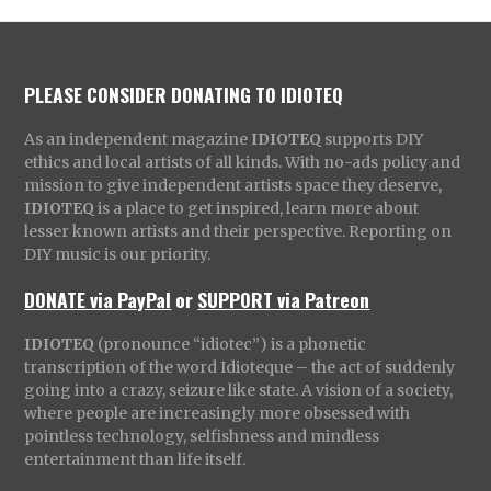
PLEASE CONSIDER DONATING TO IDIOTEQ
As an independent magazine
IDIOTEQ
supports DIY
ethics and local artists of all kinds. With no-ads policy and
mission to give independent artists space they deserve,
IDIOTEQ
is a place to get inspired, learn more about
lesser known artists and their perspective. Reporting on
DIY music is our priority.
DONATE via PayPal
or
SUPPORT via Patreon
IDIOTEQ
(pronounce “idiotec”) is a phonetic
transcription of the word Idioteque – the act of suddenly
going into a crazy, seizure like state. A vision of a society,
where people are increasingly more obsessed with
pointless technology, selfishness and mindless
entertainment than life itself.