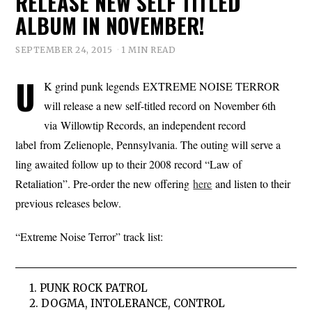
RELEASE NEW SELF TITLED
ALBUM IN NOVEMBER!
SEPTEMBER 24, 2015
1 MIN READ
U
K grind punk legends EXTREME NOISE TERROR
will release a new self-titled record on November 6th
via Willowtip Records, an independent record
label from Zelienople, Pennsylvania. The outing will serve a
ling awaited follow up to their 2008 record “Law of
Retaliation”. Pre-order the new offering
here
and listen to their
previous releases below.
“Extreme Noise Terror” track list:
1. PUNK ROCK PATROL
2. DOGMA, INTOLERANCE, CONTROL