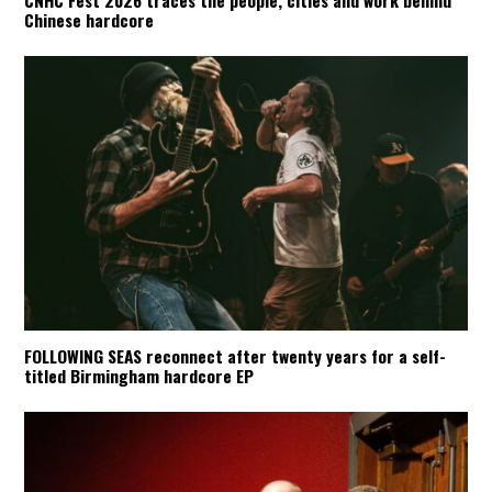
Chinese hardcore
FOLLOWING SEAS reconnect after twenty years for a self-
titled Birmingham hardcore EP