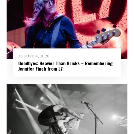
AUGUST 4, 2026
Goodbyes: Heavier Than Bricks – Remembering
Jennifer Finch from L7