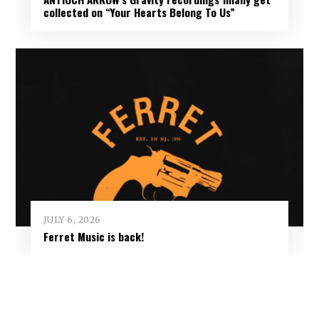
collected on “Your Hearts Belong To Us”
JULY 6, 2026
Ferret Music is back!