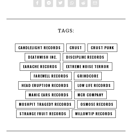
TAGS:
CANDLELIGHT RECORDS
CRUST
CRUST PUNK
DEATHWISH INC.
DISCIPLINE RECORDS
EARACHE RECORDS
EXTREME NOISE TERROR
FAREWELL RECORDS
GRINDCORE
HEAD ERUPTION RECORDS
LOW LIFE RECORDS
MANIC EARS RECORDS
MCR COMPANY
MOSHPIT TRAGEDY RECORDS
OSMOSE RECORDS
STRANGE FRUIT RECORDS
WILLOWTIP RECORDS