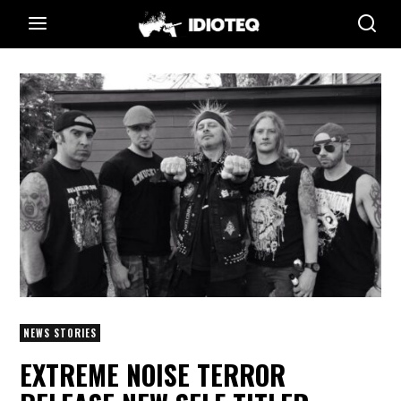
NEWS STORIES
EXTREME NOISE TERROR