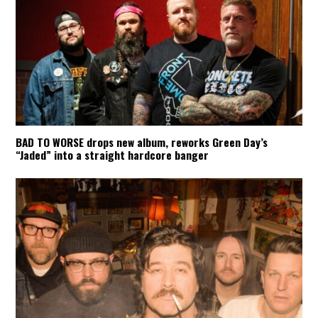
BAD TO WORSE drops new album, reworks Green Day’s
“Jaded” into a straight hardcore banger