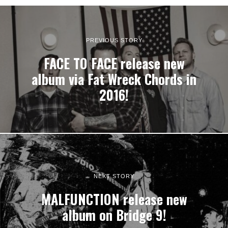
PREVIOUS STORY
FACE TO FACE release new
album via Fat Wreck Chords in
2016!
NEXT STORY
MALFUNCTION release new
album on Bridge 9!