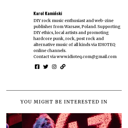
Karol Kamiński
DIY rock music enthusiast and web-zine
publisher from Warsaw, Poland. Supporting
DIY ethics, local artists and promoting
hardcore punk, rock, post rock and
alternative music of all kinds via IDIOTEQ
online channels.
Contact via
www.idioteq.com@gmail.com
YOU MIGHT BE INTERESTED IN