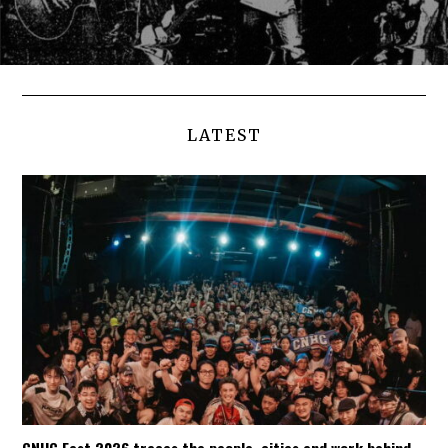
LATEST
CNHC Fest 2026 traces the people, cities and work behind