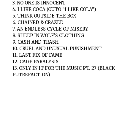
3. NO ONE IS INNOCENT
4. I LIKE COCA (OUTO “I LIKE COLA”)
5. THINK OUTSIDE THE BOX
6. CHAINED & CRAZED
7. AN ENDLESS CYCLE OF MISERY
8. SHEEP IN WOLF’S CLOTHING
9. CASH AND TRASH
10. CRUEL AND UNUSUAL PUNISHMENT
11. LAST FIX OF FAME
12. CAGE PARALYSIS
13. ONLY IN IT FOR THE MUSIC PT. 27 (BLACK
PUTREFACTION)