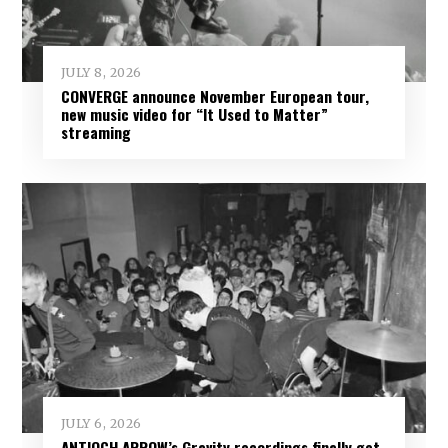
JULY 8, 2026
CONVERGE announce November European tour,
new music video for “It Used to Matter”
streaming
JULY 6, 2026
ANTIOCH ARROW’s Gravity recordings finally get