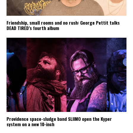
Friendship, small rooms and no rush: George Pettit talks
DEAD TIRED’s fourth album
Providence space-sludge band SLIIMO open the Kyper
system on a new 10-inch