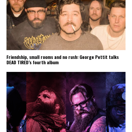
Friendship, small rooms and no rush: George Pettit talks
DEAD TIRED’s fourth album