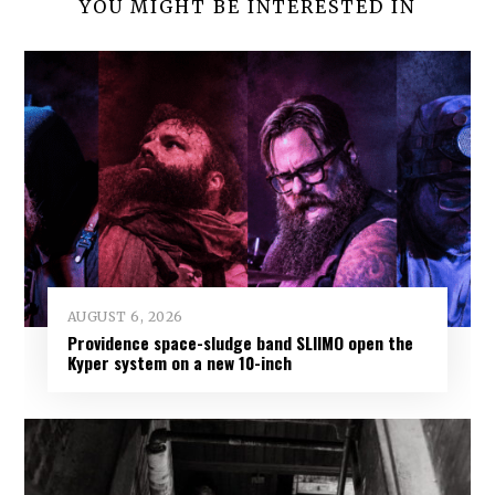
YOU MIGHT BE INTERESTED IN
AUGUST 6, 2026
Providence space-sludge band SLIIMO open the
Kyper system on a new 10-inch