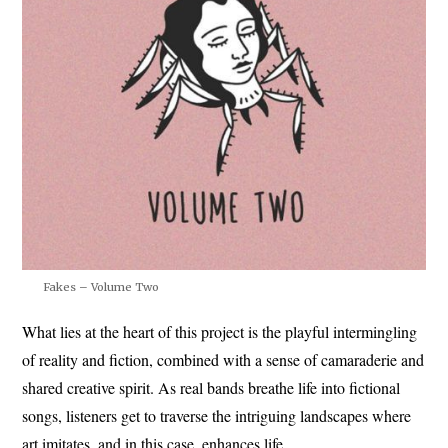
Fakes – Volume Two
What lies at the heart of this project is the playful intermingling
of reality and fiction, combined with a sense of camaraderie and
shared creative spirit. As real bands breathe life into fictional
songs, listeners get to traverse the intriguing landscapes where
art imitates, and in this case, enhances life.