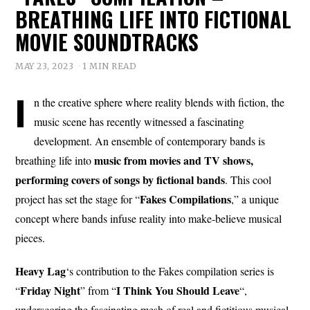
BREATHING LIFE INTO FICTIONAL
MOVIE SOUNDTRACKS
MAY 23, 2023
1 MIN READ
I
n the creative sphere where reality blends with fiction, the
music scene has recently witnessed a fascinating
development. An ensemble of contemporary bands is
music from movies and TV shows,
breathing life into
performing covers of songs by fictional bands
. This cool
Fakes Compilations
project has set the stage for “
,” a unique
concept where bands infuse reality into make-believe musical
pieces.
Heavy Lag
‘s contribution to the Fakes compilation series is
Friday Night
I Think You Should Leave
“
” from “
“,
underscoring the fascinating mesh of real and fictitious musical