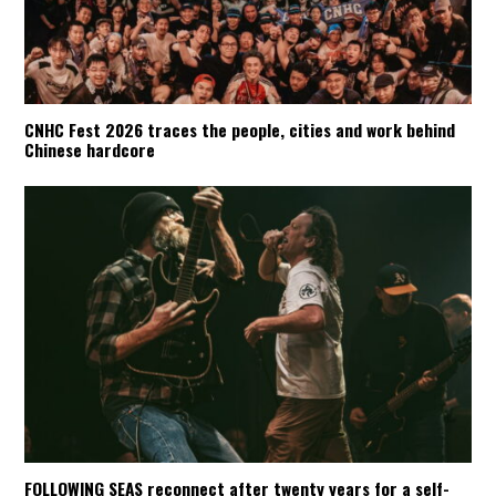
CNHC Fest 2026 traces the people, cities and work behind
Chinese hardcore
FOLLOWING SEAS reconnect after twenty years for a self-