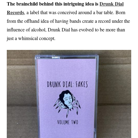
The brainchild behind this intriguing idea is
Drunk Dial
Records
, a label that was conceived around a bar table. Born
from the offhand idea of having bands create a record under the
influence of alcohol, Drunk Dial has evolved to be more than
just a whimsical concept.