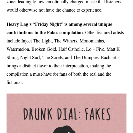
zone, leading to raw, emotionally charged music that listeners
would otherwise not have the chance to experience.
Heavy Lag’s “Friday Night” is among several unique
contributions to the Fakes compilation
. Other featured artists
include Inject The Light, The Withers, Monomanias,
Watermelon, Broken Gold, Half Catholic, Lo – Five, Matt K
Shrug, Night Surf, The Sorels, and The Dumpies. Each artist
brings a distinct flavor to their interpretation, making the
compilation a must-have for fans of both the real and the
fictional.