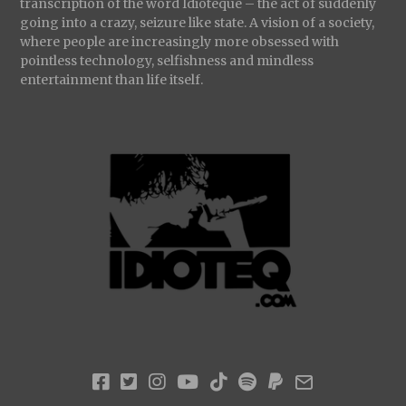
transcription of the word Idioteque – the act of suddenly
going into a crazy, seizure like state. A vision of a society,
where people are increasingly more obsessed with
pointless technology, selfishness and mindless
entertainment than life itself.