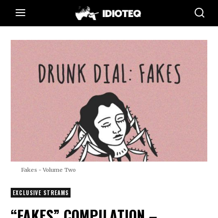
Fakes - Volume Two
EXCLUSIVE STREAMS
“FAKES” COMPILATION –