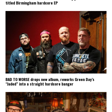
titled Birmingham hardcore EP
BAD TO WORSE drops new album, reworks Green Day’s
“Jaded” into a straight hardcore banger