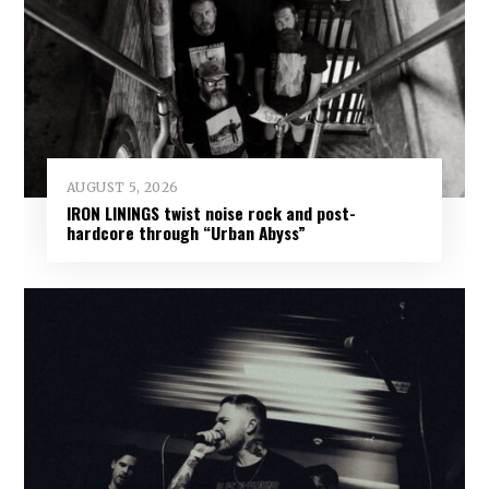
AUGUST 5, 2026
IRON LININGS twist noise rock and post-
hardcore through “Urban Abyss”