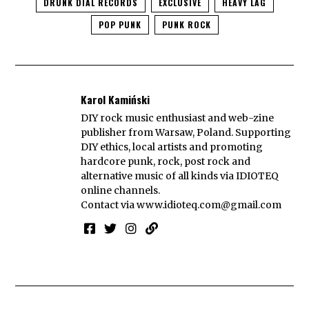
DRUNK DIAL RECORDS
EXCLUSIVE
HEAVY LAG
POP PUNK
PUNK ROCK
Karol Kamiński
DIY rock music enthusiast and web-zine
publisher from Warsaw, Poland. Supporting
DIY ethics, local artists and promoting
hardcore punk, rock, post rock and
alternative music of all kinds via IDIOTEQ
online channels.
Contact via
www.idioteq.com@gmail.com