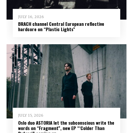
JULY 16, 2026
BRACH channel Central European reflective
hardcore on “Plastic Lights”
JULY 15, 2026
Oslo duo ASTORIA let the subconscious write the
words on “Fragment”, new EP “‘Colder Than