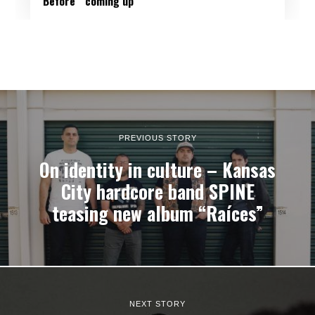
Before'” coming up
PREVIOUS STORY
On identity in culture – Kansas
City hardcore band SPINE
teasing new album “Raíces”
NEXT STORY