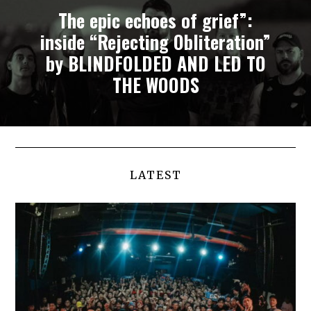
The epic echoes of grief”:
inside “Rejecting Obliteration”
by BLINDFOLDED AND LED TO
THE WOODS
LATEST