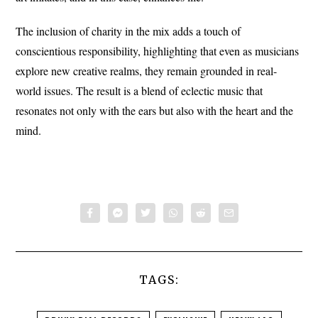
The inclusion of charity in the mix adds a touch of
conscientious responsibility, highlighting that even as musicians
explore new creative realms, they remain grounded in real-
world issues. The result is a blend of eclectic music that
resonates not only with the ears but also with the heart and the
mind.
TAGS: