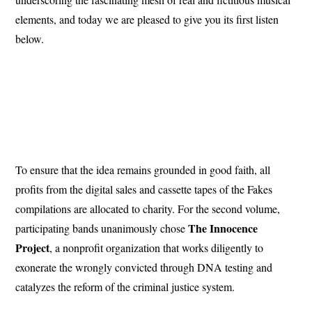
elements, and today we are pleased to give you its first listen
below.
To ensure that the idea remains grounded in good faith, all
profits from the digital sales and cassette tapes of the Fakes
compilations are allocated to charity. For the second volume,
The Innocence
participating bands unanimously chose
Project
, a nonprofit organization that works diligently to
exonerate the wrongly convicted through DNA testing and
catalyzes the reform of the criminal justice system.