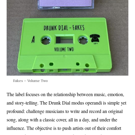
Fakes – Volume Two
The label focuses on the relationship between music, emotion,
and story-telling. The Drunk Dial modus operandi is simple yet
profound: challenge musicians to write and record an original
song, along with a classic cover, all in a day, and under the
influence. The objective is to push artists out of their comfort