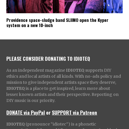
Providence space-sludge band SLIIMO open the Kyper
system on a new 10-inch
PLEASE CONSIDER DONATING TO IDIOTEQ
As an independent magazine
IDIOTEQ
supports DIY
ethics and local artists of all kinds. With no-ads policy and
mission to give independent artists space they deserve,
IDIOTEQ
is a place to get inspired, learn more about
lesser known artists and their perspective. Reporting on
DIY music is our priority.
DONATE via PayPal
or
SUPPORT via Patreon
IDIOTEQ
(pronounce “idiotec”) is a phonetic