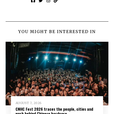
YOU MIGHT BE INTERESTED IN
AUGUST 7, 2026
CNHC Fest 2026 traces the people, cities and
work behind Chinese hardcore