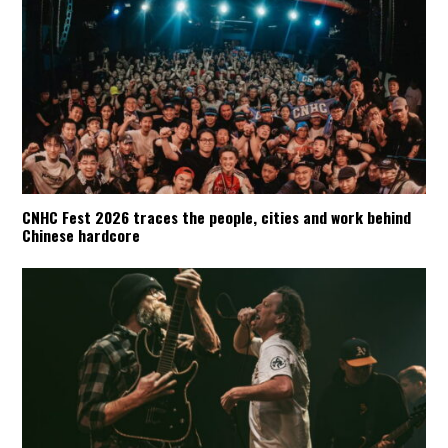
CNHC Fest 2026 traces the people, cities and work behind
Chinese hardcore