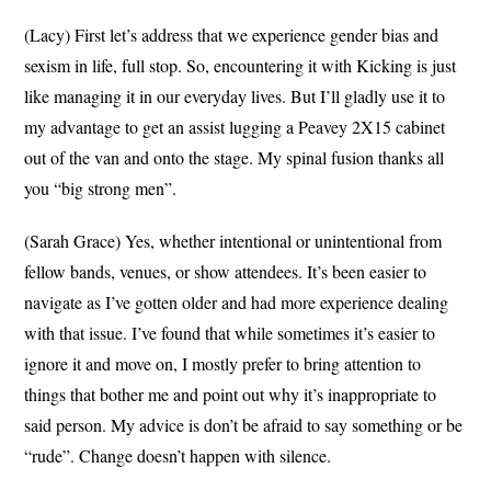
(Lacy) First let’s address that we experience gender bias and
sexism in life, full stop. So, encountering it with Kicking is just
like managing it in our everyday lives. But I’ll gladly use it to
my advantage to get an assist lugging a Peavey 2X15 cabinet
out of the van and onto the stage. My spinal fusion thanks all
you “big strong men”.
(Sarah Grace) Yes, whether intentional or unintentional from
fellow bands, venues, or show attendees. It’s been easier to
navigate as I’ve gotten older and had more experience dealing
with that issue. I’ve found that while sometimes it’s easier to
ignore it and move on, I mostly prefer to bring attention to
things that bother me and point out why it’s inappropriate to
said person. My advice is don’t be afraid to say something or be
“rude”. Change doesn’t happen with silence.