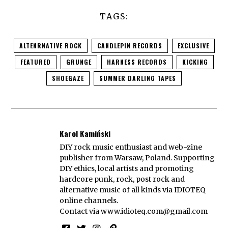
TAGS:
ALTENRNATIVE ROCK
CANDLEPIN RECORDS
EXCLUSIVE
FEATURED
GRUNGE
HARNESS RECORDS
KICKING
SHOEGAZE
SUMMER DARLING TAPES
Karol Kamiński
DIY rock music enthusiast and web-zine
publisher from Warsaw, Poland. Supporting
DIY ethics, local artists and promoting
hardcore punk, rock, post rock and
alternative music of all kinds via IDIOTEQ
online channels.
Contact via
www.idioteq.com@gmail.com