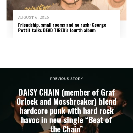
AUGUST 6, 2026
Friendship, small rooms and no rush: George
Pettit talks DEAD TIRED’s fourth album
PREVIOUS STORY
DAISY CHAIN (member of Graf
Orlock and Mossbreaker) blend
hardcore punk with hard rock
havoc in new single “Beat of
the Chain”