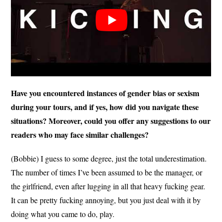
Have you encountered instances of gender bias or sexism
during your tours, and if yes, how did you navigate these
situations? Moreover, could you offer any suggestions to our
readers who may face similar challenges?
(Bobbie) I guess to some degree, just the total underestimation.
The number of times I’ve been assumed to be the manager, or
the girlfriend, even after lugging in all that heavy fucking gear.
It can be pretty fucking annoying, but you just deal with it by
doing what you came to do, play.