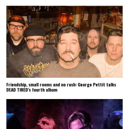
Friendship, small rooms and no rush: George Pettit talks
DEAD TIRED’s fourth album