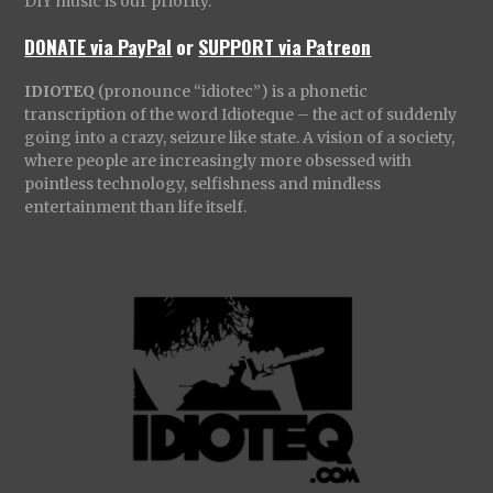
DIY music is our priority.
DONATE via PayPal
or
SUPPORT via Patreon
IDIOTEQ
(pronounce “idiotec”) is a phonetic
transcription of the word Idioteque – the act of suddenly
going into a crazy, seizure like state. A vision of a society,
where people are increasingly more obsessed with
pointless technology, selfishness and mindless
entertainment than life itself.