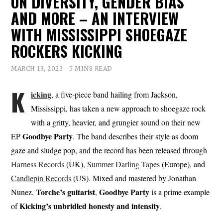
ON DIVERSITY, GENDER BIAS
AND MORE – AN INTERVIEW
WITH MISSISSIPPI SHOEGAZE
ROCKERS KICKING
MARCH 13, 2023
5 MINS READ
K
icking
, a five-piece band hailing from Jackson,
Mississippi, has taken a new approach to shoegaze rock
with a gritty, heavier, and grungier sound on their new
Goodbye Party
EP
. The band describes their style as doom
gaze and sludge pop, and the record has been released through
Harness Records
(UK),
Summer Darling Tapes
(Europe), and
Candlepin Records
(US). Mixed and mastered by Jonathan
Torche’s guitarist
Goodbye Party
Nunez,
,
is a prime example
Kicking’s unbridled honesty and intensity
of
.