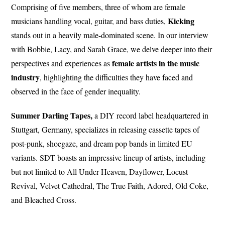
Comprising of five members, three of whom are female
Kicking
musicians handling vocal, guitar, and bass duties,
stands out in a heavily male-dominated scene. In our interview
with Bobbie, Lacy, and Sarah Grace, we delve deeper into their
female artists in the music
perspectives and experiences as
industry
, highlighting the difficulties they have faced and
observed in the face of gender inequality.
Summer Darling Tapes,
a DIY record label headquartered in
Stuttgart, Germany, specializes in releasing cassette tapes of
post-punk, shoegaze, and dream pop bands in limited EU
variants. SDT boasts an impressive lineup of artists, including
but not limited to All Under Heaven, Dayflower, Locust
Revival, Velvet Cathedral, The True Faith, Adored, Old Coke,
and Bleached Cross.