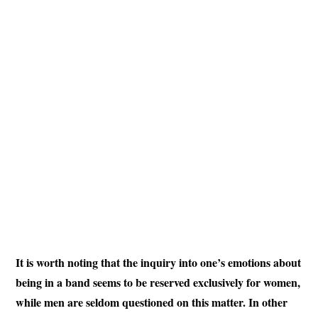
It is worth noting that the inquiry into one’s emotions about
being in a band seems to be reserved exclusively for women,
while men are seldom questioned on this matter. In other