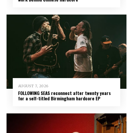
AUGUST 7, 2026
FOLLOWING SEAS reconnect after twenty years
for a self-titled Birmingham hardcore EP