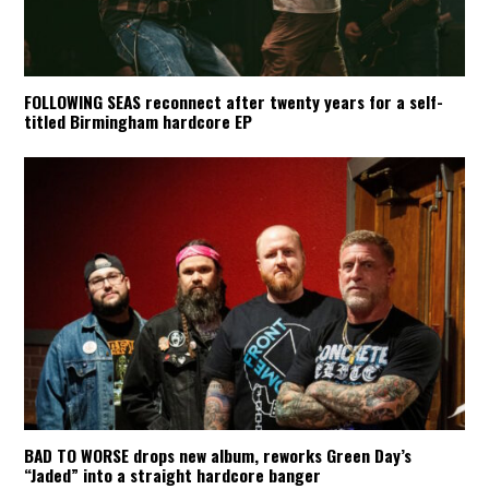
FOLLOWING SEAS reconnect after twenty years for a self-
titled Birmingham hardcore EP
BAD TO WORSE drops new album, reworks Green Day’s
“Jaded” into a straight hardcore banger