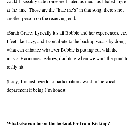
could I possibly date someone I hated as much as I hated myself
at the time. Those are the “hate me’s” in that song, there’s not
another person on the receiving end.
(Sarah Grace) Lyrically it’s all Bobbie and her experiences, etc.
I feel like Lacy, and I contribute to the backup vocals by doing
what can enhance whatever Bobbie is putting out with the
music. Harmonies, echoes, doubling when we want the point to
really hit.
(Lacy) I’m just here for a participation award in the vocal
department if being I’m honest.
What else can be on the lookout for from Kicking?