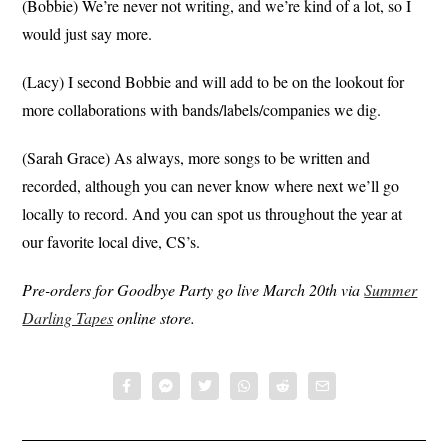
(Bobbie) We’re never not writing, and we’re kind of a lot, so I
would just say more.
(Lacy) I second Bobbie and will add to be on the lookout for
more collaborations with bands/labels/companies we dig.
(Sarah Grace) As always, more songs to be written and
recorded, although you can never know where next we’ll go
locally to record. And you can spot us throughout the year at
our favorite local dive, CS’s.
Pre-orders for Goodbye Party go live March 20th via
Summer
Darling Tapes
online store.