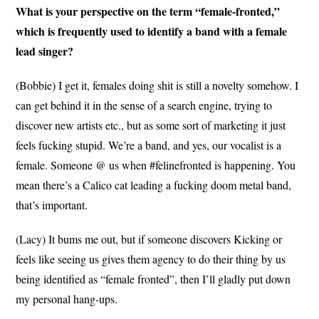
What is your perspective on the term “female-fronted,”
which is frequently used to identify a band with a female
lead singer?
(Bobbie) I get it, females doing shit is still a novelty somehow. I
can get behind it in the sense of a search engine, trying to
discover new artists etc., but as some sort of marketing it just
feels fucking stupid. We’re a band, and yes, our vocalist is a
female. Someone @ us when #felinefronted is happening. You
mean there’s a Calico cat leading a fucking doom metal band,
that’s important.
(Lacy) It bums me out, but if someone discovers Kicking or
feels like seeing us gives them agency to do their thing by us
being identified as “female fronted”, then I’ll gladly put down
my personal hang-ups.