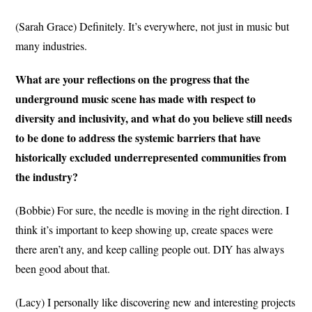
(Sarah Grace) Definitely. It’s everywhere, not just in music but
many industries.
What are your reflections on the progress that the
underground music scene has made with respect to
diversity and inclusivity, and what do you believe still needs
to be done to address the systemic barriers that have
historically excluded underrepresented communities from
the industry?
(Bobbie) For sure, the needle is moving in the right direction. I
think it’s important to keep showing up, create spaces were
there aren’t any, and keep calling people out. DIY has always
been good about that.
(Lacy) I personally like discovering new and interesting projects