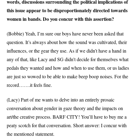
words, discussions surrounding the political implications of
this issue appear to be disproportionately directed towards
women in bands. Do you concur with this assertion?
(Bobbie) Yeah, I’m sure our boys have never been asked that
question. It’s always about how the sound was cultivated, their
influences, or the gear they use. As if we didn’t have a hand in
any of that, like Lacy and SG didn’t decide for themselves what
pedals they wanted and how and when to use them, or us ladies
are just so wowed to be able to make beep boop noises. For the
record…….it feels fine.
(Lacy) Part of me wants to delve into an entirely prosaic
conversation about gender in gaze theory and the impacts on
art/the creative process. BARF CITY! You’ll have to buy me a
peaty scotch for that conversation. Short answer: I concur with
the mentioned statement.