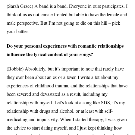
(Sarah Grace) A band is a band. Everyone in ours participates. I
think of us as not female fronted but able to have the female and
male perspective. But I’m not going to die on this hill – pick
your battles.
Do your personal experiences with romantic relationships
influence the lyrical content of your songs?
(Bobbie) Absolutely, but it’s important to note that rarely have
they ever been about an ex or a lover. I write a lot about my
experiences of childhood trauma, and the relationships that have
been severed and devastated as a result, including my
relationship with myself. Let’s look at a song like SDS, it’s my
relationship with drugs and alcohol, or at least with self-
medicating and impulsivity. When I started therapy, I was given
the advice to start dating myself, and I just kept thinking how