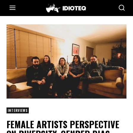
INTERVIEWS
FEMALE ARTISTS PERSPECTIVE