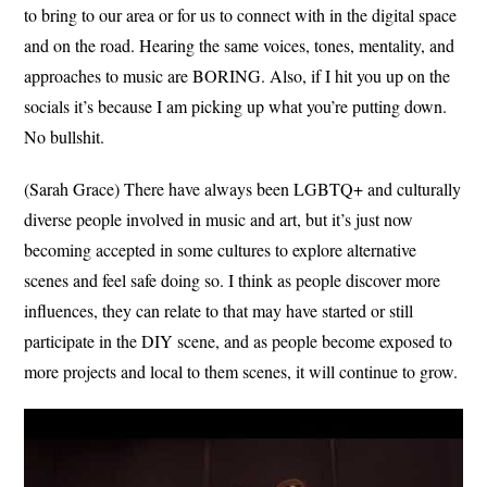
to bring to our area or for us to connect with in the digital space
and on the road. Hearing the same voices, tones, mentality, and
approaches to music are BORING. Also, if I hit you up on the
socials it’s because I am picking up what you’re putting down.
No bullshit.
(Sarah Grace) There have always been LGBTQ+ and culturally
diverse people involved in music and art, but it’s just now
becoming accepted in some cultures to explore alternative
scenes and feel safe doing so. I think as people discover more
influences, they can relate to that may have started or still
participate in the DIY scene, and as people become exposed to
more projects and local to them scenes, it will continue to grow.