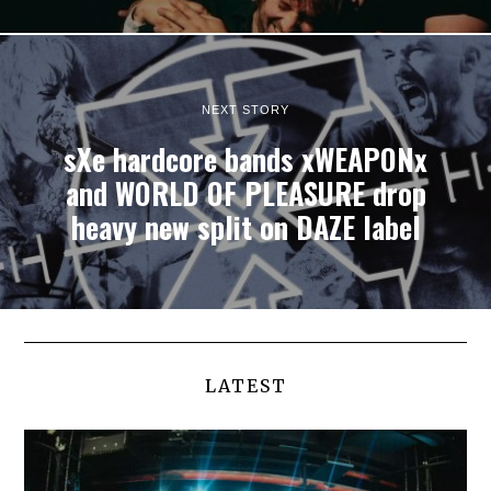
NEXT STORY
sXe hardcore bands xWEAPONx
and WORLD OF PLEASURE drop
heavy new split on DAZE label
LATEST