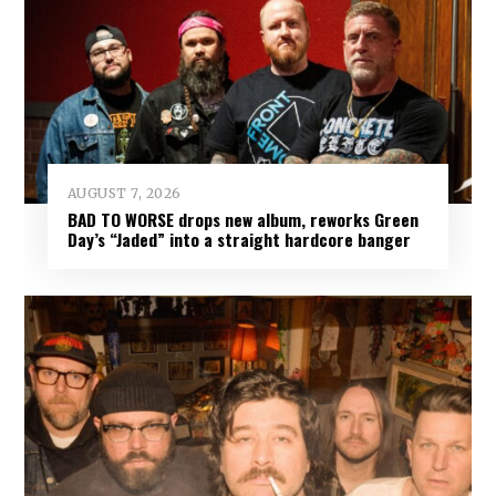
AUGUST 7, 2026
BAD TO WORSE drops new album, reworks Green
Day’s “Jaded” into a straight hardcore banger