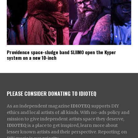
Providence space-sludge band SLIIMO open the Kyper
system on a new 10-inch
PLEASE CONSIDER DONATING TO IDIOTEQ
As an independent magazine
IDIOTEQ
supports DIY
ethics and local artists of all kinds. With no-ads policy and
mission to give independent artists space they deserve,
IDIOTEQ
is a place to get inspired, learn more about
lesser known artists and their perspective. Reporting on