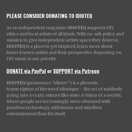
PLEASE CONSIDER DONATING TO IDIOTEQ
As an independent magazine
IDIOTEQ
supports DIY
ethics and local artists of all kinds. With no-ads policy and
mission to give independent artists space they deserve,
IDIOTEQ
is a place to get inspired, learn more about
lesser known artists and their perspective. Reporting on
DIY music is our priority.
DONATE via PayPal
or
SUPPORT via Patreon
IDIOTEQ
(pronounce “idiotec”) is a phonetic
transcription of the word Idioteque – the act of suddenly
going into a crazy, seizure like state. A vision of a society,
where people are increasingly more obsessed with
pointless technology, selfishness and mindless
entertainment than life itself.