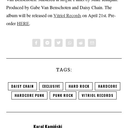
Produced by Gabe Van Benschoten and Daisy Chain. The
album will be released on
Vitriol Records
on April 21st. Pre-
order
HERE
.
TAGS:
DAISY CHAIN
EXCLUSIVE
HARD ROCK
HARDCORE
HARDCORE PUNK
PUNK ROCK
VITRIOL RECORDS
Karol Kamiński