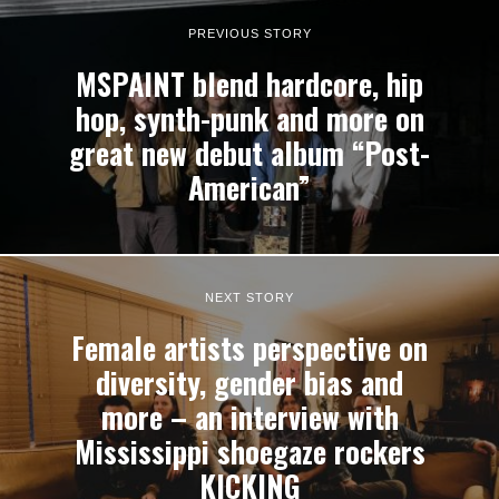
PREVIOUS STORY
MSPAINT blend hardcore, hip
hop, synth-punk and more on
great new debut album “Post-
American”
NEXT STORY
Female artists perspective on
diversity, gender bias and
more – an interview with
Mississippi shoegaze rockers
KICKING