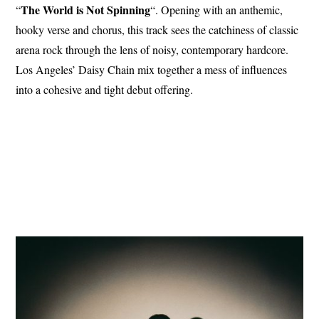
The World is Not Spinning
“
“. Opening with an anthemic,
hooky verse and chorus, this track sees the catchiness of classic
arena rock through the lens of noisy, contemporary hardcore.
Los Angeles’ Daisy Chain mix together a mess of influences
into a cohesive and tight debut offering.