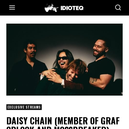
EXCLUSIVE STREAMS
DAISY CHAIN (MEMBER OF GRAF