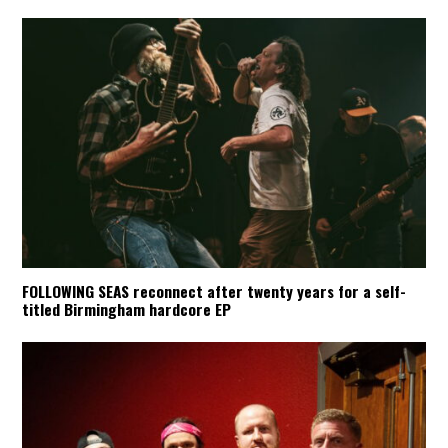
FOLLOWING SEAS reconnect after twenty years for a self-
titled Birmingham hardcore EP