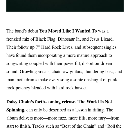
You Moved Like I Wanted To
The band’s debut
was a
frenzied mix of Black Flag, Dinosaur Jr., and Jesus Lizard.
Their follow up 7” Hard Rock Lives, and subsequent singles,
have found them incorporating a more mature approach to
songwriting coupled with their powerful, distortion-driven
sound. Growling vocals, chainsaw guitars, thundering bass, and
mammoth drums make every song a sonic onslaught of punk
rock potency blended with hard rock havoc.
Daisy Chain’s forth-coming release, The World Is Not
Spinning,
can only be described as a lesson in riffing. The
album delivers more—more fuzz, more fills, more fury—from
start to finish. Tracks such as “Beat of the Chain” and “Roll the