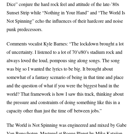
Dice” conjure the hard rock feel and attitude of the late-’80s
Sunset Strip while “Nothing in Your Hand” and “The World Is
Not Spinning” echo the influences of their hardcore and noise
punk predecessors.
Comments vocalist Kyle Barnes: “The lockdown brought a lot
of uncertainty. I listened to a lot of 70’s/80’s stadium rock and
always loved the loud, pompous sing along songs. The song
was big so I wanted the lyrics to be big. It brought about
somewhat of a fantasy scenario of being in that time and place
and the question of what if you were the biggest band in the
world? That framework is how I saw this track, thinking about
the pressure and constraints of doing something like this in a
capacity other than just the time off between jobs.”
The World is Not Spinning was engineered and mixed by Gabe
Van Benschoten. Mastered at Rogue Planet by Mike Katajian.