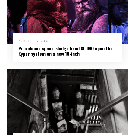
AUGUST 6, 2026
Providence space-sludge band SLIIMO open the
Kyper system on a new 10-inch