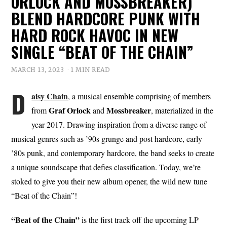
ORLOCK AND MOSSBREAKER)
BLEND HARDCORE PUNK WITH
HARD ROCK HAVOC IN NEW
SINGLE “BEAT OF THE CHAIN”
MARCH 13, 2023
1 MIN READ
D
aisy Chain
, a musical ensemble comprising of members
Graf
Orlock
Mossbreaker
from
and
, materialized in the
year 2017. Drawing inspiration from a diverse range of
musical genres such as ’90s grunge and post hardcore, early
’80s punk, and contemporary hardcore, the band seeks to create
a unique soundscape that defies classification. Today, we’re
stoked to give you their new album opener, the wild new tune
“Beat of the Chain”!
“Beat of the Chain”
is the first track off the upcoming LP