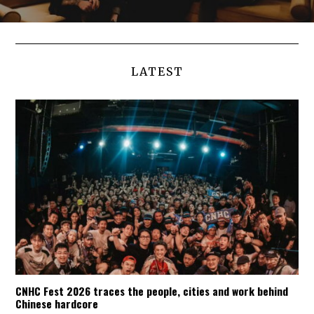
LATEST
CNHC Fest 2026 traces the people, cities and work behind
Chinese hardcore