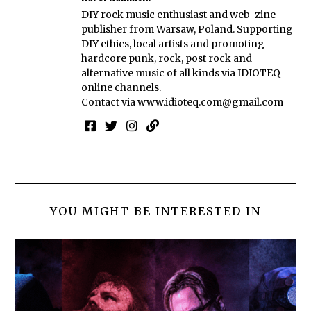
DIY rock music enthusiast and web-zine
publisher from Warsaw, Poland. Supporting
DIY ethics, local artists and promoting
hardcore punk, rock, post rock and
alternative music of all kinds via IDIOTEQ
online channels.
Contact via
www.idioteq.com@gmail.com
YOU MIGHT BE INTERESTED IN