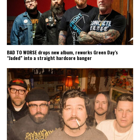
BAD TO WORSE drops new album, reworks Green Day’s
“Jaded” into a straight hardcore banger