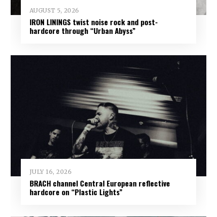
AUGUST 5, 2026
IRON LININGS twist noise rock and post-
hardcore through “Urban Abyss”
JULY 16, 2026
BRACH channel Central European reflective
hardcore on “Plastic Lights”