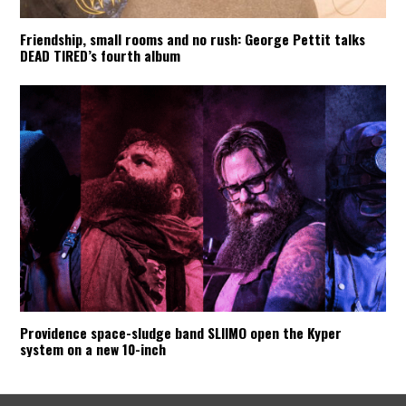
Friendship, small rooms and no rush: George Pettit talks
DEAD TIRED’s fourth album
Providence space-sludge band SLIIMO open the Kyper
system on a new 10-inch