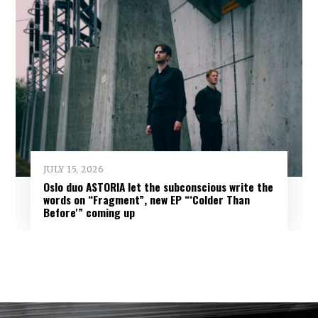
JULY 15, 2026
Oslo duo ASTORIA let the subconscious write the
words on “Fragment”, new EP “‘Colder Than
Before'” coming up