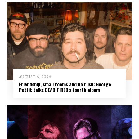
AUGUST 6, 2026
Friendship, small rooms and no rush: George
Pettit talks DEAD TIRED’s fourth album