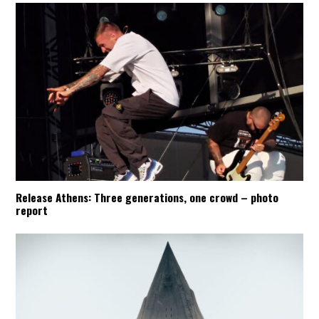
Release Athens: Three generations, one crowd – photo
report