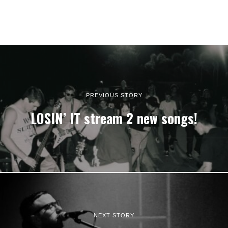
PREVIOUS STORY
LOSIN’ IT stream 2 new songs!
NEXT STORY