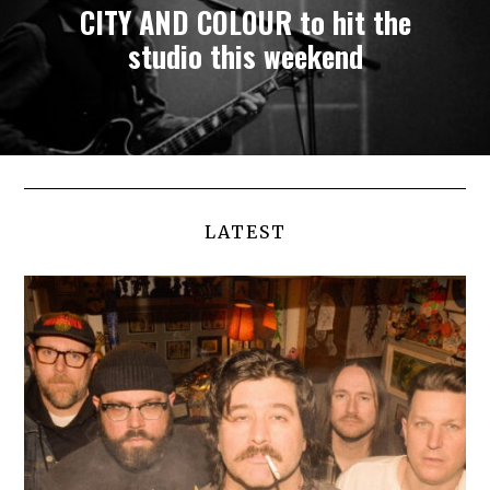
CITY AND COLOUR to hit the
studio this weekend
LATEST