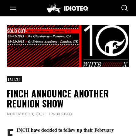
LATEST
FINCH ANNOUNCE ANOTHER
REUNION SHOW
NOVEMBER 3, 2012
1 MIN READ
F
INCH
have decided to follow up
their February