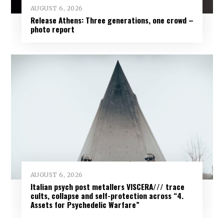
AUGUST 6, 2026
Release Athens: Three generations, one crowd –
photo report
AUGUST 6, 2026
Italian psych post metallers VISCERA/// trace
cults, collapse and self-protection across “4.
Assets for Psychedelic Warfare”