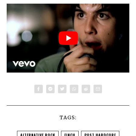
TAGS:
ALTERNATIVE ROCK
FINCH
POST HARDCORE