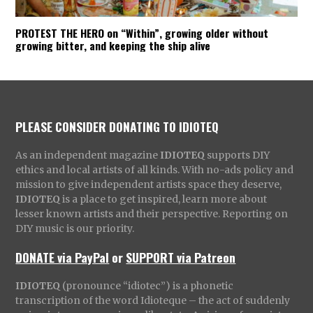
PROTEST THE HERO on “Within”, growing older without
growing bitter, and keeping the ship alive
PLEASE CONSIDER DONATING TO IDIOTEQ
As an independent magazine
IDIOTEQ
supports DIY
ethics and local artists of all kinds. With no-ads policy and
mission to give independent artists space they deserve,
IDIOTEQ
is a place to get inspired, learn more about
lesser known artists and their perspective. Reporting on
DIY music is our priority.
DONATE via PayPal
or
SUPPORT via Patreon
IDIOTEQ
(pronounce “idiotec”) is a phonetic
transcription of the word Idioteque – the act of suddenly