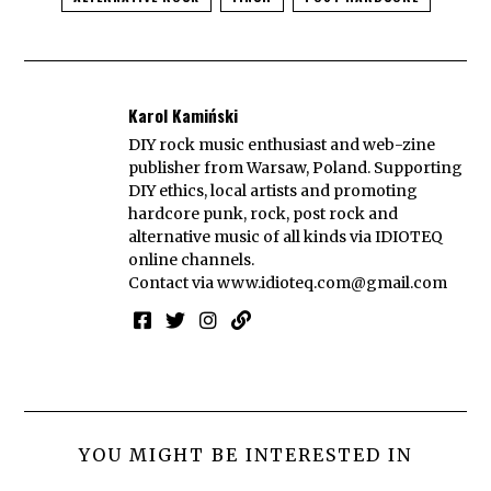
Karol Kamiński
DIY rock music enthusiast and web-zine
publisher from Warsaw, Poland. Supporting
DIY ethics, local artists and promoting
hardcore punk, rock, post rock and
alternative music of all kinds via IDIOTEQ
online channels.
Contact via
www.idioteq.com@gmail.com
YOU MIGHT BE INTERESTED IN