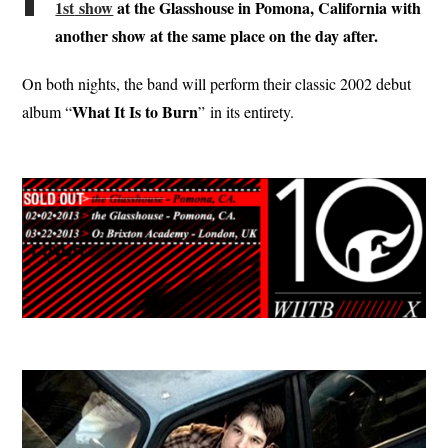
1st
show
at t
he Glasshouse in Pomona, California with
another show at the same place on the day after.
On both nights, the band will perform their classic 2002 debut
What It Is to Burn
album “
” in its entirety.