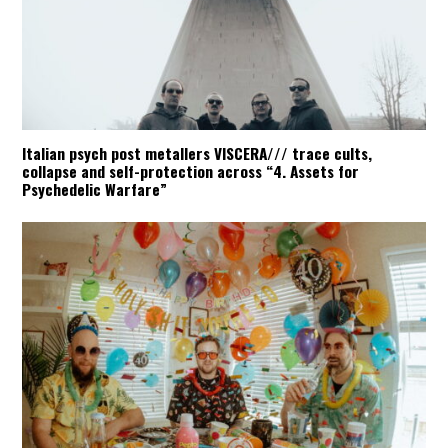
Italian psych post metallers VISCERA/// trace cults,
collapse and self-protection across “4. Assets for
Psychedelic Warfare”