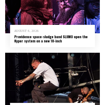
AUGUST 6, 2026
Providence space-sludge band SLIIMO open the
Kyper system on a new 10-inch