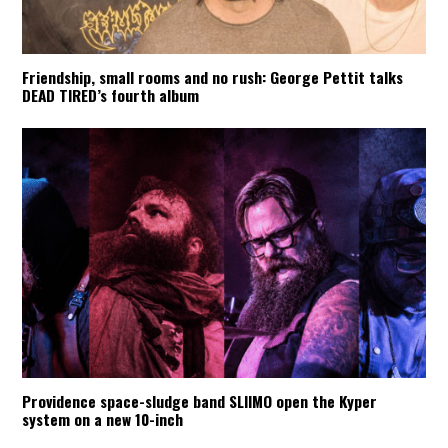
Friendship, small rooms and no rush: George Pettit talks
DEAD TIRED’s fourth album
Providence space-sludge band SLIIMO open the Kyper
system on a new 10-inch