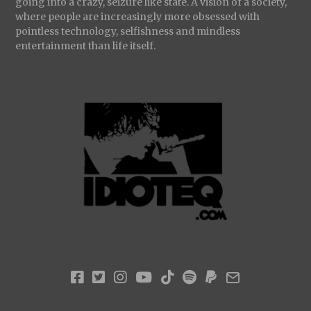
going into a crazy, seizure like state. A vision of a society,
where people are increasingly more obsessed with
pointless technology, selfishness and mindless
entertainment than life itself.