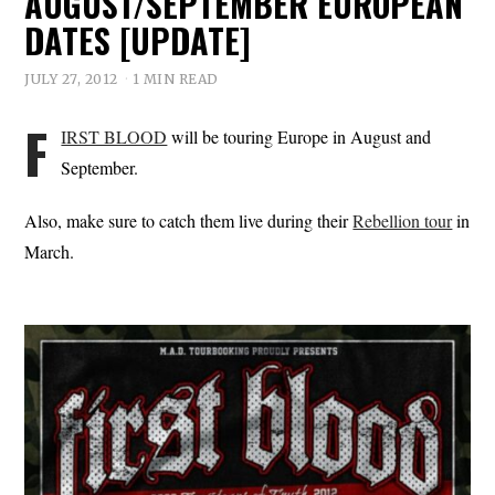
AUGUST/SEPTEMBER EUROPEAN
DATES [UPDATE]
JULY 27, 2012
1 MIN READ
F
IRST BLOOD
will be touring Europe in August and
September.
Also, make sure to catch them live during their
Rebellion tour
in
March.