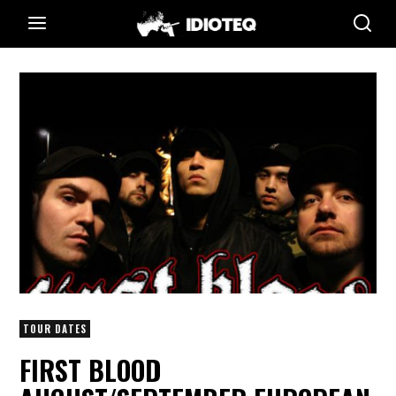
TOUR DATES
FIRST BLOOD