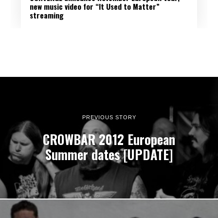
new music video for “It Used to Matter”
streaming
PREVIOUS STORY
CROWBAR 2012 European
Summer dates [UPDATE]