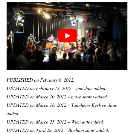
PUBLISHED on February 6, 2012.
UPDATED on February 13, 2012 – one date added.
UPDATED on March 10, 2012 – more shows added.
UPDATED on March 18, 2012 – Tannheim-Egelsee show
added.
UPDATED on March 25, 2012 – Wien date added.
UPDATED on April 22, 2012 – Bochum show added.