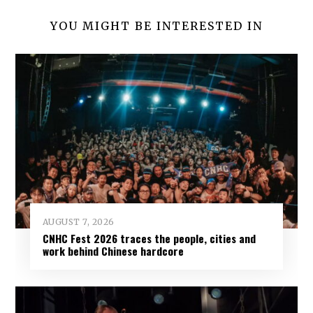
YOU MIGHT BE INTERESTED IN
AUGUST 7, 2026
CNHC Fest 2026 traces the people, cities and
work behind Chinese hardcore