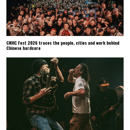
CNHC Fest 2026 traces the people, cities and work behind
Chinese hardcore