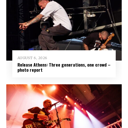
AUGUST 6, 2026
Release Athens: Three generations, one crowd –
photo report