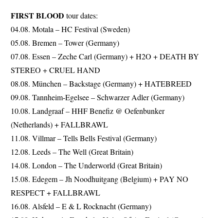
FIRST BLOOD
tour dates:
04.08. Motala – HC Festival (Sweden)
05.08. Bremen – Tower (Germany)
07.08. Essen – Zeche Carl (Germany) + H2O + DEATH BY
STEREO + CRUEL HAND
08.08. München – Backstage (Germany) + HATEBREED
09.08. Tannheim-Egelsee – Schwarzer Adler (Germany)
10.08. Landgraaf – HHF Benefiz @ Oefenbunker
(Netherlands) + FALLBRAWL
11.08. Villmar – Tells Bells Festival (Germany)
12.08. Leeds – The Well (Great Britain)
14.08. London – The Underworld (Great Britain)
15.08. Edegem – Jh Noodhuitgang (Belgium) + PAY NO
RESPECT + FALLBRAWL
16.08. Alsfeld – E & L Rocknacht (Germany)