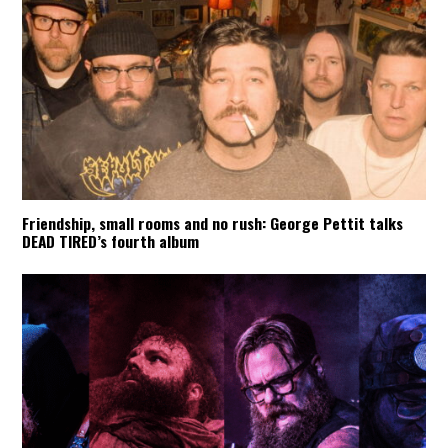
Friendship, small rooms and no rush: George Pettit talks
DEAD TIRED’s fourth album