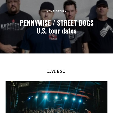
NEXT STORY
PENNYWISE / STREET DOGS
U.S. tour dates
LATEST