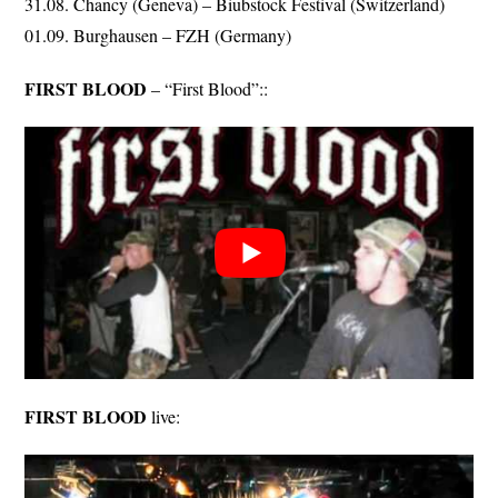
31.08. Chancy (Geneva) – Biubstock Festival (Switzerland)
01.09. Burghausen – FZH (Germany)
FIRST BLOOD
– “First Blood”::
FIRST BLOOD
live: