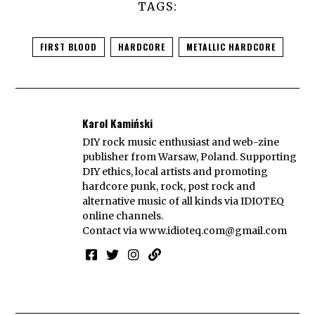
TAGS:
FIRST BLOOD
HARDCORE
METALLIC HARDCORE
Karol Kamiński
DIY rock music enthusiast and web-zine
publisher from Warsaw, Poland. Supporting
DIY ethics, local artists and promoting
hardcore punk, rock, post rock and
alternative music of all kinds via IDIOTEQ
online channels.
Contact via
www.idioteq.com@gmail.com