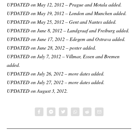
UPDATED on May 12, 2012 – Prague and Motala added.
UPDATED on May 19, 2012 – London and Munchen added.
UPDATED on May 25, 2012 – Gent and Nantes added.
UPDATED on June 8, 2012 – Landgraaf and Freiburg added.
UPDATED on June 17, 2012 – Edegem and Ostrava added.
UPDATED on June 28, 2012 – poster added.
UPDATED on July 7, 2012 – Villmar, Essen and Bremen
added.
UPDATED on July 26, 2012 – more dates added.
UPDATED on July 27, 2012 – more dates added.
UPDATED on August 3, 2012.