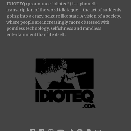
IDIOTEQ
(pronounce “idiotec”) is a phonetic
transcription of the word Idioteque – the act of suddenly
going into a crazy, seizure like state. A vision of a society,
where people are increasingly more obsessed with
pointless technology, selfishness and mindless
entertainment than life itself.