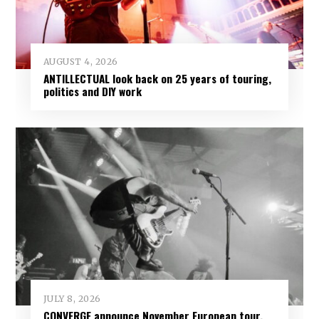
AUGUST 4, 2026
ANTILLECTUAL look back on 25 years of touring,
politics and DIY work
JULY 8, 2026
CONVERGE announce November European tour,