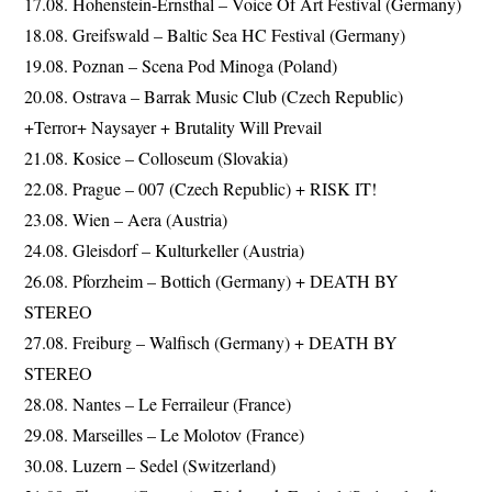
17.08. Hohenstein-Ernsthal – Voice Of Art Festival (Germany)
18.08. Greifswald – Baltic Sea HC Festival (Germany)
19.08. Poznan – Scena Pod Minoga (Poland)
20.08. Ostrava – Barrak Music Club (Czech Republic)
+Terror+ Naysayer + Brutality Will Prevail
21.08. Kosice – Colloseum (Slovakia)
22.08. Prague – 007 (Czech Republic) + RISK IT!
23.08. Wien – Aera (Austria)
24.08. Gleisdorf – Kulturkeller (Austria)
26.08. Pforzheim – Bottich (Germany) + DEATH BY
STEREO
27.08. Freiburg – Walfisch (Germany) + DEATH BY
STEREO
28.08. Nantes – Le Ferraileur (France)
29.08. Marseilles – Le Molotov (France)
30.08. Luzern – Sedel (Switzerland)