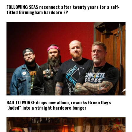
FOLLOWING SEAS reconnect after twenty years for a self-
titled Birmingham hardcore EP
BAD TO WORSE drops new album, reworks Green Day’s
“Jaded” into a straight hardcore banger