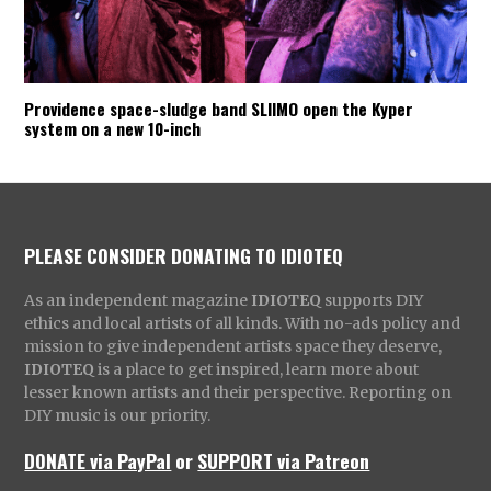
Providence space-sludge band SLIIMO open the Kyper
system on a new 10-inch
PLEASE CONSIDER DONATING TO IDIOTEQ
As an independent magazine
IDIOTEQ
supports DIY
ethics and local artists of all kinds. With no-ads policy and
mission to give independent artists space they deserve,
IDIOTEQ
is a place to get inspired, learn more about
lesser known artists and their perspective. Reporting on
DIY music is our priority.
DONATE via PayPal
or
SUPPORT via Patreon