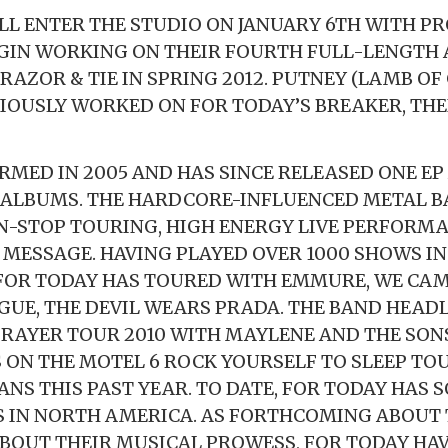
LL ENTER THE STUDIO ON JANUARY 6TH WITH P
GIN WORKING ON THEIR FOURTH FULL-LENGTH 
RAZOR & TIE IN SPRING 2012. PUTNEY (LAMB OF
VIOUSLY WORKED ON FOR TODAY’S BREAKER, THE
RMED IN 2005 AND HAS SINCE RELEASED ONE EP
 ALBUMS. THE HARDCORE-INFLUENCED METAL B
N-STOP TOURING, HIGH ENERGY LIVE PERFORMA
MESSAGE. HAVING PLAYED OVER 1000 SHOWS IN
FOR TODAY HAS TOURED WITH EMMURE, WE CAM
GUE, THE DEVIL WEARS PRADA. THE BAND HEAD
RAYER TOUR 2010 WITH MAYLENE AND THE SONS
 ON THE MOTEL 6 ROCK YOURSELF TO SLEEP TO
NS THIS PAST YEAR. TO DATE, FOR TODAY HAS 
S IN NORTH AMERICA. AS FORTHCOMING ABOUT 
ABOUT THEIR MUSICAL PROWESS, FOR TODAY HA