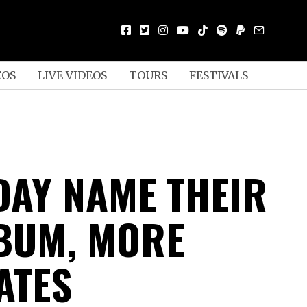
EOS
LIVE VIDEOS
TOURS
FESTIVALS
DAY NAME THEIR
BUM, MORE
ATES