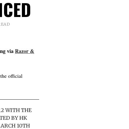
NCED
READ
ing via
Razor &
he official
12 WITH THE
TED BY HK
MARCH 10TH