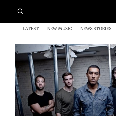
LATEST
NEW MUSIC
NEWS STORIES