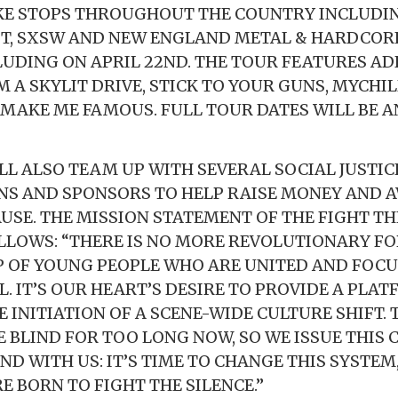
KE STOPS THROUGHOUT THE COUNTRY INCLUDIN
ST, SXSW AND NEW ENGLAND METAL & HARDCORE
UDING ON APRIL 22ND. THE TOUR FEATURES AD
 A SKYLIT DRIVE, STICK TO YOUR GUNS, MYCHI
MAKE ME FAMOUS. FULL TOUR DATES WILL BE
LL ALSO TEAM UP WITH SEVERAL SOCIAL JUSTIC
S AND SPONSORS TO HELP RAISE MONEY AND 
AUSE. THE MISSION STATEMENT OF THE FIGHT TH
OLLOWS: “THERE IS NO MORE REVOLUTIONARY F
 OF YOUNG PEOPLE WHO ARE UNITED AND FOCU
 IT’S OUR HEART’S DESIRE TO PROVIDE A PLAT
 INITIATION OF A SCENE-WIDE CULTURE SHIFT. 
E BLIND FOR TOO LONG NOW, SO WE ISSUE THIS 
D WITH US: IT’S TIME TO CHANGE THIS SYSTEM,
RE BORN TO FIGHT THE SILENCE.”