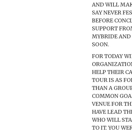
AND WILL MA
SAY NEVER FE
BEFORE CONCL
SUPPORT FROM
MYBRIDE AND 
SOON.
FOR TODAY WI
ORGANIZATION
HELP THEIR C
TOUR IS AS F
THAN A GROUP
COMMON GOAL.
VENUE FOR THE
HAVE LEAD TH
WHO WILL STAN
TO IT. YOU WE