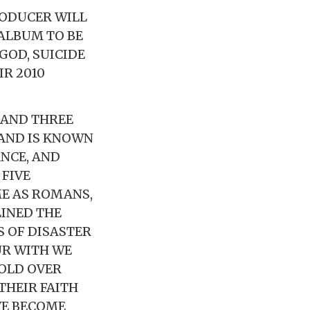
RODUCER WILL
ALBUM TO BE
 GOD, SUICIDE
IR 2010
 AND THREE
AND IS KNOWN
NCE, AND
 FIVE
E AS ROMANS,
LINED THE
 OF DISASTER
UR WITH WE
SOLD OVER
THEIR FAITH
VE BECOME