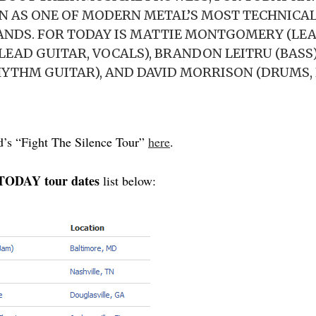
 AS ONE OF MODERN METAL’S MOST TECHNICA
ANDS. FOR TODAY IS MATTIE MONTGOMERY (LEA
LEAD GUITAR, VOCALS), BRANDON LEITRU (BASS
YTHM GUITAR), AND DAVID MORRISON (DRUMS, 
d’s “Fight The Silence Tour”
here
.
ODAY tour dates
list below: