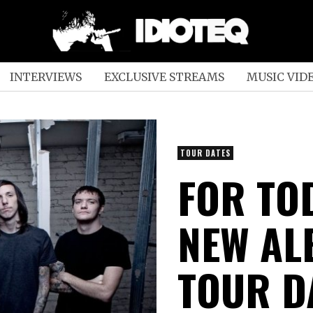
INTERVIEWS
EXCLUSIVE STREAMS
MUSIC VID
TOUR DATES
FOR TO
NEW AL
TOUR D