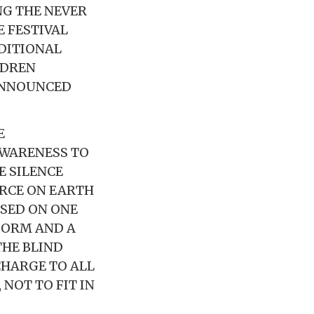
G THE NEVER
 FESTIVAL
DITIONAL
LDREN
 ANNOUNCED
E
AWARENESS TO
E SILENCE
ORCE ON EARTH
SED ON ONE
FORM AND A
THE BLIND
CHARGE TO ALL
 NOT TO FIT IN