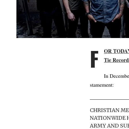
F
OR TODA
Tie Record
In December
stamement:
CHRISTIAN ME
NATIONWIDE H
ARMY AND SUB