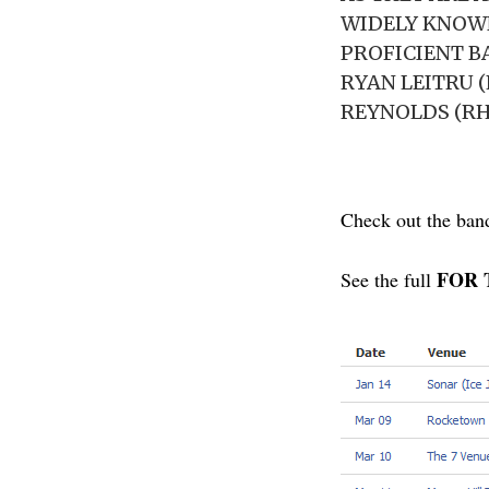
WIDELY KNOWN
PROFICIENT B
RYAN LEITRU (
REYNOLDS (RH
Check out the ban
FOR T
See the full