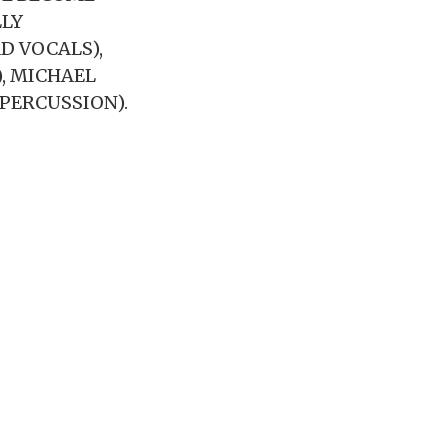
LLY
D VOCALS),
), MICHAEL
PERCUSSION).