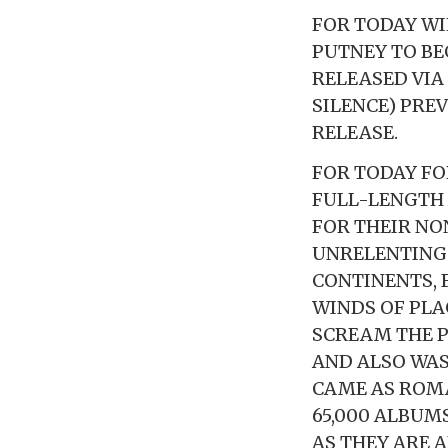
FOR TODAY WI
PUTNEY TO BE
RELEASED VIA 
SILENCE) PRE
RELEASE.
FOR TODAY FO
FULL-LENGTH
FOR THEIR NO
UNRELENTING 
CONTINENTS, 
WINDS OF PLA
SCREAM THE P
AND ALSO WAS
CAME AS ROMA
65,000 ALBUM
AS THEY ARE 