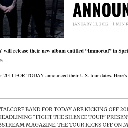
ANNOU
JANUARY 11, 2012
1 MIN 
Y
will release their new album entitled “Immortal” in Spr
s
.
 2011 FOR TODAY announced their U.S. tour dates. Here’s t
TALCORE BAND FOR TODAY ARE KICKING OFF 20
EADLINING “FIGHT THE SILENCE TOUR” PRESEN
STREAM MAGAZINE. THE TOUR KICKS OFF ON 