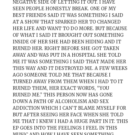
NEGATIVE SIDE OF LETTING IT OUT. I HAVE
SEEN PEOPLE HONESTLY BREAK. ONE OF MY
BEST FRIENDS SAID IT WAS SOMETHING I SAID
AT A SHOW THAT SPARKED HER TO CHANGED
HER LIFE AND WANT TO DO MORE. BUT BECAUSE
OF WHAT I SAID IT BROUGHT OUT SOMETHING
INSIDE OF HER SHE HAD BEEN HIDING AND IT
RUINED HER. RIGHT BEFORE SHE GOT TAKEN
AWAY AND WAS PUT IN A HOSPITAL SHE TOLD
ME IT WAS SOMETHING I SAID THAT MADE HER
THIS WAY AND IT DESTROYED ME. A FEW WEEKS
AGO SOMEONE TOLD ME THAT BECAUSE I
TURNED AWAY FROM THEM WHEN I HAD TO IT
RUINED THEM, HER EXACT WORDS, “YOU
RUINED ME.” THIS PERSON NOW HAS GONE
DOWN A PATH OF ALCOHOLISM AND SEX
ADDICTION WHICH I CAN’T BLAME MYSELF FOR
BUT AFTER SEEING HER FACE WHEN SHE TOLD
ME THAT I KNEW I HAD A HUGE PART IN IT. THIS
EP GOES INTO THE FEELINGS I FEEL IN THIS
MUSIC AND HOW I HAVE SEEN SOMETHING