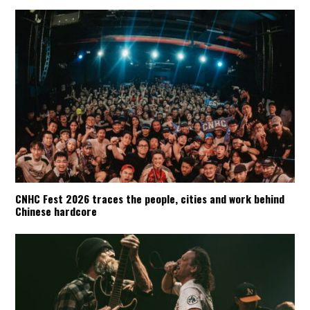
CNHC Fest 2026 traces the people, cities and work behind
Chinese hardcore