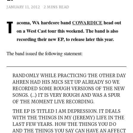
JANUARY 11, 2012
2 MINS READ
T
acoma, WA hardcore band
COWARDICE
head out
on a West Cast tour this weekend. The band is also
recording their new EP, to release later this year.
The band issued the following statement:
RANDOMLY WHILE PRACTICING THE OTHER DAY
AHREN HAD HIS MICS SET UP ALREADY SO WE
RECORDED SOME ROUGH VERSIONS OF THE NEW
SONGS. (…) IT IS VERY ROUGH AND WAS A SPUR
OF THE MOMENT LIVE RECORDING.
THE EP IS TITLED I AM DEPRESSION. IT DEALS
WITH THE THINGS IN MY (JEREMY) LIFE IN THE
LAST FEW YEARS. HOW THE THINGS YOU DO
AND THE THINGS YOU SAY CAN HAVE AN AFFECT