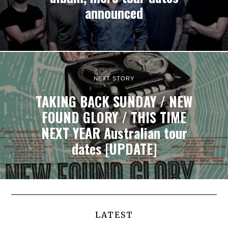
announced
NEXT STORY
TAKING BACK SUNDAY / NEW
FOUND GLORY / THIS TIME
NEXT YEAR Australian tour
dates [UPDATE]
LATEST