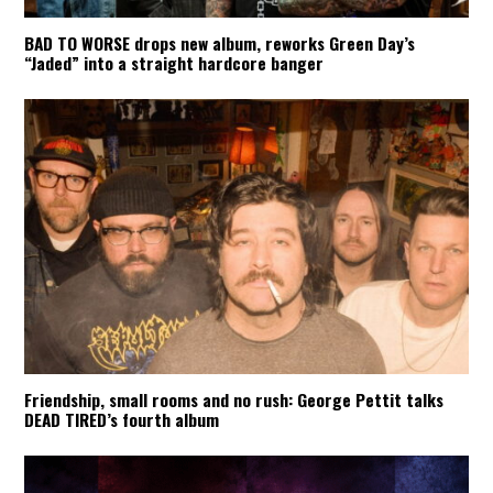
BAD TO WORSE drops new album, reworks Green Day’s
“Jaded” into a straight hardcore banger
Friendship, small rooms and no rush: George Pettit talks
DEAD TIRED’s fourth album