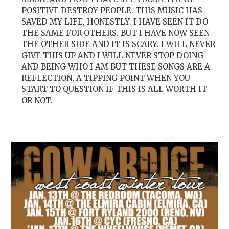
POSITIVE DESTROY PEOPLE. THIS MUSIC HAS
SAVED MY LIFE, HONESTLY. I HAVE SEEN IT DO
THE SAME FOR OTHERS. BUT I HAVE NOW SEEN
THE OTHER SIDE AND IT IS SCARY. I WILL NEVER
GIVE THIS UP AND I WILL NEVER STOP DOING
AND BEING WHO I AM BUT THESE SONGS ARE A
REFLECTION, A TIPPING POINT WHEN YOU
START TO QUESTION IF THIS IS ALL WORTH IT
OR NOT.