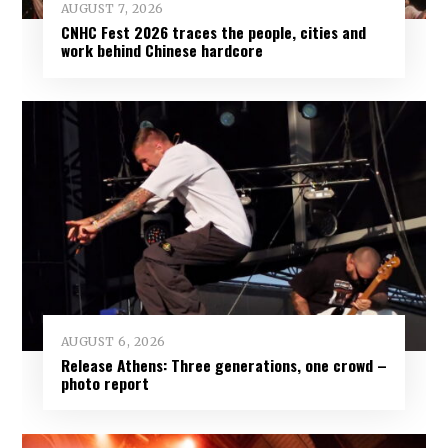
AUGUST 7, 2026
CNHC Fest 2026 traces the people, cities and
work behind Chinese hardcore
AUGUST 6, 2026
Release Athens: Three generations, one crowd –
photo report