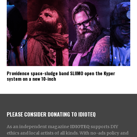
Providence space-sludge band SLIIMO open the Kyper
system on a new 10-inch
PLEASE CONSIDER DONATING TO IDIOTEQ
As an independent magazine
IDIOTEQ
supports DIY
ethics and local artists of all kinds. With no-ads policy and