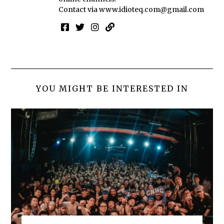
Contact via
www.idioteq.com@gmail.com
YOU MIGHT BE INTERESTED IN