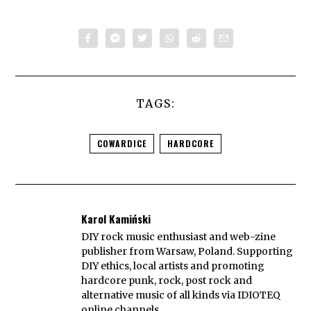
TAGS:
COWARDICE
HARDCORE
Karol Kamiński
DIY rock music enthusiast and web-zine
publisher from Warsaw, Poland. Supporting
DIY ethics, local artists and promoting
hardcore punk, rock, post rock and
alternative music of all kinds via IDIOTEQ
online channels.