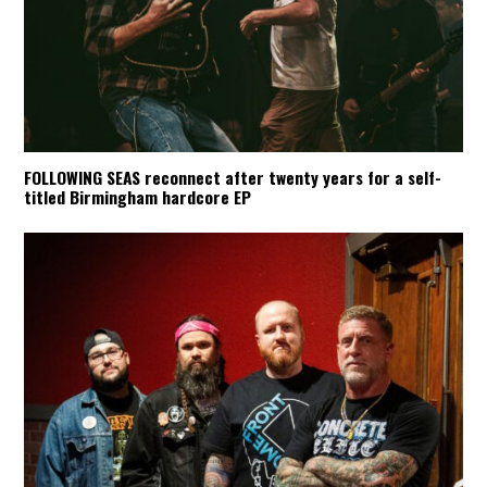
FOLLOWING SEAS reconnect after twenty years for a self-
titled Birmingham hardcore EP