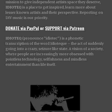
mission to give independent artists space they deserve,
IDIOTEQ
is a place to get inspired, learn more about
lesser known artists and their perspective. Reporting on
DIY music is our priority.
DONATE via PayPal
or
SUPPORT via Patreon
IDIOTEQ
(pronounce “idiotec”) is a phonetic
transcription of the word Idioteque – the act of suddenly
going into a crazy, seizure like state. A vision of a society,
where people are increasingly more obsessed with
pointless technology, selfishness and mindless
entertainment than life itself.