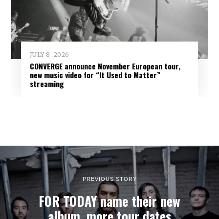
JULY 8, 2026
CONVERGE announce November European tour,
new music video for “It Used to Matter”
streaming
PREVIOUS STORY
FOR TODAY name their new
album, more tour dates