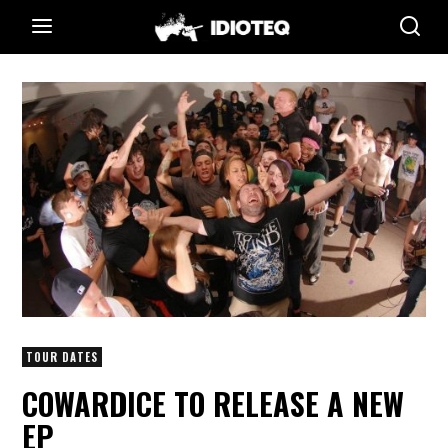
TOUR DATES
COWARDICE TO RELEASE A NEW
EP