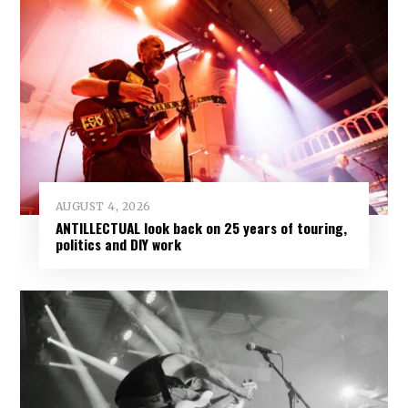
AUGUST 4, 2026
ANTILLECTUAL look back on 25 years of touring,
politics and DIY work