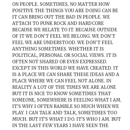
ON PEOPLE. SOMETIMES, NO MATTER HOW
POSITIVE THE THINGS YOU ARE DOING CAN BE
IT CAN BRING OUT THE BAD IN PEOPLE. WE
ATTACH TO PUNK ROCK AND HARDCORE
BECAUSE WE RELATE TO IT. BECAUSE OUTSIDE
OF IT WE DON’T FEEL WE BELONG. WE DON’T
FEEL WE ARE UNDERSTOOD. WE DON’T FEEL
ANYTHING SOMETIMES. WHETHER IT IS
POLITICAL, PERSONAL OR SOCIAL VIEWS. IT IS
OFTEN NOT SHARED OR EVEN EXPRESSED.
EXCEPT IN THIS WORLD WE HAVE CREATED. IT
IS A PLACE WE CAN SHARE THESE IDEAS AND A
PLACE WHERE WE CAN FEEL NOT ALONE. IN
REALITY A LOT OF THE TIMES WE ARE ALONE
BUT IT IS NICE TO KNOW SOMETIMES THAT
SOMEONE, SOMEWHERE IS FEELING WHAT I AM.
IT’S WHY I OFTEN RAMBLE SO MUCH WHEN WE
PLAY. I CAN TALK AND TALK, SOMETIMES TOO
MUCH. BUT IT’S WHAT I DO. IT’S WHO I AM. BUT
IN THE LAST FEW YEARS I HAVE SEEN THE