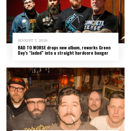
AUGUST 7, 2026
BAD TO WORSE drops new album, reworks Green
Day’s “Jaded” into a straight hardcore banger