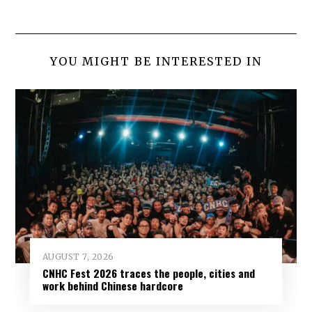
YOU MIGHT BE INTERESTED IN
AUGUST 7, 2026
CNHC Fest 2026 traces the people, cities and
work behind Chinese hardcore