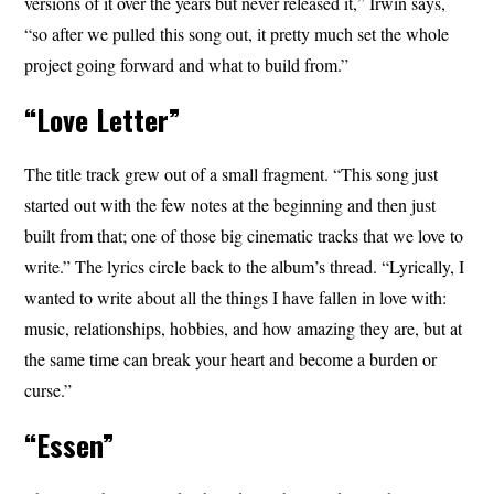
versions of it over the years but never released it,” Irwin says,
“so after we pulled this song out, it pretty much set the whole
project going forward and what to build from.”
“Love Letter”
The title track grew out of a small fragment. “This song just
started out with the few notes at the beginning and then just
built from that; one of those big cinematic tracks that we love to
write.” The lyrics circle back to the album’s thread. “Lyrically, I
wanted to write about all the things I have fallen in love with:
music, relationships, hobbies, and how amazing they are, but at
the same time can break your heart and become a burden or
curse.”
“Essen”