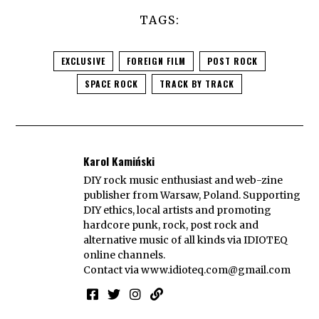
TAGS:
EXCLUSIVE
FOREIGN FILM
POST ROCK
SPACE ROCK
TRACK BY TRACK
Karol Kamiński
DIY rock music enthusiast and web-zine
publisher from Warsaw, Poland. Supporting
DIY ethics, local artists and promoting
hardcore punk, rock, post rock and
alternative music of all kinds via IDIOTEQ
online channels.
Contact via
www.idioteq.com@gmail.com