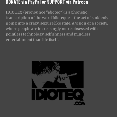
DONATE via PayPal
or
SUPPORT via Patreon
IDIOTEQ
(pronounce “idiotec”) is a phonetic
transcription of the word Idioteque – the act of suddenly
going into a crazy, seizure like state. A vision of a society,
where people are increasingly more obsessed with
pointless technology, selfishness and mindless
entertainment than life itself.