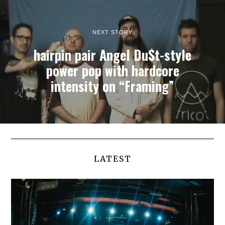
NEXT STORY
hairpin pair Angel Du$t-style
power pop with hardcore
intensity on “Framing”
LATEST