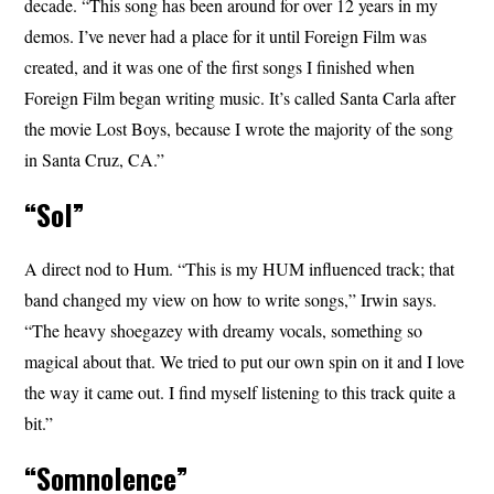
decade. “This song has been around for over 12 years in my
demos. I’ve never had a place for it until Foreign Film was
created, and it was one of the first songs I finished when
Foreign Film began writing music. It’s called Santa Carla after
the movie Lost Boys, because I wrote the majority of the song
in Santa Cruz, CA.”
“Sol”
A direct nod to Hum. “This is my HUM influenced track; that
band changed my view on how to write songs,” Irwin says.
“The heavy shoegazey with dreamy vocals, something so
magical about that. We tried to put our own spin on it and I love
the way it came out. I find myself listening to this track quite a
bit.”
“Somnolence”