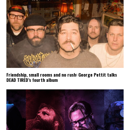
Friendship, small rooms and no rush: George Pettit talks
DEAD TIRED’s fourth album