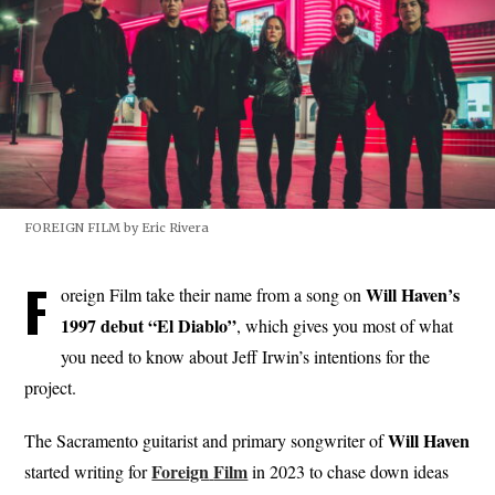
FOREIGN FILM by Eric Rivera
F
Will Haven’s
oreign Film take their name from a song on
1997 debut “El Diablo”
, which gives you most of what
you need to know about Jeff Irwin’s intentions for the
project.
Will
Haven
The Sacramento guitarist and primary songwriter of
Foreign
Film
started writing for
in 2023 to chase down ideas