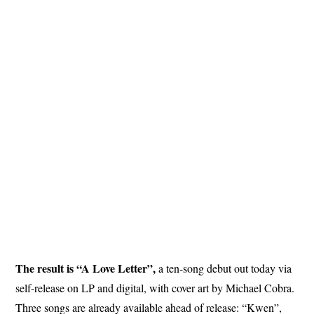
The result is “A Love Letter”,
a ten-song debut out today via
self-release on LP and digital, with cover art by Michael Cobra.
Three songs are already available ahead of release: “Kwen”,