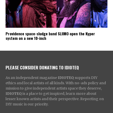
Providence space-sludge band SLIIMO open the Kyper
system on a new 10-inch
PLEASE CONSIDER DONATING TO IDIOTEQ
As an independent magazine
IDIOTEQ
supports DIY
ethics and local artists of all kinds. With no-ads policy and
mission to give independent artists space they deserve,
IDIOTEQ
is a place to get inspired, learn more about
lesser known artists and their perspective. Reporting on
DIY music is our priority.