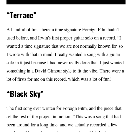
“Terrace”
A handful of firsts here: a time signature Foreign Film hadn’t
used before, and Irwin’s first proper guitar solo on a record. “I
wanted a time signature that we are not normally known for, so
I wrote with that in mind. I really wanted a song with a guitar
solo in it just because I had never really done that. I just wanted
something in a David Gimour style to fit the vibe. There were a
lot of firsts for me on this record, which was a lot of fun.”
“Black Sky”
The first song ever written for Foreign Film, and the piece that
set the rest of the project in motion. “This was a song that had
been around for a long time, and we actually recorded a few