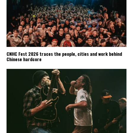
CNHC Fest 2026 traces the people, cities and work behind
Chinese hardcore