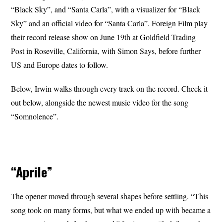
“Black Sky”, and “Santa Carla”, with a visualizer for “Black
Sky” and an official video for “Santa Carla”. Foreign Film play
their record release show on June 19th at Goldfield Trading
Post in Roseville, California, with Simon Says, before further
US and Europe dates to follow.
Below, Irwin walks through every track on the record. Check it
out below, alongside the newest music video for the song
“Somnolence”.
“Aprile”
The opener moved through several shapes before settling. “This
song took on many forms, but what we ended up with became a