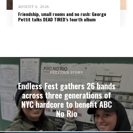
AUGUST 6, 2026
Friendship, small rooms and no rush: George
Pettit talks DEAD TIRED’s fourth album
PREVIOUS STORY
Endless Fest gathers 26 bands
across three generations of
NYC hardcore to benefit ABC
No Rio