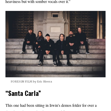
heaviness but with somber vocals over it.”
FOREIGN FILM by Eric Rivera
“Santa Carla”
This one had been sitting in Irwin’s demos folder for over a