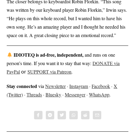
The closer belongs to keyboardist Robin Florkin. “This song
was written by our keyboard player Robin Florkin,” Irwin says.
“He plays on this whole record, but I wanted him to have his
own song. He’s an amazing player and I thought he needed his
space on it. A great closing piece to an emotional record.”
IDIOTEQ is ad-free, independent,
and runs on one
person’s time. If you want it to stay that way:
DONATE via
PayPal
𝗈𝗋
SUPPORT via Patreon
.
Stay connected
via
Newsletter
·
Instagram
·
Facebook
·
X
(Twitter)
·
Threads
·
Bluesky
·
Messenger
·
WhatsApp
.