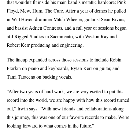
that wouldn’t fit inside his main band’s metallic hardcore: Pink
Floyd, Mew, Hum, The Cure. After a year of demos he pulled
in Will Haven drummer Mitch Wheeler, guitarist Sean Bivins,
and bassist Adrien Contreras, and a full year of sessions began
at J Rigged Studios in Sacramento, with Weston Ray and
Robert Kerr producing and engineering.
The lineup expanded across those sessions to include Robin
Florkin on piano and keyboards, Rylan Kerr on guitar, and
Tami Taracena on backing vocals.
“After two years of hard work, we are very excited to put this
record into the world, we are happy with how this record turned
out,” Irwin says. “With new friends and collaborations along
this journey, this was one of our favorite records to make. We’re
looking forward to what comes in the future.”