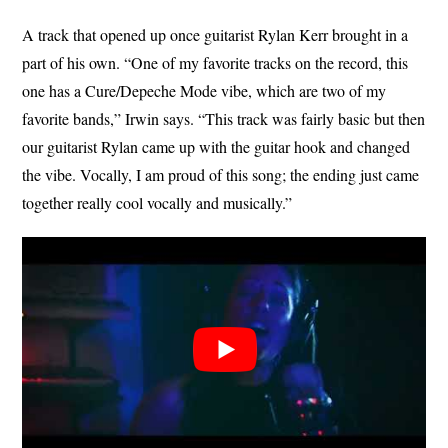
A track that opened up once guitarist Rylan Kerr brought in a
part of his own. “One of my favorite tracks on the record, this
one has a Cure/Depeche Mode vibe, which are two of my
favorite bands,” Irwin says. “This track was fairly basic but then
our guitarist Rylan came up with the guitar hook and changed
the vibe. Vocally, I am proud of this song; the ending just came
together really cool vocally and musically.”