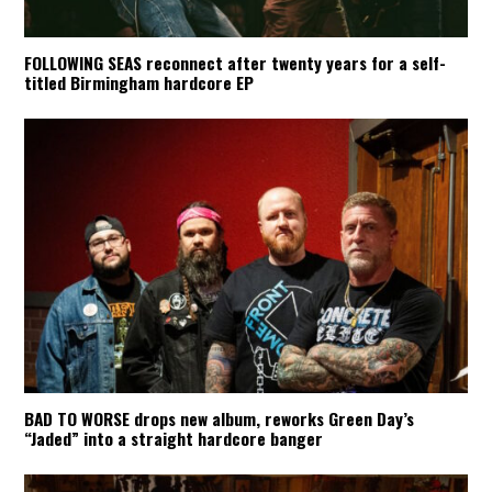
FOLLOWING SEAS reconnect after twenty years for a self-
titled Birmingham hardcore EP
BAD TO WORSE drops new album, reworks Green Day’s
“Jaded” into a straight hardcore banger