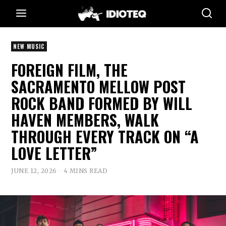
NEW MUSIC
FOREIGN FILM, THE
SACRAMENTO MELLOW POST
ROCK BAND FORMED BY WILL
HAVEN MEMBERS, WALK
THROUGH EVERY TRACK ON “A
LOVE LETTER”
JUNE 12, 2026
4 MINS READ