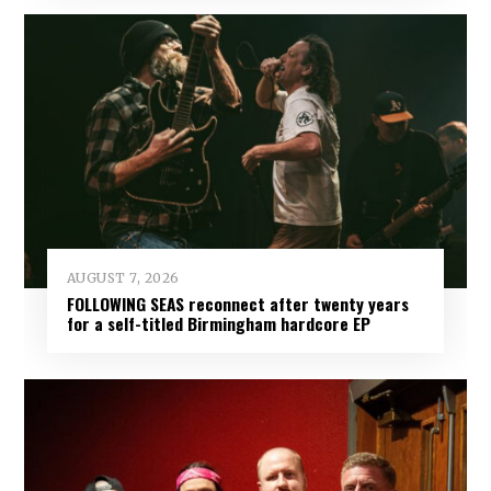
AUGUST 7, 2026
FOLLOWING SEAS reconnect after twenty years
for a self-titled Birmingham hardcore EP