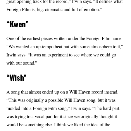
great opening track for the record,” Irwin says. “It defines what
Foreign Film is, big: cinematic and full of emotion.”
“Kwen”
One of the earliest pieces written under the Foreign Film name.
“We wanted an up-tempo beat but with some atmosphere to it,”
Irwin says. “It was an experiment to see where we could go
with our sound.”
“Wish”
A song that almost ended up on a Will Haven record instead.
“This was originally a possible Will Haven song, but it was
molded into a Foreign Film song,” Irwin says. “The hard part
was trying to a vocal part for it since we originally thought it
would be something else. I think we liked the idea of the