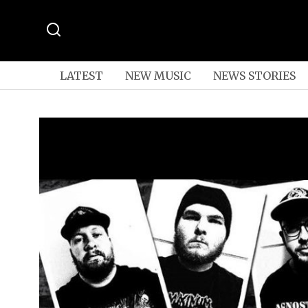
LATEST
NEW MUSIC
NEWS STORIES