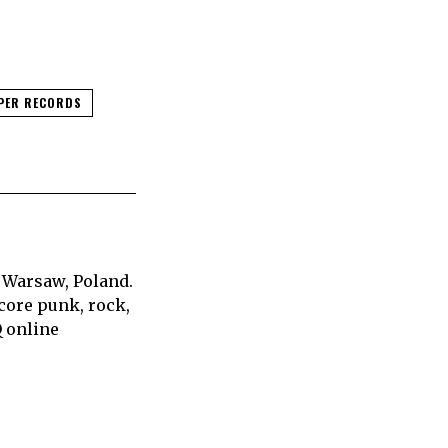
PER RECORDS
 Warsaw, Poland.
core punk, rock,
Q online