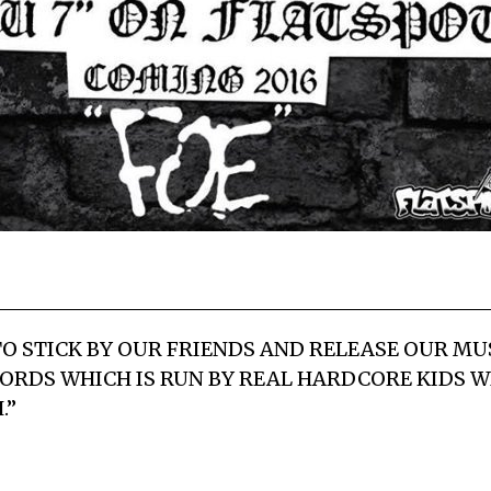
O STICK BY OUR FRIENDS AND RELEASE OUR M
ORDS WHICH IS RUN BY REAL HARDCORE KIDS W
.”