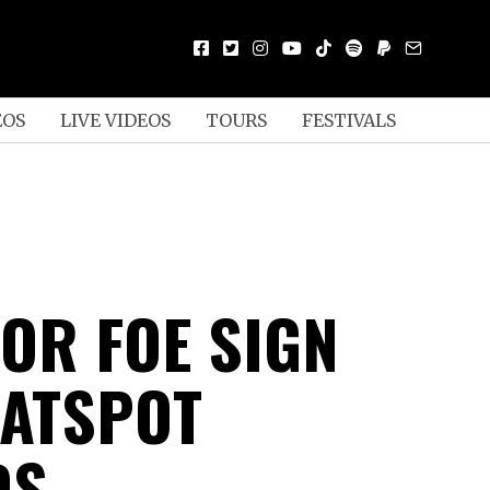
EOS
LIVE VIDEOS
TOURS
FESTIVALS
 OR FOE SIGN
LATSPOT
DS