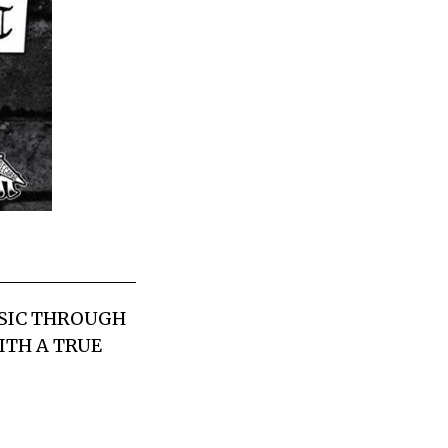
USIC THROUGH
ITH A TRUE