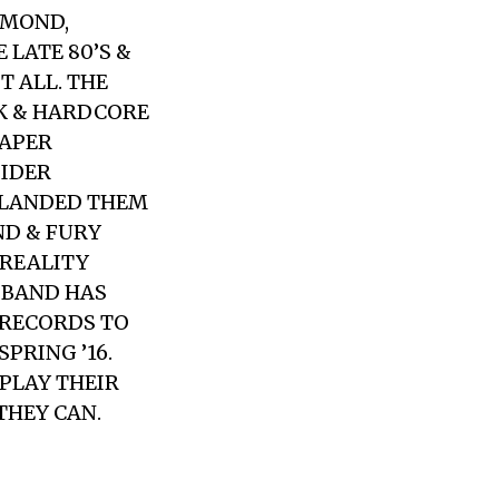
HMOND,
 LATE 80’S &
T ALL. THE
NK & HARDCORE
EAPER
SIDER
D LANDED THEM
ND & FURY
 REALITY
E BAND HAS
 RECORDS TO
PRING ’16.
 PLAY THEIR
THEY CAN.