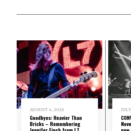
AUGUST 4, 2026
JULY
Goodbyes: Heavier Than
CON
Bricks – Remembering
Nove
Jennifer Finch from L7
new 