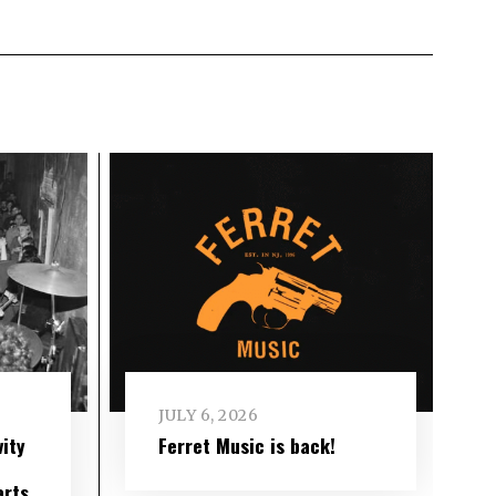
JULY 6, 2026
ity
Ferret Music is back!
arts