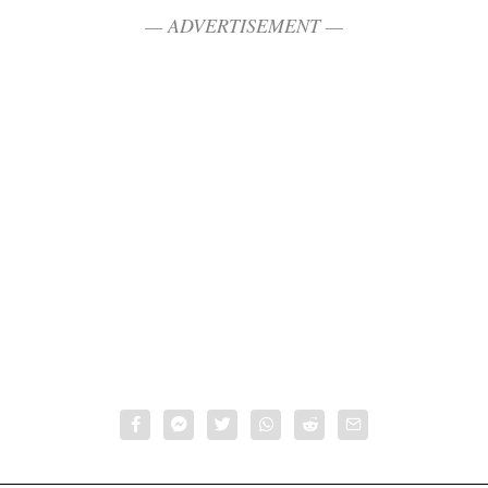
— ADVERTISEMENT —