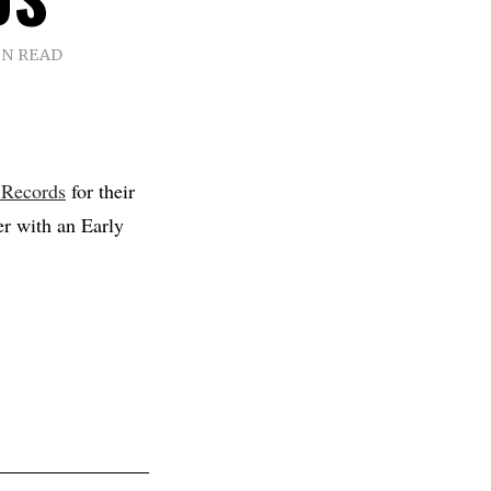
IN READ
 Records
for their
er with an Early