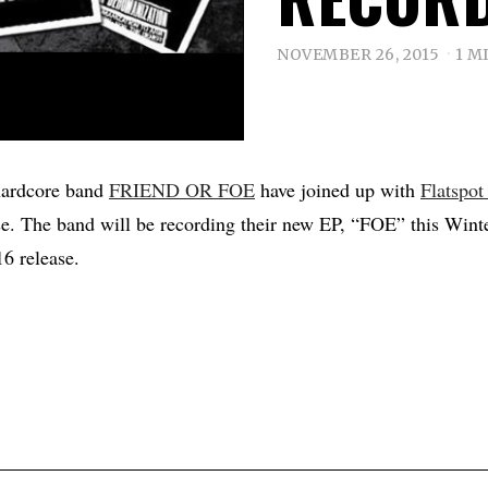
NOVEMBER 26, 2015
1 M
ardcore band
FRIEND OR FOE
have joined up with
Flatspot
se. The band will be recording their new EP, “FOE” this Wint
6 release.