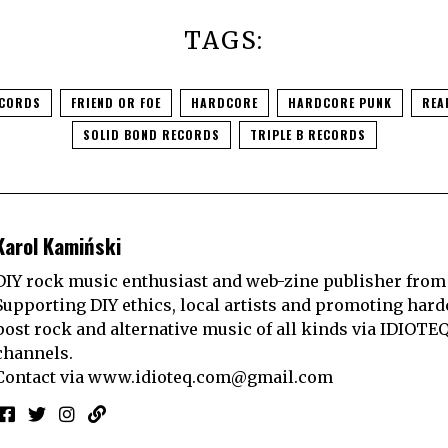
TAGS:
ECORDS
FRIEND OR FOE
HARDCORE
HARDCORE PUNK
REA
SOLID BOND RECORDS
TRIPLE B RECORDS
Karol Kamiński
DIY rock music enthusiast and web-zine publisher from
Supporting DIY ethics, local artists and promoting hard
post rock and alternative music of all kinds via IDIOTE
channels.
Contact via
www.idioteq.com@gmail.com