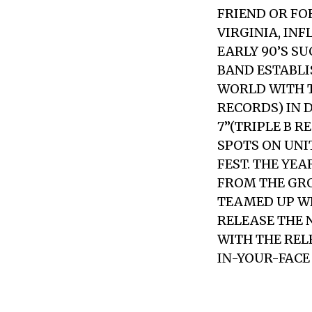
FRIEND OR FO
VIRGINIA, IN
EARLY 90’S SU
BAND ESTABLI
WORLD WITH T
RECORDS) IN 
7”(TRIPLE B 
SPOTS ON UNI
FEST. THE YE
FROM THE GROU
TEAMED UP WI
RELEASE THE N
WITH THE REL
IN-YOUR-FACE