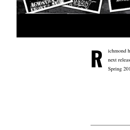
R
ichmond h
next relea
Spring 201