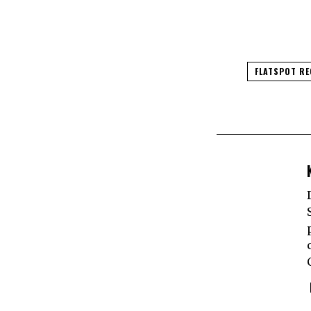
FLATSPOT R