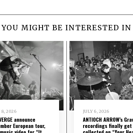
YOU MIGHT BE INTERESTED IN
 8, 2026
JULY 6, 2026
VERGE announce
ANTIOCH ARROW’s Grav
mber European tour,
recordings finally get
music video for “It
collected on “Your He