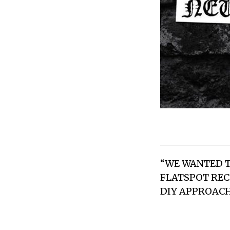
“WE WANTED T
FLATSPOT REC
DIY APPROACH