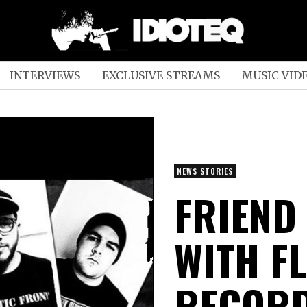
INTERVIEWS
EXCLUSIVE STREAMS
MUSIC VID
NEWS STORIES
FRIEND
WITH F
RECOR