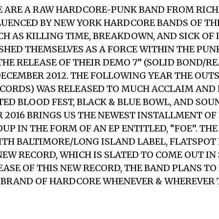
E ARE A RAW HARDCORE-PUNK BAND FROM RIC
FLUENCED BY NEW YORK HARDCORE BANDS OF THE
CH AS KILLING TIME, BREAKDOWN, AND SICK OF I
SHED THEMSELVES AS A FORCE WITHIN THE PU
HE RELEASE OF THEIR DEMO 7” (SOLID BOND/R
DECEMBER 2012. THE FOLLOWING YEAR THE OUT
RECORDS) WAS RELEASED TO MUCH ACCLAIM AN
TED BLOOD FEST, BLACK & BLUE BOWL, AND SOU
AR 2016 BRINGS US THE NEWEST INSTALLMENT OF
P IN THE FORM OF AN EP ENTITLED, “FOE”. TH
TH BALTIMORE/LONG ISLAND LABEL, FLATSPOT
EW RECORD, WHICH IS SLATED TO COME OUT IN S
EASE OF THIS NEW RECORD, THE BAND PLANS TO
 BRAND OF HARDCORE WHENEVER & WHEREVER 