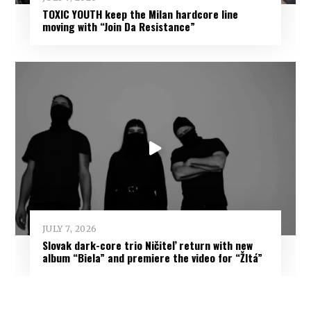
TOXIC YOUTH keep the Milan hardcore line
moving with “Join Da Resistance”
JULY 7, 2026
Slovak dark-core trio Ničiteľ return with new
album “Biela” and premiere the video for “Žltá”