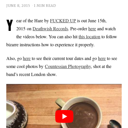
JUNE 8, 2015
1 MIN READ
Y
ear of the Hare by
FUCKED UP
is out June 15th,
2015 on
Deathwish Records
. Pre-order
here
and watch
the videos below. You can also hit
this location
to follow
bizarre instructions how to experience it properly.
Also, go
here
to see their current tour dates and go
here
to see
some cool photos by
Countessian Photography
, shot at the
band’s recent London show.