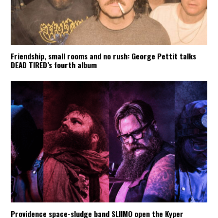
Friendship, small rooms and no rush: George Pettit talks
DEAD TIRED’s fourth album
Providence space-sludge band SLIIMO open the Kyper