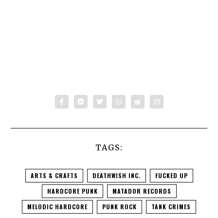
TAGS:
ARTS & CRAFTS
DEATHWISH INC.
FUCKED UP
HARDCORE PUNK
MATADOR RECORDS
MELODIC HARDCORE
PUNK ROCK
TANK CRIMES