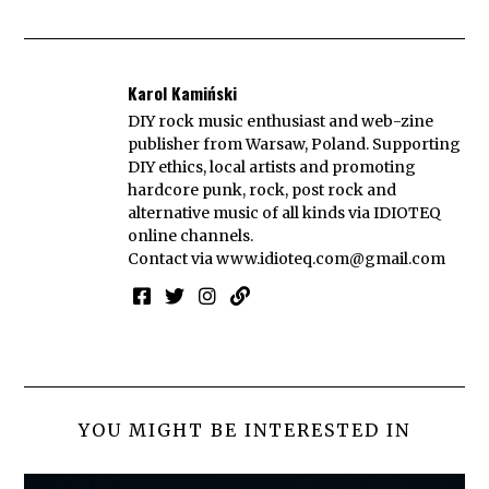
Karol Kamiński
DIY rock music enthusiast and web-zine
publisher from Warsaw, Poland. Supporting
DIY ethics, local artists and promoting
hardcore punk, rock, post rock and
alternative music of all kinds via IDIOTEQ
online channels.
Contact via
www.idioteq.com@gmail.com
YOU MIGHT BE INTERESTED IN