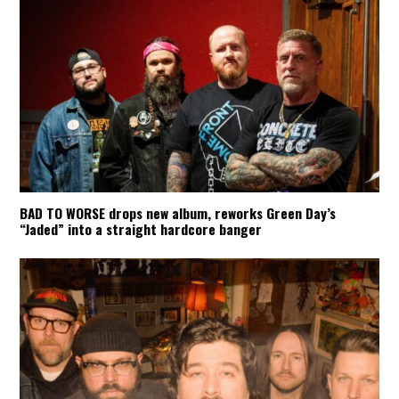
BAD TO WORSE drops new album, reworks Green Day’s
“Jaded” into a straight hardcore banger