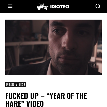
MUSIC VIDEOS
FUCKED UP – “YEAR OF THE
HARE” VIDEO