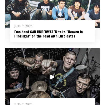
JULY 7, 2026
Emo band CAR UNDERWATER take “Heaven In
Hindsight” on the road with Euro dates
JULY 7, 2026