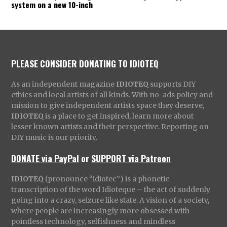
system on a new 10-inch
PLEASE CONSIDER DONATING TO IDIOTEQ
As an independent magazine
IDIOTEQ
supports DIY
ethics and local artists of all kinds. With no-ads policy and
mission to give independent artists space they deserve,
IDIOTEQ
is a place to get inspired, learn more about
lesser known artists and their perspective. Reporting on
DIY music is our priority.
DONATE via PayPal
or
SUPPORT via Patreon
IDIOTEQ
(pronounce “idiotec”) is a phonetic
transcription of the word Idioteque – the act of suddenly
going into a crazy, seizure like state. A vision of a society,
where people are increasingly more obsessed with
pointless technology, selfishness and mindless