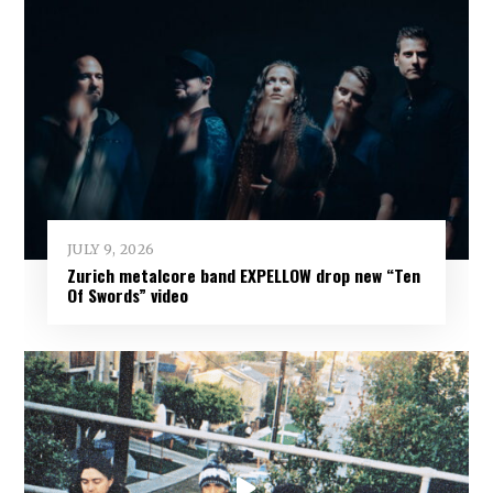
JULY 9, 2026
Zurich metalcore band EXPELLOW drop new “Ten
Of Swords” video