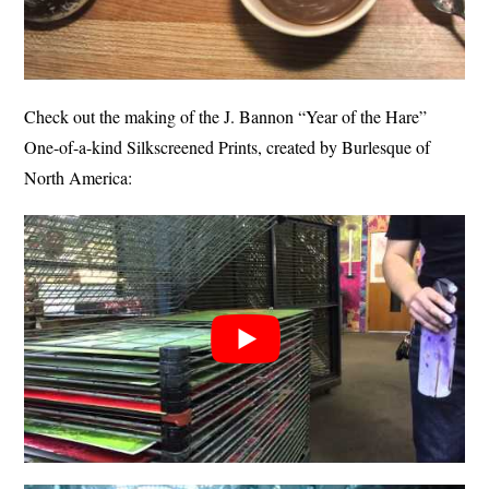
Check out the making of the J. Bannon “Year of the Hare”
One-of-a-kind Silkscreened Prints, created by Burlesque of
North America: