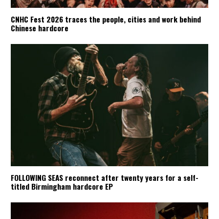
CNHC Fest 2026 traces the people, cities and work behind
Chinese hardcore
FOLLOWING SEAS reconnect after twenty years for a self-
titled Birmingham hardcore EP