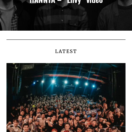
LATEST