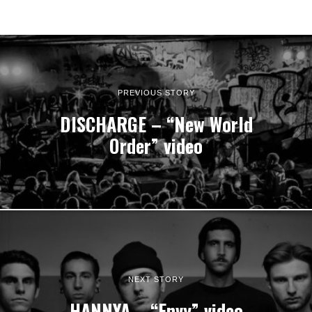
PREVIOUS STORY
DISCHARGE – “New World
Order” video
NEXT STORY
HANNYA – “Envy” video