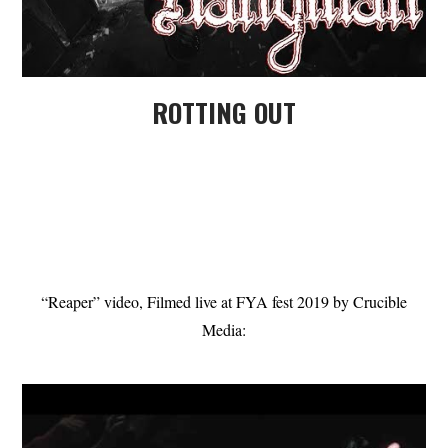
ROTTING OUT
“Reaper” video, Filmed live at FYA fest 2019 by Crucible
Media: