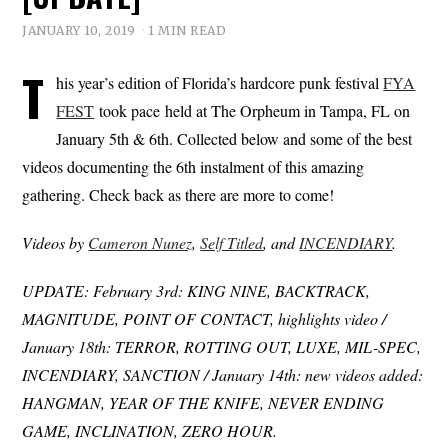
JANUARY 10, 2019
1 MIN READ
T
his year’s edition of Florida’s hardcore punk festival
FYA
FEST
took pace held at The Orpheum in Tampa, FL on
January 5th & 6th. Collected below and some of the best
videos documenting the 6th instalment of this amazing
gathering. Check back as there are more to come!
Videos by
Cameron Nunez
,
Self Titled
, and
INCENDIARY
.
UPDATE: February 3rd: KING NINE, BACKTRACK,
MAGNITUDE, POINT OF CONTACT, highlights video /
January 18th: TERROR, ROTTING OUT, LUXE, MIL-SPEC,
INCENDIARY, SANCTION / January 14th: new videos added:
HANGMAN, YEAR OF THE KNIFE, NEVER ENDING
GAME, INCLINATION, ZERO HOUR.