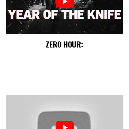
ZERO HOUR: