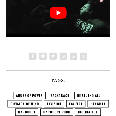
SANCTION
:
TAGS:
ABUSE OF POWER
BACKTRACK
BE ALL END ALL
DIVISION OF MIND
ENVISION
FYA FEST
HANGMAN
HARDCORE
HARDCORE PUNK
INCLINATION