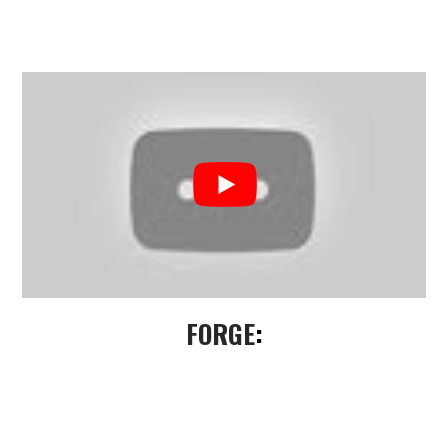
FORGE
: