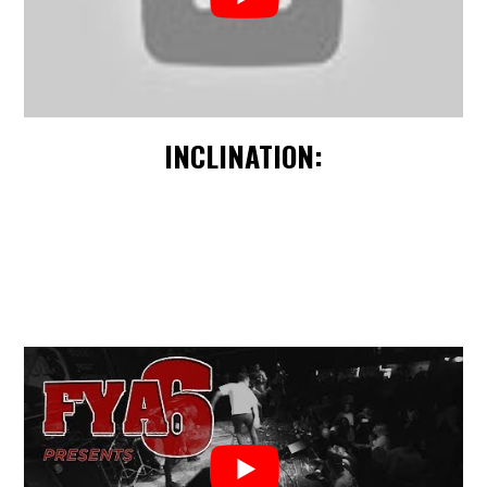
INCLINATION: