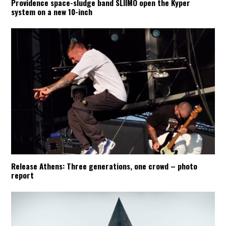
Providence space-sludge band SLIIMO open the Kyper
system on a new 10-inch
Aftershow videos
:
ONE STEP CLOSER
:
Release Athens: Three generations, one crowd – photo
report