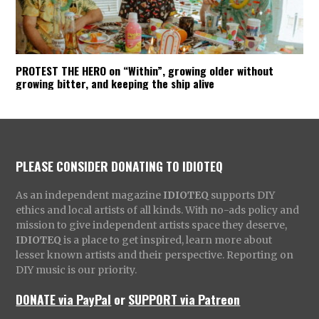
ENVISION
:
PROTEST THE HERO on “Within”, growing older without
growing bitter, and keeping the ship alive
PLEASE CONSIDER DONATING TO IDIOTEQ
As an independent magazine
IDIOTEQ
supports DIY
ethics and local artists of all kinds. With no-ads policy and
mission to give independent artists space they deserve,
IDIOTEQ
is a place to get inspired, learn more about
lesser known artists and their perspective. Reporting on
DIY music is our priority.
DONATE via PayPal
or
SUPPORT via Patreon