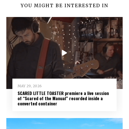
YOU MIGHT BE INTERESTED IN
INCENDIARY
:
MAY 29, 2026
SCARED LITTLE TOASTER premiere a live session
of “Scared of the Manual” recorded inside a
converted container