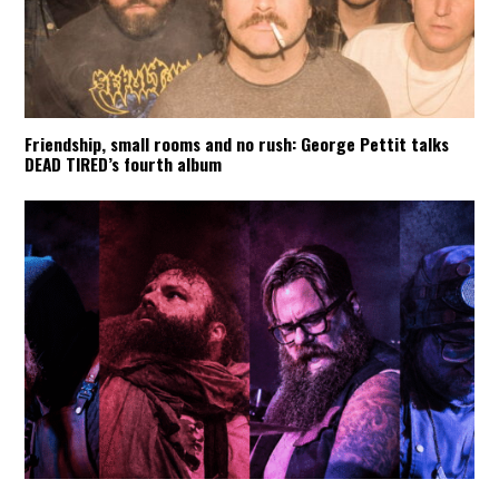
Friendship, small rooms and no rush: George Pettit talks
DEAD TIRED’s fourth album