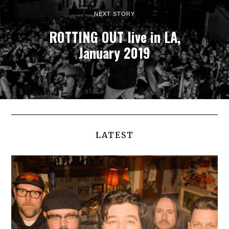
NEXT STORY
ROTTING OUT live in LA,
January 2019
FACEWRECK
:
LATEST