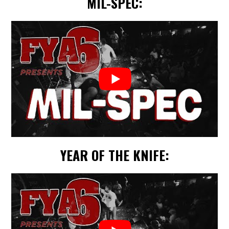
MIL-SPEC:
YEAR OF THE KNIFE: