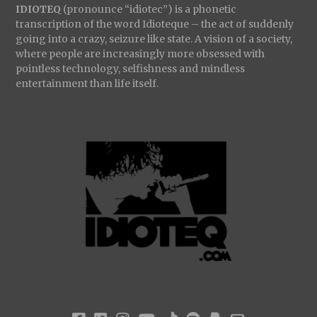
IDIOTEQ
(pronounce “idiotec”) is a phonetic
transcription of the word Idioteque – the act of suddenly
BE ALL END ALL
:
going into a crazy, seizure like state. A vision of a society,
where people are increasingly more obsessed with
pointless technology, selfishness and mindless
entertainment than life itself.