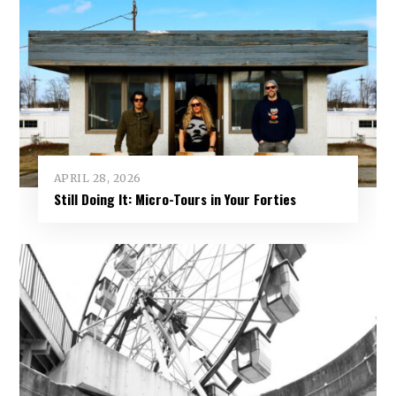
APRIL 28, 2026
Still Doing It: Micro-Tours in Your Forties