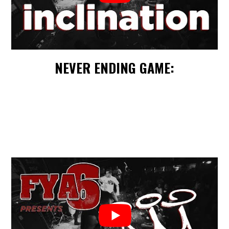
NEVER ENDING GAME: