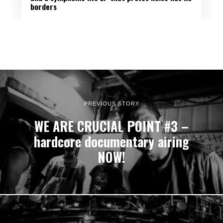
BACKTRACK
:
borders
PREVIOUS STORY
WE ARE CRUCIAL POINT #3 –
hardcore documentary airing
NOW!