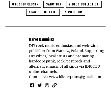
ONE STEP CLOSER
SANCTION
VIDEOS COLLECTION
YEAR OF THE KNIFE
ZERO HOUR
Karol Kamiński
DIY rock music enthusiast and web-zine
publisher from Warsaw, Poland. Supporting
DIY ethics, local artists and promoting
hardcore punk, rock, post rock and
alternative music of all kinds via IDIOTEQ
online channels.
Contact via
www.idioteq.com@gmail.com