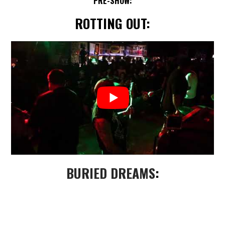
PRE-SHOW:
ROTTING OUT:
BURIED DREAMS
: