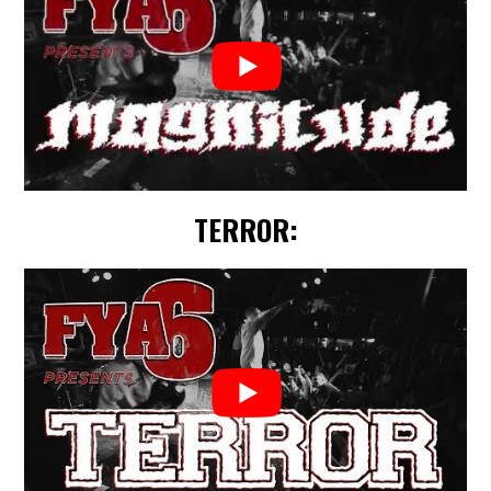
TERROR: