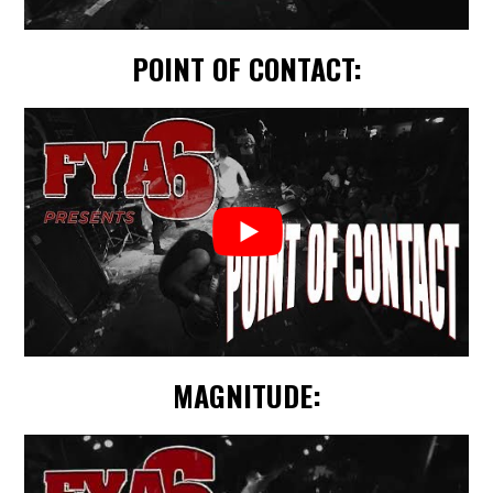
POINT OF CONTACT:
MAGNITUDE: