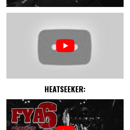
HEATSEEKER: