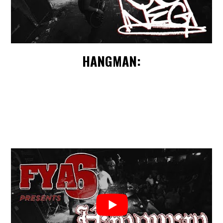
HANGMAN: