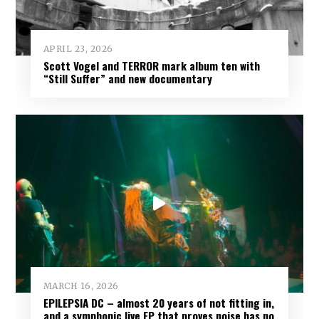
DIVISION OF MIND
:
APRIL 23, 2026
Scott Vogel and TERROR mark album ten with
“Still Suffer” and new documentary
MARCH 16, 2026
EPILEPSIA DC – almost 20 years of not fitting in,
and a symphonic live EP that proves noise has no