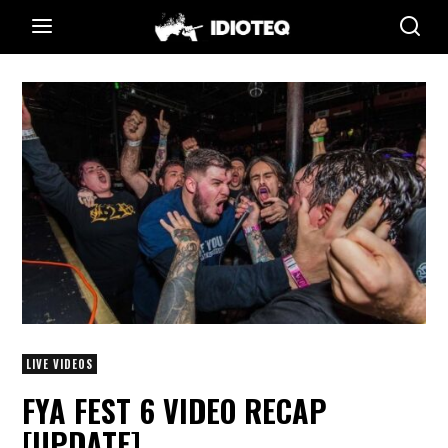
LIVE VIDEOS
FYA FEST 6 VIDEO RECAP
[UPDATE]