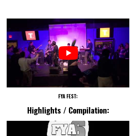
FYA FEST:
Highlights / Compilation: