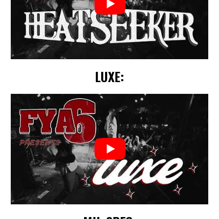
LUXE: