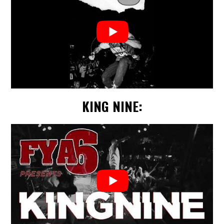
KING NINE: