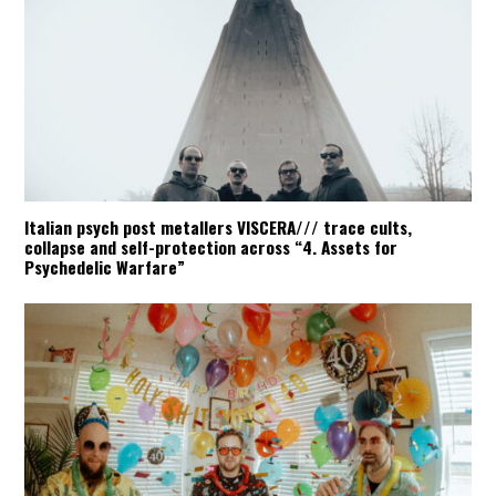
ABUSE OF POWER
:
Italian psych post metallers VISCERA/// trace cults,
collapse and self-protection across “4. Assets for
Psychedelic Warfare”