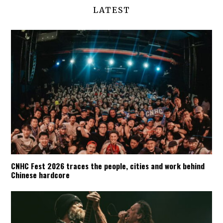
LATEST
CNHC Fest 2026 traces the people, cities and work behind
Chinese hardcore