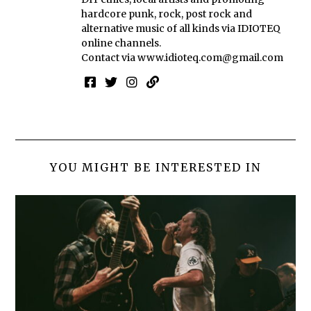
hardcore punk, rock, post rock and
alternative music of all kinds via IDIOTEQ
online channels.
Contact via
www.idioteq.com@gmail.com
YOU MIGHT BE INTERESTED IN