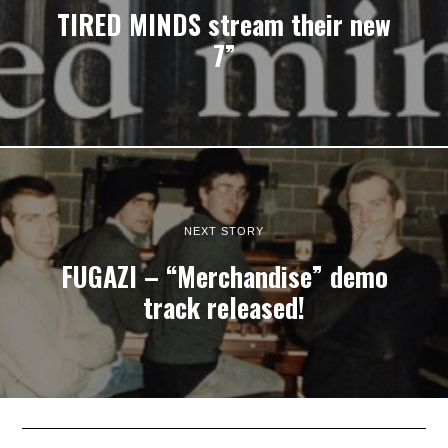
TIRED MINDS stream their new
7”
NEXT STORY
FUGAZI – “Merchandise” demo
track released!