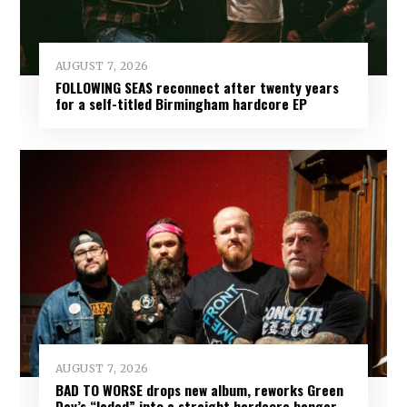
AUGUST 7, 2026
FOLLOWING SEAS reconnect after twenty years
for a self-titled Birmingham hardcore EP
AUGUST 7, 2026
BAD TO WORSE drops new album, reworks Green
Day’s “Jaded” into a straight hardcore banger