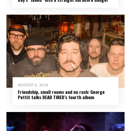
AUGUST 6, 2026
Friendship, small rooms and no rush: George
Pettit talks DEAD TIRED’s fourth album