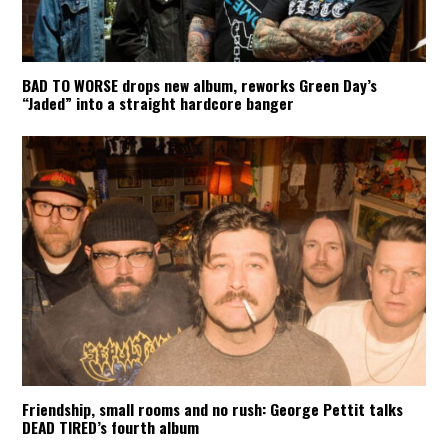
BAD TO WORSE drops new album, reworks Green Day’s
“Jaded” into a straight hardcore banger
Friendship, small rooms and no rush: George Pettit talks
DEAD TIRED’s fourth album