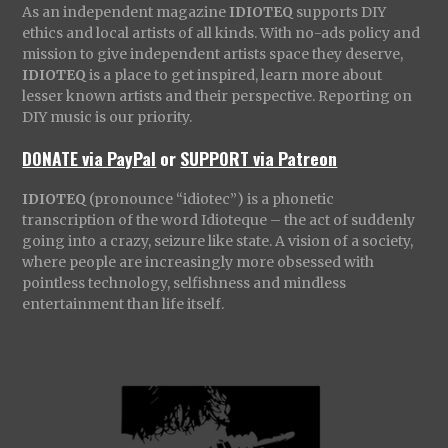
As an independent magazine
IDIOTEQ
supports DIY
ethics and local artists of all kinds. With no-ads policy and
mission to give independent artists space they deserve,
IDIOTEQ
is a place to get inspired, learn more about
lesser known artists and their perspective. Reporting on
DIY music is our priority.
DONATE via PayPal
or
SUPPORT via Patreon
IDIOTEQ
(pronounce “idiotec”) is a phonetic
transcription of the word Idioteque – the act of suddenly
going into a crazy, seizure like state. A vision of a society,
where people are increasingly more obsessed with
pointless technology, selfishness and mindless
entertainment than life itself.