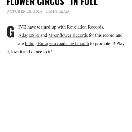
FLOWER CIRCUS” IN FULL
OCTOBER 28, 2014
1 MIN READ
G
IVE
have teamed up with
Revelation Records
,
Adagio830
and
Moonflower Records
for this record and
are
hitting European roads next month
to promote it! Play
it, love it and dance to it!