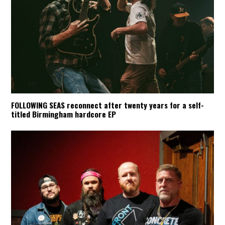
FOLLOWING SEAS reconnect after twenty years for a self-
titled Birmingham hardcore EP