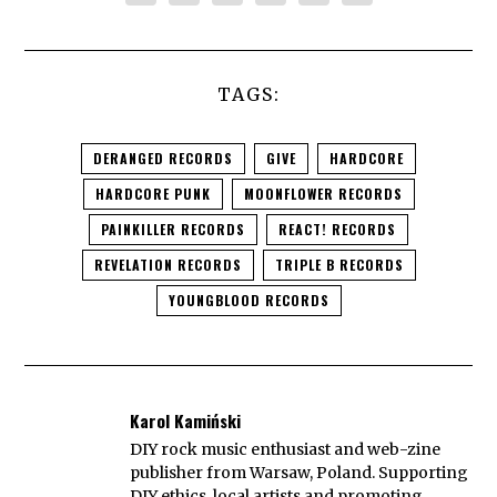
TAGS:
DERANGED RECORDS
GIVE
HARDCORE
HARDCORE PUNK
MOONFLOWER RECORDS
PAINKILLER RECORDS
REACT! RECORDS
REVELATION RECORDS
TRIPLE B RECORDS
YOUNGBLOOD RECORDS
Karol Kamiński
DIY rock music enthusiast and web-zine
publisher from Warsaw, Poland. Supporting
DIY ethics, local artists and promoting