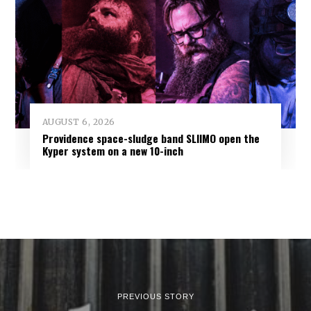
AUGUST 6, 2026
Providence space-sludge band SLIIMO open the
Kyper system on a new 10-inch
PREVIOUS STORY