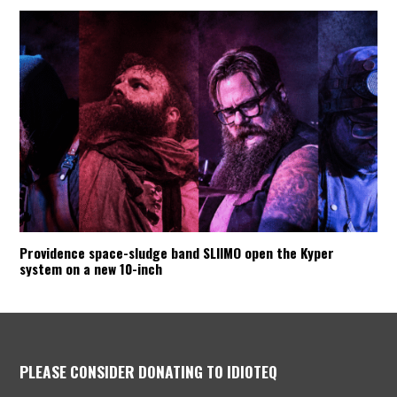
Providence space-sludge band SLIIMO open the Kyper
system on a new 10-inch
PLEASE CONSIDER DONATING TO IDIOTEQ