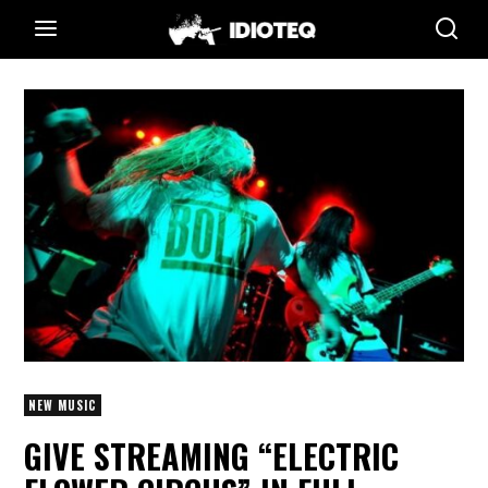
NEW MUSIC
GIVE STREAMING “ELECTRIC