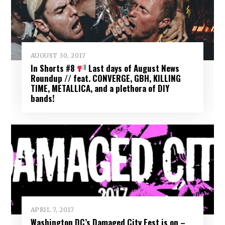
AUGUST 30, 2017
In Shorts #8
Last days of August News
Roundup // feat. CONVERGE, GBH, KILLING
TIME, METALLICA, and a plethora of DIY
bands!
APRIL 7, 2017
Washington DC’s Damaged City Fest is on –