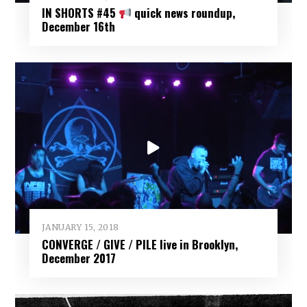
IN SHORTS #45
quick news roundup,
December 16th
JANUARY 15, 2018
CONVERGE / GIVE / PILE live in Brooklyn,
December 2017