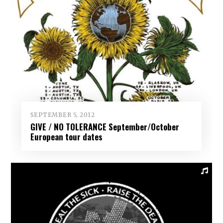
SEPTEMBER 5, 2012
GIVE / NO TOLERANCE September/October
European tour dates