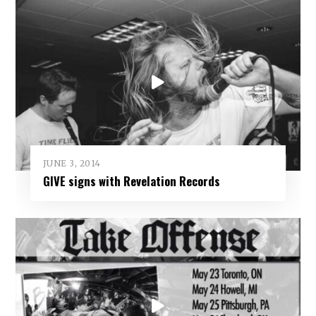
JUNE 3, 2014
GIVE signs with Revelation Records