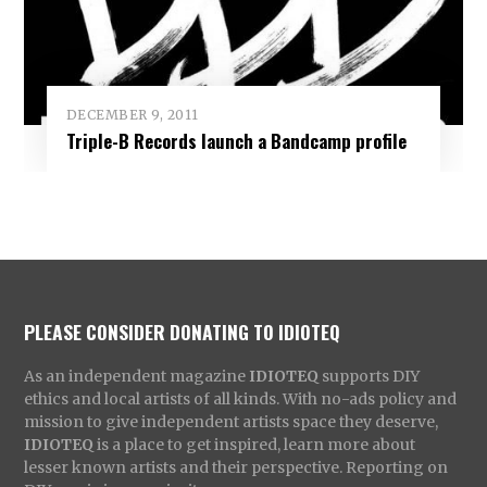
DECEMBER 9, 2011
Triple-B Records launch a Bandcamp profile
PLEASE CONSIDER DONATING TO IDIOTEQ
As an independent magazine
IDIOTEQ
supports DIY
ethics and local artists of all kinds. With no-ads policy and
mission to give independent artists space they deserve,
IDIOTEQ
is a place to get inspired, learn more about
lesser known artists and their perspective. Reporting on