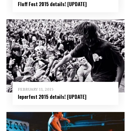
Fluff Fest 2015 details! [UPDATE]
FEBRUARY 11, 2015
Ieperfest 2015 details! [UPDATE]