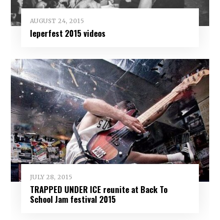
AUGUST 24, 2015
Ieperfest 2015 videos
JULY 28, 2015
TRAPPED UNDER ICE reunite at Back To
School Jam festival 2015