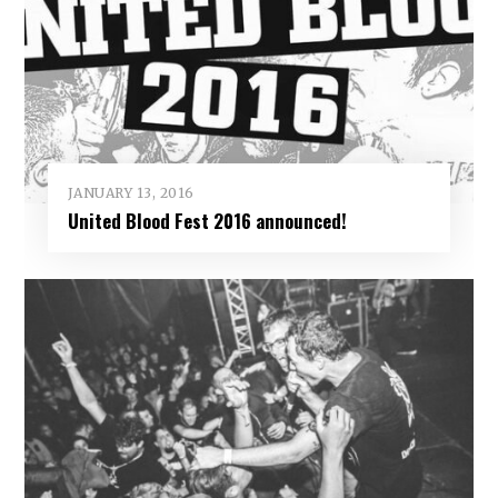
JANUARY 13, 2016
United Blood Fest 2016 announced!