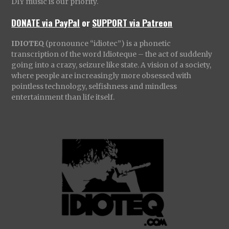
DIY music is our priority.
DONATE via PayPal
or
SUPPORT via Patreon
IDIOTEQ
(pronounce “idiotec”) is a phonetic
transcription of the word Idioteque – the act of suddenly
going into a crazy, seizure like state. A vision of a society,
where people are increasingly more obsessed with
pointless technology, selfishness and mindless
entertainment than life itself.