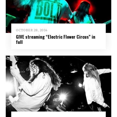
OCTOBER 28, 2014
GIVE streaming “Electric Flower Circus” in
full