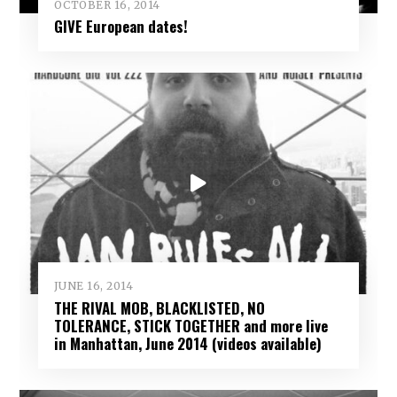
OCTOBER 16, 2014
GIVE European dates!
JUNE 16, 2014
THE RIVAL MOB, BLACKLISTED, NO
TOLERANCE, STICK TOGETHER and more live
in Manhattan, June 2014 (videos available)