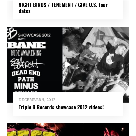
NIGHT BIRDS / TENEMENT / GIVE U.S. tour
dates
DECEMBER 5, 2012
Triple B Records showcase 2012 videos!