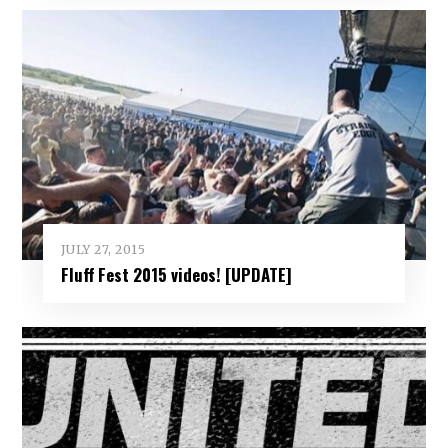
JULY 27, 2015
Fluff Fest 2015 videos! [UPDATE]