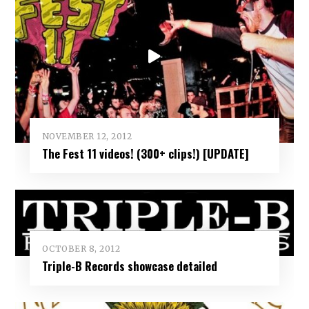
NOVEMBER 12, 2012
The Fest 11 videos! (300+ clips!) [UPDATE]
OCTOBER 8, 2012
Triple-B Records showcase detailed