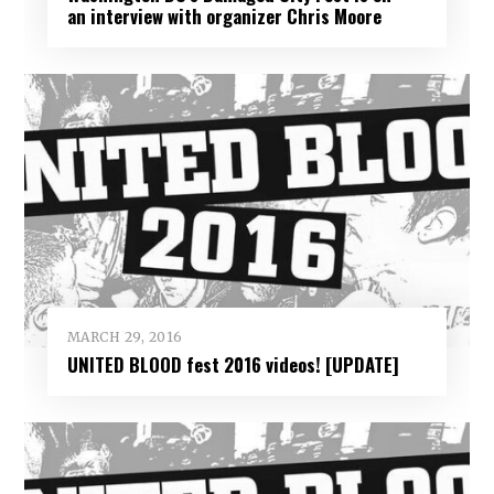
an interview with organizer Chris Moore
MARCH 29, 2016
UNITED BLOOD fest 2016 videos! [UPDATE]