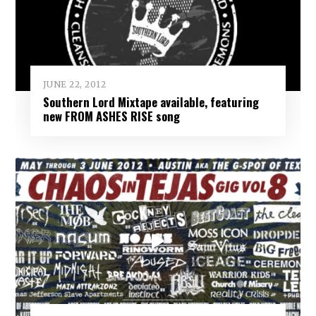
JUNE 22, 2012
Southern Lord Mixtape available, featuring
new FROM ASHES RISE song