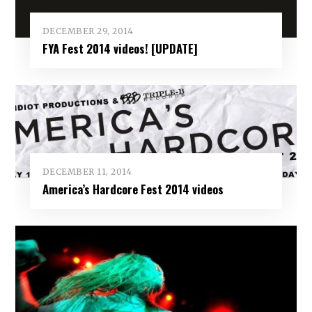
DECEMBER 29, 2014
FYA Fest 2014 videos! [UPDATE]
DECEMBER 11, 2014
America’s Hardcore Fest 2014 videos