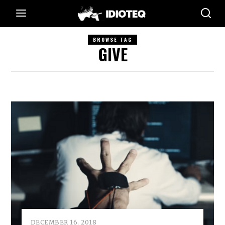
BROWSE TAG
GIVE
DECEMBER 16, 2018