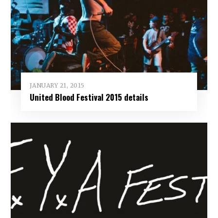
JANUARY 21, 2015
United Blood Festival 2015 details