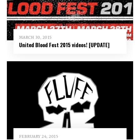
MARCH 30, 2015
United Blood Fest 2015 videos! [UPDATE]
FEBRUARY 24, 2015