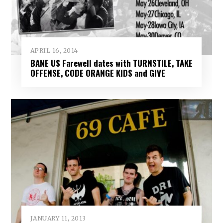
APRIL 16, 2014
BANE US Farewell dates with TURNSTILE, TAKE
OFFENSE, CODE ORANGE KIDS and GIVE
JANUARY 11, 2013