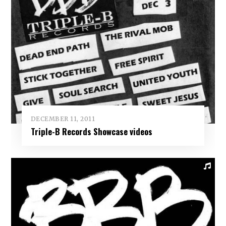
DECEMBER 11, 2011
Triple-B Records Showcase videos