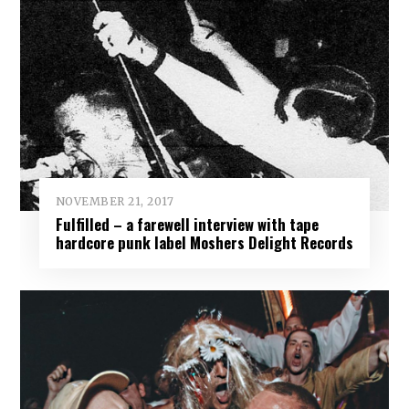
NOVEMBER 21, 2017
Fulfilled – a farewell interview with tape
hardcore punk label Moshers Delight Records