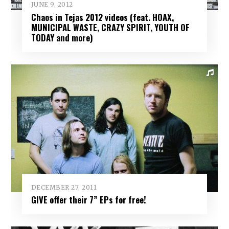
JUNE 9, 2012
Chaos in Tejas 2012 videos (feat. HOAX,
MUNICIPAL WASTE, CRAZY SPIRIT, YOUTH OF
TODAY and more)
DECEMBER 27, 2011
GIVE offer their 7” EPs for free!