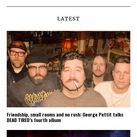
LATEST
Friendship, small rooms and no rush: George Pettit talks
DEAD TIRED’s fourth album