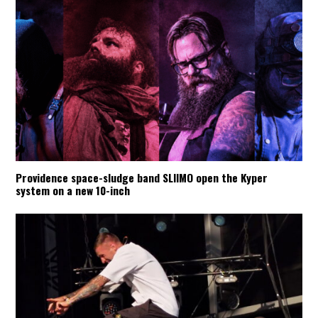
Providence space-sludge band SLIIMO open the Kyper
system on a new 10-inch