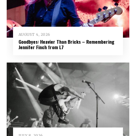
AUGUST 4, 2026
Goodbyes: Heavier Than Bricks – Remembering
Jennifer Finch from L7
JULY 8, 2026