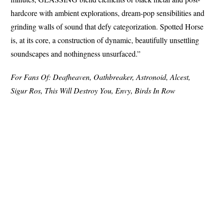
hardcore with ambient explorations, dream-pop sensibilities and
grinding walls of sound that defy categorization. Spotted Horse
is, at its core, a construction of dynamic, beautifully unsettling
soundscapes and nothingness unsurfaced.”
For Fans Of: Deafheaven, Oathbreaker, Astronoid, Alcest,
Sigur Ros, This Will Destroy You, Envy, Birds In Row