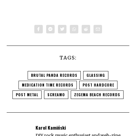
TAGS:
BRUTAL PANDA RECORDS
GLASSING
MEDICATION TIME RECORDS
POST HARDCORE
POST METAL
SCREAMO
ZEGEMA BEACH RECORDS
Karol Kamiński
DIY rock music enthusiast and web-zine