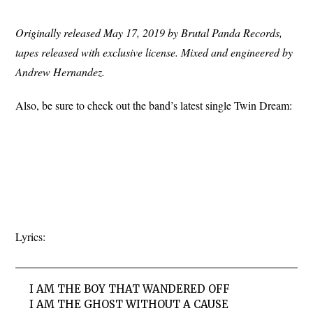
Originally released May 17, 2019 by Brutal Panda Records,
tapes released with exclusive license. Mixed and engineered by
Andrew Hernandez.
Also, be sure to check out the band’s latest single Twin Dream:
Lyrics:
I AM THE BOY THAT WANDERED OFF
I AM THE GHOST WITHOUT A CAUSE