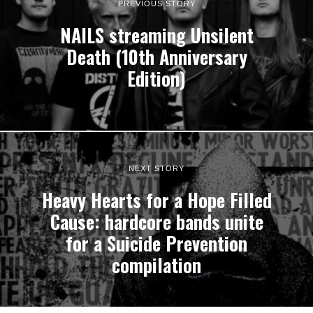
PREVIOUS STORY
NAILS streaming Unsilent
Death (10th Anniversary
Edition)
NEXT STORY
Heavy Hearts for a Hope Filled
Cause: hardcore bands unite
for a Suicide Prevention
compilation