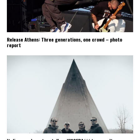
Release Athens: Three generations, one crowd – photo
report