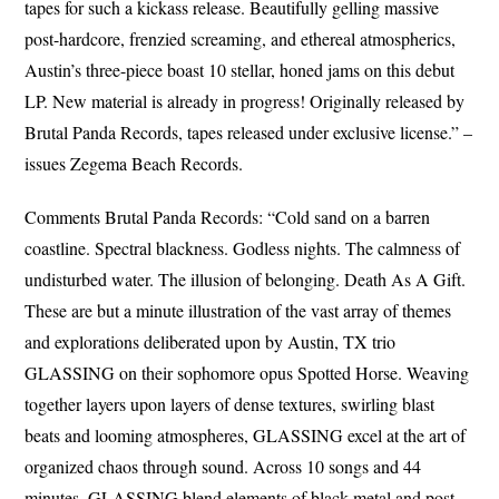
tapes for such a kickass release. Beautifully gelling massive
post-hardcore, frenzied screaming, and ethereal atmospherics,
Austin’s three-piece boast 10 stellar, honed jams on this debut
LP. New material is already in progress! Originally released by
Brutal Panda Records, tapes released under exclusive license.” –
issues Zegema Beach Records.
Comments Brutal Panda Records: “Cold sand on a barren
coastline. Spectral blackness. Godless nights. The calmness of
undisturbed water. The illusion of belonging. Death As A Gift.
These are but a minute illustration of the vast array of themes
and explorations deliberated upon by Austin, TX trio
GLASSING on their sophomore opus Spotted Horse. Weaving
together layers upon layers of dense textures, swirling blast
beats and looming atmospheres, GLASSING excel at the art of
organized chaos through sound. Across 10 songs and 44
minutes, GLASSING blend elements of black metal and post-