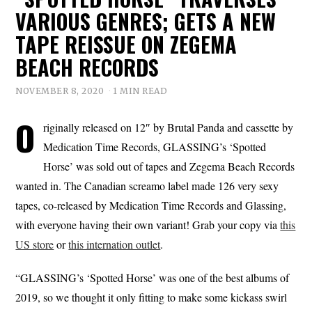
VARIOUS GENRES; GETS A NEW
TAPE REISSUE ON ZEGEMA
BEACH RECORDS
NOVEMBER 8, 2020
1 MIN READ
O
riginally released on 12″ by Brutal Panda and cassette by
Medication Time Records, GLASSING’s ‘Spotted
Horse’ was sold out of tapes and Zegema Beach Records
wanted in. The Canadian screamo label made 126 very sexy
tapes, co-released by Medication Time Records and Glassing,
with everyone having their own variant! Grab your copy via
this
US store
or
this internation outlet
.
“GLASSING’s ‘Spotted Horse’ was one of the best albums of
2019, so we thought it only fitting to make some kickass swirl