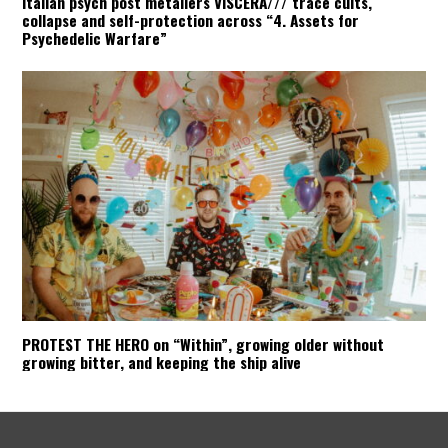
Italian psych post metallers VISCERA/// trace cults,
collapse and self-protection across “4. Assets for
Psychedelic Warfare”
PROTEST THE HERO on “Within”, growing older without
growing bitter, and keeping the ship alive