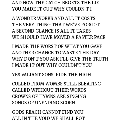
AND NOW THE CATCH BEGETS THE LIE
YOU MADE IT OUT WHY COULDN’T I
A WONDER WORKS AND ALL IT COSTS
THE VERY THING THAT WE’VE FORGOT
A SECOND GLANCE IS ALL IT TAKES
WE SHOULD HAVE MOVED A FASTER PACE
I MADE THE WORST OF WHAT YOU GAVE
ANOTHER CHANCE TO WASTE THE DAY
WHY DON’T YOU ASK I’LL GIVE THE TRUTH
I MADE IT OUT WHY COULDN’T YOU
YES VALIANT SONS, RIDE THE HIGH
CULLED FROM WOMBS STILL BLEATING
CALLED WITHOUT THEIR WORDS
CROWNS OF HYMNS ARE SINGING
SONGS OF UNENDING SCORN
GODS REACH CANNOT FIND YOU
ALL IN THE VOID WE SHALL ROT