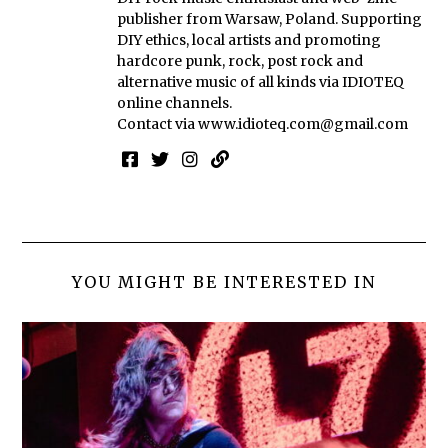
publisher from Warsaw, Poland. Supporting
DIY ethics, local artists and promoting
hardcore punk, rock, post rock and
alternative music of all kinds via IDIOTEQ
online channels.
Contact via
www.idioteq.com@gmail.com
YOU MIGHT BE INTERESTED IN