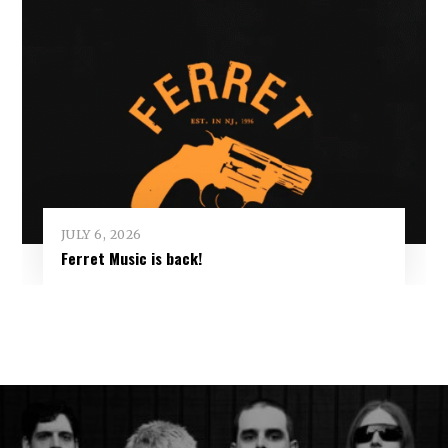
JULY 6, 2026
Ferret Music is back!