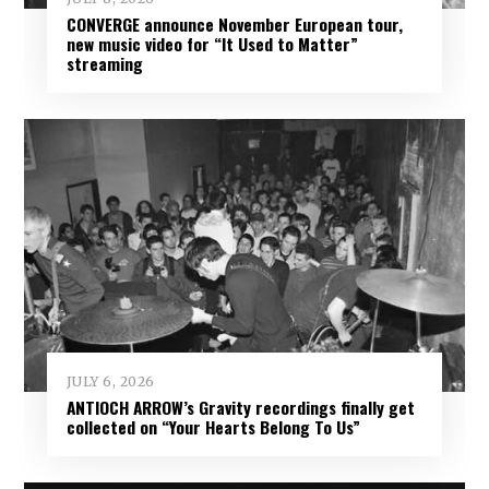
CONVERGE announce November European tour,
new music video for “It Used to Matter”
streaming
JULY 6, 2026
ANTIOCH ARROW’s Gravity recordings finally get
collected on “Your Hearts Belong To Us”