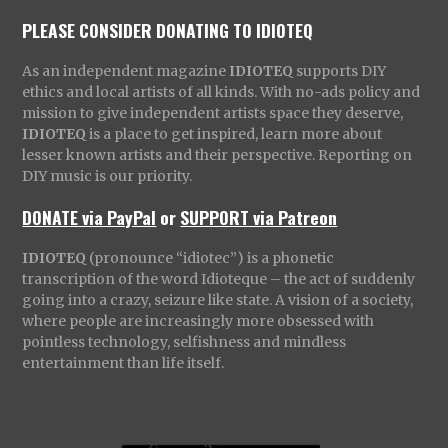
PLEASE CONSIDER DONATING TO IDIOTEQ
As an independent magazine
IDIOTEQ
supports DIY
ethics and local artists of all kinds. With no-ads policy and
mission to give independent artists space they deserve,
IDIOTEQ
is a place to get inspired, learn more about
lesser known artists and their perspective. Reporting on
DIY music is our priority.
DONATE via PayPal
or
SUPPORT via Patreon
IDIOTEQ
(pronounce “idiotec”) is a phonetic
transcription of the word Idioteque – the act of suddenly
going into a crazy, seizure like state. A vision of a society,
where people are increasingly more obsessed with
pointless technology, selfishness and mindless
entertainment than life itself.