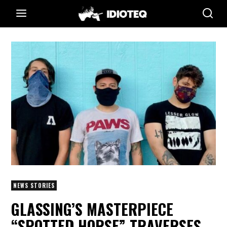
NEWS STORIES
GLASSING’S MASTERPIECE
“SPOTTED HORSE” TRAVERSES