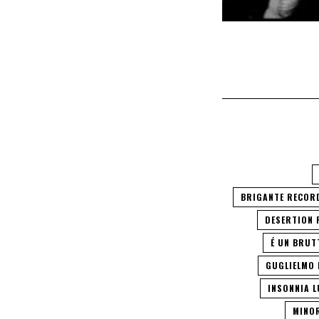
BRIGANTE RECOR
DESERTION
É UN BRUT
GUGLIELMO 
INSONNIA 
MINO