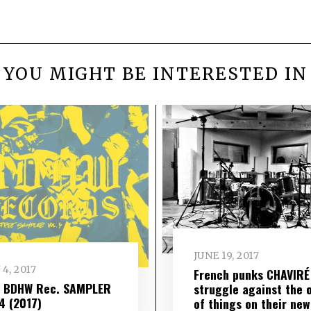
YOU MIGHT BE INTERESTED IN
JUNE 19, 2017
 4, 2017
French punks CHAVIRÉ
– BDHW Rec. SAMPLER
struggle against the 
​ 4 (2017)
of things on their new