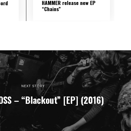
HAMMER release new EP
cord
“Chains”
NEXT STORY
SS – “Blackout” [EP] (2016)