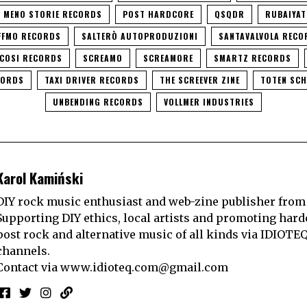
I MENO STORIE RECORDS
POST HARDCORE
QSQDR
RUBAIYAT
FFMO RECORDS
SALTERÒ AUTOPRODUZIONI
SANTAVALVOLA RECO
ICOSI RECORDS
SCREAMO
SCREAMORE
SMARTZ RECORDS
CORDS
TAXI DRIVER RECORDS
THE SCREEVER ZINE
TOTEN SC
UNBENDING RECORDS
VOLLMER INDUSTRIES
Karol Kamiński
DIY rock music enthusiast and web-zine publisher from
Supporting DIY ethics, local artists and promoting hard
post rock and alternative music of all kinds via IDIOTE
channels.
Contact via
www.idioteq.com@gmail.com