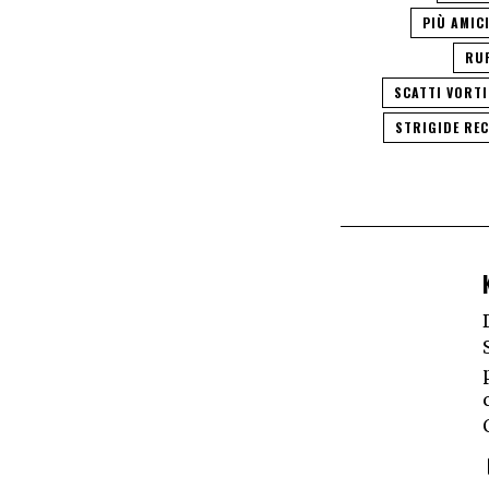
PIÙ AMIC
RU
SCATTI VORT
STRIGIDE RE