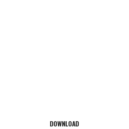
DOWNLOAD