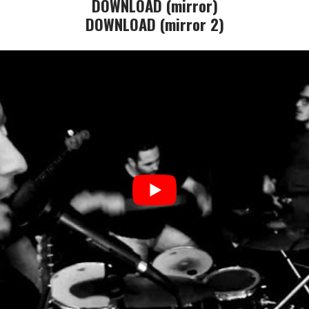
DOWNLOAD (mirror)
DOWNLOAD (mirror 2)