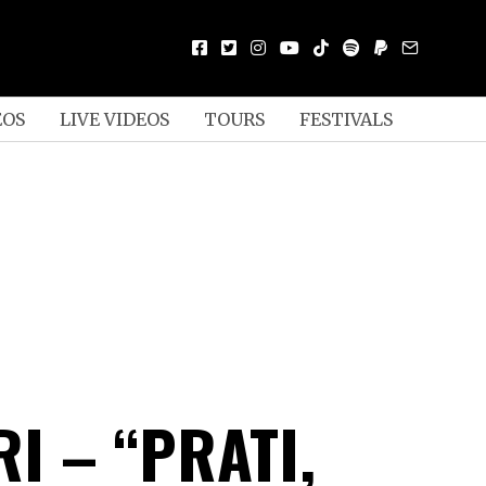
EOS
LIVE VIDEOS
TOURS
FESTIVALS
RI – “PRATI,