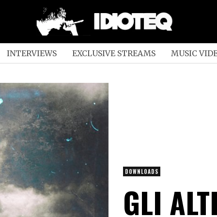
INTERVIEWS
EXCLUSIVE STREAMS
MUSIC VID
DOWNLOADS
GLI ALT