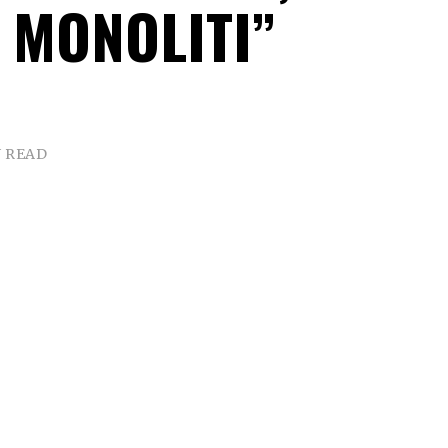
 MONOLITI”
N READ