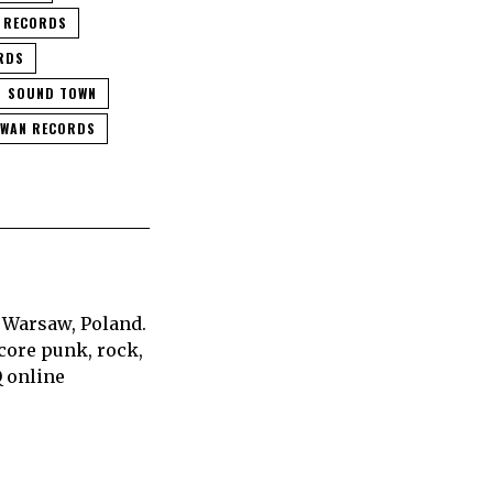
 RECORDS
RDS
SOUND TOWN
HWAN RECORDS
 Warsaw, Poland.
core punk, rock,
Q online