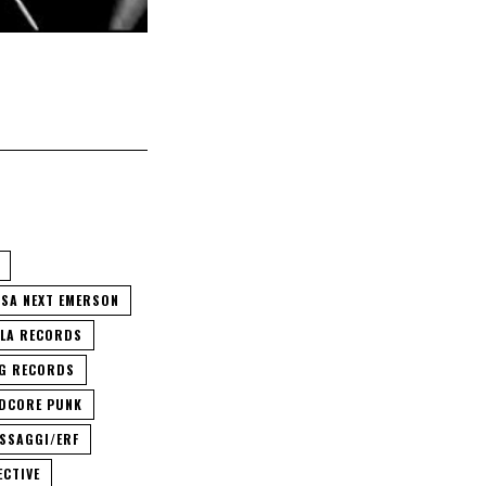
CSA NEXT EMERSON
LA RECORDS
G RECORDS
DCORE PUNK
SSAGGI/ERF
ECTIVE