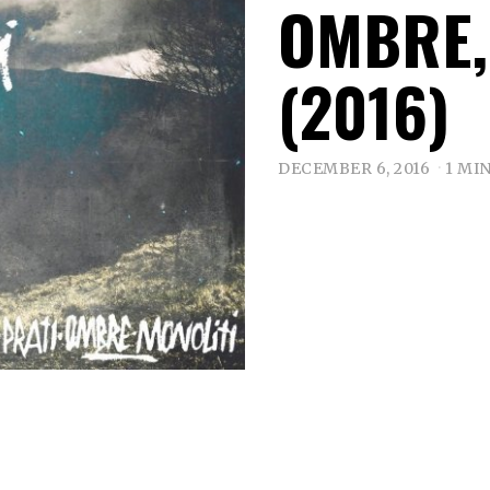
OMBRE,
(2016)
DECEMBER 6, 2016
1 MI