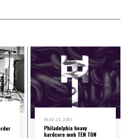
MAY 21, 2017
Philadelphia heavy
order
hardcore mob TEN TON