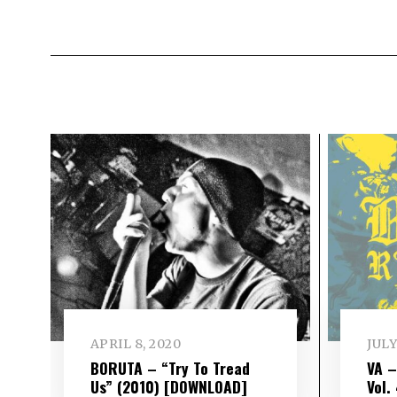
APRIL 8, 2020
JULY
BORUTA – “Try To Tread
VA 
Us” (2010) [DOWNLOAD]
Vol​.