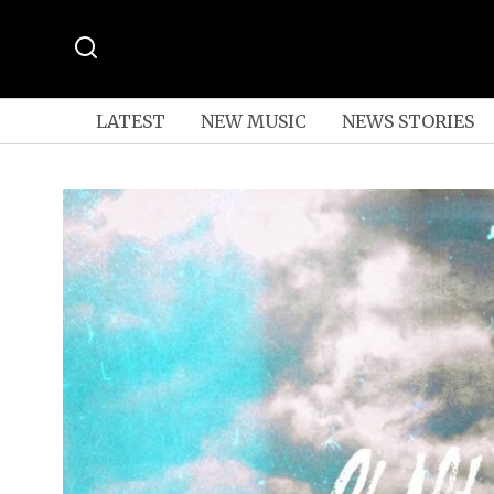
LATEST
NEW MUSIC
NEWS STORIES