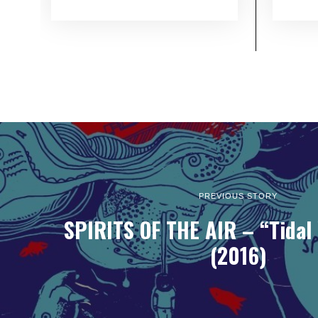
PREVIOUS STORY
SPIRITS OF THE AIR – “Tidal
(2016)