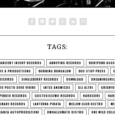
TAGS:
ANCIENT INJURY RECORDS
ANNOYING RECORDS
BORIPUNK ASSO
DS & PRODUCTIONS
BURNING BUNGALOW
BUS STOP PRESS
 RECORDS
DINGLEBERRY RECORDS
DOWNLOAD
DREAMINGORIL
TO POSTO DOVE VIVERE
ENTES ANOMICOS
GLI ALTRI
GREENFO
PENDIO RECORDS
GUSTOSISSIMO RECORDS
HARDCORE
HAR
LUNARE RECORDS
LANTERNA PIRATA
MELLOW CLUB DISTRO
ME
RANZA AUTOPRODUZIONI
OMOALLUMATO DISTRO
ONE WILD COLL