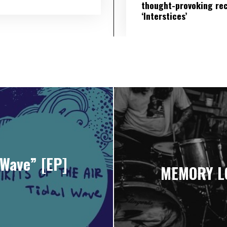
thought-provoking re
‘Interstices’
 Wave” [EP]
MEMORY LO