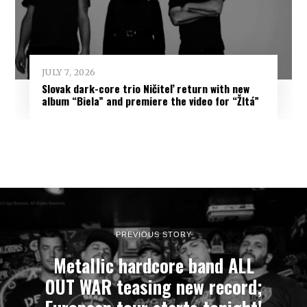
JULY 7, 2026
Slovak dark-core trio Ničiteľ return with new
album “Biela” and premiere the video for “Žltá”
PREVIOUS STORY
Metallic hardcore band ALL
OUT WAR teasing new record;