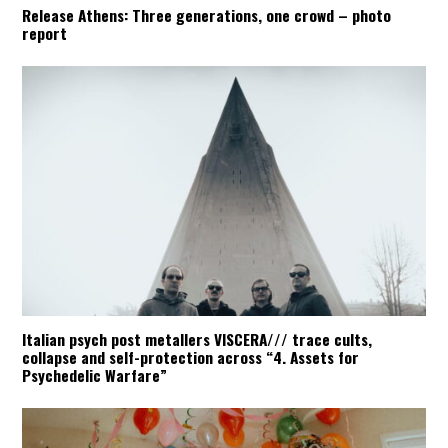
Release Athens: Three generations, one crowd – photo
report
Italian psych post metallers VISCERA/// trace cults,
collapse and self-protection across “4. Assets for
Psychedelic Warfare”