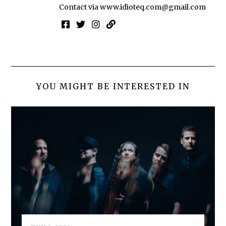
Contact via
www.idioteq.com@gmail.com
YOU MIGHT BE INTERESTED IN