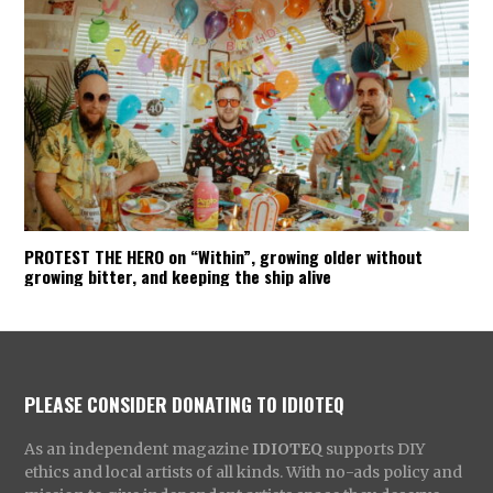
PROTEST THE HERO on “Within”, growing older without
growing bitter, and keeping the ship alive
PLEASE CONSIDER DONATING TO IDIOTEQ
As an independent magazine
IDIOTEQ
supports DIY
ethics and local artists of all kinds. With no-ads policy and