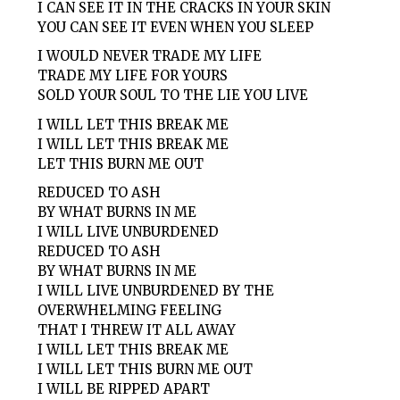
I CAN SEE IT IN THE CRACKS IN YOUR SKIN
YOU CAN SEE IT EVEN WHEN YOU SLEEP
I WOULD NEVER TRADE MY LIFE
TRADE MY LIFE FOR YOURS
SOLD YOUR SOUL TO THE LIE YOU LIVE
I WILL LET THIS BREAK ME
I WILL LET THIS BREAK ME
LET THIS BURN ME OUT
REDUCED TO ASH
BY WHAT BURNS IN ME
I WILL LIVE UNBURDENED
REDUCED TO ASH
BY WHAT BURNS IN ME
I WILL LIVE UNBURDENED BY THE
OVERWHELMING FEELING
THAT I THREW IT ALL AWAY
I WILL LET THIS BREAK ME
I WILL LET THIS BURN ME OUT
I WILL BE RIPPED APART