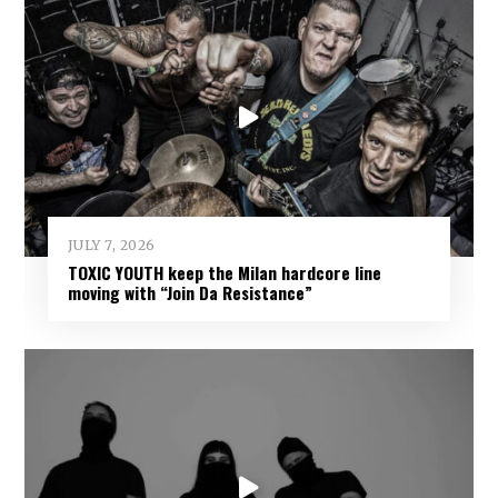
JULY 7, 2026
TOXIC YOUTH keep the Milan hardcore line
moving with “Join Da Resistance”