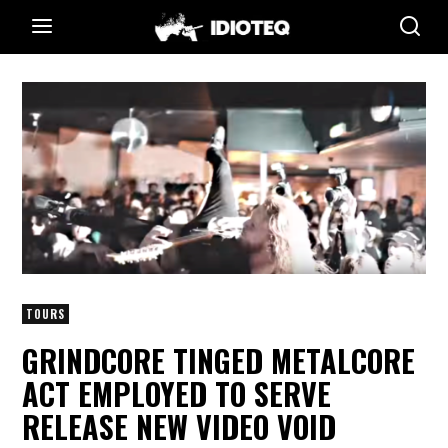
TOURS
GRINDCORE TINGED METALCORE
ACT EMPLOYED TO SERVE
RELEASE NEW VIDEO VOID