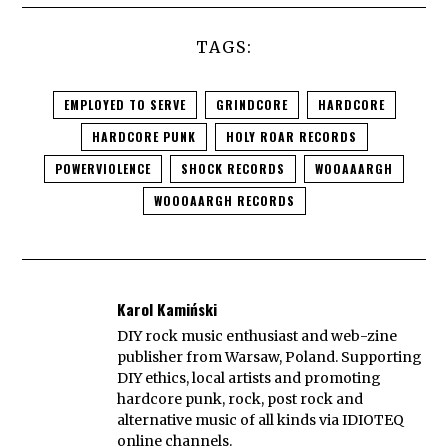
TAGS:
EMPLOYED TO SERVE
GRINDCORE
HARDCORE
HARDCORE PUNK
HOLY ROAR RECORDS
POWERVIOLENCE
SHOCK RECORDS
WOOAAARGH
WOOOAARGH RECORDS
Karol Kamiński
DIY rock music enthusiast and web-zine
publisher from Warsaw, Poland. Supporting
DIY ethics, local artists and promoting
hardcore punk, rock, post rock and
alternative music of all kinds via IDIOTEQ
online channels.