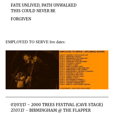
FATE UNLIVED, PATH UNWALKED
THIS COULD NEVER BE
FORGIVEN
EMPLOYED TO SERVE live dates:
07/07/17 – 2000 TREES FESTIVAL (CAVE STAGE)
27.07.17 – BIRMINGHAM @ THE FLAPPER