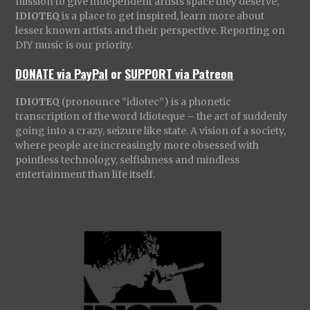
mission to give independent artists space they deserve,
IDIOTEQ
is a place to get inspired, learn more about
lesser known artists and their perspective. Reporting on
DIY music is our priority.
DONATE via PayPal
or
SUPPORT via Patreon
IDIOTEQ
(pronounce “idiotec”) is a phonetic
transcription of the word Idioteque – the act of suddenly
going into a crazy, seizure like state. A vision of a society,
where people are increasingly more obsessed with
pointless technology, selfishness and mindless
entertainment than life itself.