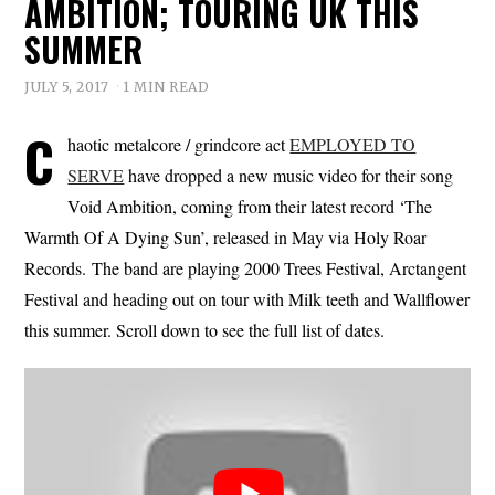
AMBITION; TOURING UK THIS
SUMMER
JULY 5, 2017
1 MIN READ
C
haotic metalcore / grindcore act
EMPLOYED TO
SERVE
have dropped a new music video for their song
Void Ambition, coming from their latest record ‘The
Warmth Of A Dying Sun’, released in May via Holy Roar
Records. The band are playing 2000 Trees Festival, Arctangent
Festival and heading out on tour with Milk teeth and Wallflower
this summer. Scroll down to see the full list of dates.