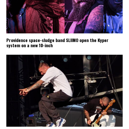
Providence space-sludge band SLIIMO open the Kyper
system on a new 10-inch