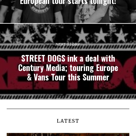
European tour starts tonight!
NEXT STORY
STREET DOGS ink a deal with
Century Media; touring Europe
& Vans Tour this Summer
LATEST