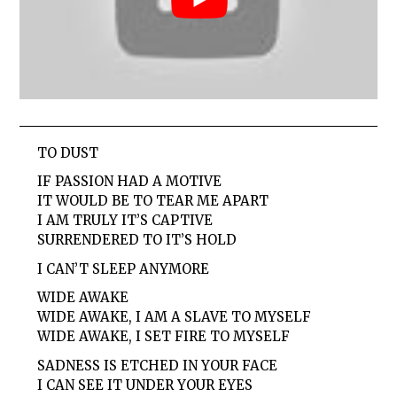
TO DUST
IF PASSION HAD A MOTIVE
IT WOULD BE TO TEAR ME APART
I AM TRULY IT’S CAPTIVE
SURRENDERED TO IT’S HOLD
I CAN’T SLEEP ANYMORE
WIDE AWAKE
WIDE AWAKE, I AM A SLAVE TO MYSELF
WIDE AWAKE, I SET FIRE TO MYSELF
SADNESS IS ETCHED IN YOUR FACE
I CAN SEE IT UNDER YOUR EYES