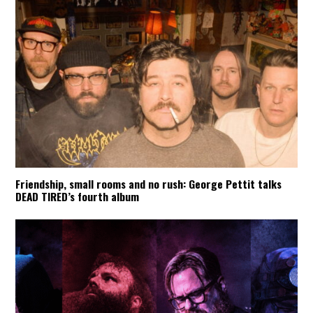
Friendship, small rooms and no rush: George Pettit talks
DEAD TIRED’s fourth album