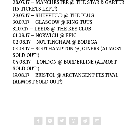
28.07.17 – MANCHESTER @ THE STAR & GARTER
(15 TICKETS LEFT!)
29.07.17 – SHEFFIELD @ THE PLUG
30.07.17 – GLASGOW @ KING TUTS
31.07.17 – LEEDS @ THE KEY CLUB
01.08.17 – NORWICH @ EPIC
02.08.17 – NOTTINGHAM @ BODEGA
03.08.17 – SOUTHAMPTON @ JOINERS (ALMOST
SOLD OUT!)
04.08.17 – LONDON @ BORDERLINE (ALMOST
SOLD OUT!)
19.08.17 – BRISTOL @ ARCTANGENT FESTIVAL
(ALMOST SOLD OUT!)