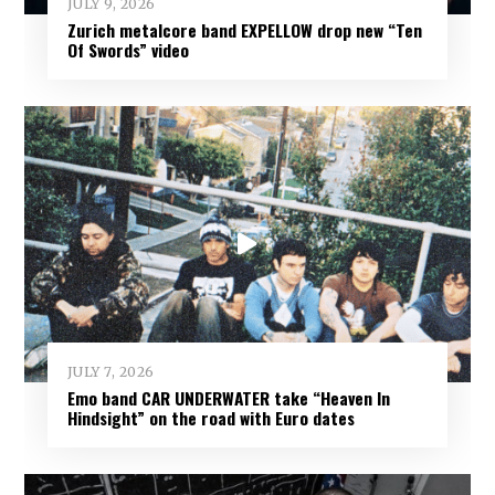
JULY 9, 2026
Zurich metalcore band EXPELLOW drop new “Ten
Of Swords” video
JULY 7, 2026
Emo band CAR UNDERWATER take “Heaven In
Hindsight” on the road with Euro dates