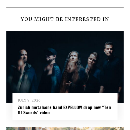
YOU MIGHT BE INTERESTED IN
JULY 9, 2026
Zurich metalcore band EXPELLOW drop new “Ten
Of Swords” video