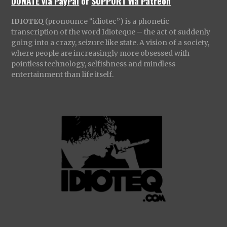
DONATE via PayPal
or
SUPPORT via Patreon
IDIOTEQ
(pronounce “idiotec”) is a phonetic
transcription of the word Idioteque – the act of suddenly
going into a crazy, seizure like state. A vision of a society,
where people are increasingly more obsessed with
pointless technology, selfishness and mindless
entertainment than life itself.