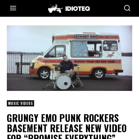
MUSIC VIDEOS
GRUNGY EMO PUNK ROCKERS
BASEMENT RELEASE NEW VIDEO
FOR “PROMISE EVERYTHING”