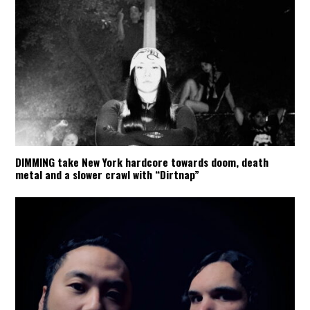
DIMMING take New York hardcore towards doom, death
metal and a slower crawl with “Dirtnap”