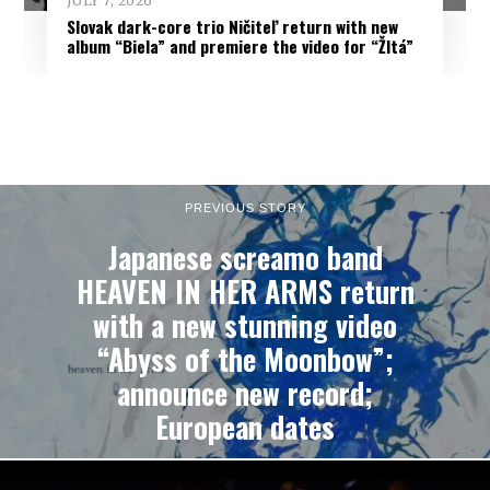
JULY 7, 2026
Slovak dark-core trio Ničiteľ return with new
album “Biela” and premiere the video for “Žltá”
PREVIOUS STORY
Japanese screamo band
HEAVEN IN HER ARMS return
with a new stunning video
“Abyss of the Moonbow”;
announce new record;
European dates