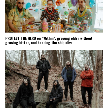
PROTEST THE HERO on “Within”, growing older without
growing bitter, and keeping the ship alive