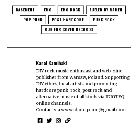
BASEMENT
EMO
EMO ROCK
FUELED BY RAMEN
POP PUNK
POST HARDCORE
PUNK ROCK
RUN FOR COVER RECORDS
Karol Kamiński
DIY rock music enthusiast and web-zine
publisher from Warsaw, Poland. Supporting
DIY ethics, local artists and promoting
hardcore punk, rock, post rock and
alternative music of all kinds via IDIOTEQ
online channels.
Contact via
www.idioteq.com@gmail.com