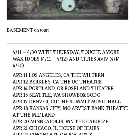
BASEMENT on tour:
4/11 – 4/30 WITH THURSDAY, TOUCHE AMORE,
WAX IDOLS (4/11 – 4/12) AND CITIES AVIV (4/14 –
4/30)
APR 11 LOS ANGELES, CA THE WILTERN
APR 12 BERKLEY, CA THE UC THEATRE
APR 14 PORTLAND, OR ROSELAND THEATER
APR 15 SEATTLE, WA SHOWBOX SODO
APR 17 DENVER, CO THE SUMMIT MUSIC HALL
APR 18 KANSAS CITY, MO ARVEST BANK THEATRE
AT THE MIDLAND
APR 20 MINNEAPOLIS, MN THE CABOOZE
APR 21 CHICAGO, IL HOUSE OF BLUES
APR 22 CINCINNATI, OH BOGART’S