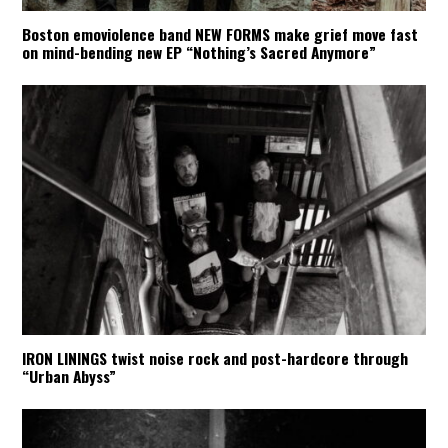
Boston emoviolence band NEW FORMS make grief move fast
on mind-bending new EP “Nothing’s Sacred Anymore”
IRON LININGS twist noise rock and post-hardcore through
“Urban Abyss”