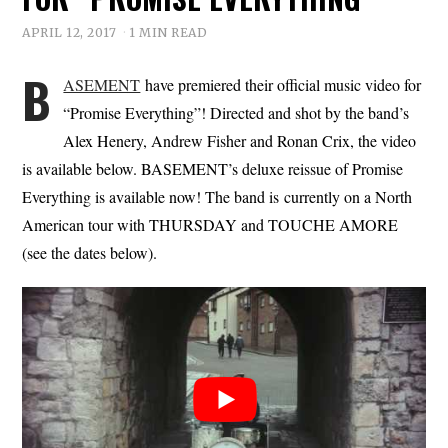
APRIL 12, 2017
1 MIN READ
B
ASEMENT
have premiered their official music video for
“Promise Everything”! Directed and shot by the band’s
Alex Henery, Andrew Fisher and Ronan Crix, the video
is available below. BASEMENT’s deluxe reissue of Promise
Everything is available now! The band is currently on a North
American tour with THURSDAY and TOUCHE AMORE
(see the dates below).