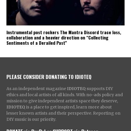
Instrumental post rockers The Mantra Discord trace loss,
collaboration and a heavier direction on “Collecting
Sentiments of a Derailed Past”
PLEASE CONSIDER DONATING TO IDIOTEQ
As an independent magazine
IDIOTEQ
supports DIY
ethics and local artists of all kinds. With no-ads policy and
mission to give independent artists space they deserve,
IDIOTEQ
is a place to get inspired, learn more about
lesser known artists and their perspective. Reporting on
DIY music is our priority.