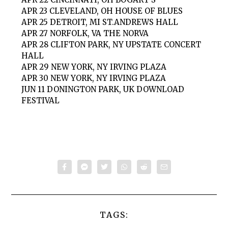
APR 23 CLEVELAND, OH HOUSE OF BLUES
APR 25 DETROIT, MI ST.ANDREWS HALL
APR 27 NORFOLK, VA THE NORVA
APR 28 CLIFTON PARK, NY UPSTATE CONCERT
HALL
APR 29 NEW YORK, NY IRVING PLAZA
APR 30 NEW YORK, NY IRVING PLAZA
JUN 11 DONINGTON PARK, UK DOWNLOAD
FESTIVAL
TAGS: