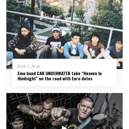
JULY 7, 2026
Emo band CAR UNDERWATER take “Heaven In
Hindsight” on the road with Euro dates