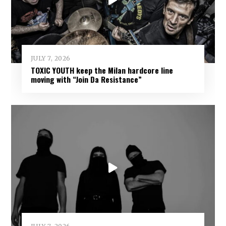
JULY 7, 2026
TOXIC YOUTH keep the Milan hardcore line
moving with “Join Da Resistance”