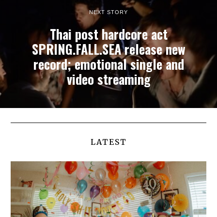
NEXT STORY
Thai post hardcore act
SPRING.FALL.SEA release new
record; emotional single and
video streaming
LATEST