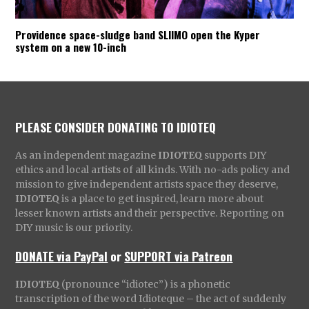
Providence space-sludge band SLIIMO open the Kyper
system on a new 10-inch
PLEASE CONSIDER DONATING TO IDIOTEQ
As an independent magazine
IDIOTEQ
supports DIY
ethics and local artists of all kinds. With no-ads policy and
mission to give independent artists space they deserve,
IDIOTEQ
is a place to get inspired, learn more about
lesser known artists and their perspective. Reporting on
DIY music is our priority.
DONATE via PayPal
or
SUPPORT via Patreon
IDIOTEQ
(pronounce “idiotec”) is a phonetic
transcription of the word Idioteque – the act of suddenly