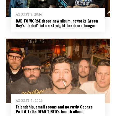
AUGUST 7, 2026
BAD TO WORSE drops new album, reworks Green
Day’s “Jaded” into a straight hardcore banger
AUGUST 6, 2026
Friendship, small rooms and no rush: George
Pettit talks DEAD TIRED’s fourth album