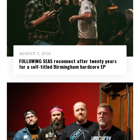
AUGUST 7, 2026
FOLLOWING SEAS reconnect after twenty years
for a self-titled Birmingham hardcore EP