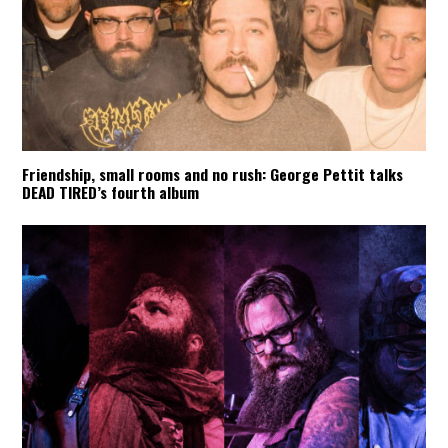
Friendship, small rooms and no rush: George Pettit talks
DEAD TIRED’s fourth album