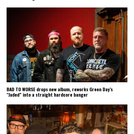
BAD TO WORSE drops new album, reworks Green Day’s
“Jaded” into a straight hardcore banger