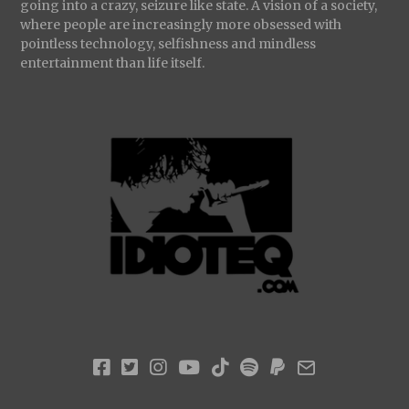
going into a crazy, seizure like state. A vision of a society,
where people are increasingly more obsessed with
pointless technology, selfishness and mindless
entertainment than life itself.