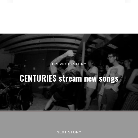
PREVIOUS STORY
CENTURIES stream new songs
NEXT STORY