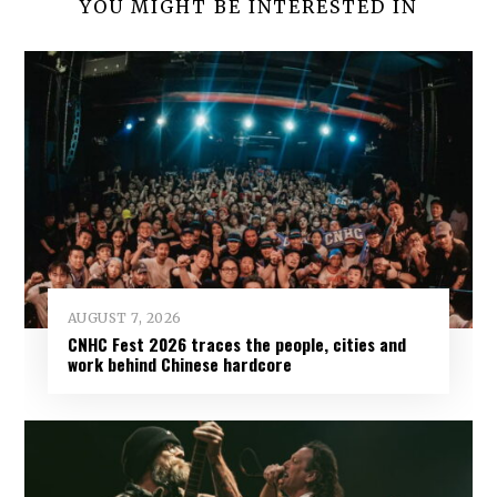
YOU MIGHT BE INTERESTED IN
AUGUST 7, 2026
CNHC Fest 2026 traces the people, cities and
work behind Chinese hardcore