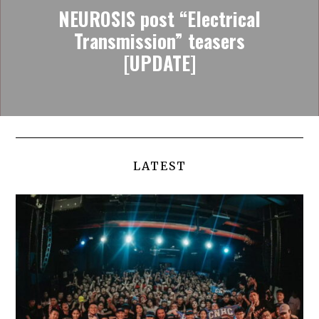
NEUROSIS post “Electrical
Transmission” teasers
[UPDATE]
LATEST