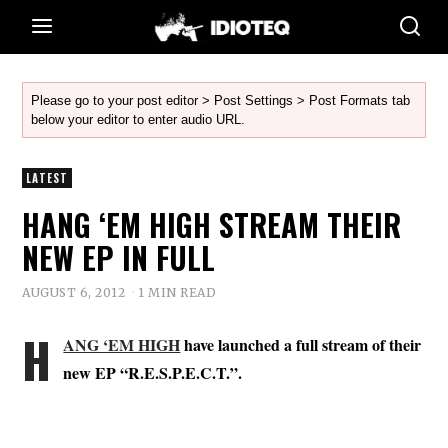
Please go to your post editor > Post Settings > Post Formats tab
below your editor to enter audio URL.
LATEST
HANG ‘EM HIGH STREAM THEIR
NEW EP IN FULL
AUGUST 6, 2012
1 MIN READ
H
ANG ‘EM HIGH
have launched a full stream of their
new EP “R.E.S.P.E.C.T.”.