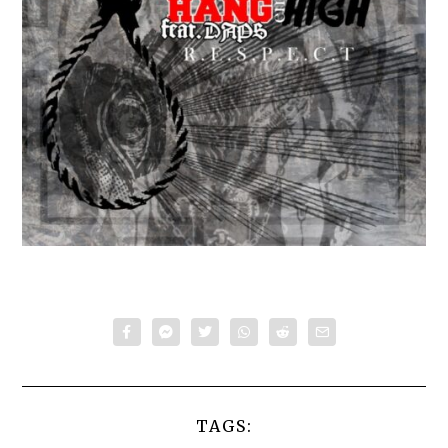
TAGS: