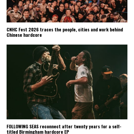
CNHC Fest 2026 traces the people, cities and work behind
Chinese hardcore
FOLLOWING SEAS reconnect after twenty years for a self-
titled Birmingham hardcore EP