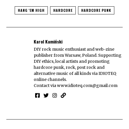
HANG 'EM HIGH
HARDCORE
HARDCORE PUNK
Karol Kamiński
DIY rock music enthusiast and web-zine
publisher from Warsaw, Poland. Supporting
DIY ethics, local artists and promoting
hardcore punk, rock, post rock and
alternative music of all kinds via IDIOTEQ
online channels.
Contact via
www.idioteq.com@gmail.com