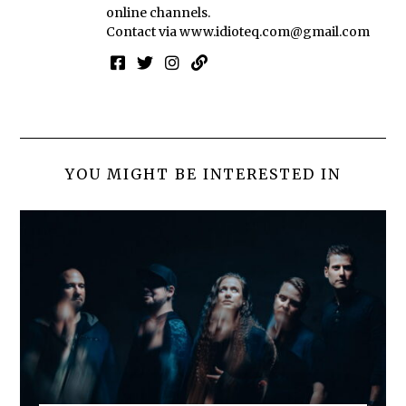
online channels.
Contact via
www.idioteq.com@gmail.com
YOU MIGHT BE INTERESTED IN