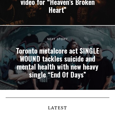
video for “Heaven’s Broken
Heart”
NEXT STORY
Toronto metalcore act SINGLE
WOUND tackles suicide and
mental health with new heavy
single “End Of Days”
LATEST