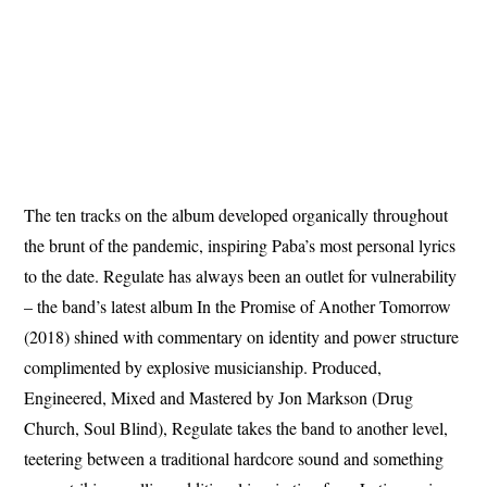
The ten tracks on the album developed organically throughout
the brunt of the pandemic, inspiring Paba’s most personal lyrics
to the date. Regulate has always been an outlet for vulnerability
– the band’s latest album In the Promise of Another Tomorrow
(2018) shined with commentary on identity and power structure
complimented by explosive musicianship. Produced,
Engineered, Mixed and Mastered by Jon Markson (Drug
Church, Soul Blind), Regulate takes the band to another level,
teetering between a traditional hardcore sound and something