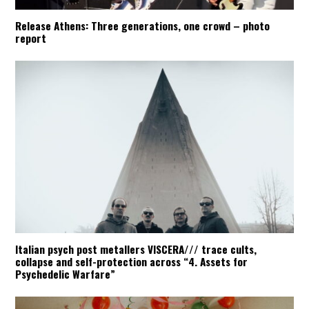
Release Athens: Three generations, one crowd – photo
report
Italian psych post metallers VISCERA/// trace cults,
collapse and self-protection across “4. Assets for
Psychedelic Warfare”