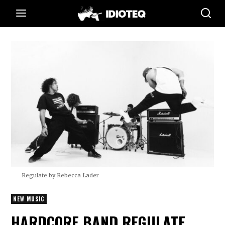
Regulate by Rebecca Lader
NEW MUSIC
HARDCORE BAND REGULATE