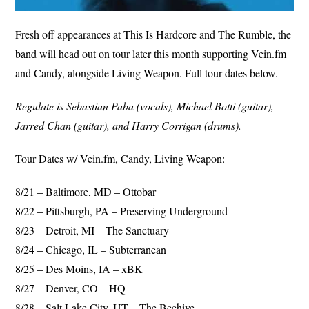
Fresh off appearances at This Is Hardcore and The Rumble, the
band will head out on tour later this month supporting Vein.fm
and Candy, alongside Living Weapon. Full tour dates below.
Regulate is Sebastian Paba (vocals), Michael Botti (guitar),
Jarred Chan (guitar), and Harry Corrigan (drums).
Tour Dates w/ Vein.fm, Candy, Living Weapon:
8/21 – Baltimore, MD – Ottobar
8/22 – Pittsburgh, PA – Preserving Underground
8/23 – Detroit, MI – The Sanctuary
8/24 – Chicago, IL – Subterranean
8/25 – Des Moins, IA – xBK
8/27 – Denver, CO – HQ
8/28 – Salt Lake City, UT – The Beehive