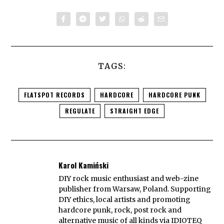
TAGS:
FLATSPOT RECORDS
HARDCORE
HARDCORE PUNK
REGULATE
STRAIGHT EDGE
Karol Kamiński
DIY rock music enthusiast and web-zine
publisher from Warsaw, Poland. Supporting
DIY ethics, local artists and promoting
hardcore punk, rock, post rock and
alternative music of all kinds via IDIOTEQ