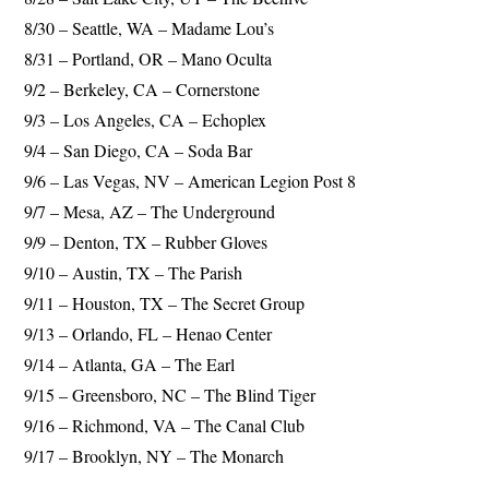
8/30 – Seattle, WA – Madame Lou’s
8/31 – Portland, OR – Mano Oculta
9/2 – Berkeley, CA – Cornerstone
9/3 – Los Angeles, CA – Echoplex
9/4 – San Diego, CA – Soda Bar
9/6 – Las Vegas, NV – American Legion Post 8
9/7 – Mesa, AZ – The Underground
9/9 – Denton, TX – Rubber Gloves
9/10 – Austin, TX – The Parish
9/11 – Houston, TX – The Secret Group
9/13 – Orlando, FL – Henao Center
9/14 – Atlanta, GA – The Earl
9/15 – Greensboro, NC – The Blind Tiger
9/16 – Richmond, VA – The Canal Club
9/17 – Brooklyn, NY – The Monarch