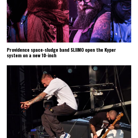
Providence space-sludge band SLIIMO open the Kyper
system on a new 10-inch