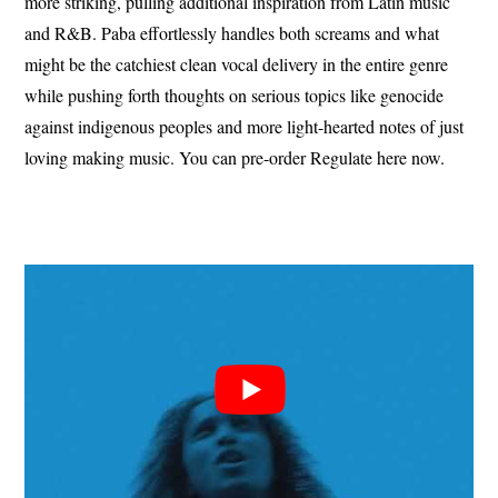
more striking, pulling additional inspiration from Latin music
and R&B. Paba effortlessly handles both screams and what
might be the catchiest clean vocal delivery in the entire genre
while pushing forth thoughts on serious topics like genocide
against indigenous peoples and more light-hearted notes of just
loving making music. You can pre-order Regulate here now.