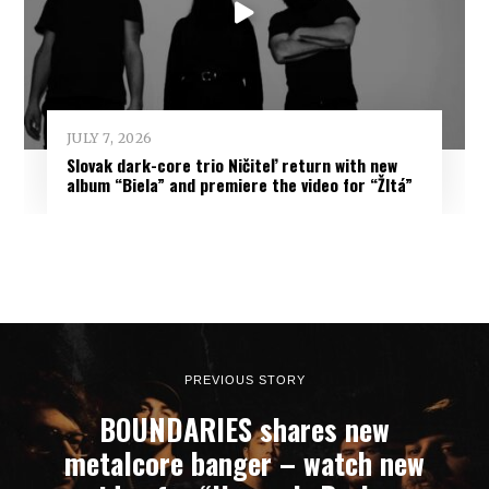
JULY 7, 2026
Slovak dark-core trio Ničiteľ return with new
album “Biela” and premiere the video for “Žltá”
PREVIOUS STORY
BOUNDARIES shares new
metalcore banger – watch new