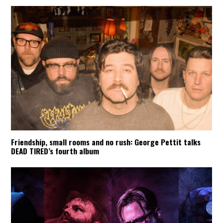
Friendship, small rooms and no rush: George Pettit talks
DEAD TIRED’s fourth album