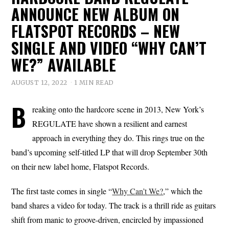
ANNOUNCE NEW ALBUM ON
FLATSPOT RECORDS – NEW
SINGLE AND VIDEO “WHY CAN’T
WE?” AVAILABLE
AUGUST 12, 2022
1 MIN READ
B
reaking onto the hardcore scene in 2013, New York’s
REGULATE have shown a resilient and earnest
approach in everything they do. This rings true on the
band’s upcoming self-titled LP that will drop September 30th
on their new label home, Flatspot Records.
The first taste comes in single “
Why Can’t We?
,” which the
band shares a video for today. The track is a thrill ride as guitars
shift from manic to groove-driven, encircled by impassioned