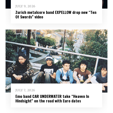
JULY 9, 2026
Zurich metalcore band EXPELLOW drop new “Ten
Of Swords” video
JULY 7, 2026
Emo band CAR UNDERWATER take “Heaven In
Hindsight” on the road with Euro dates