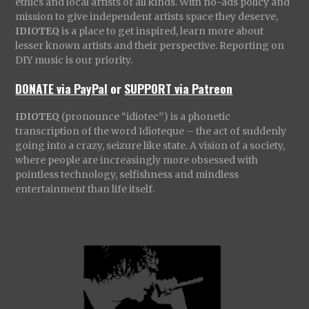
ethics and local artists of all kinds. With no-ads policy and
mission to give independent artists space they deserve,
IDIOTEQ
is a place to get inspired, learn more about
lesser known artists and their perspective. Reporting on
DIY music is our priority.
DONATE via PayPal
or
SUPPORT via Patreon
IDIOTEQ
(pronounce “idiotec”) is a phonetic
transcription of the word Idioteque – the act of suddenly
going into a crazy, seizure like state. A vision of a society,
where people are increasingly more obsessed with
pointless technology, selfishness and mindless
entertainment than life itself.