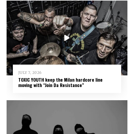
JULY 7, 2026
TOXIC YOUTH keep the Milan hardcore line
moving with “Join Da Resistance”