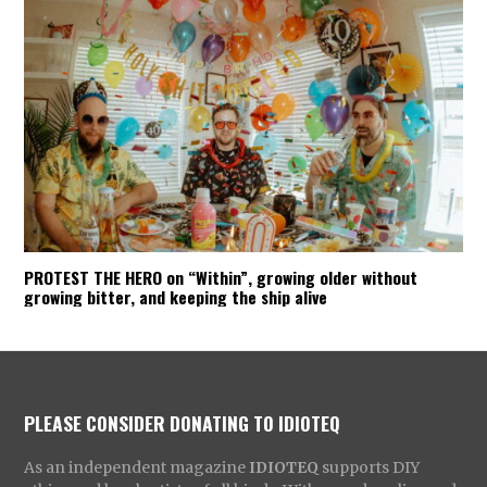
PROTEST THE HERO on “Within”, growing older without
growing bitter, and keeping the ship alive
PLEASE CONSIDER DONATING TO IDIOTEQ
As an independent magazine
IDIOTEQ
supports DIY