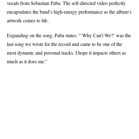
vocals from Sebastian Paba. The self-directed video perfectly
encapsulates the band’s high-energy performance as the album’s
artwork comes to life.
Expanding on the song, Paba states: “‘Why Can’t We?’ was the
last song we wrote for the record and came to be one of the
most dynamic and personal tracks. I hope it impacts others as
much as it does me.”