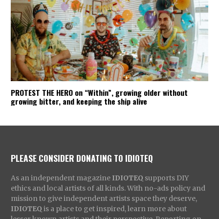
PROTEST THE HERO on “Within”, growing older without
growing bitter, and keeping the ship alive
PLEASE CONSIDER DONATING TO IDIOTEQ
As an independent magazine
IDIOTEQ
supports DIY
ethics and local artists of all kinds. With no-ads policy and
mission to give independent artists space they deserve,
IDIOTEQ
is a place to get inspired, learn more about
lesser known artists and their perspective. Reporting on