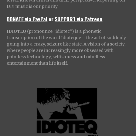
DIY music is our priority.
DONATE via PayPal
or
SUPPORT via Patreon
IDIOTEQ
(pronounce “idiotec”) is a phonetic
transcription of the word Idioteque – the act of suddenly
going into a crazy, seizure like state. A vision of a society,
where people are increasingly more obsessed with
pointless technology, selfishness and mindless
entertainment than life itself.