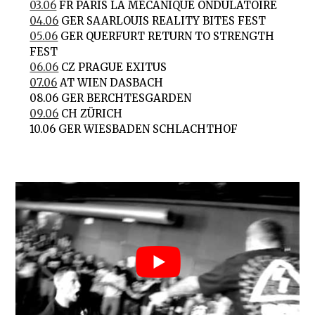
03.06
FR PARIS LA MÉCANIQUE ONDULATOIRE
04.06
GER SAARLOUIS REALITY BITES FEST
05.06
GER QUERFURT RETURN TO STRENGTH
FEST
06.06
CZ PRAGUE EXITUS
07.06
AT WIEN DASBACH
08.06 GER BERCHTESGARDEN
09.06
CH ZÜRICH
10.06 GER WIESBADEN SCHLACHTHOF