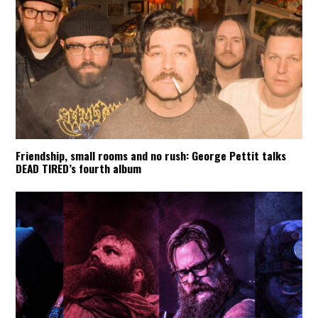
Friendship, small rooms and no rush: George Pettit talks
DEAD TIRED’s fourth album