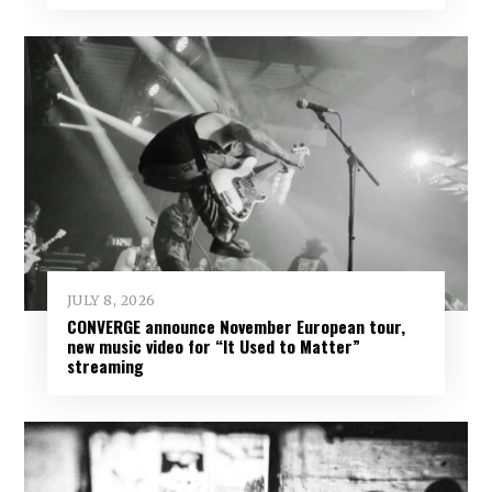
JULY 8, 2026
CONVERGE announce November European tour,
new music video for “It Used to Matter”
streaming