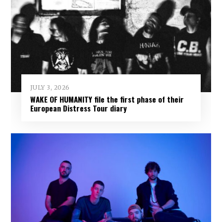
JULY 3, 2026
WAKE OF HUMANITY file the first phase of their
European Distress Tour diary