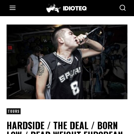
TOURS
HARDSIDE / THE DEAL / BORN