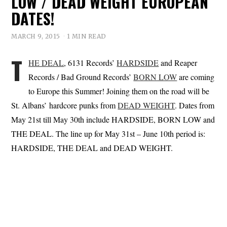
LOW / DEAD WEIGHT EUROPEAN
DATES!
MARCH 9, 2015
1 MIN READ
T
HE DEAL
, 6131 Records’
HARDSIDE
and Reaper
Records / Bad Ground Records’
BORN LOW
are coming
to Europe this Summer! Joining them on the road will be
St. Albans’ hardcore punks from
DEAD WEIGHT
. Dates from
May 21st till May 30th include HARDSIDE, BORN LOW and
THE DEAL. The line up for May 31st – June 10th period is:
HARDSIDE, THE DEAL and DEAD WEIGHT.