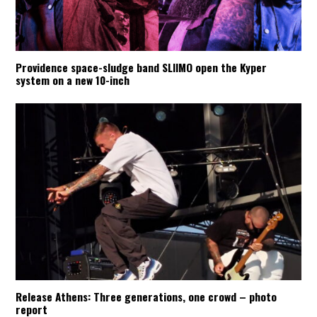
Providence space-sludge band SLIIMO open the Kyper
system on a new 10-inch
Release Athens: Three generations, one crowd – photo
report