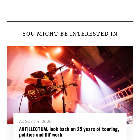
YOU MIGHT BE INTERESTED IN
AUGUST 4, 2026
ANTILLECTUAL look back on 25 years of touring,
politics and DIY work