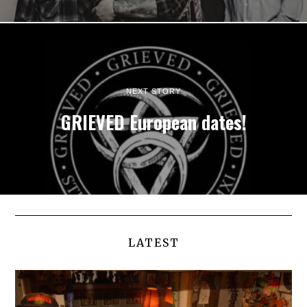
NEXT STORY
GRIEVED European dates!
LATEST