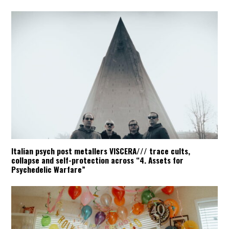
Italian psych post metallers VISCERA/// trace cults,
collapse and self-protection across “4. Assets for
Psychedelic Warfare”