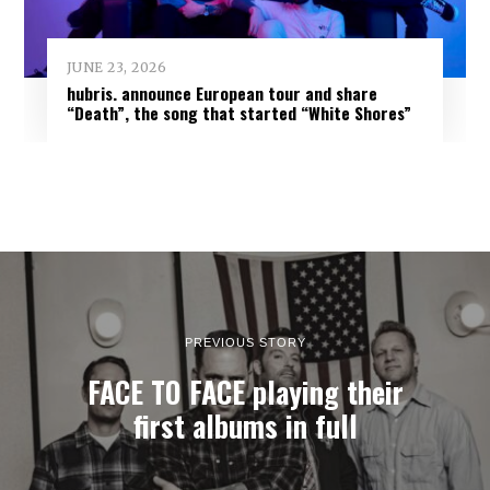
JUNE 23, 2026
hubris. announce European tour and share
“Death”, the song that started “White Shores”
PREVIOUS STORY
FACE TO FACE playing their
first albums in full