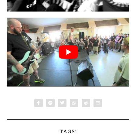
TAGS: