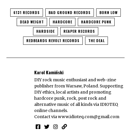
6131 RECORDS
BAD GROUND RECORDS
BORN LOW
DEAD WEIGHT
HARDCORE
HARDCORE PUNK
HARDSIDE
REAPER RECORDS
REDBEARDS REVOLT RECORDS
THE DEAL
Karol Kamiński
DIY rock music enthusiast and web-zine
publisher from Warsaw, Poland. Supporting
DIY ethics, local artists and promoting
hardcore punk, rock, post rock and
alternative music of all kinds via IDIOTEQ
online channels.
Contact via
www.idioteq.com@gmail.com