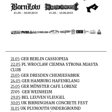
21.05
GER BERLIN CASSIOPEIA
22.05
PL WROCLAW CIEMNA STRONA MIASTA
CLUB
23.05
GER DRESDEN CHEMIEFABRIK
24.05
GER HAMBURG HAFENKLANG
25.05
GER MÜNSTER CAFE LORENZ
27.05 GER WEINHEIM
29.05
BEL LEUVEN VLEUGEL
30.05
UK BIRMINGHAM CONCRETE FEST
31.05
UK PLYMOUTH UNDERGROUND