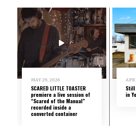
MAY 29, 2026
APRI
SCARED LITTLE TOASTER
Stil
premiere a live session of
in Y
“Scared of the Manual”
recorded inside a
converted container