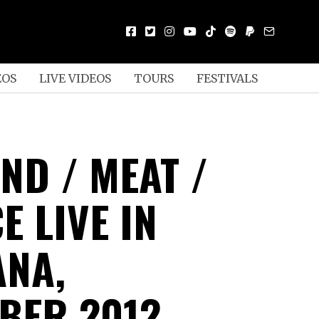
EOS
LIVE VIDEOS
TOURS
FESTIVALS
ND / MEAT /
 LIVE IN
ANA,
BER 2012