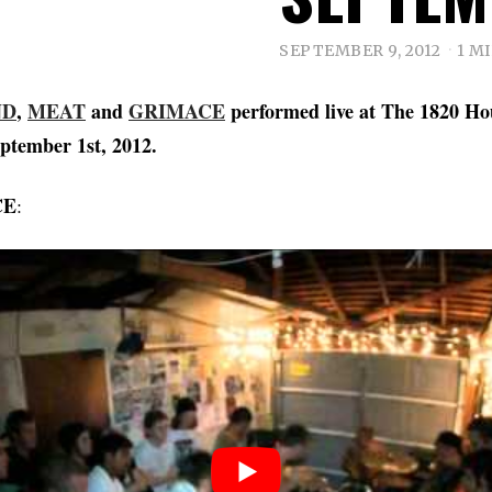
SEPTEMBER 9, 2012
1 M
ND
,
MEAT
and
GRIMACE
performed live at The 1820 Ho
ptember 1st, 2012.
CE
: