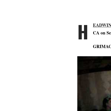
H
EADWI
CA on Se
GRIMA