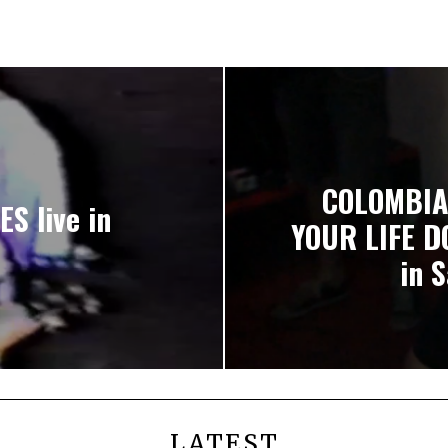
COLOMBIA
S live in
YOUR LIFE D
in 
LATEST