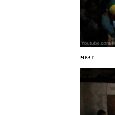
MEAT
: