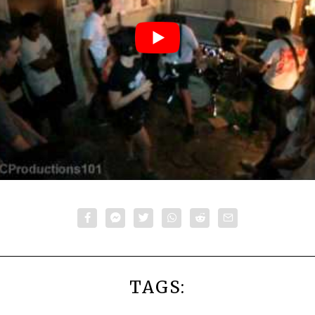
TAGS: