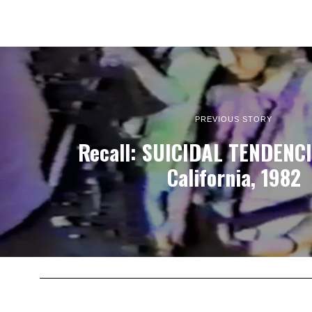
PREVIOUS STORY
Recall: SUICIDAL TENDENCIE
California, 1982