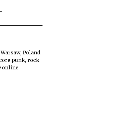
 Warsaw, Poland.
core punk, rock,
Q online