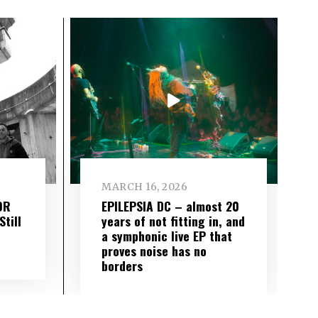
MARCH 16, 2026
OR
EPILEPSIA DC – almost 20
till
years of not fitting in, and
a symphonic live EP that
proves noise has no
borders