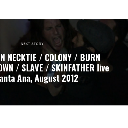
NEXT STORY
N NECKTIE / COLONY / BURN
OWN / SLAVE / SKINFATHER live
Santa Ana, August 2012