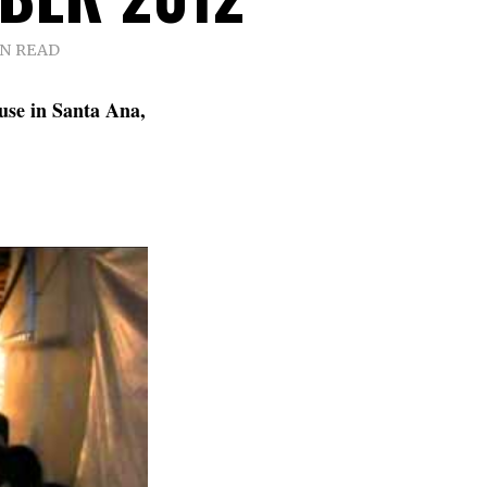
IN READ
use in Santa Ana,