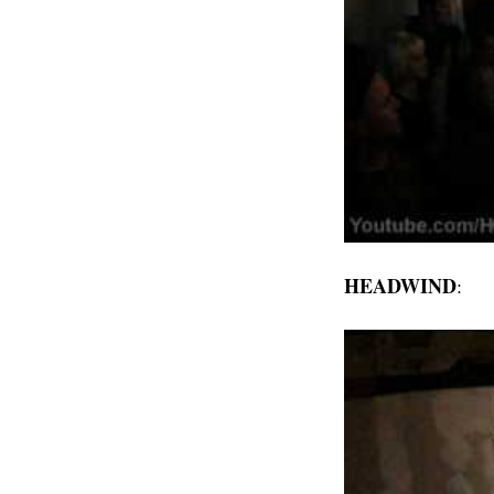
HEADWIND
: