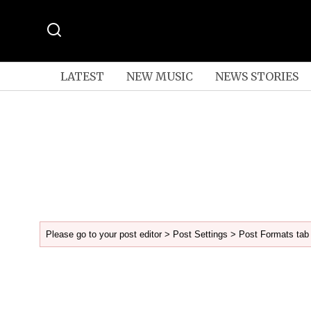
LATEST
NEW MUSIC
NEWS STORIES
Please go to your post editor > Post Settings > Post Formats tab 