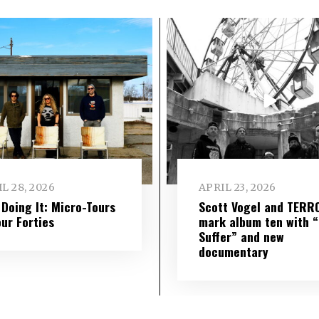
L 28, 2026
APRIL 23, 2026
l Doing It: Micro-Tours
Scott Vogel and TERR
our Forties
mark album ten with “S
Suffer” and new
documentary