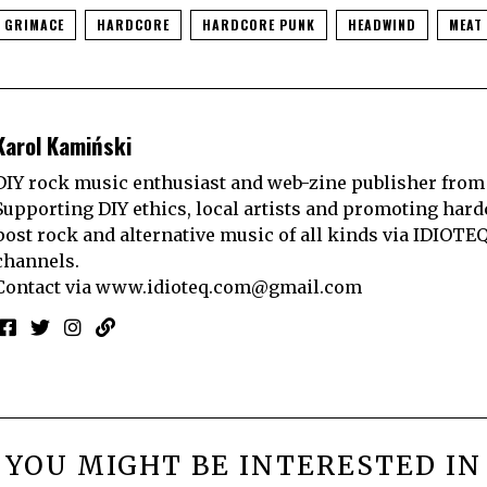
GRIMACE
HARDCORE
HARDCORE PUNK
HEADWIND
MEAT
Karol Kamiński
DIY rock music enthusiast and web-zine publisher from
Supporting DIY ethics, local artists and promoting hard
post rock and alternative music of all kinds via IDIOTE
channels.
Contact via
www.idioteq.com@gmail.com
YOU MIGHT BE INTERESTED IN