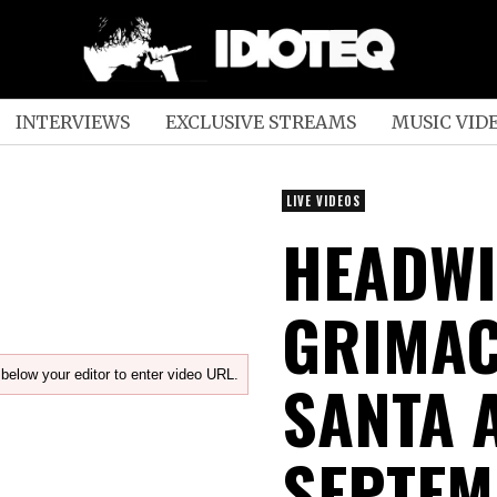
INTERVIEWS
EXCLUSIVE STREAMS
MUSIC VID
LIVE VIDEOS
HEADWI
GRIMACE
below your editor to enter video URL.
SANTA 
SEPTEM