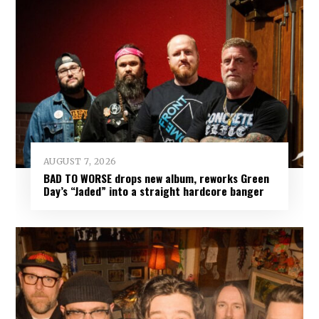
AUGUST 7, 2026
BAD TO WORSE drops new album, reworks Green
Day’s “Jaded” into a straight hardcore banger