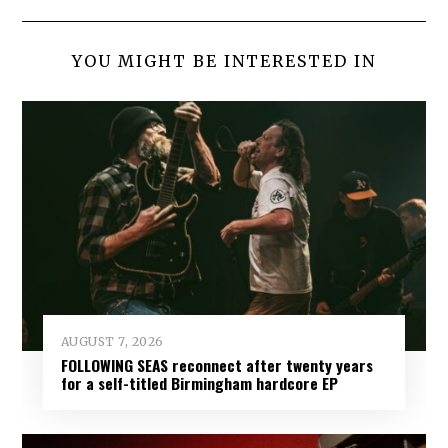
YOU MIGHT BE INTERESTED IN
AUGUST 7, 2026
FOLLOWING SEAS reconnect after twenty years
for a self-titled Birmingham hardcore EP