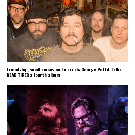
Friendship, small rooms and no rush: George Pettit talks
DEAD TIRED’s fourth album