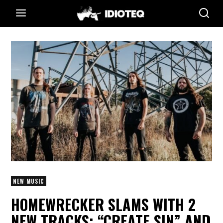
NEW MUSIC
HOMEWRECKER SLAMS WITH 2
NEW TRACKS: “CREATE SIN” AND