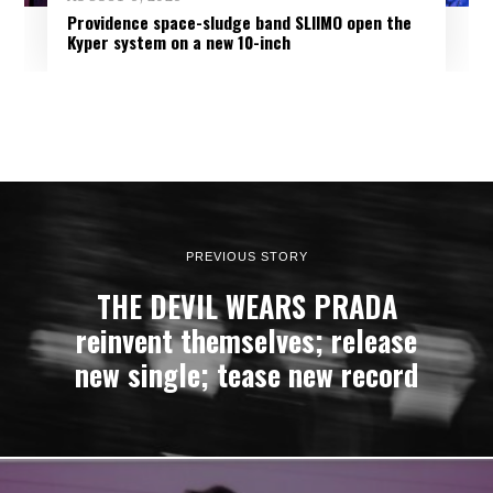
Providence space-sludge band SLIIMO open the
Kyper system on a new 10-inch
PREVIOUS STORY
THE DEVIL WEARS PRADA
reinvent themselves; release
new single; tease new record