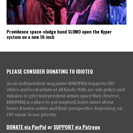
Providence space-sludge band SLIIMO open the Kyper
system on a new 10-inch
PLEASE CONSIDER DONATING TO IDIOTEQ
As an independent magazine
IDIOTEQ
supports DIY
ethics and local artists of all kinds. With no-ads policy and
mission to give independent artists space they deserve,
IDIOTEQ
is a place to get inspired, learn more about
lesser known artists and their perspective. Reporting on
DIY music is our priority.
DONATE via PayPal
or
SUPPORT via Patreon