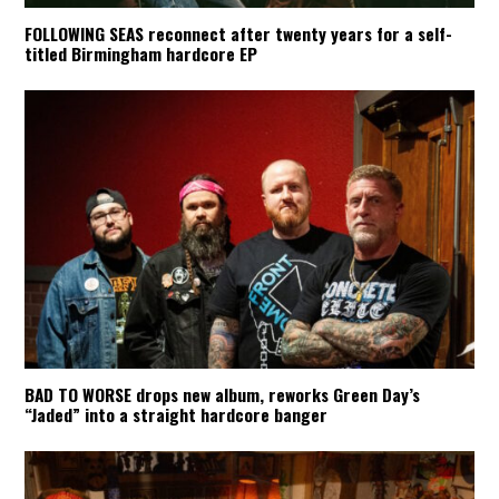
FOLLOWING SEAS reconnect after twenty years for a self-
titled Birmingham hardcore EP
BAD TO WORSE drops new album, reworks Green Day’s
“Jaded” into a straight hardcore banger