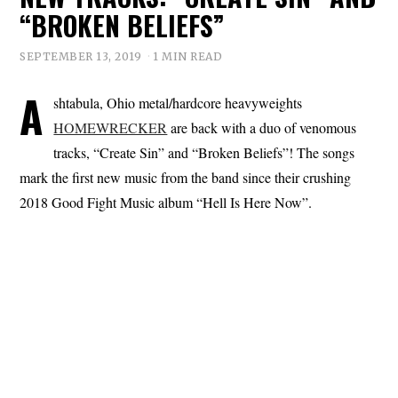
“BROKEN BELIEFS”
SEPTEMBER 13, 2019
1 MIN READ
A
shtabula, Ohio metal/hardcore heavyweights
HOMEWRECKER
are back with a duo of venomous
tracks, “Create Sin” and “Broken Beliefs”! The songs
mark the first new music from the band since their crushing
2018 Good Fight Music album “Hell Is Here Now”.