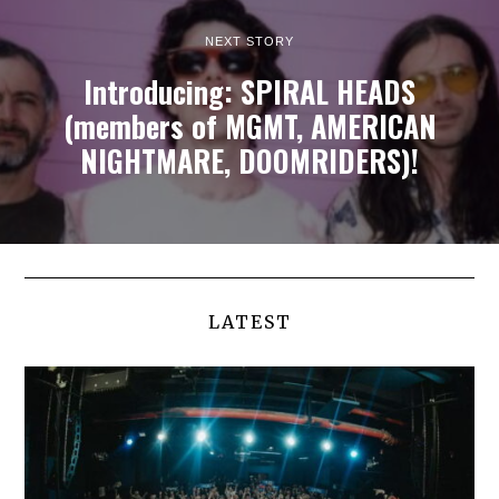
NEXT STORY
Introducing: SPIRAL HEADS
(members of MGMT, AMERICAN
NIGHTMARE, DOOMRIDERS)!
LATEST