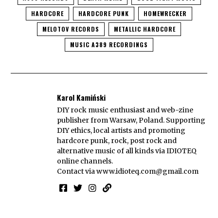
HARDCORE
HARDCORE PUNK
HOMEWRECKER
MELOTOV RECORDS
METALLIC HARDCORE
MUSIC A389 RECORDINGS
Karol Kamiński
DIY rock music enthusiast and web-zine
publisher from Warsaw, Poland. Supporting
DIY ethics, local artists and promoting
hardcore punk, rock, post rock and
alternative music of all kinds via IDIOTEQ
online channels.
Contact via
www.idioteq.com@gmail.com