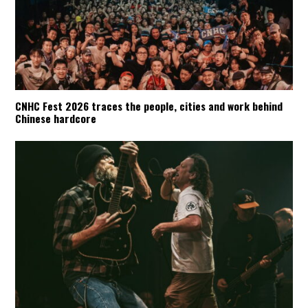
CNHC Fest 2026 traces the people, cities and work behind
Chinese hardcore