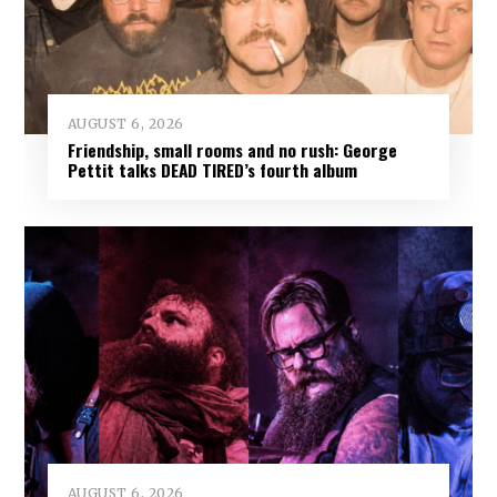
AUGUST 6, 2026
Friendship, small rooms and no rush: George
Pettit talks DEAD TIRED’s fourth album
AUGUST 6, 2026