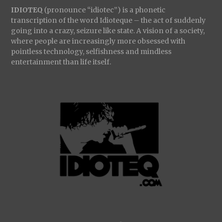
IDIOTEQ
(pronounce “idiotec”) is a phonetic
transcription of the word Idioteque – the act of suddenly
going into a crazy, seizure like state. A vision of a society,
where people are increasingly more obsessed with
pointless technology, selfishness and mindless
entertainment than life itself.