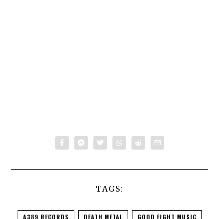
TAGS:
A389 RECORDS
DEATH METAL
GOOD FIGHT MUSIC