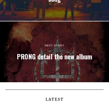
NEXT STORY
PRONG detail the new album
LATEST