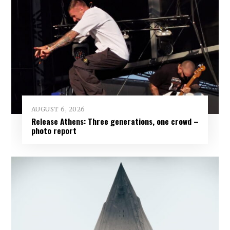
AUGUST 6, 2026
Release Athens: Three generations, one crowd –
photo report