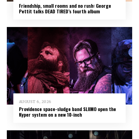
Friendship, small rooms and no rush: George
Pettit talks DEAD TIRED’s fourth album
AUGUST 6, 2026
Providence space-sludge band SLIIMO open the
Kyper system on a new 10-inch