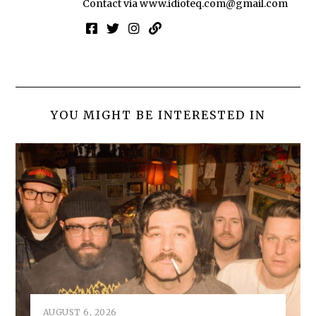
Contact via
www.idioteq.com@gmail.com
YOU MIGHT BE INTERESTED IN
AUGUST 6, 2026