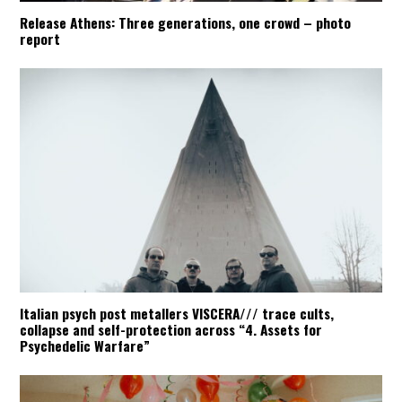
Release Athens: Three generations, one crowd – photo
report
Italian psych post metallers VISCERA/// trace cults,
collapse and self-protection across “4. Assets for
Psychedelic Warfare”