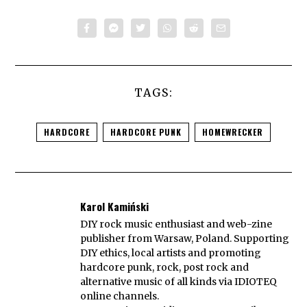
TAGS:
HARDCORE
HARDCORE PUNK
HOMEWRECKER
Karol Kamiński
DIY rock music enthusiast and web-zine
publisher from Warsaw, Poland. Supporting
DIY ethics, local artists and promoting
hardcore punk, rock, post rock and
alternative music of all kinds via IDIOTEQ
online channels.