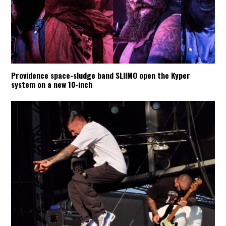
Providence space-sludge band SLIIMO open the Kyper
system on a new 10-inch