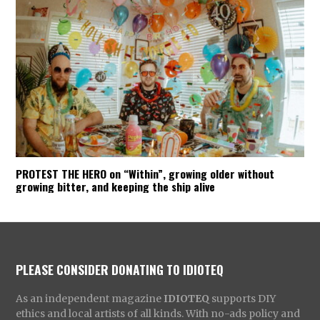
PROTEST THE HERO on “Within”, growing older without
growing bitter, and keeping the ship alive
PLEASE CONSIDER DONATING TO IDIOTEQ
As an independent magazine
IDIOTEQ
supports DIY
ethics and local artists of all kinds. With no-ads policy and