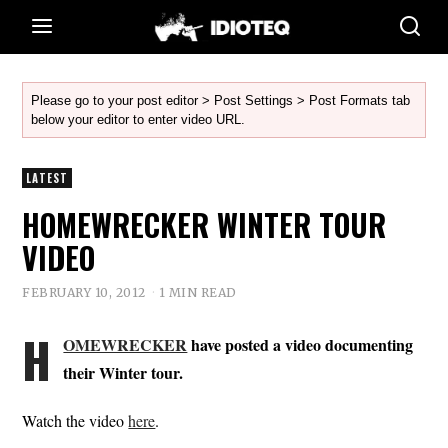
Please go to your post editor > Post Settings > Post Formats tab
below your editor to enter video URL.
LATEST
HOMEWRECKER WINTER TOUR
VIDEO
FEBRUARY 10, 2012
1 MIN READ
H
OMEWRECKER
have posted a video documenting
their Winter tour.
Watch the video
here
.