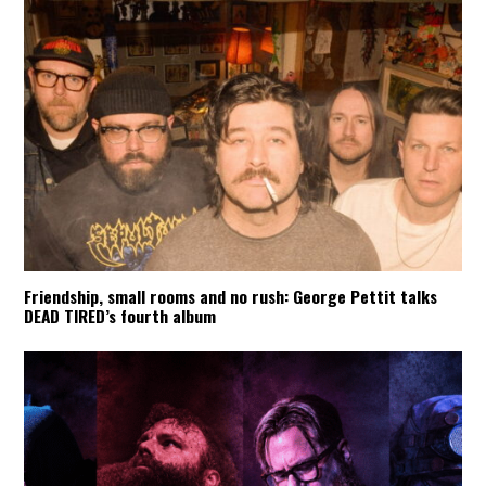
Friendship, small rooms and no rush: George Pettit talks
DEAD TIRED’s fourth album