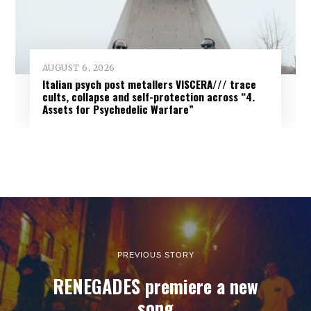
AUGUST 6, 2026
Italian psych post metallers VISCERA/// trace
cults, collapse and self-protection across “4.
Assets for Psychedelic Warfare”
PREVIOUS STORY
RENEGADES premiere a new
song