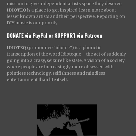
mission to give independent artists space they deserve,
IDIOTEQ
is a place to get inspired, learn more about
lesser known artists and their perspective. Reporting on
DIY music is our priority.
DONATE via PayPal
or
SUPPORT via Patreon
IDIOTEQ
(pronounce “idiotec”) is a phonetic
transcription of the word Idioteque – the act of suddenly
going into a crazy, seizure like state. A vision of a society,
where people are increasingly more obsessed with
pointless technology, selfishness and mindless
entertainment than life itself.