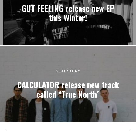
GUT FEELING release new EP
this Winter!
NEXT STORY
CALCULATOR release new track
called “True North”