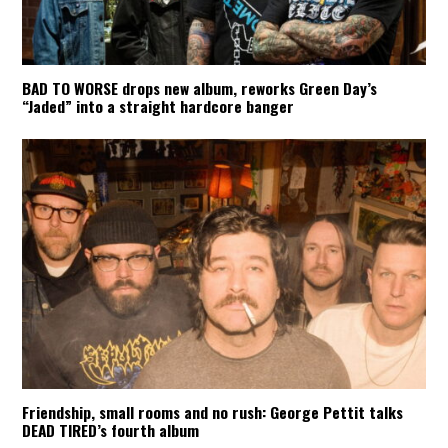
BAD TO WORSE drops new album, reworks Green Day’s
“Jaded” into a straight hardcore banger
Friendship, small rooms and no rush: George Pettit talks
DEAD TIRED’s fourth album