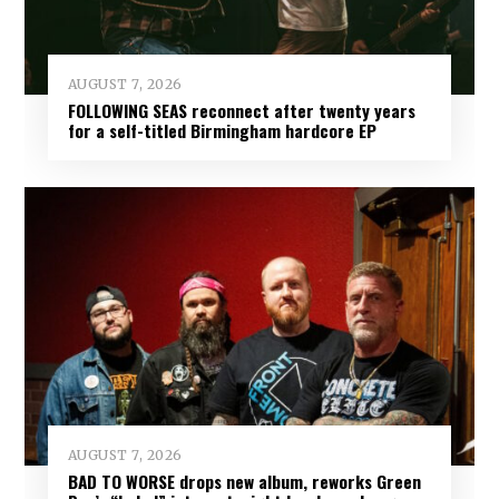
AUGUST 7, 2026
FOLLOWING SEAS reconnect after twenty years
for a self-titled Birmingham hardcore EP
AUGUST 7, 2026
BAD TO WORSE drops new album, reworks Green