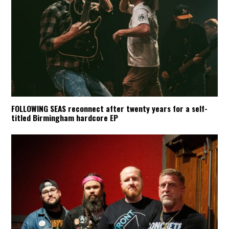
FOLLOWING SEAS reconnect after twenty years for a self-
titled Birmingham hardcore EP