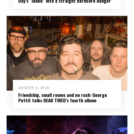
Day’s “Jaded” into a straight hardcore banger
AUGUST 6, 2026
Friendship, small rooms and no rush: George
Pettit talks DEAD TIRED’s fourth album