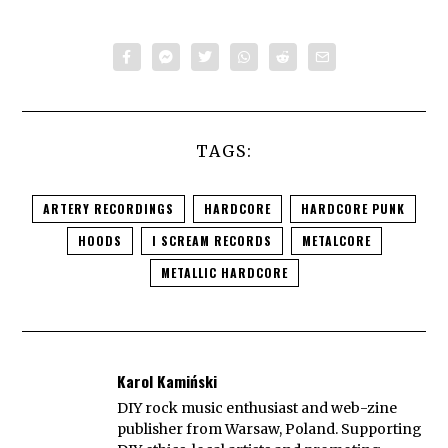
TAGS:
ARTERY RECORDINGS
HARDCORE
HARDCORE PUNK
HOODS
I SCREAM RECORDS
METALCORE
METALLIC HARDCORE
Karol Kamiński
DIY rock music enthusiast and web-zine
publisher from Warsaw, Poland. Supporting