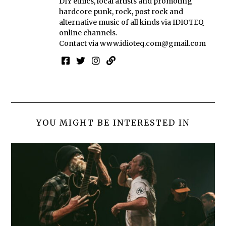
DIY ethics, local artists and promoting
hardcore punk, rock, post rock and
alternative music of all kinds via IDIOTEQ
online channels.
Contact via
www.idioteq.com@gmail.com
YOU MIGHT BE INTERESTED IN