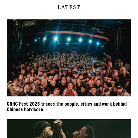
LATEST
CNHC Fest 2026 traces the people, cities and work behind
Chinese hardcore