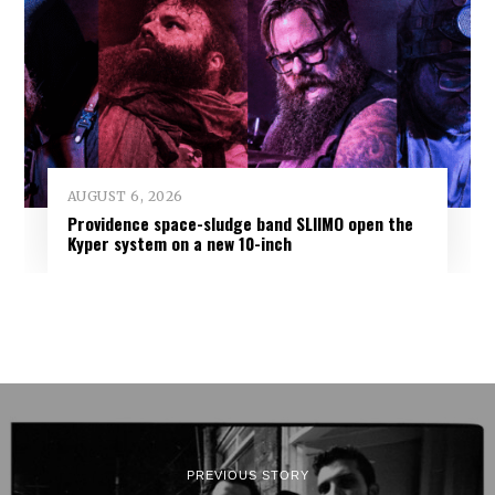
AUGUST 6, 2026
Providence space-sludge band SLIIMO open the
Kyper system on a new 10-inch
PREVIOUS STORY