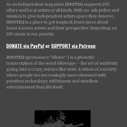
As an independent magazine
IDIOTEQ
supports DIY
ethics and local artists of all kinds. With no-ads policy and
mission to give independent artists space they deserve,
IDIOTEQ
is a place to get inspired, learn more about
lesser known artists and their perspective. Reporting on
DIY music is our priority.
DONATE via PayPal
or
SUPPORT via Patreon
IDIOTEQ
(pronounce “idiotec”) is a phonetic
transcription of the word Idioteque – the act of suddenly
going into a crazy, seizure like state. A vision of a society,
where people are increasingly more obsessed with
pointless technology, selfishness and mindless
entertainment than life itself.