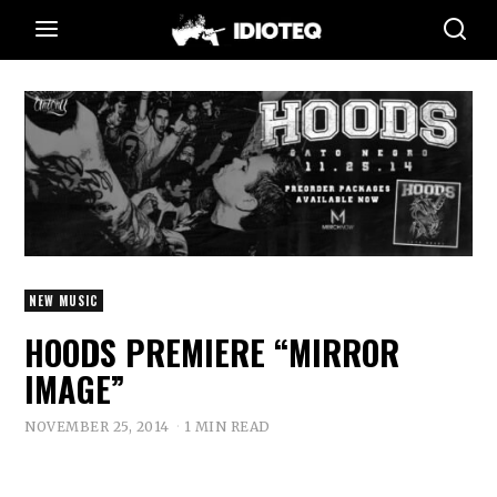
NEW MUSIC
HOODS PREMIERE “MIRROR
IMAGE”
NOVEMBER 25, 2014
1 MIN READ