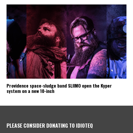
Providence space-sludge band SLIIMO open the Kyper
system on a new 10-inch
PLEASE CONSIDER DONATING TO IDIOTEQ