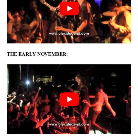
THE EARLY NOVEMBER
: