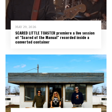
MAY 29, 2026
SCARED LITTLE TOASTER premiere a live session
of “Scared of the Manual” recorded inside a
converted container