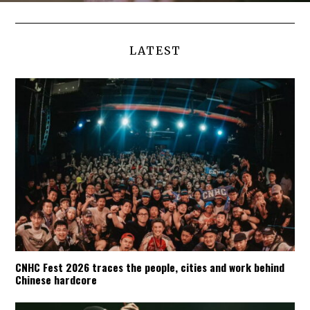
LATEST
CNHC Fest 2026 traces the people, cities and work behind
Chinese hardcore