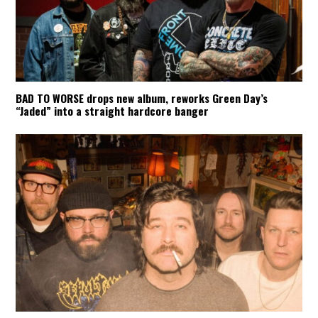
BAD TO WORSE drops new album, reworks Green Day’s
“Jaded” into a straight hardcore banger