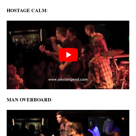
HOSTAGE CALM
:
MAN OVERBOARD
: