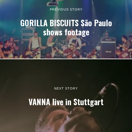
PREVIOUS STORY
GORILLA BISCUITS São Paulo
shows footage
NEXT STORY
VANNA live in Stuttgart