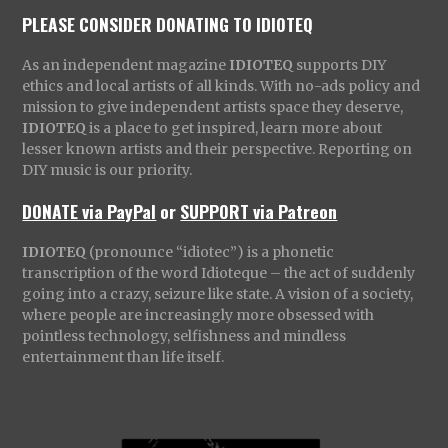
PLEASE CONSIDER DONATING TO IDIOTEQ
As an independent magazine
IDIOTEQ
supports DIY
ethics and local artists of all kinds. With no-ads policy and
mission to give independent artists space they deserve,
IDIOTEQ
is a place to get inspired, learn more about
lesser known artists and their perspective. Reporting on
DIY music is our priority.
DONATE via PayPal
or
SUPPORT via Patreon
IDIOTEQ
(pronounce “idiotec”) is a phonetic
transcription of the word Idioteque – the act of suddenly
going into a crazy, seizure like state. A vision of a society,
where people are increasingly more obsessed with
pointless technology, selfishness and mindless
entertainment than life itself.