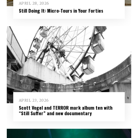
APRIL 28, 2026
Still Doing It: Micro-Tours in Your Forties
APRIL 23, 2026
Scott Vogel and TERROR mark album ten with
“Still Suffer” and new documentary