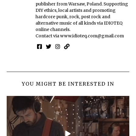
publisher from Warsaw, Poland. Supporting
DIY ethics, local artists and promoting
hardcore punk, rock, post rock and
alternative music of all kinds via IDIOTEQ
online channels.
Contact via
www.idioteq.com@gmail.com
YOU MIGHT BE INTERESTED IN