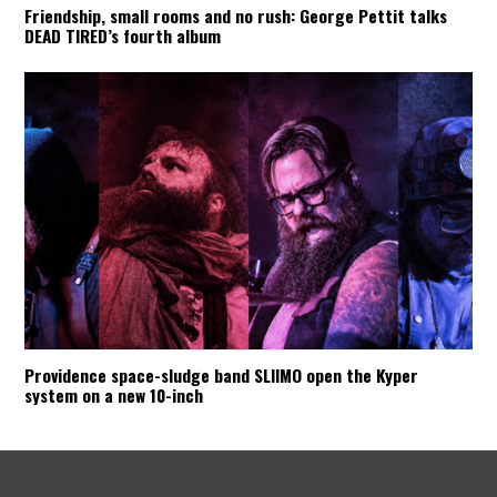
Friendship, small rooms and no rush: George Pettit talks
DEAD TIRED’s fourth album
Providence space-sludge band SLIIMO open the Kyper
system on a new 10-inch