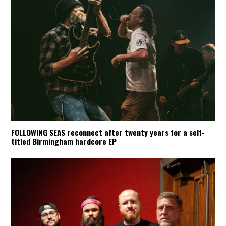
FOLLOWING SEAS reconnect after twenty years for a self-
titled Birmingham hardcore EP