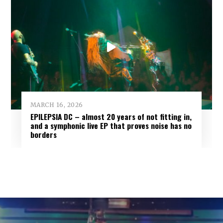
MARCH 16, 2026
EPILEPSIA DC – almost 20 years of not fitting in,
and a symphonic live EP that proves noise has no
borders