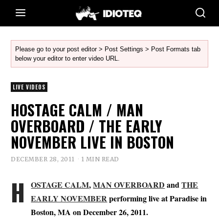
Please go to your post editor > Post Settings > Post Formats tab
below your editor to enter video URL.
LIVE VIDEOS
HOSTAGE CALM / MAN
OVERBOARD / THE EARLY
NOVEMBER LIVE IN BOSTON
DECEMBER 28, 2011
1 MIN READ
H
OSTAGE CALM
,
MAN OVERBOARD
and
THE
EARLY NOVEMBER
performing live at Paradise in
Boston, MA on December 26, 2011.