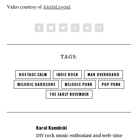
Video courtesy of
AlexIsLegend
.
TAGS:
HOSTAGE CALM
INDIE ROCK
MAN OVERBOARD
MELODIC HARDCORE
MELODIC PUNK
POP PUNK
THE EARLY NOVEMBER
Karol Kamiński
DIY rock music enthusiast and web-zine