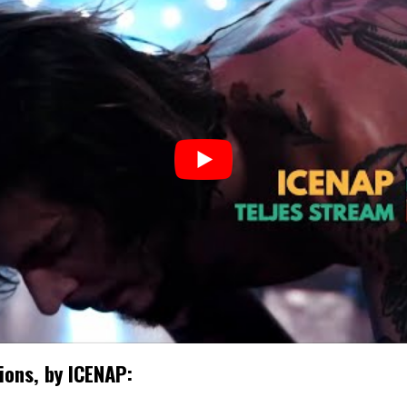
sions, by ICENAP: