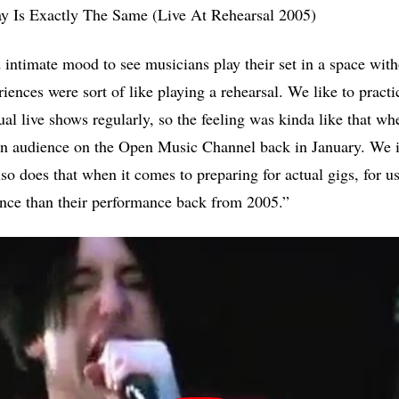
y Is Exactly The Same (Live At Rehearsal 2005)
d intimate mood to see musicians play their set in a space wit
riences were sort of like playing a rehearsal. We like to pract
actual live shows regularly, so the feeling was kinda like that w
an audience on the Open Music Channel back in January. We i
so does that when it comes to preparing for actual gigs, for us
ance than their performance back from 2005.”