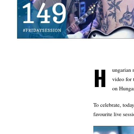
H
ungarian 
video for 
on Hungar
To celebrate, toda
favourite live sess