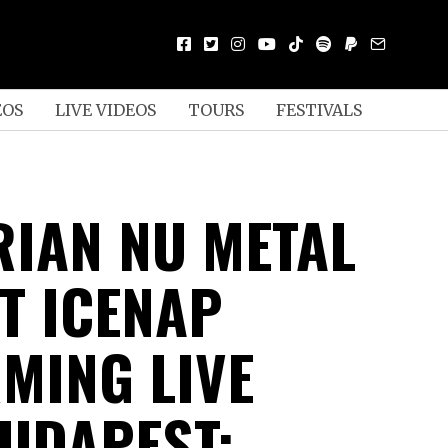
EOS
LIVE VIDEOS
TOURS
FESTIVALS
IAN NU METAL
T ICENAP
MING LIVE
UDAPEST;