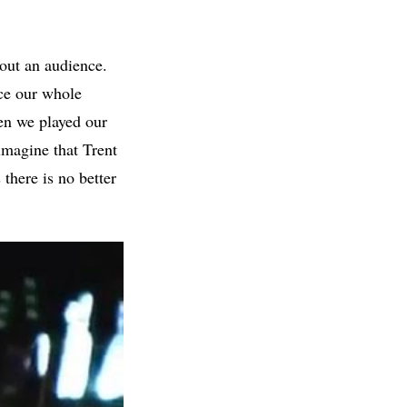
hout an audience.
ice our whole
hen we played our
magine that Trent
 there is no better