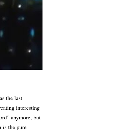
s the last
eating interesting
word” anymore, but
h is the pure