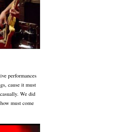
live performances
igs, cause it must
 casually. We did
l show must come