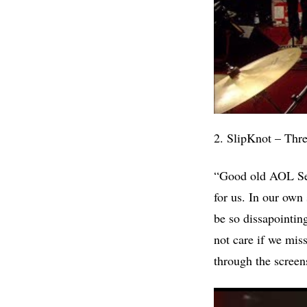
2. SlipKnot – Thr
“Good old AOL Sess
for us. In our own 
be so dissapointin
not care if we mi
through the screen