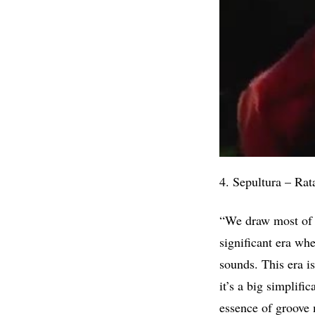
4. Sepultura – Rat
“We draw most of o
significant era wh
sounds. This era i
it’s a big simplifi
essence of groove 