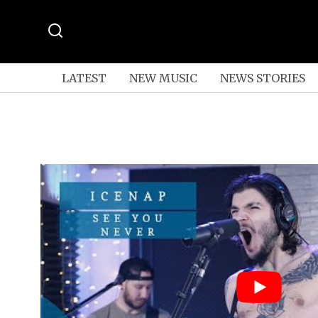
LATEST
NEW MUSIC
NEWS STORIES