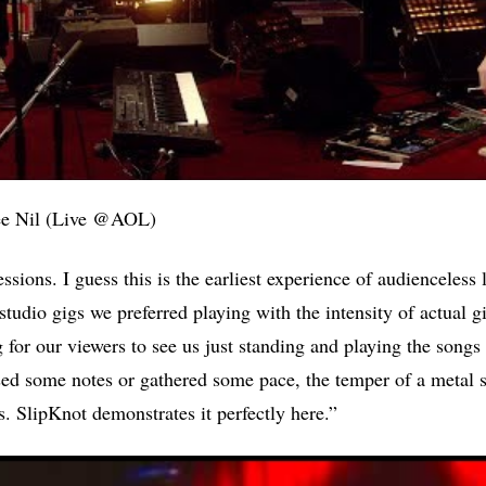
ee Nil (Live @AOL)
ions. I guess this is the earliest experience of audienceless 
studio gigs we preferred playing with the intensity of actual g
g for our viewers to see us just standing and playing the songs
ssed some notes or gathered some pace, the temper of a meta
s. SlipKnot demonstrates it perfectly here.”