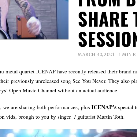
SHARE 
SESSIO
MARCH 30, 2021
1 MIN 
nu metal quartet
ICENAP
have recently released their brand n
their previously unreleased song See You Never. They also pla
ys’ Open Music Channel without an actual audience.
ICENAP’s
y, we are sharing both performances, plus
special t
ion vids, brough to you by singer / guitarist Martin Toth.