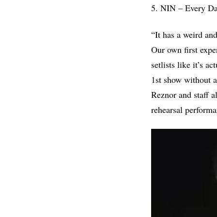
5. NIN – Every Da
“It has a weird an
Our own first expe
setlists like it’s 
1st show without 
Reznor and staff al
rehearsal perform