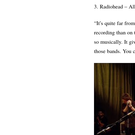
3. Radiohead – Al
“It’s quite far fr
recording than on 
so musically. It gi
those bands. You c