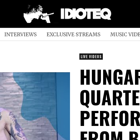
INTERVIEWS
EXCLUSIVE STREAMS
MUSIC VID
LIVE VIDEOS
HUNGAR
QUARTE
PERFOR
FROM B