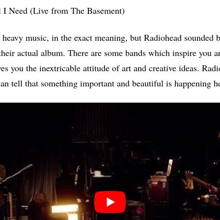
l I Need (Live from The Basement)
om heavy music, in the exact meaning, but Radiohead sounded be
their actual album. There are some bands which inspire you art
ves you the inextricable attitude of art and creative ideas. Rad
an tell that something important and beautiful is happening h