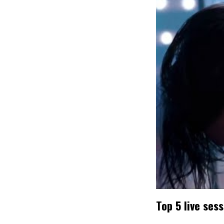
Top 5 live ses