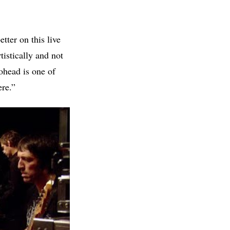
tter on this live
istically and not
iohead is one of
ere.”