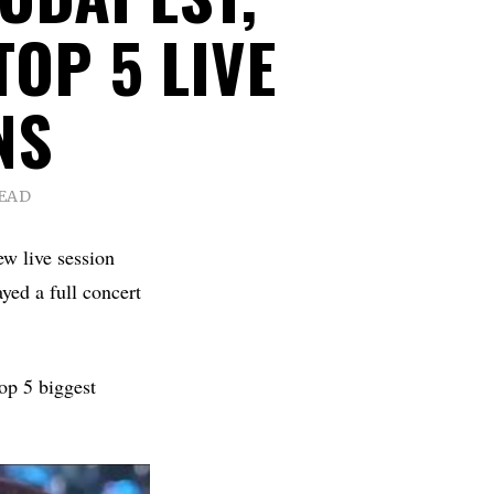
TOP 5 LIVE
NS
READ
ew live session
yed a full concert
op 5 biggest