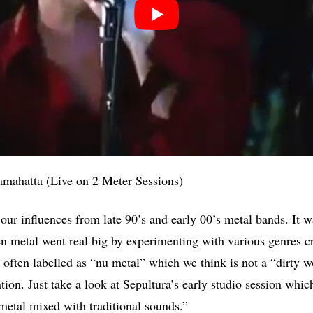
amahatta (Live on 2 Meter Sessions)
ur influences from late 90’s and early 00’s metal bands. It wa
en metal went real big by experimenting with various genres cr
s often labelled as “nu metal” which we think is not a “dirty 
cation. Just take a look at Sepultura’s early studio session whic
metal mixed with traditional sounds.”