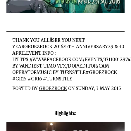
THANK YOU ALL!!SEE YOU NEXT
YEARGROEZROCK 201625TH ANNIVERSARY29 & 30
APRILEVENT INFO :
HTTPS://WWW.FACEBOOK.COM/EVENTS/37110012974
BY VANDIEST TIMO VFX/DOP/EDITOR/CAM
OPERATORMUSIC BY TURNSTILE#GROEZROCK
#GR15 #GR16 #TURNSTILE
POSTED BY
GROEZROCK
ON SUNDAY, 3 MAY 2015
Highlights: