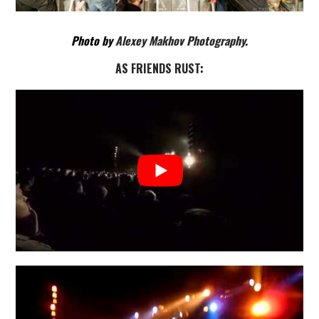
Photo by
Alexey Makhov Photography
.
AS FRIENDS RUST
: