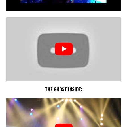
THE GHOST INSIDE: