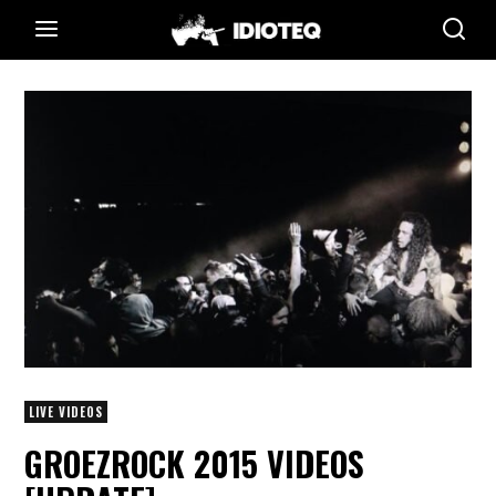
LIVE VIDEOS
GROEZROCK 2015 VIDEOS