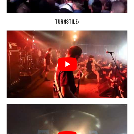
TURNSTILE
: