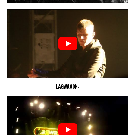
LAGWAGON: