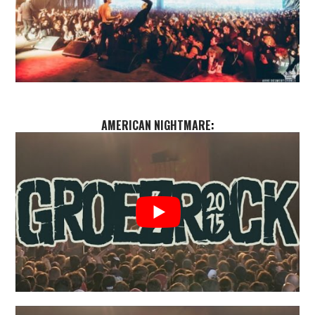
AMERICAN NIGHTMARE
: