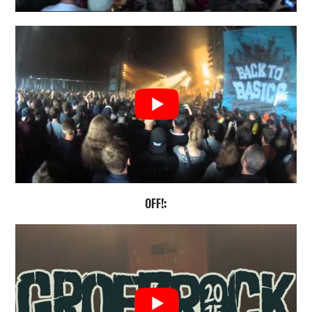
OFF
!: