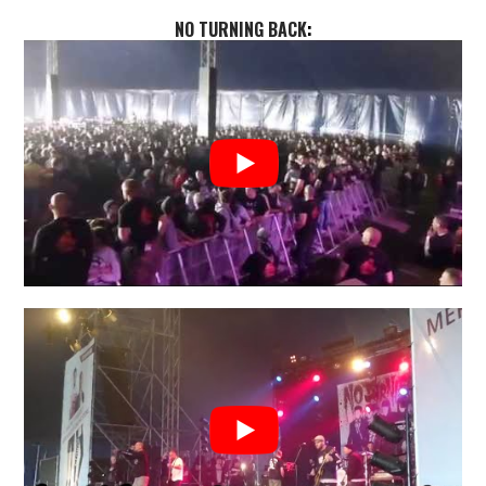
NO TURNING BACK
: