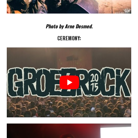
Photo by Arne Desmed.
CEREMONY
: