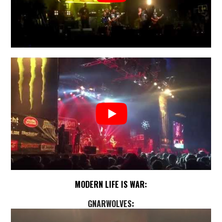
MODERN LIFE IS WAR:
GNARWOLVES
: