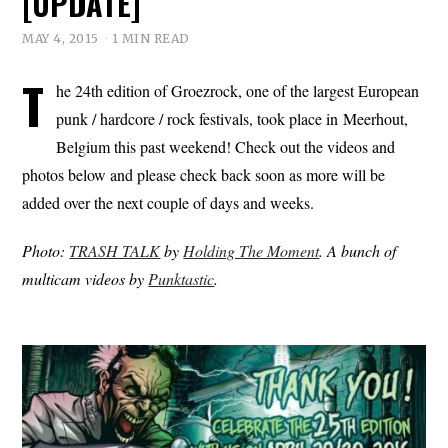
[UPDATE]
MAY 4, 2015
1 MIN READ
T
he 24th edition of Groezrock, one of the largest European
punk / hardcore / rock festivals, took place in Meerhout,
Belgium this past weekend! Check out the videos and
photos below and please check back soon as more will be
added over the next couple of days and weeks.
Photo:
TRASH TALK
by
Holding The Moment
. A bunch of
multicam videos by
Punktastic
.