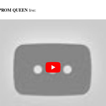
 PROM QUEEN
live: