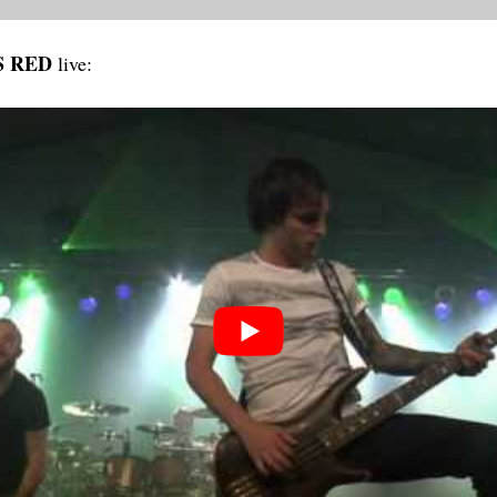
S RED
live: