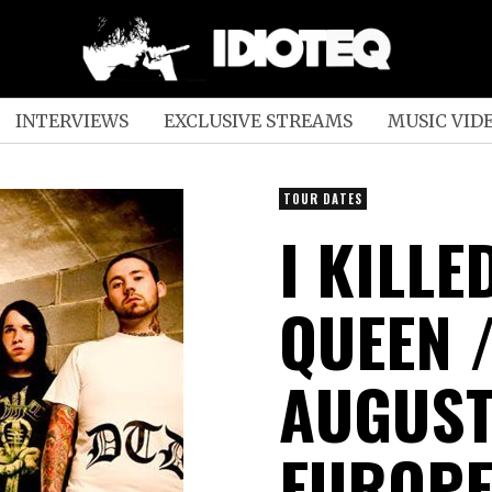
INTERVIEWS
EXCLUSIVE STREAMS
MUSIC VID
TOUR DATES
I KILL
QUEEN /
AUGUST
EUROPE