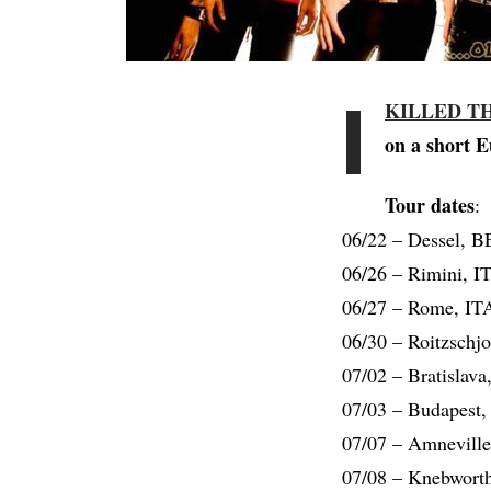
I
KILLED T
on a short E
Tour dates
:
06/22 – Dessel, B
06/26 – Rimini, IT
06/27 – Rome, ITA
06/30 – Roitzschj
07/02 – Bratislav
07/03 – Budapest,
07/07 – Amneville
07/08 – Knebworth