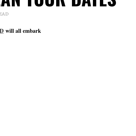
READ
ED
will all embark