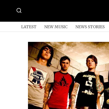
LATEST
NEW MUSIC
NEWS STORIES