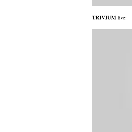
TRIVIUM
live: