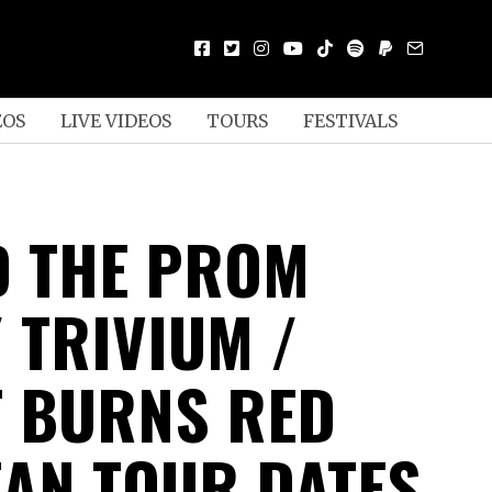
EOS
LIVE VIDEOS
TOURS
FESTIVALS
ED THE PROM
 TRIVIUM /
 BURNS RED
AN TOUR DATES