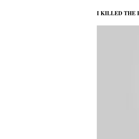
I KILLED THE