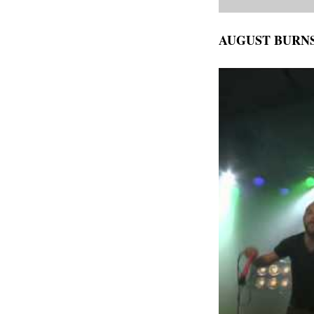
AUGUST BURN