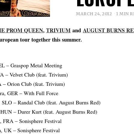
MARCH 24, 2012
1 MIN 
HE PROM QUEEN
,
TRIVIUM
and
AUGUST BURNS R
uropean tour together this summer.
EL – Graspop Metal Meeting
A – Velvet Club (feat. Trivium)
 – Orion Club (feat. Trivium)
ora, GER – With Full Force
a, SLO – Randal Club (feat. August Burns Red)
 HUN – Durer Kurt (feat. August Burns Red)
, FRA – Sonisphere Festival
, UK – Sonisphere Festival