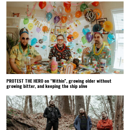
PROTEST THE HERO on “Within”, growing older without
growing bitter, and keeping the ship alive