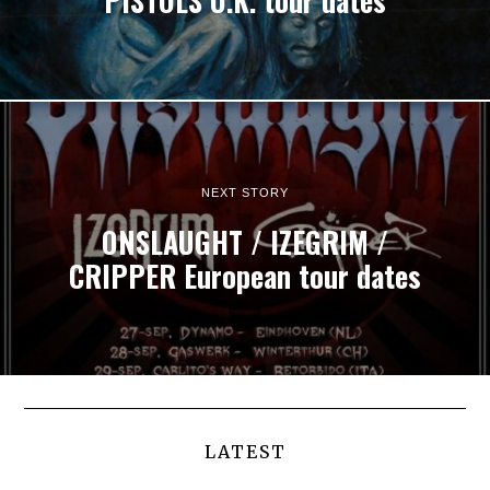
PISTOLS U.K. tour dates
NEXT STORY
ONSLAUGHT / IZEGRIM /
CRIPPER European tour dates
LATEST