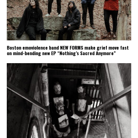
Boston emoviolence band NEW FORMS make grief move fast
on mind-bending new EP “Nothing’s Sacred Anymore”