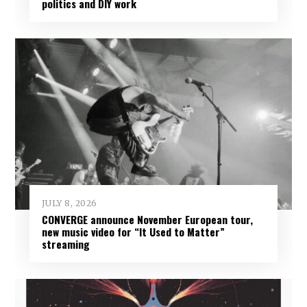
politics and DIY work
JULY 8, 2026
CONVERGE announce November European tour,
new music video for “It Used to Matter”
streaming