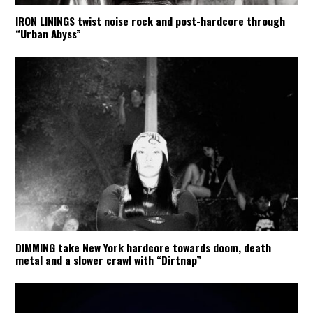
IRON LININGS twist noise rock and post-hardcore through
“Urban Abyss”
DIMMING take New York hardcore towards doom, death
metal and a slower crawl with “Dirtnap”