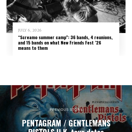
JULY 6, 2026
“Screamo summer camp”: 36 bands, 4 reunions,
and 15 bands on what New Friends Fest ’26
means to them
PREVIOUS STORY
PENTAGRAM / GENTLEMANS