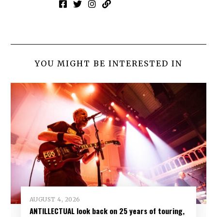
YOU MIGHT BE INTERESTED IN
AUGUST 4, 2026
ANTILLECTUAL look back on 25 years of touring,