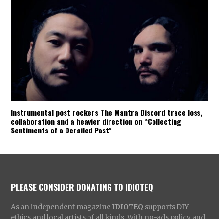
Instrumental post rockers The Mantra Discord trace loss,
collaboration and a heavier direction on “Collecting
Sentiments of a Derailed Past”
PLEASE CONSIDER DONATING TO IDIOTEQ
As an independent magazine
IDIOTEQ
supports DIY
ethics and local artists of all kinds. With no-ads policy and