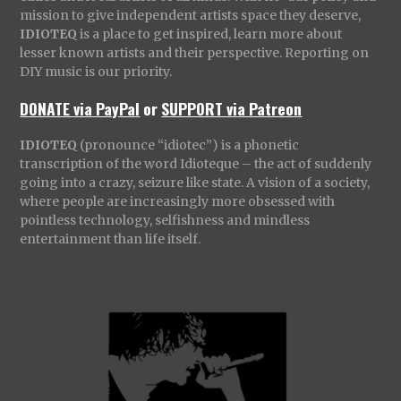
mission to give independent artists space they deserve,
IDIOTEQ
is a place to get inspired, learn more about
lesser known artists and their perspective. Reporting on
DIY music is our priority.
DONATE via PayPal
or
SUPPORT via Patreon
IDIOTEQ
(pronounce “idiotec”) is a phonetic
transcription of the word Idioteque – the act of suddenly
going into a crazy, seizure like state. A vision of a society,
where people are increasingly more obsessed with
pointless technology, selfishness and mindless
entertainment than life itself.