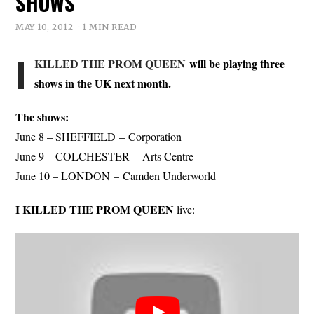
SHOWS
MAY 10, 2012
1 MIN READ
I
KILLED THE PROM QUEEN
will be playing three
shows in the UK next month.
The shows:
June 8 – SHEFFIELD – Corporation
June 9 – COLCHESTER – Arts Centre
June 10 – LONDON – Camden Underworld
I KILLED THE PROM QUEEN
live: