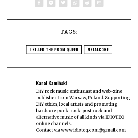
TAGS:
I KILLED THE PROM QUEEN
METALCORE
Karol Kamiński
DIY rock music enthusiast and web-zine
publisher from Warsaw, Poland. Supporting
DIY ethics, local artists and promoting
hardcore punk, rock, post rock and
alternative music of all kinds via IDIOTEQ
online channels.
Contact via
www.idioteq.com@gmail.com