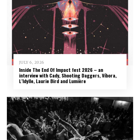
JULY 6, 2026
Inside The End Of Impact fest 2026 – an
interview with Cady, Shooting Daggers, Víbora,
L’Idylle, Laurie Bird and Lumière