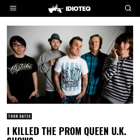
TOUR DATES
I KILLED THE PROM QUEEN U.K.