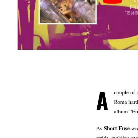
A
couple of 
Roma hard
album “Emb
Short Fuse
As
wra
stride, melding mo