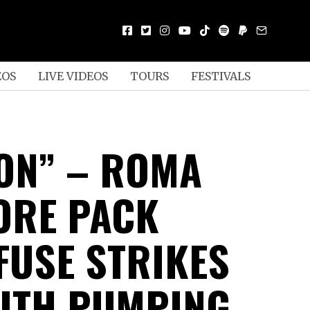
EOS
LIVE VIDEOS
TOURS
FESTIVALS
ION” – ROMA
ORE PACK
FUSE STRIKES
ITH PUMPING