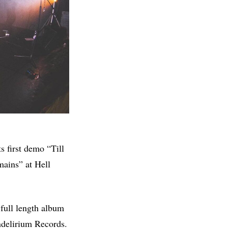
s first demo “Till
mains” at Hell
 full length album
ndelirium Records.