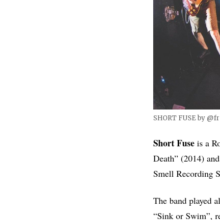
SHORT FUSE by @fr
Short Fuse
is a Ro
Death” (2014) and,
Smell Recording St
The band played al
“Sink or Swim”, re