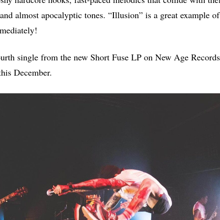
and almost apocalyptic tones. “Illusion” is a great example of
mmediately!
fourth single from the new Short Fuse LP on New Age Records
this December.