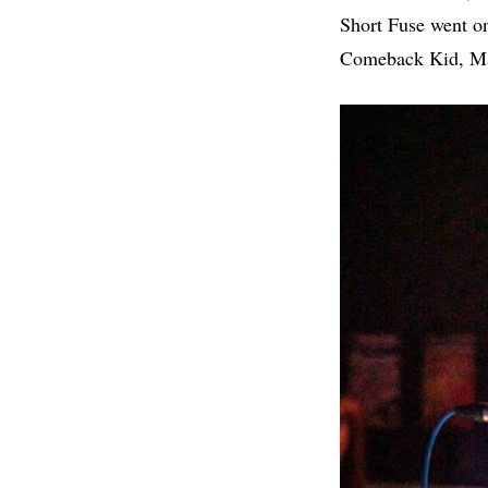
Short Fuse went on
Comeback Kid, Mad