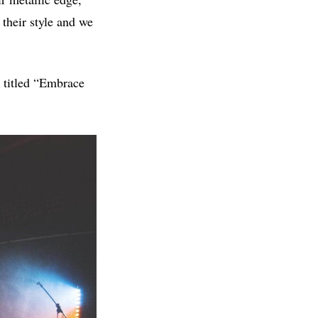
 their style and we
 titled “Embrace