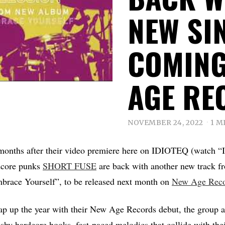
NEW SI
COMING
AGE RE
NOVEMBER 24, 2022
1 M
months after their video premiere here on IDIOTEQ (watch 
core punks
SHORT FUSE
are back with another new track f
race Yourself”, to be released next month on
New Age Reco
p up the year with their New Age Records debut, the group ar
shy hardcore hooks, fast-paced melodics that collide with thei