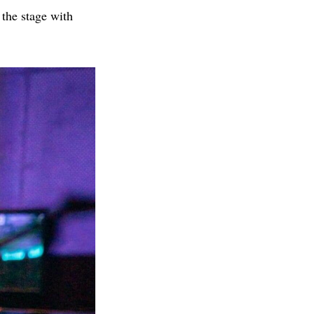
 the stage with