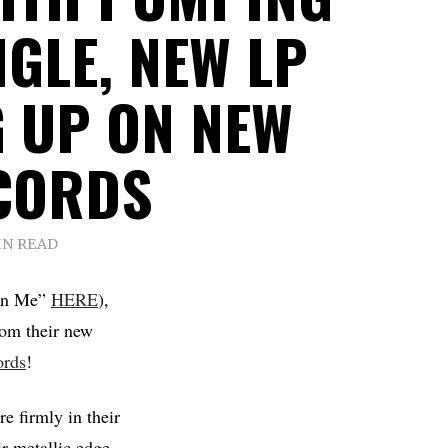
NGLE, NEW LP
 UP ON NEW
CORDS
IN READ
“In Me”
HERE
),
rom their new
rds
!
e firmly in their
r metallic edge,