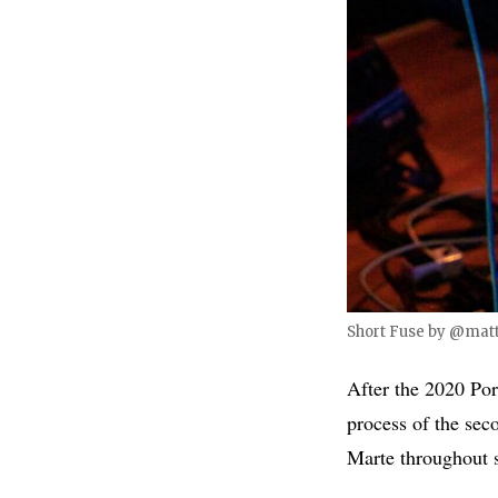
Short Fuse by @matt
After the 2020 Por
process of the se
Marte throughout