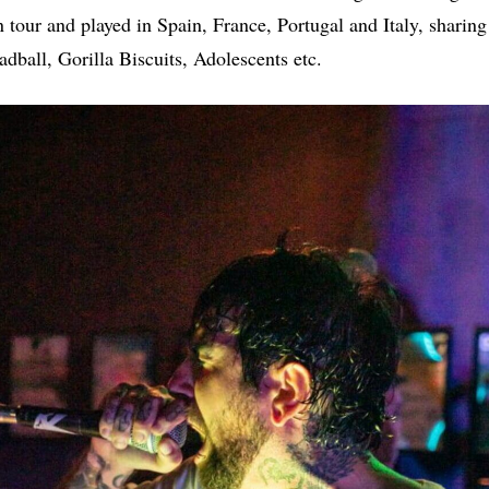
 tour and played in Spain, France, Portugal and Italy, sharing
ball, Gorilla Biscuits, Adolescents etc.