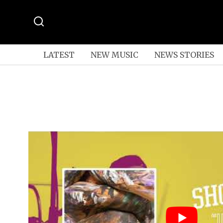
LATEST
NEW MUSIC
NEWS STORIES