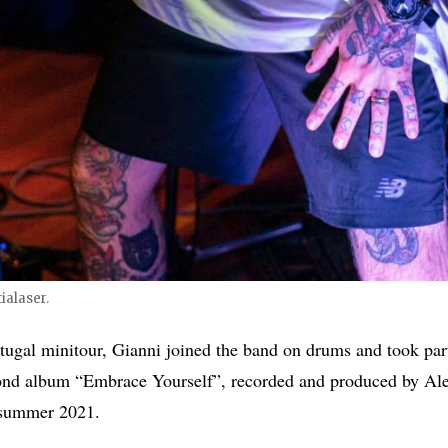
ialaser.
tugal minitour, Gianni joined the band on drums and took part
cond album “Embrace Yourself”, recorded and produced by Ale
 summer 2021.