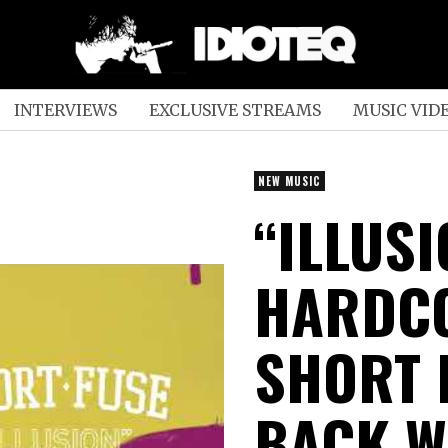
INTERVIEWS
EXCLUSIVE STREAMS
MUSIC VID
NEW MUSIC
“ILLUS
HARDC
SHORT 
BACK W