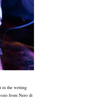
 in the writing
ssio from Nero di