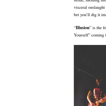
visceral onslaught 
bet you’ll dig it i
Illusion
“
” is the 
Yourself” coming 