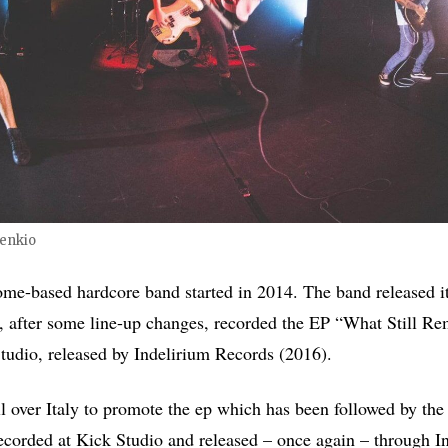
enkio
me-based hardcore band started in 2014. The band released it
 after some line-up changes, recorded the EP “What Still Re
udio, released by Indelirium Records (2016).
l over Italy to promote the ep which has been followed by the
corded at Kick Studio and released – once again – through I