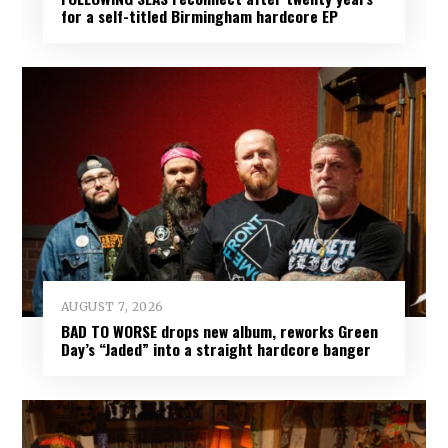
for a self-titled Birmingham hardcore EP
AUGUST 7, 2026
BAD TO WORSE drops new album, reworks Green
Day’s “Jaded” into a straight hardcore banger