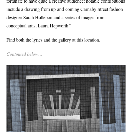
fortunate to have quite a creative audience: notable contributions
include a drawing from up-and-coming Carnaby Street fashion
designer Sarah Hollebon and a series of images from
conceptual artist Laura Hepworth.”
Find both the lyrics and the gallery at
this location
.
Continued below…