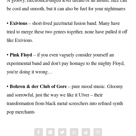
be cool and smooth, but it can also be fuel for your nightmares
Exivious
•
– short-lived jazz/metal fusion band. Many have
tried to merge these two genres together, none have pulled it off
like Exivious.
Pink Floyd
•
– if you even vaguely consider yourself an
experimental band and don’t pay homage to the mighty Floyd,
you’re doing it wrong…
Bohren
& der Club of Gore
•
– pure mood music. Gloomy
and sorrowful, just the way we like it Ulver – their
transformation from black metal screechers into refined synth
pop merchants