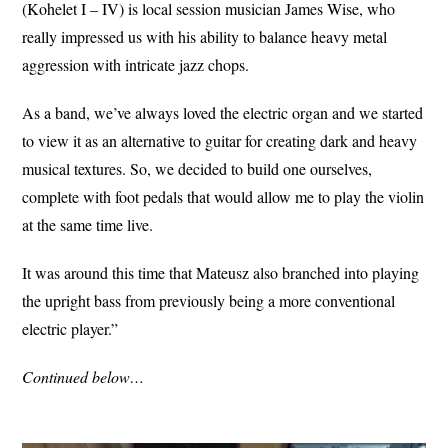
(Kohelet I – IV) is local session musician James Wise, who
really impressed us with his ability to balance heavy metal
aggression with intricate jazz chops.
As a band, we’ve always loved the electric organ and we started
to view it as an alternative to guitar for creating dark and heavy
musical textures. So, we decided to build one ourselves,
complete with foot pedals that would allow me to play the violin
at the same time live.
It was around this time that Mateusz also branched into playing
the upright bass from previously being a more conventional
electric player.”
Continued below…