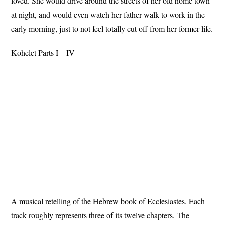
loved. She would drive around the streets of her old home town
at night, and would even watch her father walk to work in the
early morning, just to not feel totally cut off from her former life.
Kohelet Parts I – IV
A musical retelling of the Hebrew book of Ecclesiastes. Each
track roughly represents three of its twelve chapters. The