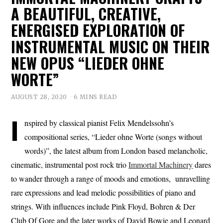
A BEAUTIFUL, CREATIVE,
ENERGISED EXPLORATION OF
INSTRUMENTAL MUSIC ON THEIR
NEW OPUS “LIEDER OHNE
WORTE”
AUGUST 28, 2020
6 MINS READ
I
nspired by classical pianist Felix Mendelssohn’s
compositional series, “Lieder ohne Worte (songs without
words)”, the latest album from London based melancholic,
cinematic, instrumental post rock trio
Immortal Machinery
dares
to wander through a range of moods and emotions, unravelling
rare expressions and lead melodic possibilities of piano and
strings. With influences include Pink Floyd, Bohren & Der
Club Of Gore and the later works of David Bowie and Leonard