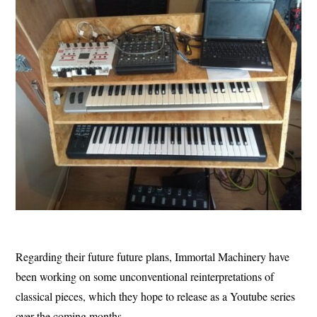
Regarding their future future plans, Immortal Machinery have
been working on some unconventional reinterpretations of
classical pieces, which they hope to release as a Youtube series
over the coming months.