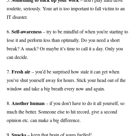
roulette, seriously. Your art is too important to fall victim to an
IT disaster.
Self-awareness
6.
– try to be mindful of when you’re starting to
lose it and perform less than optimally. Do you need a short
break? A snack? Or maybe it’s time to call it a day. Only you
can decide.
Fresh air
7.
– you’d be surprised how stale it can get when
you’ve shut yourself away for hours. Stick your head out of the
window and take a big breath every now and again.
Another human
8.
– if you don’t have to do it all yourself, so
much the better. Someone else to hit record, give a second
opinion etc. can make a big difference.
Snacks
9.
– keep that brain of yours fuelled!