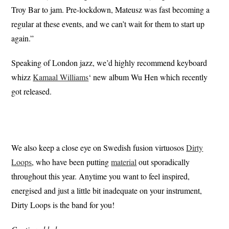
Troy Bar to jam. Pre-lockdown, Mateusz was fast becoming a
regular at these events, and we can’t wait for them to start up
again.”
Speaking of London jazz, we’d highly recommend keyboard
whizz
Kamaal Williams
‘ new album Wu Hen which recently
got released.
We also keep a close eye on Swedish fusion virtuosos
Dirty
Loops
, who have been putting
material
out sporadically
throughout this year. Anytime you want to feel inspired,
energised and just a little bit inadequate on your instrument,
Dirty Loops is the band for you!