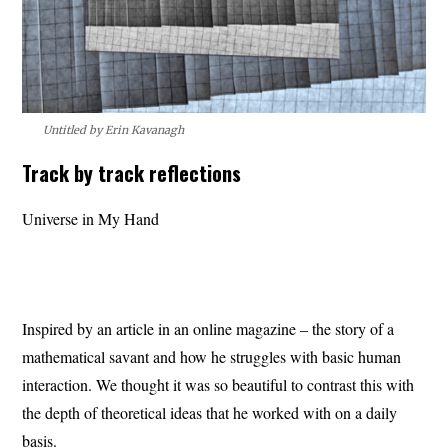
Untitled by Erin Kavanagh
Track by track reflections
Universe in My Hand
Inspired by an article in an online magazine – the story of a
mathematical savant and how he struggles with basic human
interaction. We thought it was so beautiful to contrast this with
the depth of theoretical ideas that he worked with on a daily
basis.