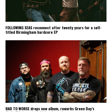
FOLLOWING SEAS reconnect after twenty years for a self-
titled Birmingham hardcore EP
BAD TO WORSE drops new album, reworks Green Day’s