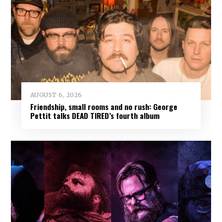
AUGUST 6, 2026
Friendship, small rooms and no rush: George
Pettit talks DEAD TIRED’s fourth album