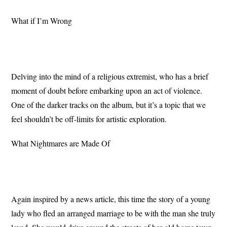
What if I’m Wrong
Delving into the mind of a religious extremist, who has a brief
moment of doubt before embarking upon an act of violence.
One of the darker tracks on the album, but it’s a topic that we
feel shouldn’t be off-limits for artistic exploration.
What Nightmares are Made Of
Again inspired by a news article, this time the story of a young
lady who fled an arranged marriage to be with the man she truly