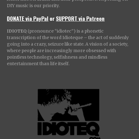
DIY music is our priority.
DONATE via PayPal
or
SUPPORT via Patreon
IDIOTEQ
(pronounce “idiotec”) is a phonetic
transcription of the word Idioteque – the act of suddenly
going into a crazy, seizure like state. A vision of a society,
where people are increasingly more obsessed with
pointless technology, selfishness and mindless
entertainment than life itself.