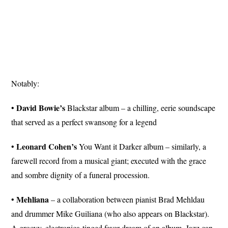
Notably:
David Bowie’s
•
Blackstar album – a chilling, eerie soundscape
that served as a perfect swansong for a legend
Leonard
Cohen’s
•
You Want it Darker album – similarly, a
farewell record from a musical giant; executed with the grace
and sombre dignity of a funeral procession.
Mehliana
•
– a collaboration between pianist Brad Mehldau
and drummer Mike Guiliana (who also appears on Blackstar).
A groovy, electronica-tinged fever dream of an album. Jazz can