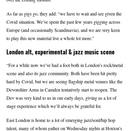
As far as gigs go, they add: “we have to wait and see given the
Covid situation. We’ve spent the past few years gigging across
Europe (and occasionally Scandinavia), and we are very keen
to play this new material live a whole lot more.”
London alt, experimental & jazz music scene
“For a while now we’ve had a foot both in London’s rock/metal
scene and also its jazz community. Both have been hit pretty
hard by Covid, but we are seeing flagship metal venues like the
Devonshire Arms in Camden tentatively start to reopen. The
Dev was very kind to us in our early days, giving us a lot of
stage experience which we’ll always be grateful for.
East London is home to a lot of emerging jazz/soul/hip hop
talent, many of whom gather on Wednesday nights at Hoxton’s