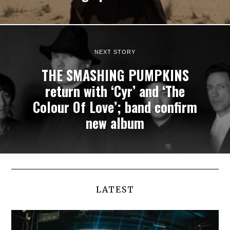
NEXT STORY
THE SMASHING PUMPKINS
return with ‘Cyr’ and ‘The
Colour Of Love’; band confirm
new album
LATEST