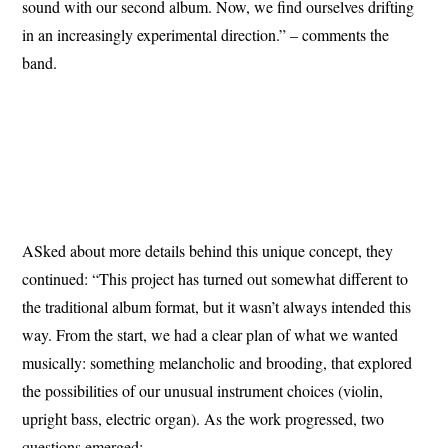
sound with our second album. Now, we find ourselves drifting
in an increasingly experimental direction.” – comments the
band.
ASked about more details behind this unique concept, they
continued: “This project has turned out somewhat different to
the traditional album format, but it wasn’t always intended this
way. From the start, we had a clear plan of what we wanted
musically: something melancholic and brooding, that explored
the possibilities of our unusual instrument choices (violin,
upright bass, electric organ). As the work progressed, two
questions emerged: