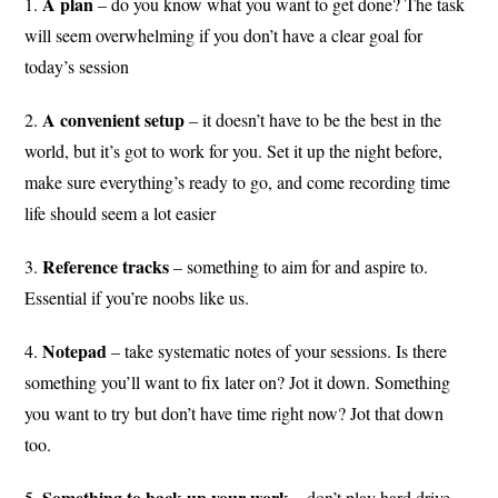
A
plan
1.
– do you know what you want to get done? The task
will seem overwhelming if you don’t have a clear goal for
today’s session
A convenient setup
2.
– it doesn’t have to be the best in the
world, but it’s got to work for you. Set it up the night before,
make sure everything’s ready to go, and come recording time
life should seem a lot easier
Reference tracks
3.
– something to aim for and aspire to.
Essential if you’re noobs like us.
Notepad
4.
– take systematic notes of your sessions. Is there
something you’ll want to fix later on? Jot it down. Something
you want to try but don’t have time right now? Jot that down
too.
Something to back up your work
5.
– don’t play hard drive