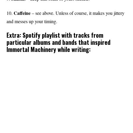
Caffeine
10.
– see above. Unless of course, it makes you jittery
and messes up your timing.
Extra: Spotify playlist with tracks from
particular albums and bands that inspired
Immortal Machinery while writing: