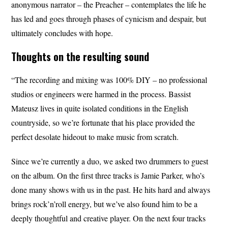
anonymous narrator – the Preacher – contemplates the life he
has led and goes through phases of cynicism and despair, but
ultimately concludes with hope.
Thoughts on the resulting sound
“The recording and mixing was 100% DIY – no professional
studios or engineers were harmed in the process. Bassist
Mateusz lives in quite isolated conditions in the English
countryside, so we’re fortunate that his place provided the
perfect desolate hideout to make music from scratch.
Since we’re currently a duo, we asked two drummers to guest
on the album. On the first three tracks is Jamie Parker, who’s
done many shows with us in the past. He hits hard and always
brings rock’n’roll energy, but we’ve also found him to be a
deeply thoughtful and creative player. On the next four tracks