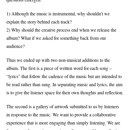
1) Although the music is instrumental, why shouldn’t we
explain the story behind each track?
2) Why should the creative process end when we release the
album? What if we asked for something back from our
audience?
Thus we ended up with two non-musical additions to the
album. The first is a piece of written word for each song –
“lyrics” that follow the cadence of the music but are intended to
be read rather than sung. In separating music and lyrics, the aim
is to give the listener space for their own thoughts and reflection.
The second is a gallery of artwork submitted to us by listeners
in response to the music. We want to provide a collaborative
experience that is more engaging than simply listening. We are