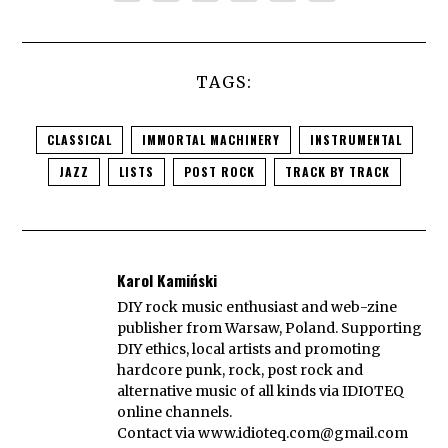
TAGS:
CLASSICAL
IMMORTAL MACHINERY
INSTRUMENTAL
JAZZ
LISTS
POST ROCK
TRACK BY TRACK
Karol Kamiński
DIY rock music enthusiast and web-zine
publisher from Warsaw, Poland. Supporting
DIY ethics, local artists and promoting
hardcore punk, rock, post rock and
alternative music of all kinds via IDIOTEQ
online channels.
Contact via
www.idioteq.com@gmail.com