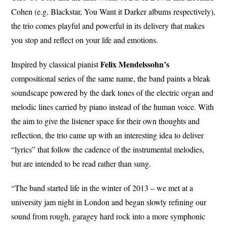
Cohen (e.g. Blackstar, You Want it Darker albums respectively),
the trio comes playful and powerful in its delivery that makes
you stop and reflect on your life and emotions.
Felix Mendelssohn’s
Inspired by classical pianist
compositional series of the same name, the band paints a bleak
soundscape powered by the dark tones of the electric organ and
melodic lines carried by piano instead of the human voice. With
the aim to give the listener space for their own thoughts and
reflection, the trio came up with an interesting idea to deliver
“lyrics” that follow the cadence of the instrumental melodies,
but are intended to be read rather than sung.
“The band started life in the winter of 2013 – we met at a
university jam night in London and began slowly refining our
sound from rough, garagey hard rock into a more symphonic