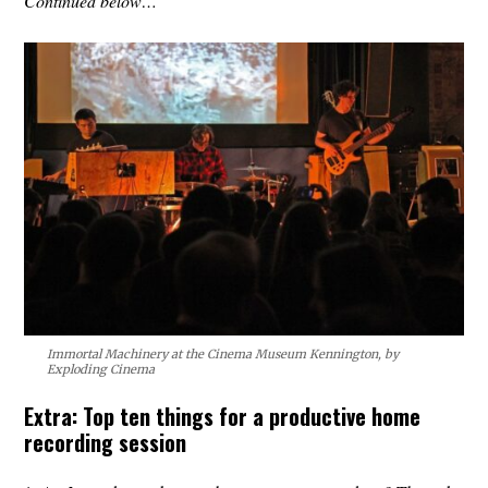
Continued below…
Immortal Machinery at the Cinema Museum Kennington, by
Exploding Cinema
Extra: Top ten things for a productive home
recording session