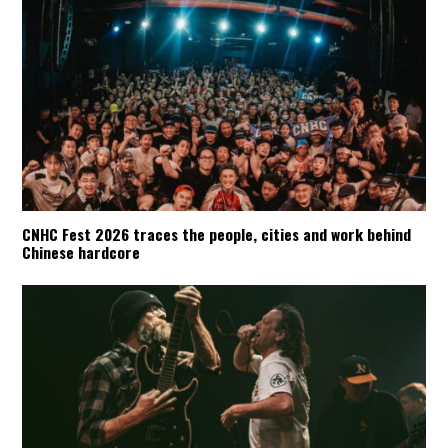
CNHC Fest 2026 traces the people, cities and work behind
Chinese hardcore