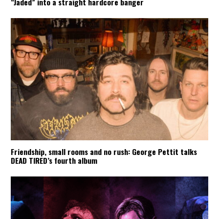
“Jaded” into a straight hardcore banger
Friendship, small rooms and no rush: George Pettit talks
DEAD TIRED’s fourth album