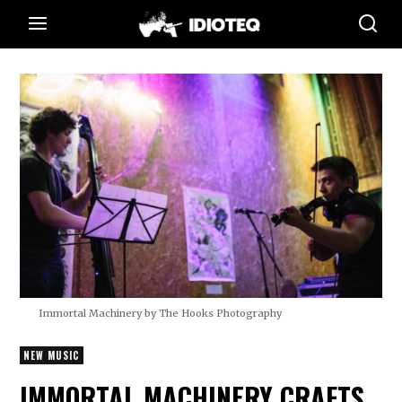
Immortal Machinery by The Hooks Photography
NEW MUSIC
IMMORTAL MACHINERY CRAFTS