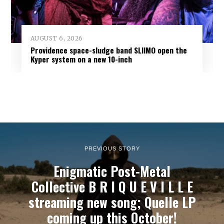
AUGUST 6, 2026
Providence space-sludge band SLIIMO open the
Kyper system on a new 10-inch
PREVIOUS STORY
Enigmatic Post-Metal
Collective B R I Q U E V I L L E
streaming new song; Quelle LP
coming up this October!