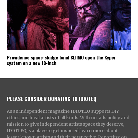
Providence space-sludge band SLIIMO open the Kyper
system on a new 10-inch
PLEASE CONSIDER DONATING TO IDIOTEQ
As an independent magazine
IDIOTEQ
supports DIY
ethics and local artists of all kinds. With no-ads policy and
mission to give independent artists space they deserve,
IDIOTEQ
is a place to get inspired, learn more about
lesser known artists and their perspective. Reporting on