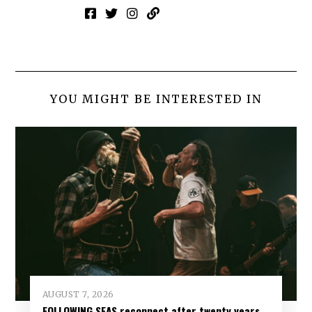
YOU MIGHT BE INTERESTED IN
AUGUST 7, 2026
FOLLOWING SEAS reconnect after twenty years