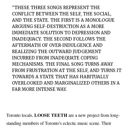
“THESE THREE SONGS REPRESENT THE
CONFLICT BETWEEN THE SELF, THE SOCIAL,
AND THE STATE. THE FIRST IS A MONOLOGUE
ARGUING SELF-DESTRUCTION AS A MORE
IMMEDIATE SOLUTION TO DEPRESSION AND
INADEQUACY. THE SECOND FOLLOWS THE
AFTERMATH OF OVER-INDULGENCE AND
REALIZING THE OUTWARD JUDGEMENT
INCURRED FROM INADEQUATE COPING
MECHANISMS. THE FINAL SONG TURNS AWAY
FROM FRUSTRATION AT THE SELF, AND TURNS IT
TOWARDS A STATE THAT HAS HABITUALLY
OVERLOOKED AND MARGINALIZED OTHERS IN A
FAR MORE INTENSE WAY.
LOOSE TEETH
Toronto locals,
are a new project from long-
standing members of Toronto’s eclectic music scene. Their