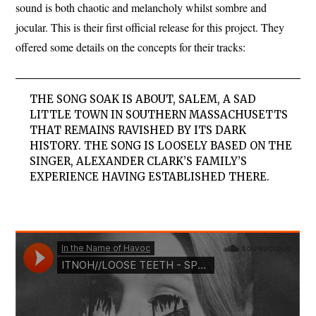
sound is both chaotic and melancholy whilst sombre and
jocular. This is their first official release for this project. They
offered some details on the concepts for their tracks:
THE SONG SOAK IS ABOUT, SALEM, A SAD
LITTLE TOWN IN SOUTHERN MASSACHUSETTS
THAT REMAINS RAVISHED BY ITS DARK
HISTORY. THE SONG IS LOOSELY BASED ON THE
SINGER, ALEXANDER CLARK’S FAMILY’S
EXPERIENCE HAVING ESTABLISHED THERE.