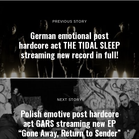
PREVIOUS STORY
German emotional post
hardcore act THE TIDAL SLEEP
streaming new record in full!
NEXT STORY
Polish emotive post hardcore
act GARS streaming new EP
“Gone Away, Return to Sender”