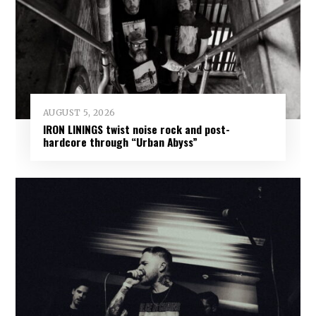
AUGUST 5, 2026
IRON LININGS twist noise rock and post-
hardcore through “Urban Abyss”