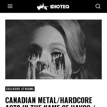
EXCLUSIVE STREAMS
CANADIAN METAL/HARDCORE