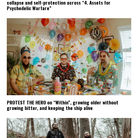
collapse and self-protection across “4. Assets for
Psychedelic Warfare”
PROTEST THE HERO on “Within”, growing older without
growing bitter, and keeping the ship alive