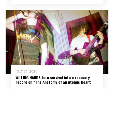
JULY 14, 2026
WILLING HANDS turn survival into a recovery
record on “The Anatomy of an Atomic Heart