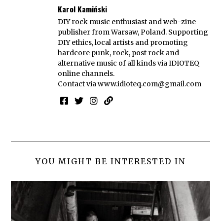
Karol Kamiński
DIY rock music enthusiast and web-zine
publisher from Warsaw, Poland. Supporting
DIY ethics, local artists and promoting
hardcore punk, rock, post rock and
alternative music of all kinds via IDIOTEQ
online channels.
Contact via
www.idioteq.com@gmail.com
YOU MIGHT BE INTERESTED IN