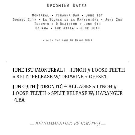
JUNE 1ST [MONTREAL] –
ITNOH // LOOSE TEETH
⋄ SPLIT RELEASE W/ DEPWINE + OFFSET
JUNE 9TH [TORONTO] –
ALL AGES ⋄ ITNOH //
LOOSE TEETH ⋄ SPLIT RELEASE W/ HARANGUE
+TBA
— RECOMMENDED BY IDIOTEQ —