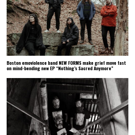
Boston emoviolence band NEW FORMS make grief move fast
on mind-bending new EP “Nothing’s Sacred Anymore”