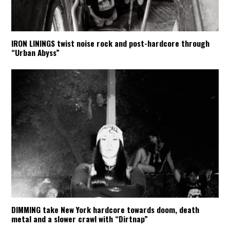
IRON LININGS twist noise rock and post-hardcore through
“Urban Abyss”
DIMMING take New York hardcore towards doom, death
metal and a slower crawl with “Dirtnap”