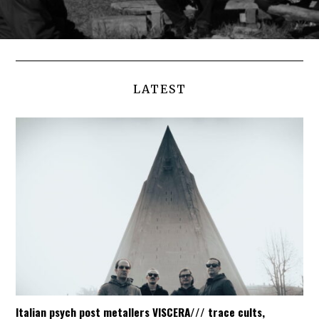
LATEST
Italian psych post metallers VISCERA/// trace cults,