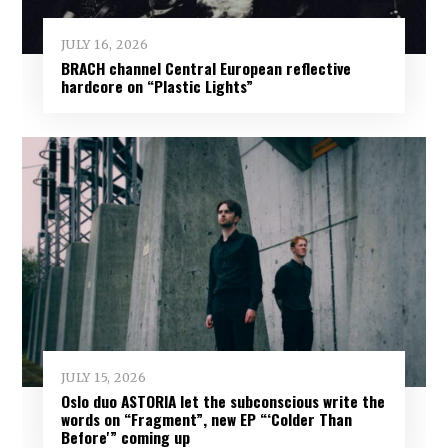
JULY 16, 2026
BRACH channel Central European reflective
hardcore on “Plastic Lights”
JULY 15, 2026
Oslo duo ASTORIA let the subconscious write the
words on “Fragment”, new EP “‘Colder Than
Before'” coming up