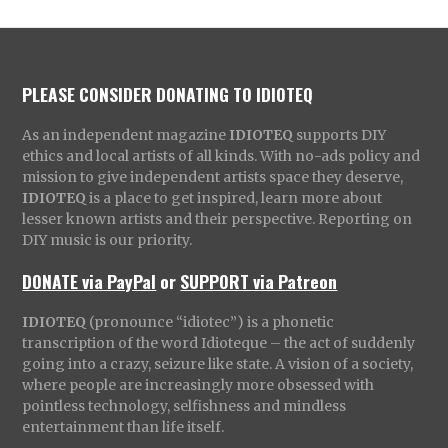
PLEASE CONSIDER DONATING TO IDIOTEQ
As an independent magazine
IDIOTEQ
supports DIY
ethics and local artists of all kinds. With no-ads policy and
mission to give independent artists space they deserve,
IDIOTEQ
is a place to get inspired, learn more about
lesser known artists and their perspective. Reporting on
DIY music is our priority.
DONATE via PayPal
or
SUPPORT via Patreon
IDIOTEQ
(pronounce “idiotec”) is a phonetic
transcription of the word Idioteque – the act of suddenly
going into a crazy, seizure like state. A vision of a society,
where people are increasingly more obsessed with
pointless technology, selfishness and mindless
entertainment than life itself.