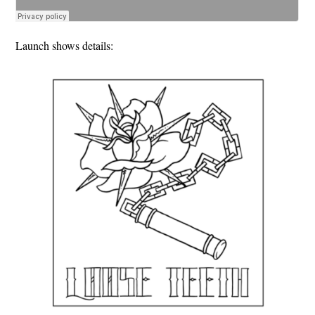
Launch shows details: