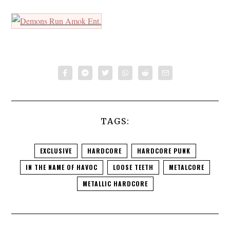
TAGS:
EXCLUSIVE
HARDCORE
HARDCORE PUNK
IN THE NAME OF HAVOC
LOOSE TEETH
METALCORE
METALLIC HARDCORE