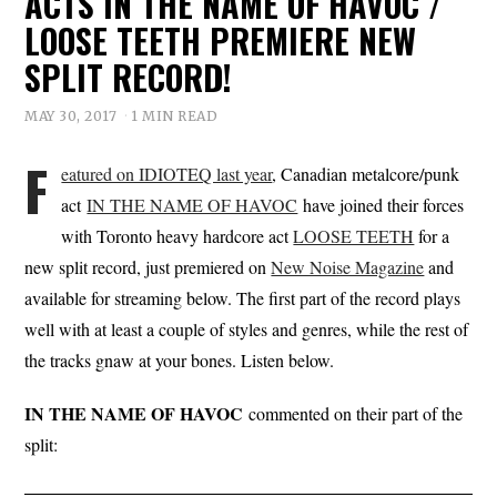
ACTS IN THE NAME OF HAVOC /
LOOSE TEETH PREMIERE NEW
SPLIT RECORD!
MAY 30, 2017
1 MIN READ
F
eatured on IDIOTEQ last year
, Canadian metalcore/punk
act
IN THE NAME OF HAVOC
have joined their forces
with Toronto heavy hardcore act
LOOSE TEETH
for a
new split record, just premiered on
New Noise Magazine
and
available for streaming below. The first part of the record plays
well with at least a couple of styles and genres, while the rest of
the tracks gnaw at your bones. Listen below.
IN THE NAME OF HAVOC
commented on their part of the
split: