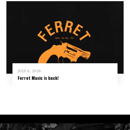
JULY 6, 2026
Ferret Music is back!