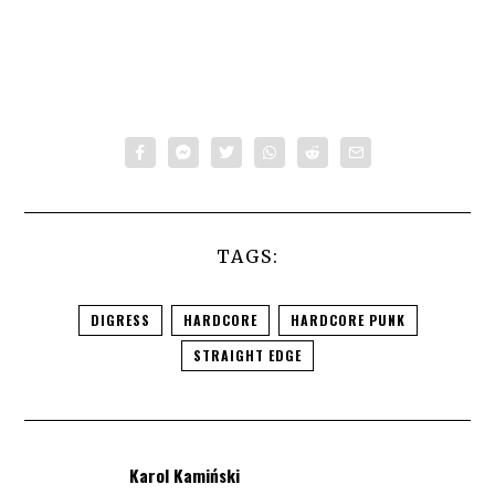
TAGS:
DIGRESS
HARDCORE
HARDCORE PUNK
STRAIGHT EDGE
Karol Kamiński