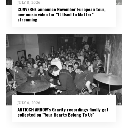
JULY 8, 2026
CONVERGE announce November European tour,
new music video for “It Used to Matter”
streaming
JULY 6, 2026
ANTIOCH ARROW’s Gravity recordings finally get
collected on “Your Hearts Belong To Us”