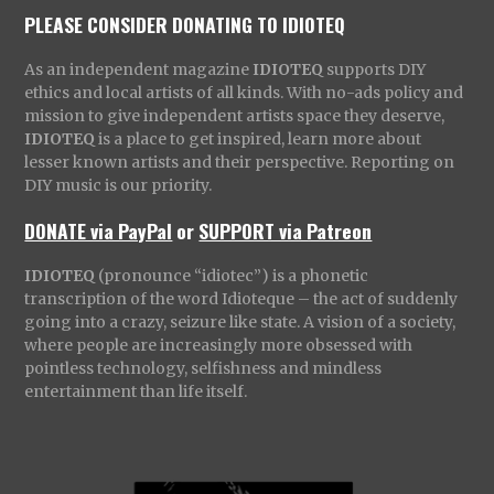
PLEASE CONSIDER DONATING TO IDIOTEQ
As an independent magazine
IDIOTEQ
supports DIY
ethics and local artists of all kinds. With no-ads policy and
mission to give independent artists space they deserve,
IDIOTEQ
is a place to get inspired, learn more about
lesser known artists and their perspective. Reporting on
DIY music is our priority.
DONATE via PayPal
or
SUPPORT via Patreon
IDIOTEQ
(pronounce “idiotec”) is a phonetic
transcription of the word Idioteque – the act of suddenly
going into a crazy, seizure like state. A vision of a society,
where people are increasingly more obsessed with
pointless technology, selfishness and mindless
entertainment than life itself.