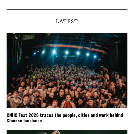
LATEST
CNHC Fest 2026 traces the people, cities and work behind
Chinese hardcore