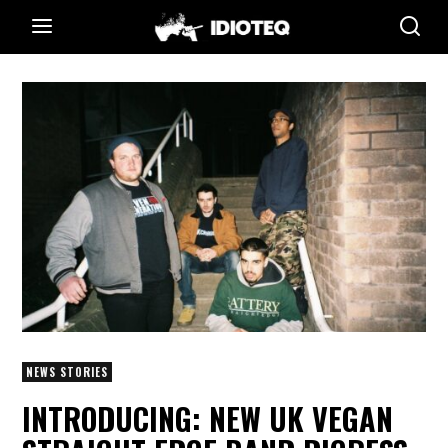
NEWS STORIES
INTRODUCING: NEW UK VEGAN