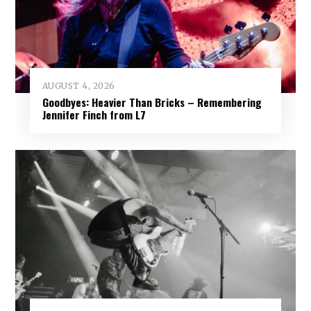
AUGUST 4, 2026
Goodbyes: Heavier Than Bricks – Remembering
Jennifer Finch from L7