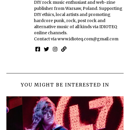
DIY rock music enthusiast and web-zine
publisher from Warsaw, Poland. Supporting
DIY ethics, local artists and promoting
hardcore punk, rock, post rock and
alternative music of all kinds via IDIOTEQ
online channels.
Contact via
www.idioteq.com@gmail.com
YOU MIGHT BE INTERESTED IN