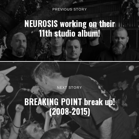
PREVIOUS STORY
NEUROSIS working on their
11th studio album!
NEXT STORY
BREAKING POINT break up!
(2008-2015)