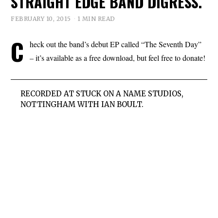
STRAIGHT EDGE BAND DIGRESS.
FEBRUARY 10, 2015
1 MIN READ
C
heck out the band’s debut EP called “The Seventh Day”
– it’s available as a free download, but feel free to donate!
RECORDED AT STUCK ON A NAME STUDIOS,
NOTTINGHAM WITH IAN BOULT.