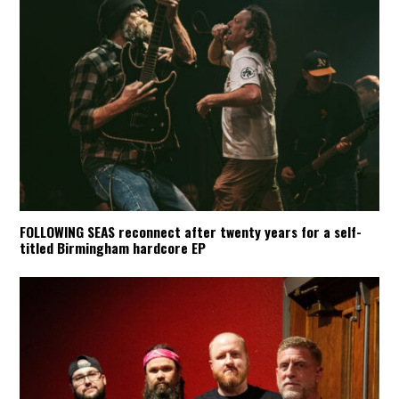
FOLLOWING SEAS reconnect after twenty years for a self-
titled Birmingham hardcore EP