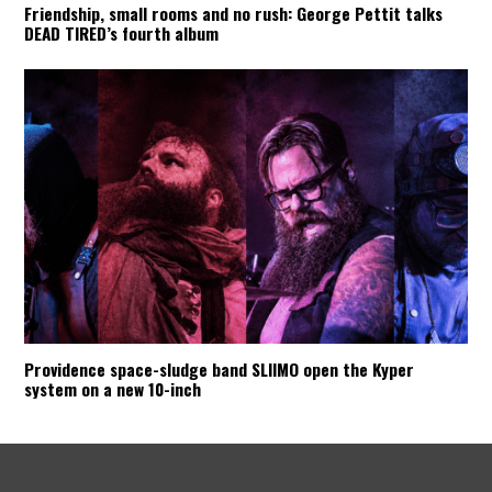
Friendship, small rooms and no rush: George Pettit talks
DEAD TIRED’s fourth album
Providence space-sludge band SLIIMO open the Kyper
system on a new 10-inch