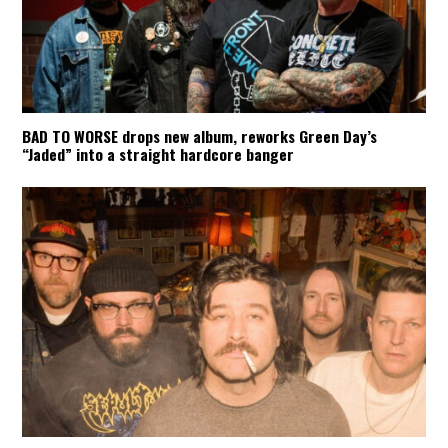
BAD TO WORSE drops new album, reworks Green Day’s
“Jaded” into a straight hardcore banger