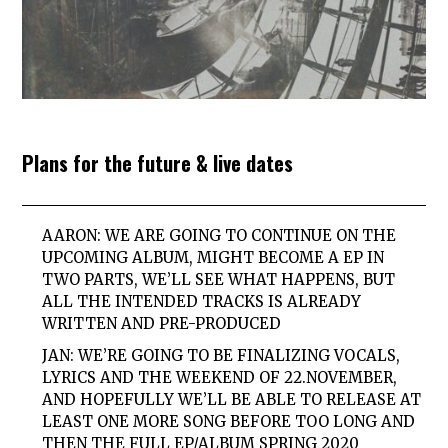
Plans for the future & live dates
AARON: WE ARE GOING TO CONTINUE ON THE
UPCOMING ALBUM, MIGHT BECOME A EP IN
TWO PARTS, WE’LL SEE WHAT HAPPENS, BUT
ALL THE INTENDED TRACKS IS ALREADY
WRITTEN AND PRE-PRODUCED
JAN: WE’RE GOING TO BE FINALIZING VOCALS,
LYRICS AND THE WEEKEND OF 22.NOVEMBER,
AND HOPEFULLY WE’LL BE ABLE TO RELEASE AT
LEAST ONE MORE SONG BEFORE TOO LONG AND
THEN THE FULL EP/ALBUM SPRING 2020