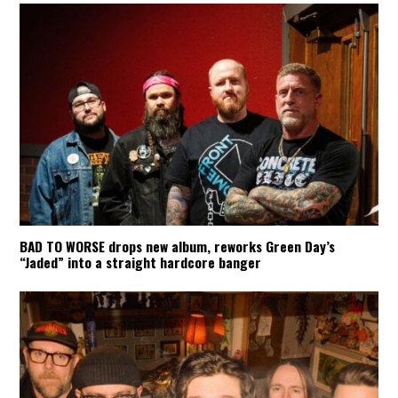
BAD TO WORSE drops new album, reworks Green Day’s
“Jaded” into a straight hardcore banger