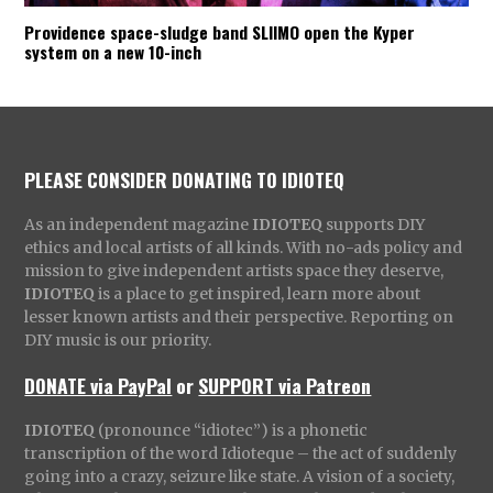
Providence space-sludge band SLIIMO open the Kyper
system on a new 10-inch
PLEASE CONSIDER DONATING TO IDIOTEQ
As an independent magazine
IDIOTEQ
supports DIY
ethics and local artists of all kinds. With no-ads policy and
mission to give independent artists space they deserve,
IDIOTEQ
is a place to get inspired, learn more about
lesser known artists and their perspective. Reporting on
DIY music is our priority.
DONATE via PayPal
or
SUPPORT via Patreon
IDIOTEQ
(pronounce “idiotec”) is a phonetic
transcription of the word Idioteque – the act of suddenly
going into a crazy, seizure like state. A vision of a society,