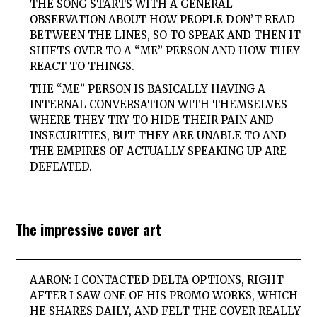
THE SONG STARTS WITH A GENERAL
OBSERVATION ABOUT HOW PEOPLE DON’T READ
BETWEEN THE LINES, SO TO SPEAK AND THEN IT
SHIFTS OVER TO A “ME” PERSON AND HOW THEY
REACT TO THINGS.
THE “ME” PERSON IS BASICALLY HAVING A
INTERNAL CONVERSATION WITH THEMSELVES
WHERE THEY TRY TO HIDE THEIR PAIN AND
INSECURITIES, BUT THEY ARE UNABLE TO AND
THE EMPIRES OF ACTUALLY SPEAKING UP ARE
DEFEATED.
The impressive cover art
AARON: I CONTACTED DELTA OPTIONS, RIGHT
AFTER I SAW ONE OF HIS PROMO WORKS, WHICH
HE SHARES DAILY, AND FELT THE COVER REALLY