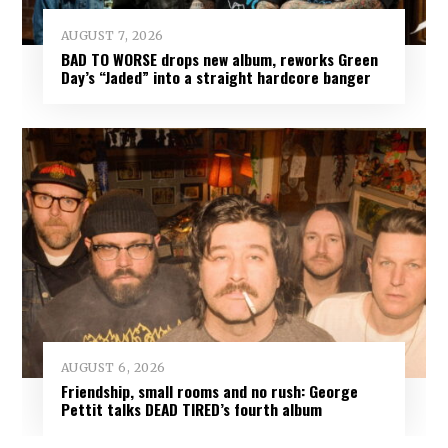
AUGUST 7, 2026
BAD TO WORSE drops new album, reworks Green
Day’s “Jaded” into a straight hardcore banger
AUGUST 6, 2026
Friendship, small rooms and no rush: George
Pettit talks DEAD TIRED’s fourth album