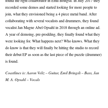
found the right collaborator in Emil Bringsli. In July 2017 they
recorded some demos and started looking for more people to
join, what they envisioned being a 4 piece metal band. After
collaborating with several vocalists and drummers, they found
vocalist Jan Magne Abel Opsahl in 2018 through an online ad.
A year of demoing, pre-prodding, they finally found what they
were looking for. What happens next? Who knows. What they
do know is that they will finally be hitting the studio to record
their debut EP as soon as the last piece of the puzzle (drummer)
is found.
Coastlines is: Aaron Veliz – Guitar, Emil Bringsli – Bass, Jan
M. A. Opsahl – Vocals