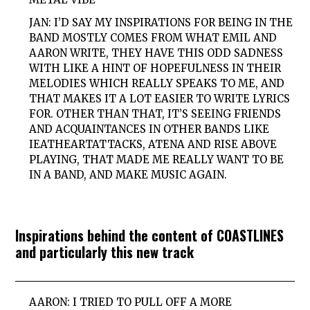
JAN: I’D SAY MY INSPIRATIONS FOR BEING IN THE
BAND MOSTLY COMES FROM WHAT EMIL AND
AARON WRITE, THEY HAVE THIS ODD SADNESS
WITH LIKE A HINT OF HOPEFULNESS IN THEIR
MELODIES WHICH REALLY SPEAKS TO ME, AND
THAT MAKES IT A LOT EASIER TO WRITE LYRICS
FOR. OTHER THAN THAT, IT’S SEEING FRIENDS
AND ACQUAINTANCES IN OTHER BANDS LIKE
IEATHEARTATTACKS, ATENA AND RISE ABOVE
PLAYING, THAT MADE ME REALLY WANT TO BE
IN A BAND, AND MAKE MUSIC AGAIN.
Inspirations behind the content of COASTLINES
and particularly this new track
AARON: I TRIED TO PULL OFF A MORE