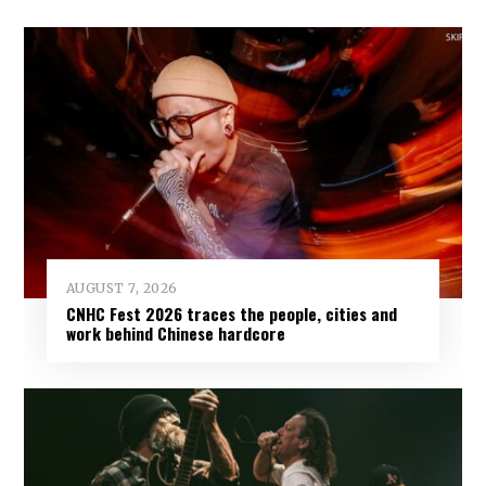
AUGUST 7, 2026
CNHC Fest 2026 traces the people, cities and
work behind Chinese hardcore