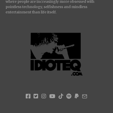
where people are increasingly more obsessed with
pointless technology, selfishness and mindless
entertainment than life itself.