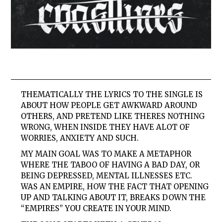
THEMATICALLY THE LYRICS TO THE SINGLE IS
ABOUT HOW PEOPLE GET AWKWARD AROUND
OTHERS, AND PRETEND LIKE THERES NOTHING
WRONG, WHEN INSIDE THEY HAVE ALOT OF
WORRIES, ANXIETY AND SUCH.
MY MAIN GOAL WAS TO MAKE A METAPHOR
WHERE THE TABOO OF HAVING A BAD DAY, OR
BEING DEPRESSED, MENTAL ILLNESSES ETC.
WAS AN EMPIRE, HOW THE FACT THAT OPENING
UP AND TALKING ABOUT IT, BREAKS DOWN THE
“EMPIRES” YOU CREATE IN YOUR MIND.