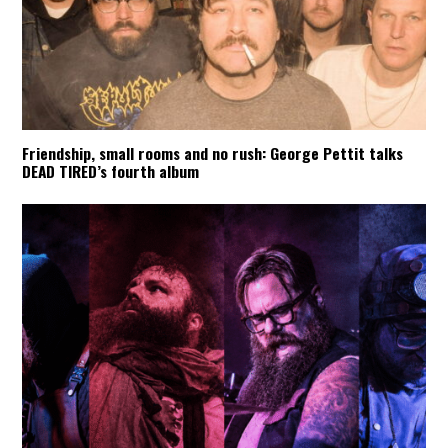
Friendship, small rooms and no rush: George Pettit talks
DEAD TIRED’s fourth album