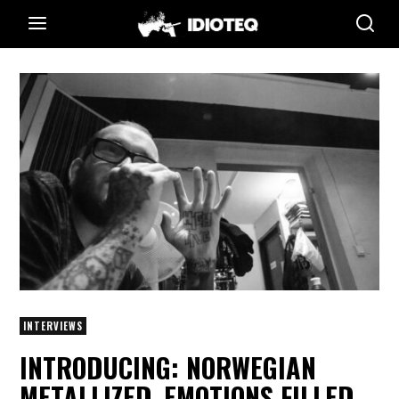
INTERVIEWS
INTRODUCING: NORWEGIAN
METALLIZED, EMOTIONS FILLED