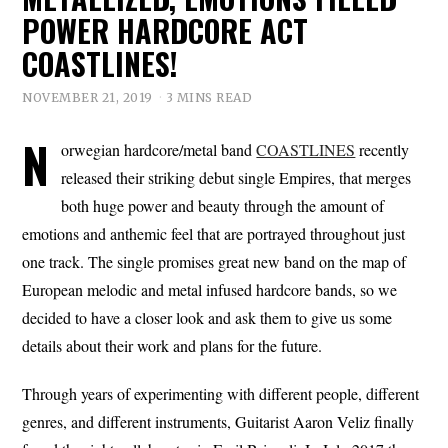
POWER HARDCORE ACT
COASTLINES!
NOVEMBER 21, 2019
3 MINS READ
N
orwegian hardcore/metal band
COASTLINES
recently
released their striking debut single Empires, that merges
both huge power and beauty through the amount of
emotions and anthemic feel that are portrayed throughout just
one track. The single promises great new band on the map of
European melodic and metal infused hardcore bands, so we
decided to have a closer look and ask them to give us some
details about their work and plans for the future.
Through years of experimenting with different people, different
genres, and different instruments, Guitarist Aaron Veliz finally