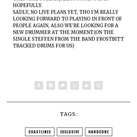
HOPEFULLY.
SADLY, NO LIVE PLANS YET, THO I’M REALLY
LOOKING FORWARD TO PLAYING IN FRONT OF
PEOPLE AGAIN, ALSO WE’RE LOOKING FOR A
NEW DRUMMER AT THE MOMENT.(ON THE
SINGLE STEFFEN FROM THE BAND FROSTBITT
TRACKED DRUMS FOR US)
TAGS:
COASTLINES
EXCLUSIVE
HARDCORE