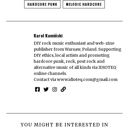
HARDCORE PUNK
MELODIC HARDCORE
Karol Kamiński
DIY rock music enthusiast and web-zine
publisher from Warsaw, Poland. Supporting
DIY ethics, local artists and promoting
hardcore punk, rock, post rock and
alternative music of all kinds via IDIOTEQ
online channels.
Contact via
www.idioteq.com@gmail.com
YOU MIGHT BE INTERESTED IN