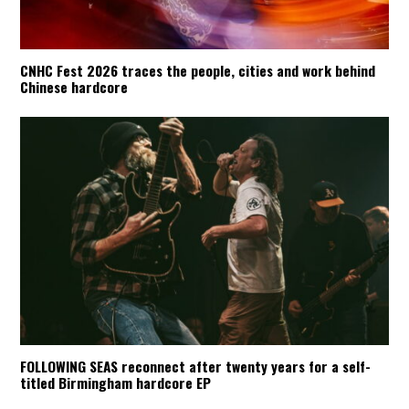
CNHC Fest 2026 traces the people, cities and work behind
Chinese hardcore
FOLLOWING SEAS reconnect after twenty years for a self-
titled Birmingham hardcore EP