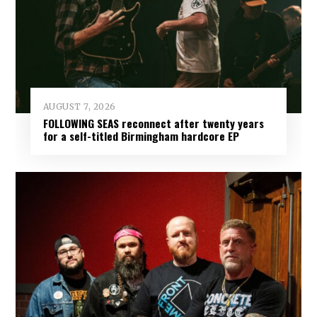
AUGUST 7, 2026
FOLLOWING SEAS reconnect after twenty years
for a self-titled Birmingham hardcore EP