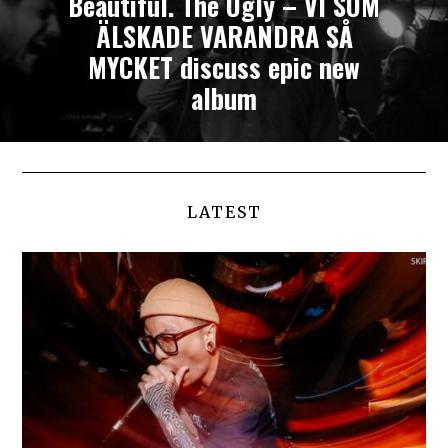
Beautiful. The Ugly – VI SOM
ÄLSKADE VARANDRA SÅ
MYCKET discuss epic new
album
LATEST