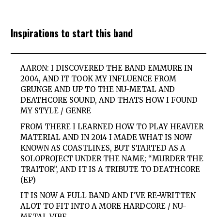
Inspirations to start this band
AARON: I DISCOVERED THE BAND EMMURE IN
2004, AND IT TOOK MY INFLUENCE FROM
GRUNGE AND UP TO THE NU-METAL AND
DEATHCORE SOUND, AND THATS HOW I FOUND
MY STYLE / GENRE
FROM THERE I LEARNED HOW TO PLAY HEAVIER
MATERIAL AND IN 2014 I MADE WHAT IS NOW
KNOWN AS COASTLINES, BUT STARTED AS A
SOLOPROJECT UNDER THE NAME; “MURDER THE
TRAITOR”, AND IT IS A TRIBUTE TO DEATHCORE
(EP)
IT IS NOW A FULL BAND AND I’VE RE-WRITTEN
ALOT TO FIT INTO A MORE HARDCORE / NU-
METAL VIBE