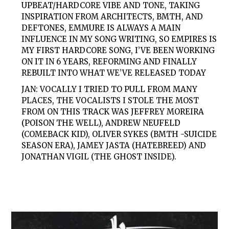
UPBEAT/HARDCORE VIBE AND TONE, TAKING
INSPIRATION FROM ARCHITECTS, BMTH, AND
DEFTONES, EMMURE IS ALWAYS A MAIN
INFLUENCE IN MY SONG WRITING, SO EMPIRES IS
MY FIRST HARDCORE SONG, I’VE BEEN WORKING
ON IT IN 6 YEARS, REFORMING AND FINALLY
REBUILT INTO WHAT WE’VE RELEASED TODAY
JAN: VOCALLY I TRIED TO PULL FROM MANY
PLACES, THE VOCALISTS I STOLE THE MOST
FROM ON THIS TRACK WAS JEFFREY MOREIRA
(POISON THE WELL), ANDREW NEUFELD
(COMEBACK KID), OLIVER SYKES (BMTH -SUICIDE
SEASON ERA), JAMEY JASTA (HATEBREED) AND
JONATHAN VIGIL (THE GHOST INSIDE).