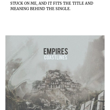
STUCK ON ME, AND IT FITS THE TITLE AND
MEANING BEHIND THE SINGLE.