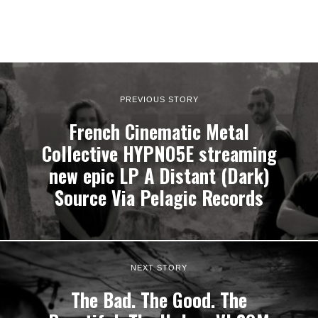
PREVIOUS STORY
French Cinematic Metal
Collective HYPNO5E streaming
new epic LP A Distant (Dark)
Source Via Pelagic Records
NEXT STORY
The Bad. The Good. The