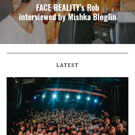
FACE REALITY’s Rob
interviewed by Mishka Bloglin
LATEST