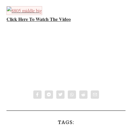
Click Here To Watch The Video
TAGS: