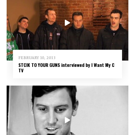
FEBRUARY 10, 2013
STCIK TO YOUR GUNS interviewed by I Want My C
TV