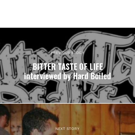
PREVIOUS STORY
BITTER TASTE OF LIFE
interviewed by Hard Boiled
NEXT STORY