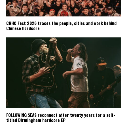
CNHC Fest 2026 traces the people, cities and work behind
Chinese hardcore
FOLLOWING SEAS reconnect after twenty years for a self-
titled Birmingham hardcore EP