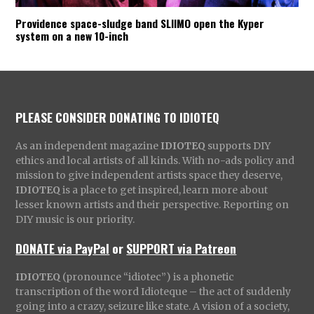
Providence space-sludge band SLIIMO open the Kyper
system on a new 10-inch
PLEASE CONSIDER DONATING TO IDIOTEQ
As an independent magazine
IDIOTEQ
supports DIY
ethics and local artists of all kinds. With no-ads policy and
mission to give independent artists space they deserve,
IDIOTEQ
is a place to get inspired, learn more about
lesser known artists and their perspective. Reporting on
DIY music is our priority.
DONATE via PayPal
or
SUPPORT via Patreon
IDIOTEQ
(pronounce “idiotec”) is a phonetic
transcription of the word Idioteque – the act of suddenly
going into a crazy, seizure like state. A vision of a society,