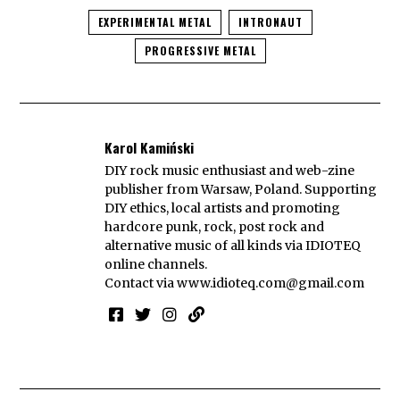
EXPERIMENTAL METAL
INTRONAUT
PROGRESSIVE METAL
Karol Kamiński
DIY rock music enthusiast and web-zine
publisher from Warsaw, Poland. Supporting
DIY ethics, local artists and promoting
hardcore punk, rock, post rock and
alternative music of all kinds via IDIOTEQ
online channels.
Contact via
www.idioteq.com@gmail.com