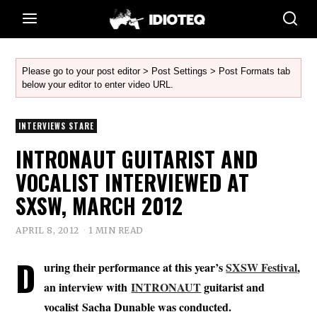
Please go to your post editor > Post Settings > Post Formats tab
below your editor to enter video URL.
INTERVIEWS STARE
INTRONAUT GUITARIST AND
VOCALIST INTERVIEWED AT
SXSW, MARCH 2012
APRIL 8, 2012
1 MIN READ
D
uring their performance at this year’s
SXSW Festival
,
an interview with
INTRONAUT
guitarist and
vocalist Sacha Dunable was conducted.