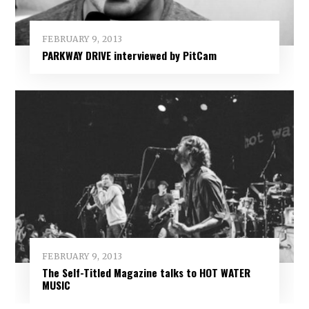
FEBRUARY 9, 2013
PARKWAY DRIVE interviewed by PitCam
FEBRUARY 9, 2013
The Self-Titled Magazine talks to HOT WATER
MUSIC