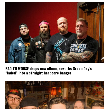
BAD TO WORSE drops new album, reworks Green Day’s
“Jaded” into a straight hardcore banger