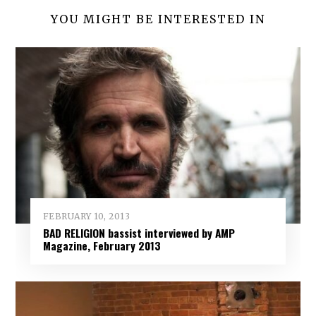
YOU MIGHT BE INTERESTED IN
FEBRUARY 10, 2013
BAD RELIGION bassist interviewed by AMP
Magazine, February 2013