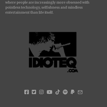
where people are increasingly more obsessed with
pointless technology, selfishness and mindless
entertainment than life itself.