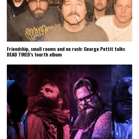
Friendship, small rooms and no rush: George Pettit talks
DEAD TIRED’s fourth album