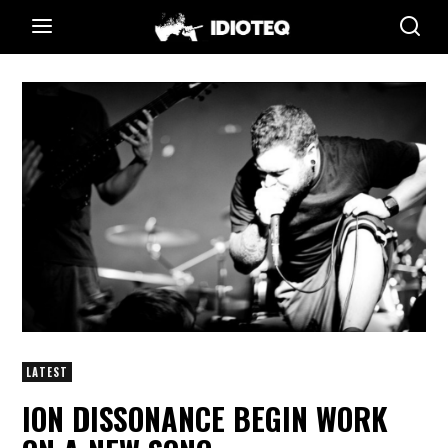
LATEST
ION DISSONANCE BEGIN WORK