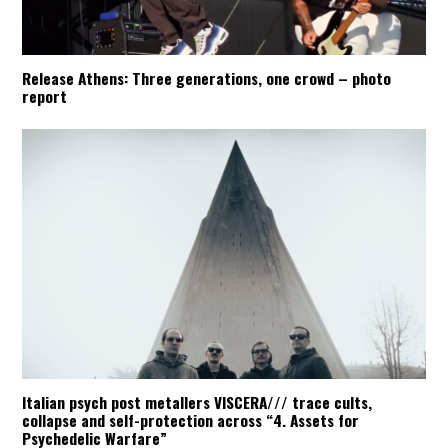
Release Athens: Three generations, one crowd – photo
report
Italian psych post metallers VISCERA/// trace cults,
collapse and self-protection across “4. Assets for
Psychedelic Warfare”