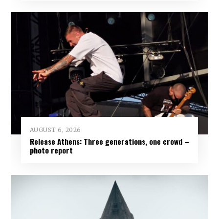
AUGUST 6, 2026
Release Athens: Three generations, one crowd –
photo report