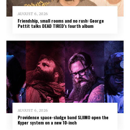
AUGUST 6, 2026
Friendship, small rooms and no rush: George
Pettit talks DEAD TIRED’s fourth album
AUGUST 6, 2026
Providence space-sludge band SLIIMO open the
Kyper system on a new 10-inch