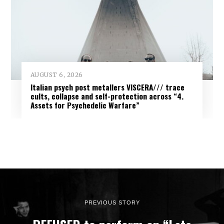
AUGUST 6, 2026
Italian psych post metallers VISCERA/// trace
cults, collapse and self-protection across “4.
Assets for Psychedelic Warfare”
PREVIOUS STORY