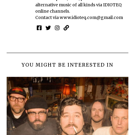
alternative music of all kinds via IDIOTEQ
online channels.
Contact via
www.idioteq.com@gmail.com
YOU MIGHT BE INTERESTED IN