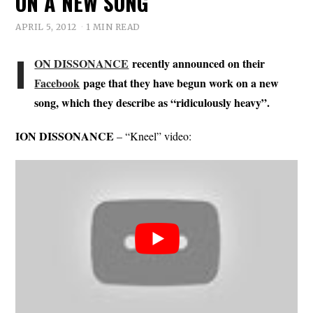
ON A NEW SONG
APRIL 5, 2012
1 MIN READ
I
ON DISSONANCE
recently announced on their
Facebook
page that they have begun work on a new
song, which they describe as “ridiculously heavy”.
ION DISSONANCE
– “Kneel” video: