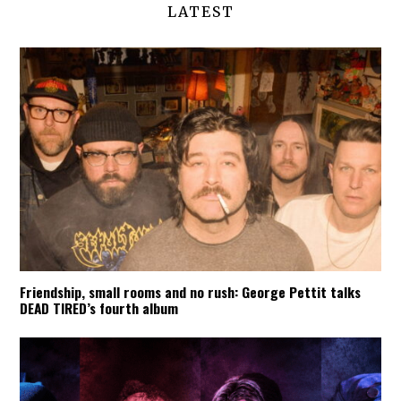
LATEST
Friendship, small rooms and no rush: George Pettit talks
DEAD TIRED’s fourth album