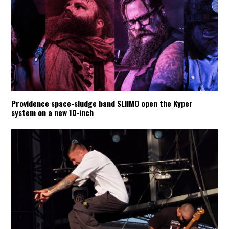
Providence space-sludge band SLIIMO open the Kyper
system on a new 10-inch