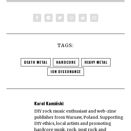
TAGS:
DEATH METAL
HARDCORE
HEAVY METAL
ION DISSONANCE
Karol Kamiński
DIY rock music enthusiast and web-zine
publisher from Warsaw, Poland. Supporting
DIY ethics, local artists and promoting
hardcore punk, rock, post rock and