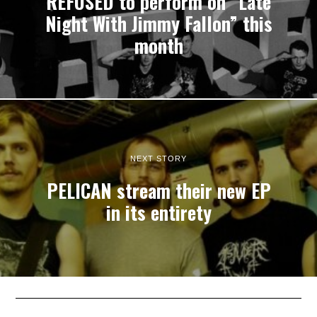
REFUSED to perform on “Late
Night With Jimmy Fallon” this
month
NEXT STORY
PELICAN stream their new EP
in its entirety