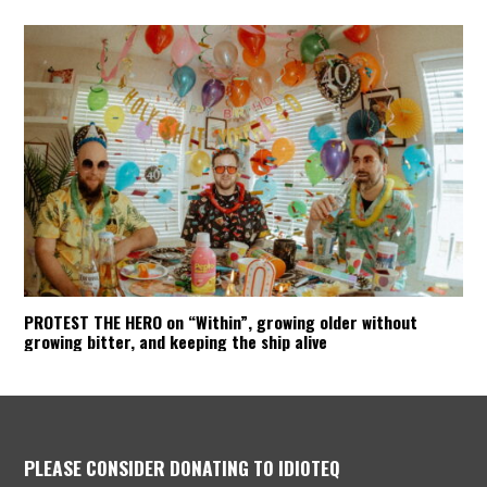
PROTEST THE HERO on “Within”, growing older without
growing bitter, and keeping the ship alive
PLEASE CONSIDER DONATING TO IDIOTEQ