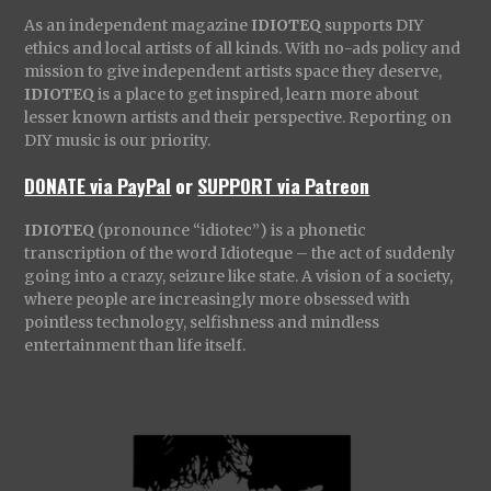
As an independent magazine
IDIOTEQ
supports DIY
ethics and local artists of all kinds. With no-ads policy and
mission to give independent artists space they deserve,
IDIOTEQ
is a place to get inspired, learn more about
lesser known artists and their perspective. Reporting on
DIY music is our priority.
DONATE via PayPal
or
SUPPORT via Patreon
IDIOTEQ
(pronounce “idiotec”) is a phonetic
transcription of the word Idioteque – the act of suddenly
going into a crazy, seizure like state. A vision of a society,
where people are increasingly more obsessed with
pointless technology, selfishness and mindless
entertainment than life itself.