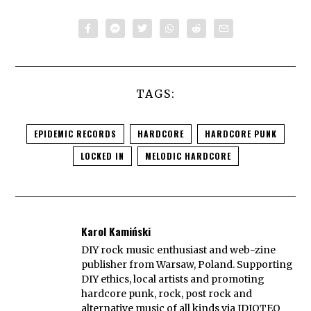
TAGS:
EPIDEMIC RECORDS
HARDCORE
HARDCORE PUNK
LOCKED IN
MELODIC HARDCORE
Karol Kamiński
DIY rock music enthusiast and web-zine
publisher from Warsaw, Poland. Supporting
DIY ethics, local artists and promoting
hardcore punk, rock, post rock and
alternative music of all kinds via IDIOTEQ