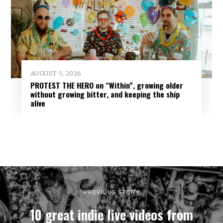
AUGUST 5, 2026
PROTEST THE HERO on “Within”, growing older
without growing bitter, and keeping the ship
alive
PREVIOUS STORY
10 great indie live videos from