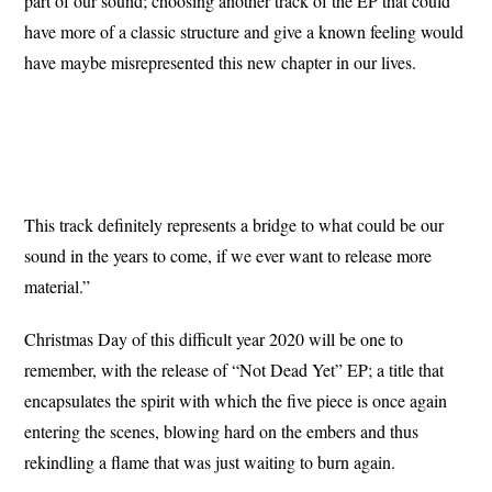
part of our sound; choosing another track of the EP that could
have more of a classic structure and give a known feeling would
have maybe misrepresented this new chapter in our lives.
This track definitely represents a bridge to what could be our
sound in the years to come, if we ever want to release more
material.”
Christmas Day of this difficult year 2020 will be one to
remember, with the release of “Not Dead Yet” EP; a title that
encapsulates the spirit with which the five piece is once again
entering the scenes, blowing hard on the embers and thus
rekindling a flame that was just waiting to burn again.