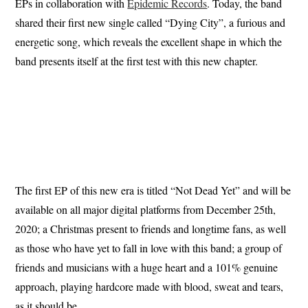
EPs in collaboration with
Epidemic Records
. Today, the band
shared their first new single called “Dying City”, a furious and
energetic song, which reveals the excellent shape in which the
band presents itself at the first test with this new chapter.
The first EP of this new era is titled “Not Dead Yet” and will be
available on all major digital platforms from December 25th,
2020; a Christmas present to friends and longtime fans, as well
as those who have yet to fall in love with this band; a group of
friends and musicians with a huge heart and a 101% genuine
approach, playing hardcore made with blood, sweat and tears,
as it should be.