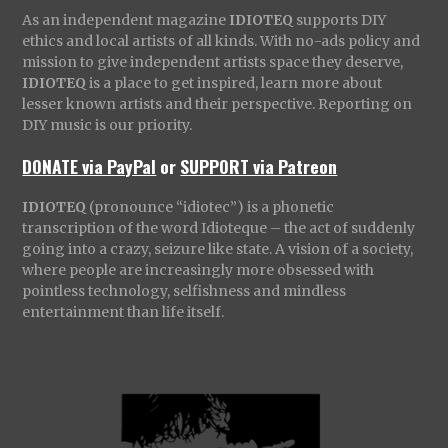
As an independent magazine
IDIOTEQ
supports DIY
ethics and local artists of all kinds. With no-ads policy and
mission to give independent artists space they deserve,
IDIOTEQ
is a place to get inspired, learn more about
lesser known artists and their perspective. Reporting on
DIY music is our priority.
DONATE via PayPal
or
SUPPORT via Patreon
IDIOTEQ
(pronounce “idiotec”) is a phonetic
transcription of the word Idioteque – the act of suddenly
going into a crazy, seizure like state. A vision of a society,
where people are increasingly more obsessed with
pointless technology, selfishness and mindless
entertainment than life itself.