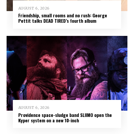
AUGUST 6, 2026
Friendship, small rooms and no rush: George
Pettit talks DEAD TIRED’s fourth album
AUGUST 6, 2026
Providence space-sludge band SLIIMO open the
Kyper system on a new 10-inch