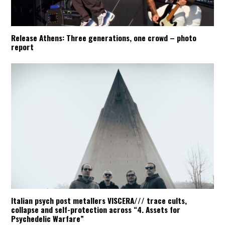
Release Athens: Three generations, one crowd – photo
report
Italian psych post metallers VISCERA/// trace cults,
collapse and self-protection across “4. Assets for
Psychedelic Warfare”