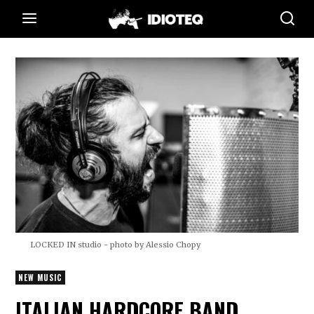
LOCKED IN studio - photo by Alessio Chopy
NEW MUSIC
ITALIAN HARDCORE BAND