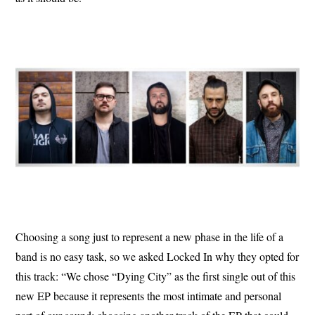
Choosing a song just to represent a new phase in the life of a
band is no easy task, so we asked Locked In why they opted for
this track: “We chose “Dying City” as the first single out of this
new EP because it represents the most intimate and personal