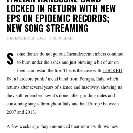
LOCKED IN RETURN WITH NEW
EPS ON EPIDEMIC RECORDS;
NEW SONG STREAMING
DECEMBER 18, 2020
1 MIN READ
S
ome flames do not go out. Incandescent embers continue
to burn under the ashes and just blowing a bit of air on
them can restart the fire. This is the case with
LOCKED
IN
, a hardcore punk / metal band from Perugia, Italy, which
returns after several years of silence and inactivity, showing us
they still remember how it’s done, after grinding miles and
consuming stages throughout Italy and half Europe between
2007 and 2013.
A few weeks ago they announced their return with two new