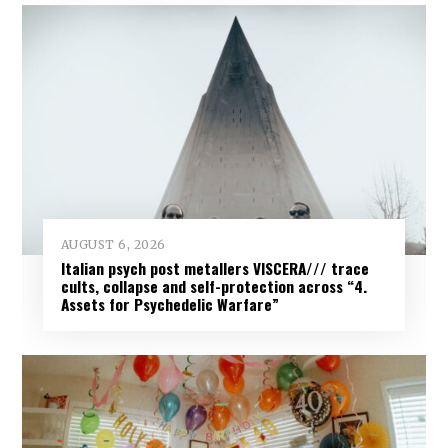
AUGUST 6, 2026
Italian psych post metallers VISCERA/// trace
cults, collapse and self-protection across “4.
Assets for Psychedelic Warfare”