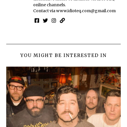
online channels.
Contact via
www.idioteq.com@gmail.com
YOU MIGHT BE INTERESTED IN