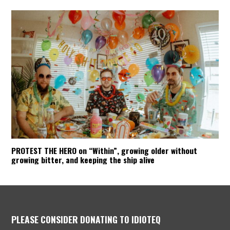
PROTEST THE HERO on “Within”, growing older without
growing bitter, and keeping the ship alive
PLEASE CONSIDER DONATING TO IDIOTEQ