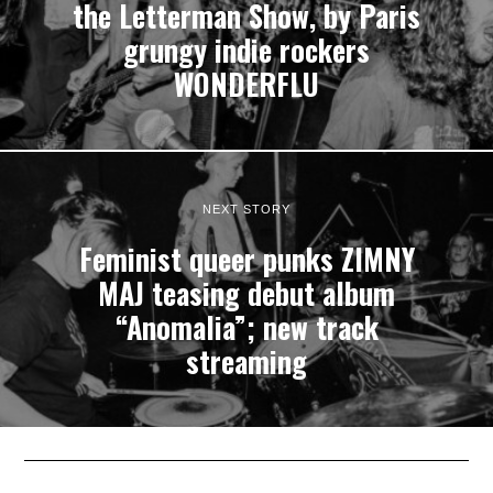
the Letterman Show, by Paris
grungy indie rockers
WONDERFLU
NEXT STORY
Feminist queer punks ZIMNY
MAJ teasing debut album
“Anomalia”; new track
streaming