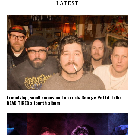
LATEST
Friendship, small rooms and no rush: George Pettit talks
DEAD TIRED’s fourth album