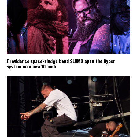
Providence space-sludge band SLIIMO open the Kyper
system on a new 10-inch