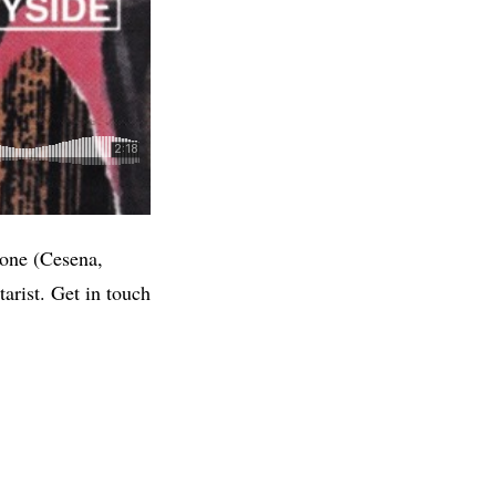
cone (Cesena,
arist. Get in touch