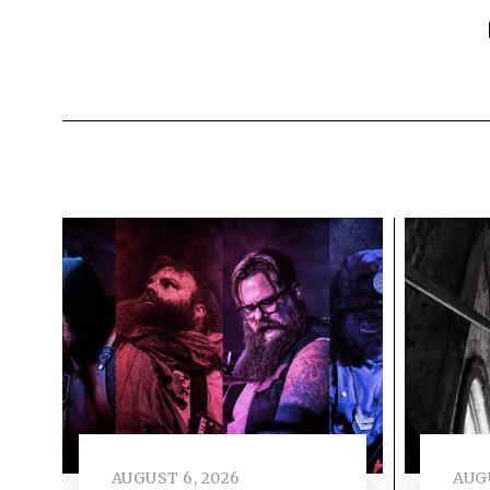
AUGUST 6, 2026
AUGU