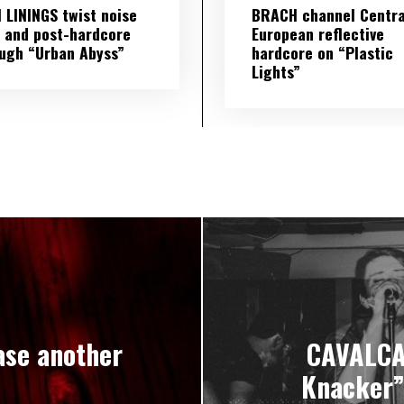
 LININGS twist noise
BRACH channel Centra
 and post-hardcore
European reflective
ugh “Urban Abyss”
hardcore on “Plastic
Lights”
se another
CAVALCAD
Knacker”