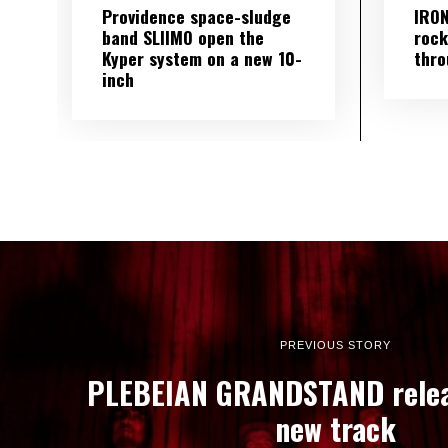
Providence space-sludge
IRON
band SLIIMO open the
rock
Kyper system on a new 10-
thro
inch
PREVIOUS STORY
PLEBEIAN GRANDSTAND relea
new track