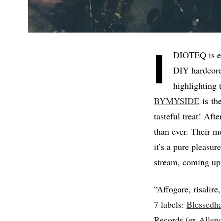
I
DIOTEQ is ex
DIY hardcore
highlighting 
BYMYSIDE
is the
tasteful treat! Aft
than ever. Their 
it’s a pure pleasur
stream, coming up l
“Affogare, risalire
7 labels:
Blessedh
Records (ex
Allen