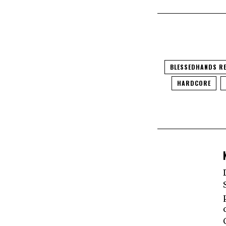
BLESSEDHANDS R
HARDCORE