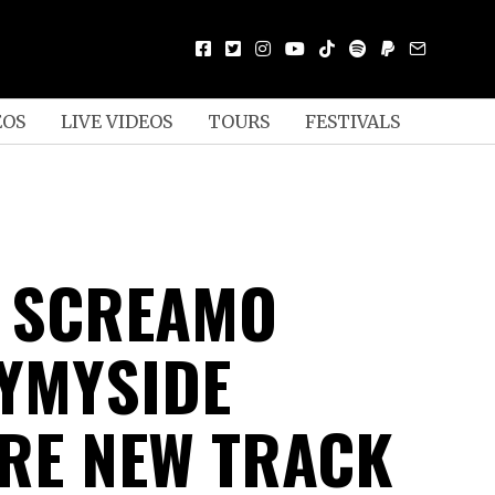
EOS
LIVE VIDEOS
TOURS
FESTIVALS
N SCREAMO
YMYSIDE
RE NEW TRACK