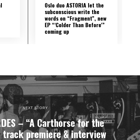
l
Oslo duo ASTORIA let the
subconscious write the
words on “Fragment”, new
EP “‘Colder Than Before'”
coming up
NEXT STORY
ES – “A Carthorse for the
 track premiere & interview