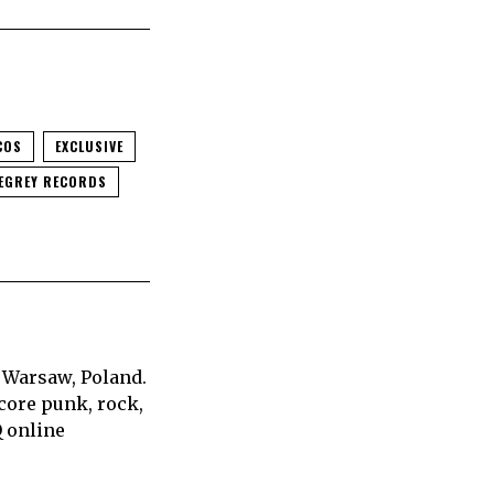
COS
EXCLUSIVE
EGREY RECORDS
 Warsaw, Poland.
core punk, rock,
Q online