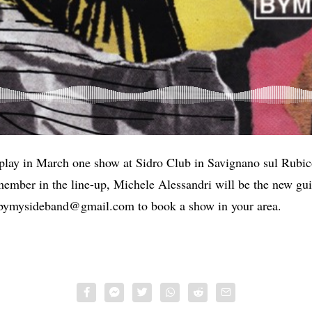
play in March one show at Sidro Club in Savignano sul Rubi
member in the line-up, Michele Alessandri will be the new guit
bymysideband@gmail.com
to book a show in your area.