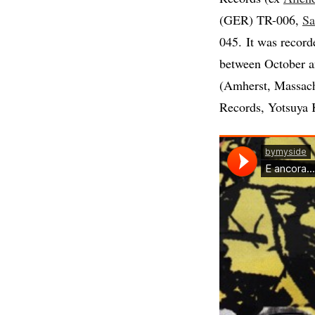
(GER) TR-006,
Sa
045. It was record
between October a
(Amherst, Massach
Records, Yotsuya 