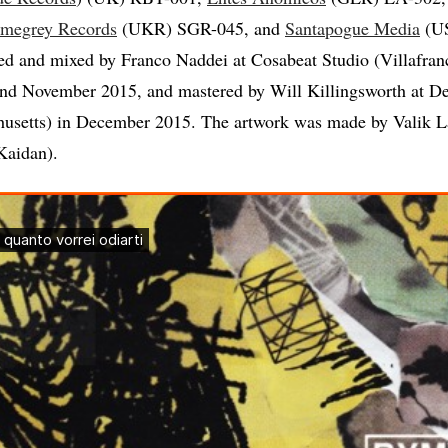
megrey Records
(UKR) SGR-045, and
Santapogue Media
(U
ed and mixed by Franco Naddei at Cosabeat Studio (Villafranca
nd November 2015, and mastered by Will Killingsworth at De
usetts) in December 2015. The artwork was made by Valik 
Kaidan).