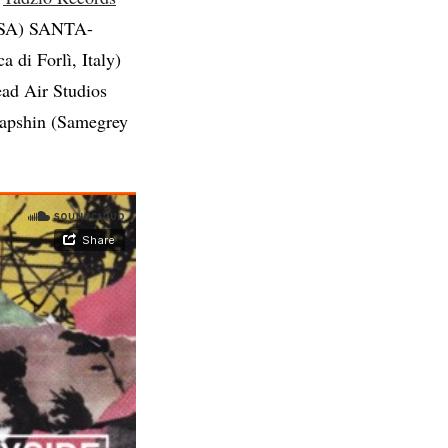
SA) SANTA-
 di Forlì, Italy)
ad Air Studios
Lapshin (Samegrey