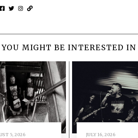
YOU MIGHT BE INTERESTED IN
ST 5, 2026
JULY 16, 2026