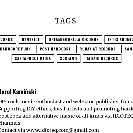
TAGS:
ECORDS
BYMYSIDE
DREAMINGORILLA RECORDS
ENTES ANOMI
HARDCORE PUNK
POST HARDCORE
RUBAYIAT RECORDS
SAM
SANTAPOGUE MEDIA
SCREAMO
TADZIO RECORDS
Karol Kamiński
DIY rock music enthusiast and web-zine publisher from
Supporting DIY ethics, local artists and promoting hard
post rock and alternative music of all kinds via IDIOTE
channels.
Contact via
www.idioteq.com@gmail.com