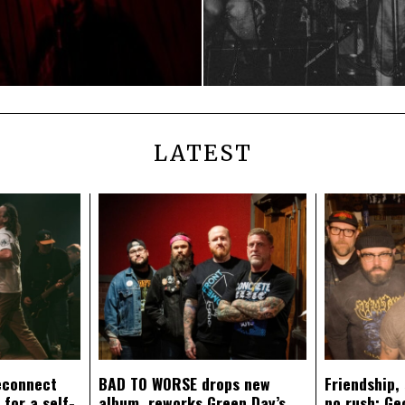
LATEST
econnect
BAD TO WORSE drops new
Friendship,
 for a self-
album, reworks Green Day’s
no rush: Ge