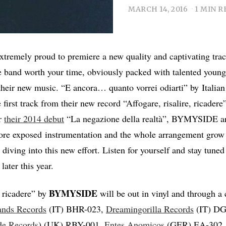
MARCH 14, 2016
1 MIN R
tremely proud to premiere a new quality and captivating trac
 band worth your time, obviously packed with talented young 
their new music. “E ancora… quanto vorrei odiarti” by Italia
 first track from their new record “Affogare, risalire, ricadere”
er
their 2014 debut
“La negazione della realtà”, BYMYSIDE ar
more exposed instrumentation and the whole arrangement grow
e diving into this new effort. Listen for yourself and stay tuned 
ater this year.
BYMYSIDE
, ricadere” by
will be out in vinyl and through a
ands Records
(IT) BHR-023,
Dreamingorilla Records
(IT) DG
de Records
) (UK) RBY-001,
Entes Anomicos
(GER) EA-302