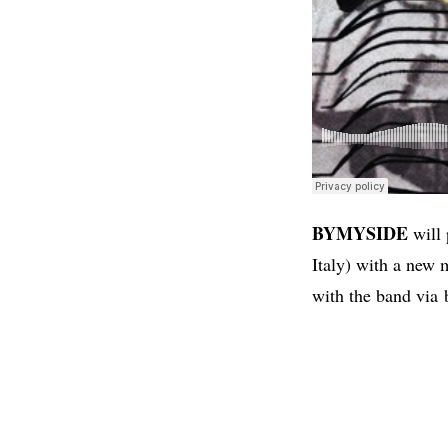
BYMYSIDE
will 
Italy) with a new 
with the band via