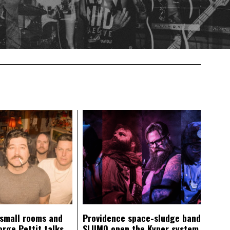
 small rooms and
Providence space-sludge band
orge Pettit talks
SLIIMO open the Kyper system