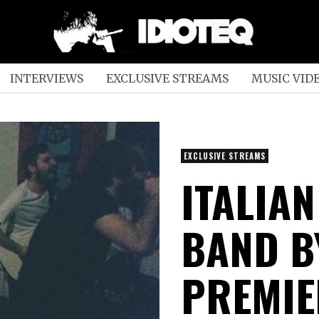
INTERVIEWS
EXCLUSIVE STREAMS
MUSIC VID
EXCLUSIVE STREAMS
ITALIA
BAND B
PREMIE