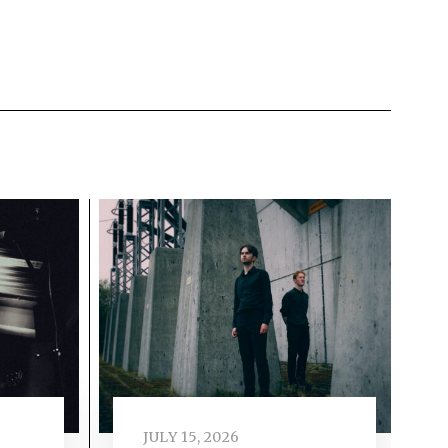
JULY 15, 2026