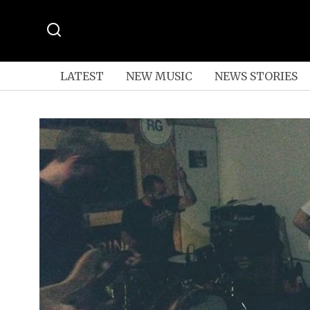
LATEST
NEW MUSIC
NEWS STORIES