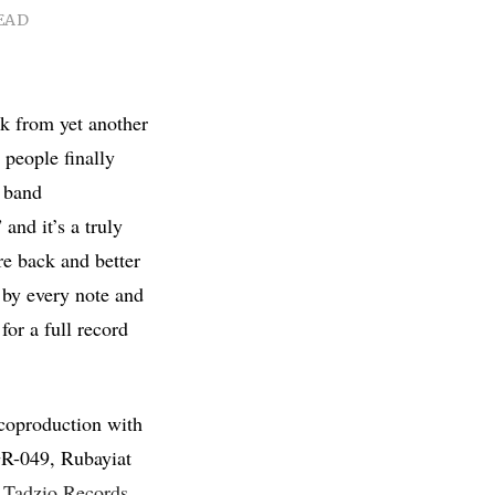
EAD
k from yet another
people finally
n band
 and it’s a truly
e back and better
 by every note and
for a full record
 coproduction with
R-049, Rubayiat
,
Tadzio Records