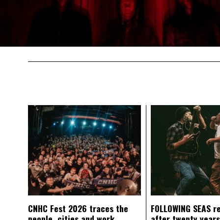
CNHC Fest 2026 traces the
FOLLOWING SEAS r
people, cities and work
after twenty years