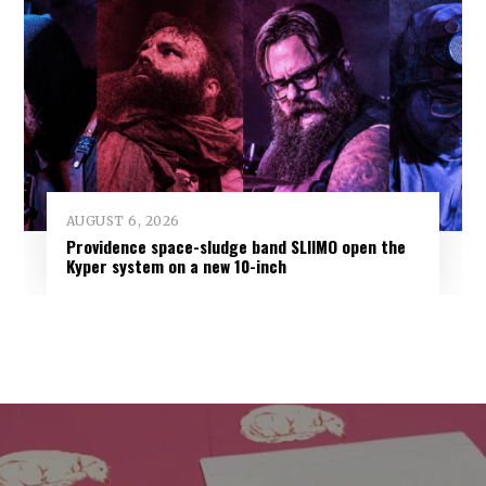
AUGUST 6, 2026
Providence space-sludge band SLIIMO open the
Kyper system on a new 10-inch