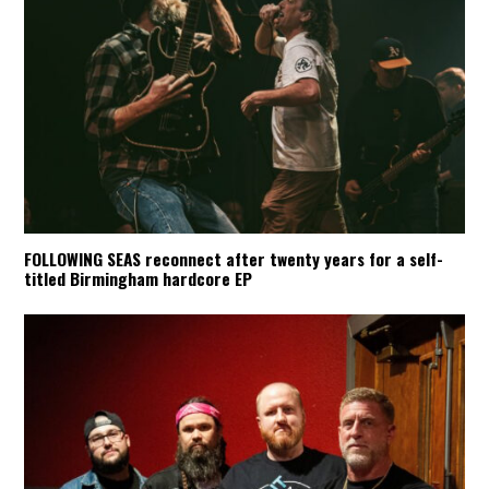
FOLLOWING SEAS reconnect after twenty years for a self-
titled Birmingham hardcore EP