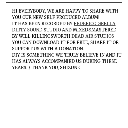
HI EVERYBODY, WE ARE HAPPY TO SHARE WITH
YOU OUR NEW SELF PRODUCED ALBUM!
IT HAS BEEN RECORDED BY
FEDERICO GRELLA
DIRTY SOUND STUDIO
AND MIXED&MASTERED
BY WILL KILLINGSWORTH
DEAD AIR STUDIOS
YOU CAN DOWNLOAD IT FOR FREE, SHARE IT OR
SUPPORT US WITH A DONATION.
DIY IS SOMETHING WE TRULY BELIEVE IN AND IT
HAS ALWAYS ACCOMPANIED US DURING THESE
YEARS. / THANK YOU, SHIZUNE