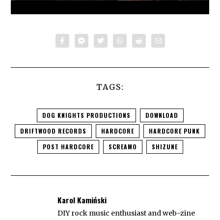
TAGS:
DOG KNIGHTS PRODUCTIONS
DOWNLOAD
DRIFTWOOD RECORDS
HARDCORE
HARDCORE PUNK
POST HARDCORE
SCREAMO
SHIZUNE
Karol Kamiński
DIY rock music enthusiast and web-zine