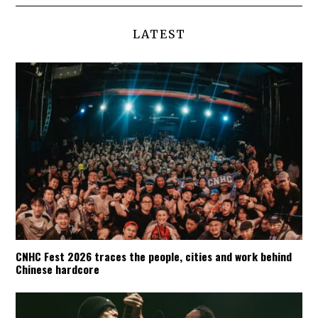
LATEST
CNHC Fest 2026 traces the people, cities and work behind
Chinese hardcore