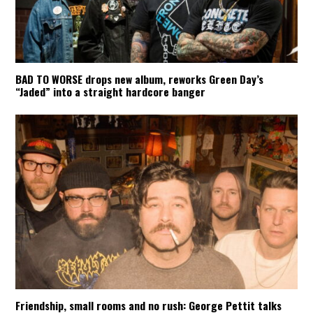
BAD TO WORSE drops new album, reworks Green Day’s
“Jaded” into a straight hardcore banger
Friendship, small rooms and no rush: George Pettit talks