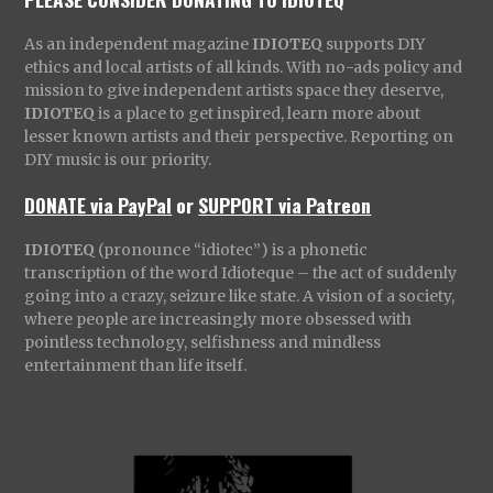
As an independent magazine
IDIOTEQ
supports DIY
ethics and local artists of all kinds. With no-ads policy and
mission to give independent artists space they deserve,
IDIOTEQ
is a place to get inspired, learn more about
lesser known artists and their perspective. Reporting on
DIY music is our priority.
DONATE via PayPal
or
SUPPORT via Patreon
IDIOTEQ
(pronounce “idiotec”) is a phonetic
transcription of the word Idioteque – the act of suddenly
going into a crazy, seizure like state. A vision of a society,
where people are increasingly more obsessed with
pointless technology, selfishness and mindless
entertainment than life itself.