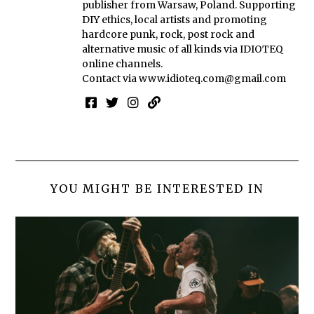
publisher from Warsaw, Poland. Supporting
DIY ethics, local artists and promoting
hardcore punk, rock, post rock and
alternative music of all kinds via IDIOTEQ
online channels.
Contact via
www.idioteq.com@gmail.com
YOU MIGHT BE INTERESTED IN