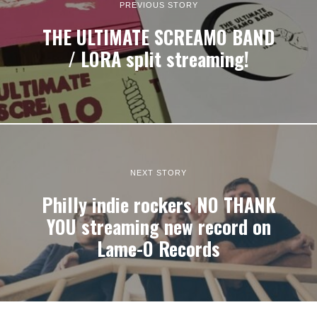
PREVIOUS STORY
THE ULTIMATE SCREAMO BAND
/ LORA split streaming!
NEXT STORY
Philly indie rockers NO THANK
YOU streaming new record on
Lame-O Records