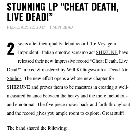
STUNNING LP “CHEAT DEATH,
LIVE DEAD!”
FEBRUARY 22, 2017
1 MIN READ
2
years after their quality debut record ‘Le Voyageur
Imprudent’, Italian emotive screamo act
SHIZUNE
have
released their new impressive record “Cheat Death, Live
Dead!”, mixed & mastered by Will Killingsworth at
Dead Air
Studios
. The new effort opens a whole new chapter for
SHIIZUNE and proves them to be maestros in creating a well-
measured balance between the heavy and the more melodious
and emotional. The five-piece moves back and forth throughout
and the record gives you ample room to explore. Great stuff!
The band shared the following: