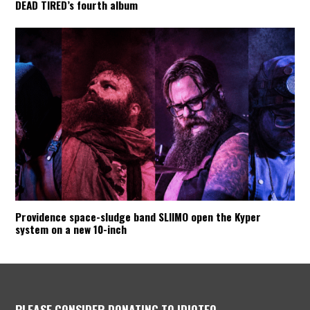
DEAD TIRED’s fourth album
Providence space-sludge band SLIIMO open the Kyper
system on a new 10-inch
PLEASE CONSIDER DONATING TO IDIOTEQ