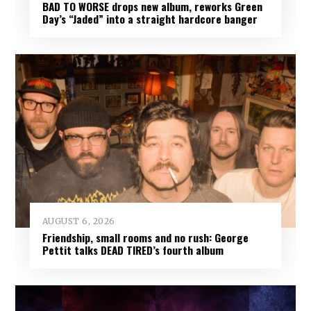
BAD TO WORSE drops new album, reworks Green
Day’s “Jaded” into a straight hardcore banger
AUGUST 6, 2026
Friendship, small rooms and no rush: George
Pettit talks DEAD TIRED’s fourth album