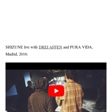
SHIZUNE live with
DREI AFFEN
and PURA VIDA,
Madrid, 2016: