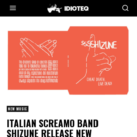
NEW MUSIC
ITALIAN SCREAMO BAND
SHIZUNE RELEASE NEW