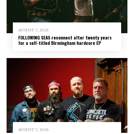
AUGUST 7, 2026
FOLLOWING SEAS reconnect after twenty years
for a self-titled Birmingham hardcore EP
AUGUST 7, 2026