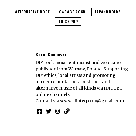
ALTERNATIVE ROCK
GARAGE ROCK
JAPANDROIDS
NOISE POP
Karol Kamiński
DIY rock music enthusiast and web-zine
publisher from Warsaw, Poland. Supporting
DIY ethics, local artists and promoting
hardcore punk, rock, post rock and
alternative music of all kinds via IDIOTEQ
online channels.
Contact via
www.idioteq.com@gmail.com