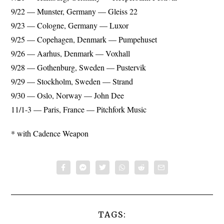
9/22 — Munster, Germany — Gleiss 22
9/23 — Cologne, Germany — Luxor
9/25 — Copehagen, Denmark — Pumpehuset
9/26 — Aarhus, Denmark — Voxhall
9/28 — Gothenburg, Sweden — Pustervik
9/29 — Stockholm, Sweden — Strand
9/30 — Oslo, Norway — John Dee
11/1-3 — Paris, France — Pitchfork Music
* with Cadence Weapon
TAGS: