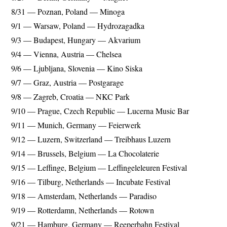
8/31 — Poznan, Poland — Minoga
9/1 — Warsaw, Poland — Hydrozagadka
9/3 — Budapest, Hungary — Akvarium
9/4 — Vienna, Austria — Chelsea
9/6 — Ljubljana, Slovenia — Kino Siska
9/7 — Graz, Austria — Postgarage
9/8 — Zagreb, Croatia — NKC Park
9/10 — Prague, Czech Republic — Lucerna Music Bar
9/11 — Munich, Germany — Feierwerk
9/12 — Luzern, Switzerland — Treibhaus Luzern
9/14 — Brussels, Belgium — La Chocolaterie
9/15 — Leffinge, Belgium — Leffingeleleuren Festival
9/16 — Tilburg, Netherlands — Incubate Festival
9/18 — Amsterdam, Netherlands — Paradiso
9/19 — Rotterdamn, Netherlands — Rotown
9/21 — Hamburg, Germany — Reeperbahn Festival