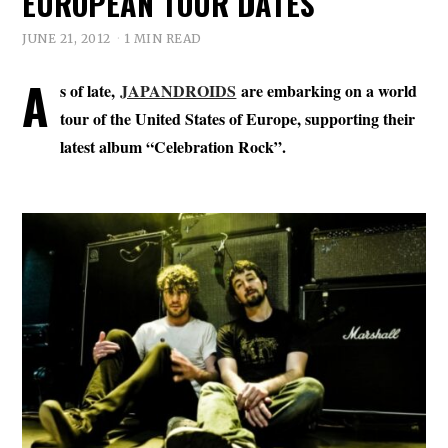
EUROPEAN TOUR DATES
JUNE 21, 2012
1 MIN READ
A
s of late,
JAPANDROIDS
are embarking on a world
tour of the United States of Europe, supporting their
latest album “Celebration Rock”.