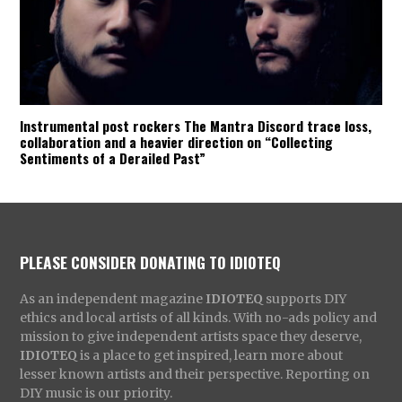
Instrumental post rockers The Mantra Discord trace loss,
collaboration and a heavier direction on “Collecting
Sentiments of a Derailed Past”
PLEASE CONSIDER DONATING TO IDIOTEQ
As an independent magazine
IDIOTEQ
supports DIY
ethics and local artists of all kinds. With no-ads policy and
mission to give independent artists space they deserve,
IDIOTEQ
is a place to get inspired, learn more about
lesser known artists and their perspective. Reporting on
DIY music is our priority.