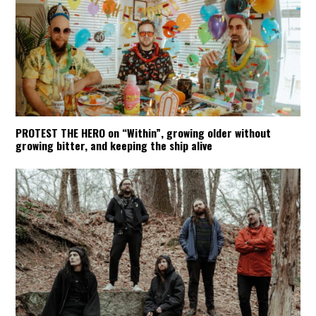
PROTEST THE HERO on “Within”, growing older without
growing bitter, and keeping the ship alive