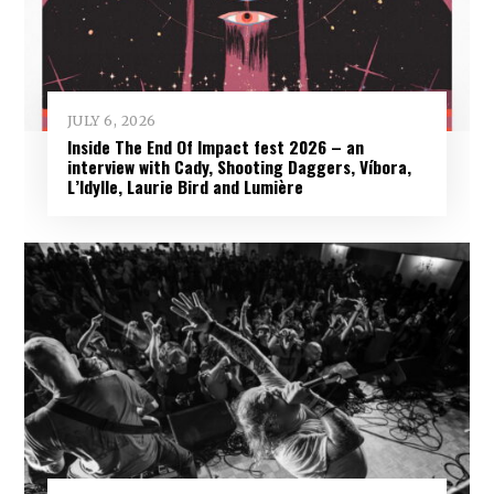
JULY 6, 2026
Inside The End Of Impact fest 2026 – an
interview with Cady, Shooting Daggers, Víbora,
L’Idylle, Laurie Bird and Lumière