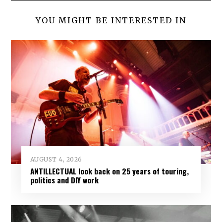
YOU MIGHT BE INTERESTED IN
AUGUST 4, 2026
ANTILLECTUAL look back on 25 years of touring,
politics and DIY work