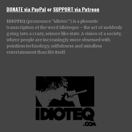
DONATE via PayPal
or
SUPPORT via Patreon
IDIOTEQ
(pronounce “idiotec”) is a phonetic
transcription of the word Idioteque – the act of suddenly
going into a crazy, seizure like state. A vision of a society,
where people are increasingly more obsessed with
pointless technology, selfishness and mindless
entertainment than life itself.