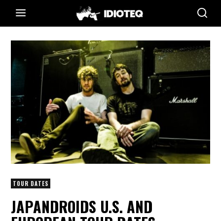
TOUR DATES
JAPANDROIDS U.S. AND