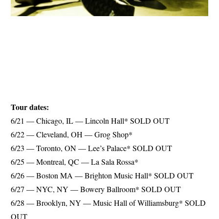
Tour dates:
6/21 — Chicago, IL — Lincoln Hall* SOLD OUT
6/22 — Cleveland, OH — Grog Shop*
6/23 — Toronto, ON — Lee’s Palace* SOLD OUT
6/25 — Montreal, QC — La Sala Rossa*
6/26 — Boston MA — Brighton Music Hall* SOLD OUT
6/27 — NYC, NY — Bowery Ballroom* SOLD OUT
6/28 — Brooklyn, NY — Music Hall of Williamsburg* SOLD
OUT