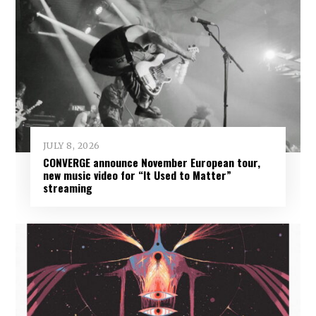
JULY 8, 2026
CONVERGE announce November European tour,
new music video for “It Used to Matter”
streaming