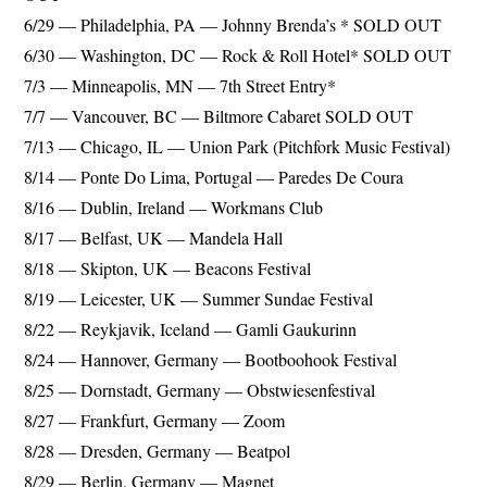
6/29 — Philadelphia, PA — Johnny Brenda’s * SOLD OUT
6/30 — Washington, DC — Rock & Roll Hotel* SOLD OUT
7/3 — Minneapolis, MN — 7th Street Entry*
7/7 — Vancouver, BC — Biltmore Cabaret SOLD OUT
7/13 — Chicago, IL — Union Park (Pitchfork Music Festival)
8/14 — Ponte Do Lima, Portugal — Paredes De Coura
8/16 — Dublin, Ireland — Workmans Club
8/17 — Belfast, UK — Mandela Hall
8/18 — Skipton, UK — Beacons Festival
8/19 — Leicester, UK — Summer Sundae Festival
8/22 — Reykjavik, Iceland — Gamli Gaukurinn
8/24 — Hannover, Germany — Bootboohook Festival
8/25 — Dornstadt, Germany — Obstwiesenfestival
8/27 — Frankfurt, Germany — Zoom
8/28 — Dresden, Germany — Beatpol
8/29 — Berlin, Germany — Magnet