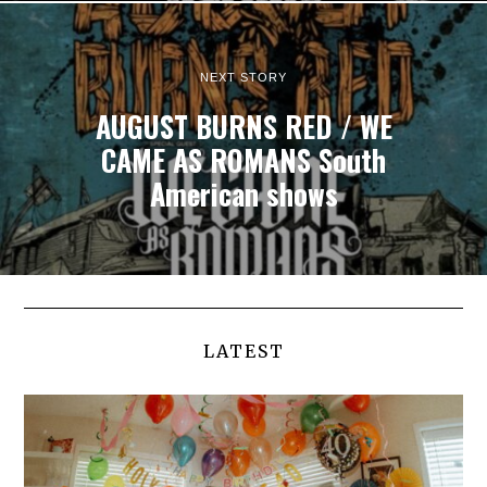
NEXT STORY
AUGUST BURNS RED / WE
CAME AS ROMANS South
American shows
LATEST