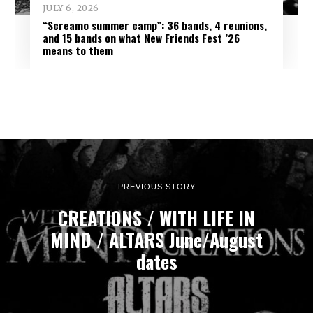
JULY 6, 2026
“Screamo summer camp”: 36 bands, 4 reunions,
and 15 bands on what New Friends Fest ’26
means to them
PREVIOUS STORY
CREATIONS / WITH LIFE IN
MIND / ALTARS June/August
dates