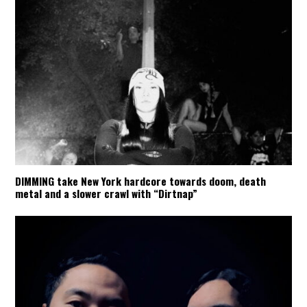
DIMMING take New York hardcore towards doom, death
metal and a slower crawl with “Dirtnap”