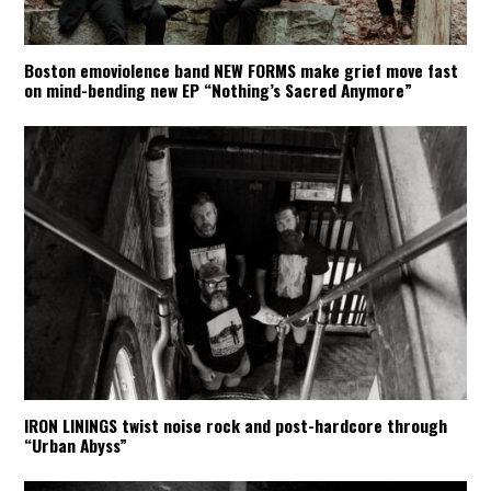
Boston emoviolence band NEW FORMS make grief move fast
on mind-bending new EP “Nothing’s Sacred Anymore”
IRON LININGS twist noise rock and post-hardcore through
“Urban Abyss”