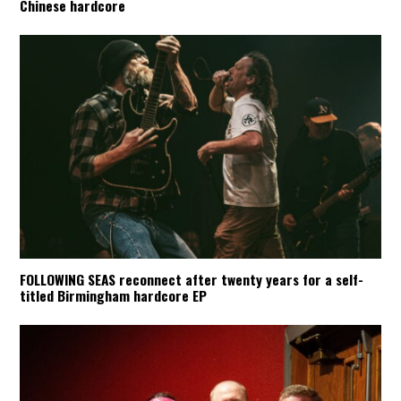
Chinese hardcore
FOLLOWING SEAS reconnect after twenty years for a self-
titled Birmingham hardcore EP