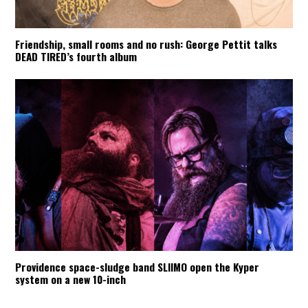
Friendship, small rooms and no rush: George Pettit talks
DEAD TIRED’s fourth album
Providence space-sludge band SLIIMO open the Kyper
system on a new 10-inch