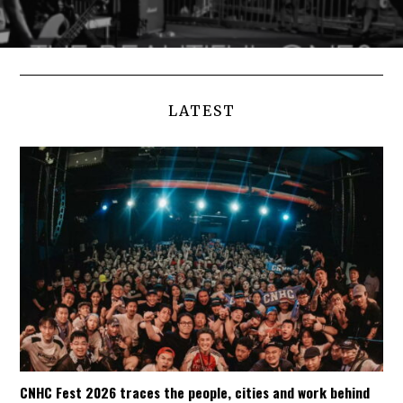
LATEST
CNHC Fest 2026 traces the people, cities and work behind