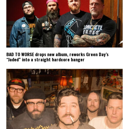
BAD TO WORSE drops new album, reworks Green Day’s
“Jaded” into a straight hardcore banger