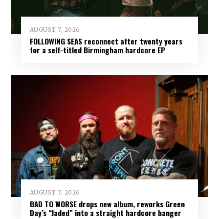
AUGUST 7, 2026
FOLLOWING SEAS reconnect after twenty years
for a self-titled Birmingham hardcore EP
AUGUST 7, 2026
BAD TO WORSE drops new album, reworks Green
Day’s “Jaded” into a straight hardcore banger