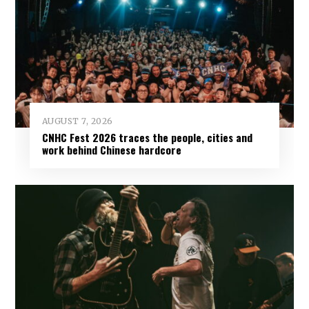
AUGUST 7, 2026
CNHC Fest 2026 traces the people, cities and
work behind Chinese hardcore