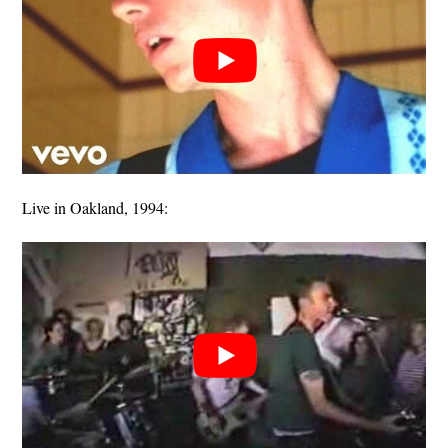
Live in Oakland, 1994: