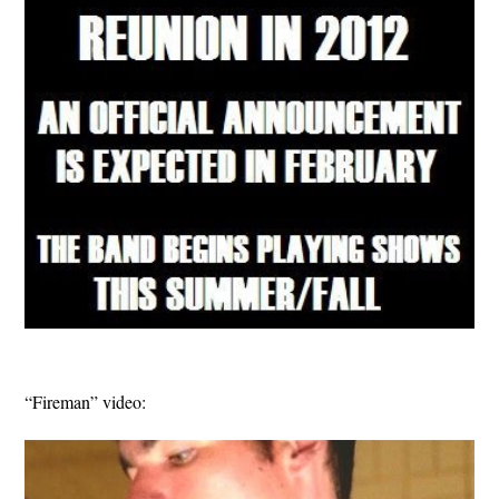
“Fireman” video: