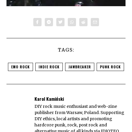
TAGS:
EMO ROCK
INDIE ROCK
JAWBREAKER
PUNK ROCK
Karol Kamiński
DIY rock music enthusiast and web-zine
publisher from Warsaw, Poland. Supporting
DIY ethics, local artists and promoting
hardcore punk, rock, post rock and
alternative music of all kinds via IDIOTEQ