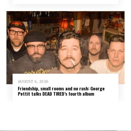
AUGUST 6, 2026
Friendship, small rooms and no rush: George
Pettit talks DEAD TIRED’s fourth album