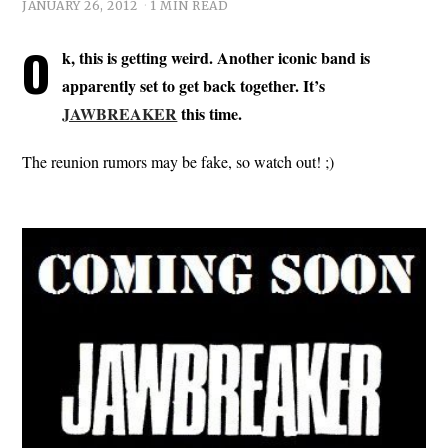
JANUARY 26, 2012
1 MIN READ
O
k, this is getting weird. Another iconic band is
apparently set to get back together. It’s
JAWBREAKER
this time.
The reunion rumors may be fake, so watch out! ;)