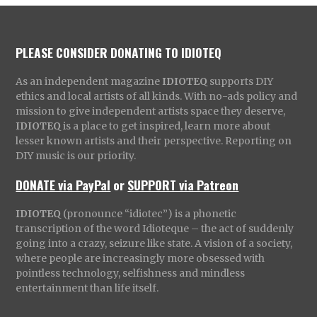
PLEASE CONSIDER DONATING TO IDIOTEQ
As an independent magazine
IDIOTEQ
supports DIY
ethics and local artists of all kinds. With no-ads policy and
mission to give independent artists space they deserve,
IDIOTEQ
is a place to get inspired, learn more about
lesser known artists and their perspective. Reporting on
DIY music is our priority.
DONATE via PayPal
or
SUPPORT via Patreon
IDIOTEQ
(pronounce “idiotec”) is a phonetic
transcription of the word Idioteque – the act of suddenly
going into a crazy, seizure like state. A vision of a society,
where people are increasingly more obsessed with
pointless technology, selfishness and mindless
entertainment than life itself.