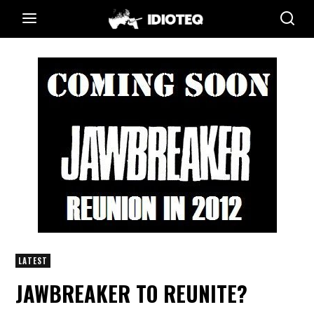
LATEST
JAWBREAKER TO REUNITE?