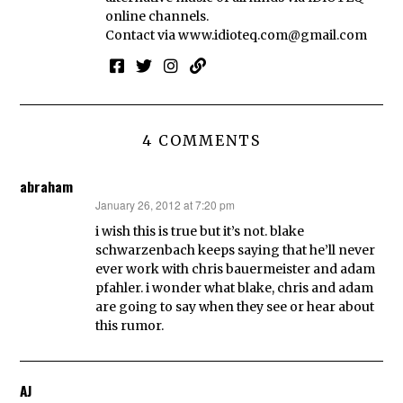
online channels.
Contact via
www.idioteq.com@gmail.com
4 COMMENTS
abraham
January 26, 2012 at 7:20 pm
says:
i wish this is true but it’s not. blake
schwarzenbach keeps saying that he’ll never
ever work with chris bauermeister and adam
pfahler. i wonder what blake, chris and adam
are going to say when they see or hear about
this rumor.
AJ