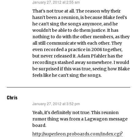
January 27, 2012 at 2:55 am
says:
That’s not true at all. The reason why their
hasn’t been a reunion, is because Blake feel’s
he can’t sing the songs anymore, and he
wouldn’t be able to do them justice. It has
nothing to do with the other members, as they
all still communicate with each other. They
even recorded a practice in 2008 together,
but never released it. Adam Pfahler has the
recordings stashed away somewhere. I would
be surprised if this was true, seeing how Blake
feels like he can’t sing the songs.
Chris
January 27, 2012 at 3:52 pm
says:
Yeah, it’s definitely not true. This reunion
rumor thing was from a Lagwagon message
board.
http://superleon.proboards.com/index.cgi?