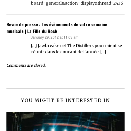
board=general&action=display&thread=2436
Revue de presse : Les évènements de votre semaine
musicale | La Fille du Rock
January 29, 2012 at 11:03 am
says:
[…] Jawbreaker et The Distillers pourraient se
réunir dans le courant de l’année. […]
Comments are closed.
YOU MIGHT BE INTERESTED IN