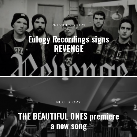
PREVIOUS STORY
Eulogy Recordings signs
REVENGE
NEXT STORY
THE BEAUTIFUL ONES premiere
a new song