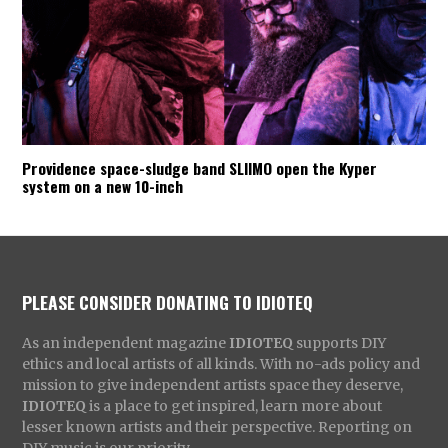
Providence space-sludge band SLIIMO open the Kyper
system on a new 10-inch
PLEASE CONSIDER DONATING TO IDIOTEQ
As an independent magazine
IDIOTEQ
supports DIY
ethics and local artists of all kinds. With no-ads policy and
mission to give independent artists space they deserve,
IDIOTEQ
is a place to get inspired, learn more about
lesser known artists and their perspective. Reporting on
DIY music is our priority.