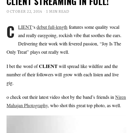
CLIENT STREAMING IN FULL!
OCTOBER 22, 2014
1 MIN READ
C
LIENT
‘s
debut full-length
features some quality vocal
and really easygoing, rockish vibe that soothes the ears.
Delivering their work with fevered passion, “Joy Is The
Only Treat” plays out really well.
CLIENT
I bet the word of
will spread like wildfire and the
number of their followers will grow with each listen and live
gig.
o check out their latest video shot by the band’s friends in
Niren
Mahajan Photography
, who shot this great top photo, as well.