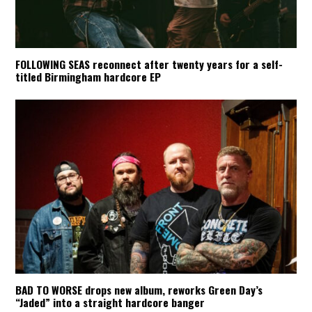
FOLLOWING SEAS reconnect after twenty years for a self-
titled Birmingham hardcore EP
BAD TO WORSE drops new album, reworks Green Day’s
“Jaded” into a straight hardcore banger