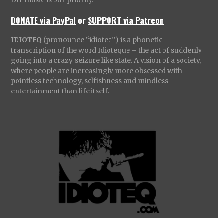
DONATE via PayPal
or
SUPPORT via Patreon
IDIOTEQ
(pronounce “idiotec”) is a phonetic
transcription of the word Idioteque – the act of suddenly
going into a crazy, seizure like state. A vision of a society,
where people are increasingly more obsessed with
pointless technology, selfishness and mindless
entertainment than life itself.