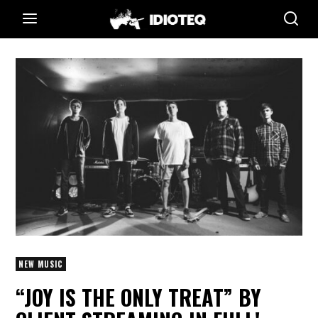
NEW MUSIC
“JOY IS THE ONLY TREAT” BY