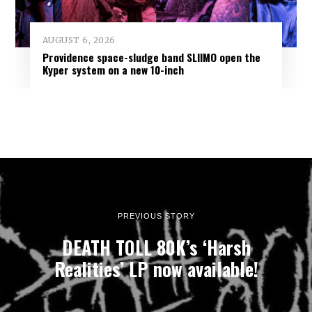
AUGUST 6, 2026
Providence space-sludge band SLIIMO open the
Kyper system on a new 10-inch
PREVIOUS STORY
DEATH TOLL 80K’s ‘Harsh
Realities’ LP now available!