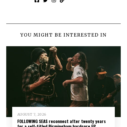
YOU MIGHT BE INTERESTED IN
AUGUST 7, 2026
FOLLOWING SEAS reconnect after twenty years
for a self-titled Birmingham hardcore EP