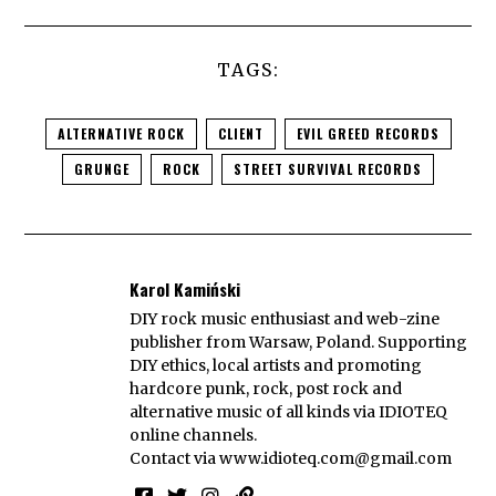
TAGS:
ALTERNATIVE ROCK
CLIENT
EVIL GREED RECORDS
GRUNGE
ROCK
STREET SURVIVAL RECORDS
Karol Kamiński
DIY rock music enthusiast and web-zine
publisher from Warsaw, Poland. Supporting
DIY ethics, local artists and promoting
hardcore punk, rock, post rock and
alternative music of all kinds via IDIOTEQ
online channels.
Contact via
www.idioteq.com@gmail.com