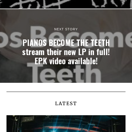
NEXT STORY
PIANOS BECOME THE TEETH
stream their new LP in full!
EPK video available!
LATEST