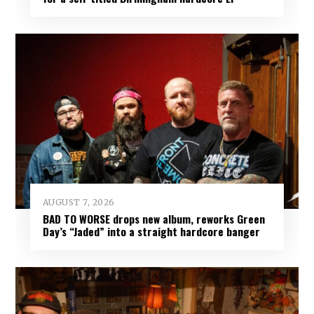
AUGUST 7, 2026
BAD TO WORSE drops new album, reworks Green
Day’s “Jaded” into a straight hardcore banger