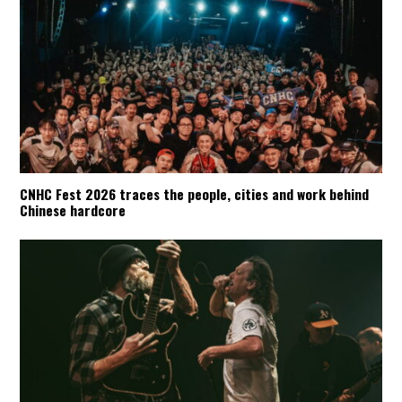
CNHC Fest 2026 traces the people, cities and work behind
Chinese hardcore