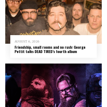
AUGUST 6, 2026
Friendship, small rooms and no rush: George
Pettit talks DEAD TIRED’s fourth album