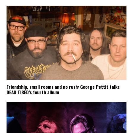
Friendship, small rooms and no rush: George Pettit talks
DEAD TIRED’s fourth album