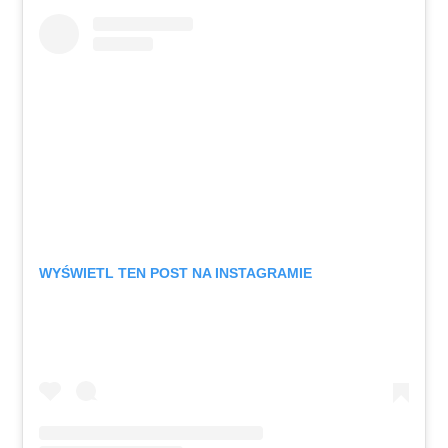
WYŚWIETL TEN POST NA INSTAGRAMIE