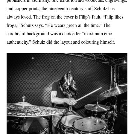
and copper prints, the nineteenth-century stuff Schulz has
always loved. The frog on the cover is Filip’s fault. “Filip likes
frogs,” Schulz says. “He wears green all the time.” The
cardboard background was a choice for “maximum emo
authenticity.” Schulz did the layout and colouring himself.