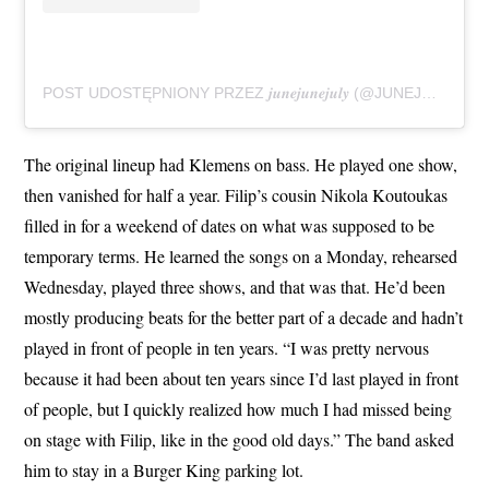
POST UDOSTĘPNIONY PRZEZ 𝒋𝒖𝒏𝒆𝒋𝒖𝒏𝒆𝒋𝒖𝒍𝒚 (@JUNEJUNEJULY_BAND)
The original lineup had Klemens on bass. He played one show,
then vanished for half a year. Filip’s cousin Nikola Koutoukas
filled in for a weekend of dates on what was supposed to be
temporary terms. He learned the songs on a Monday, rehearsed
Wednesday, played three shows, and that was that. He’d been
mostly producing beats for the better part of a decade and hadn’t
played in front of people in ten years. “I was pretty nervous
because it had been about ten years since I’d last played in front
of people, but I quickly realized how much I had missed being
on stage with Filip, like in the good old days.” The band asked
him to stay in a Burger King parking lot.