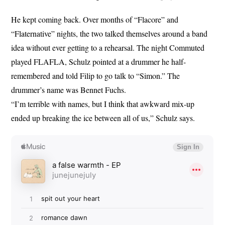
He kept coming back. Over months of “Flacore” and
“Flaternative” nights, the two talked themselves around a band
idea without ever getting to a rehearsal. The night Commuted
played FLAFLA, Schulz pointed at a drummer he half-
remembered and told Filip to go talk to “Simon.” The
drummer’s name was Bennet Fuchs.
“I’m terrible with names, but I think that awkward mix-up
ended up breaking the ice between all of us,” Schulz says.