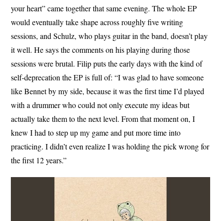
your heart” came together that same evening. The whole EP
would eventually take shape across roughly five writing
sessions, and Schulz, who plays guitar in the band, doesn’t play
it well. He says the comments on his playing during those
sessions were brutal. Filip puts the early days with the kind of
self-deprecation the EP is full of: “I was glad to have someone
like Bennet by my side, because it was the first time I’d played
with a drummer who could not only execute my ideas but
actually take them to the next level. From that moment on, I
knew I had to step up my game and put more time into
practicing. I didn’t even realize I was holding the pick wrong for
the first 12 years.”