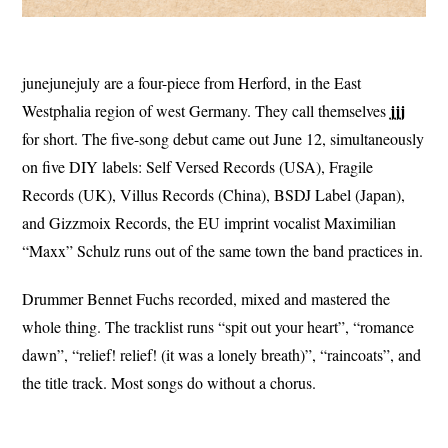
junejunejuly are a four-piece from Herford, in the East
jjj
Westphalia region of west Germany. They call themselves
for short. The five-song debut came out June 12, simultaneously
on five DIY labels: Self Versed Records (USA), Fragile
Records (UK), Villus Records (China), BSDJ Label (Japan),
and Gizzmoix Records, the EU imprint vocalist Maximilian
“Maxx” Schulz runs out of the same town the band practices in.
Drummer Bennet Fuchs recorded, mixed and mastered the
whole thing. The tracklist runs “spit out your heart”, “romance
dawn”, “relief! relief! (it was a lonely breath)”, “raincoats”, and
the title track. Most songs do without a chorus.