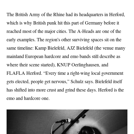
The British Army of the Rhine had its headquarters in Herford,
which is why British punk hit this part of Germany before it
reached most of the major cities. The A-Heads are one of the
early examples. The region’s other surviving spaces sit on the
same timeline: Kamp Bielefeld, AJZ Bielefeld (the venue many
mainland European hardcore and emo bands still describe as
where their scene started), KNUP Oerlinghausen, and
FLAFLA Herford. “Every time a right-wing local government
gets elected, people get nervous,” Schulz says. Bielefeld itself
has shifted into more crust and grind these days. Herford is the
emo and hardcore one.