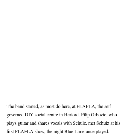
The band started, as most do here, at FLAFLA, the self-
governed DIY social centre in Herford. Filip Grbovic, who
plays guitar and shares vocals with Schulz, met Schulz at his
first FLAFLA show, the night Blue Limerance played.