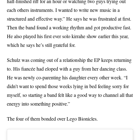
half-finished riff for an hour or watching two guys trying out
each others instruments. I wanted to write new music in a
structured and effective way.” He says he was frustrated at first.
Then the band found a working rhythm and got productive fast.
He also played his first ever solo kirrahe show earlier this year,
which he says he’s still grateful for.
Schulz was coming out of a relationship the EP keeps returning
to. His fiancée had eloped with a guy from her dancing class.
He was newly co-parenting his daughter every other week. “I
didn’t want to spend those weeks lying in bed feeling sorry for
myself, so starting a band felt like a good way to channel all that
energy into something positive.”
The four of them bonded over Lego Bionicles.