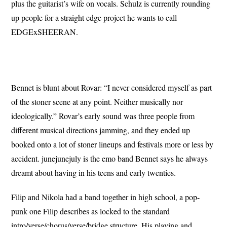
plus the guitarist’s wife on vocals. Schulz is currently rounding
up people for a straight edge project he wants to call
EDGExSHEERAN.
Bennet is blunt about Rovar: “I never considered myself as part
of the stoner scene at any point. Neither musically nor
ideologically.” Rovar’s early sound was three people from
different musical directions jamming, and they ended up
booked onto a lot of stoner lineups and festivals more or less by
accident. junejunejuly is the emo band Bennet says he always
dreamt about having in his teens and early twenties.
Filip and Nikola had a band together in high school, a pop-
punk one Filip describes as locked to the standard
intro/verse/chorus/verse/bridge structure. His playing and