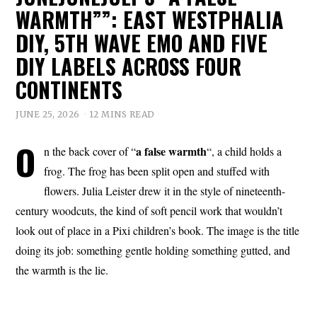
WARMTH””: EAST WESTPHALIA
DIY, 5TH WAVE EMO AND FIVE
DIY LABELS ACROSS FOUR
CONTINENTS
JUNE 25, 2026
12 MINS READ
O
a
false
warmth
n the back cover of “
“, a child holds a
frog. The frog has been split open and stuffed with
flowers. Julia Leister drew it in the style of nineteenth-
century woodcuts, the kind of soft pencil work that wouldn’t
look out of place in a Pixi children’s book. The image is the title
doing its job: something gentle holding something gutted, and
the warmth is the lie.