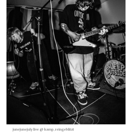
junejunejuly live @ kamp_reingeblitzt