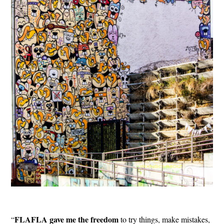
FLAFLA gave me the freedom
“
to try things, make mistakes,