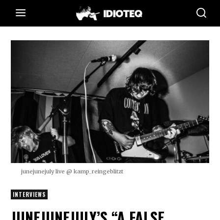
junejunejuly live @ kamp_reingeblitzt
INTERVIEWS
JUNEJUNEJULY’S “A FALSE