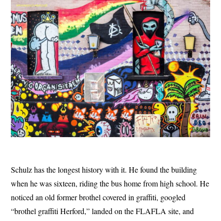
Schulz has the longest history with it. He found the building
when he was sixteen, riding the bus home from high school. He
noticed an old former brothel covered in graffiti, googled
“brothel graffiti Herford,” landed on the FLAFLA site, and