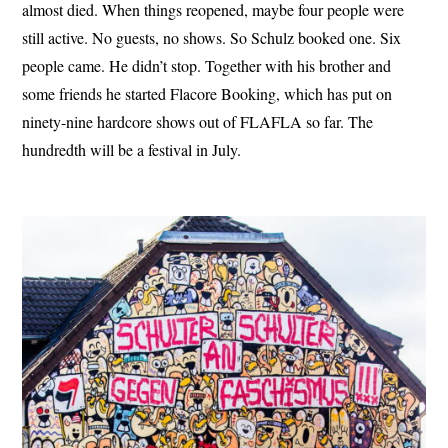
almost died. When things reopened, maybe four people were
still active. No guests, no shows. So Schulz booked one. Six
people came. He didn’t stop. Together with his brother and
some friends he started Flacore Booking, which has put on
ninety-nine hardcore shows out of FLAFLA so far. The
hundredth will be a festival in July.