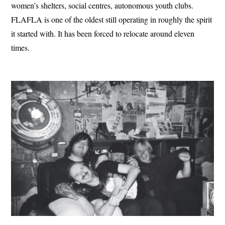
women’s shelters, social centres, autonomous youth clubs.
FLAFLA is one of the oldest still operating in roughly the spirit
it started with. It has been forced to relocate around eleven
times.