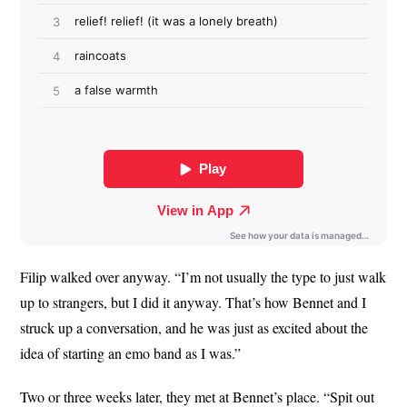
Filip walked over anyway. “I’m not usually the type to just walk
up to strangers, but I did it anyway. That’s how Bennet and I
struck up a conversation, and he was just as excited about the
idea of starting an emo band as I was.”
Two or three weeks later, they met at Bennet’s place. “Spit out