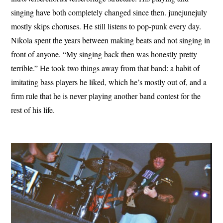
singing have both completely changed since then. junejunejuly
mostly skips choruses. He still listens to pop-punk every day.
Nikola spent the years between making beats and not singing in
front of anyone. “My singing back then was honestly pretty
terrible.” He took two things away from that band: a habit of
imitating bass players he liked, which he’s mostly out of, and a
firm rule that he is never playing another band contest for the
rest of his life.