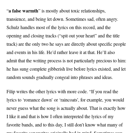
a false
warmth
“
” is mostly about toxic relationships,
transience, and being let down. Sometimes sad, often angry.
Schulz handles most of the lyrics on this record, and the
opening and closing tracks (“spit out your heart” and the title
track) are the only two he says are directly about specific people
and events in his life. He’d rather leave it at that. He’ll also
admit that the writing process is not particularly precious to him:
he has sung complete gibberish live before lyrics existed, and let
random sounds gradually congeal into phrases and ideas.
Filip writes the other lyrics with more code. “If you read the
lyrics to ‘romance dawn’ or ‘raincoats’, for example, you would
never guess what the song is actually about. That is exactly how
I like it and that is how I often interpreted the lyrics of my
favorite bands, and to this day, I still don’t know what many of
my favorite songwrites originally had in mind. Sometimes you