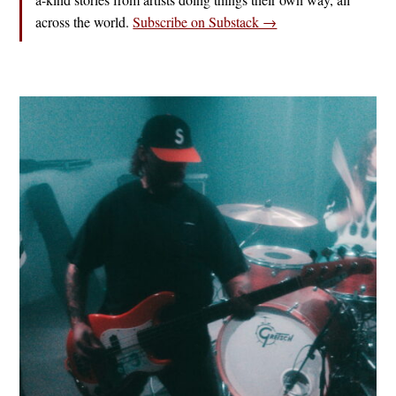
across the world.
Subscribe on Substack →