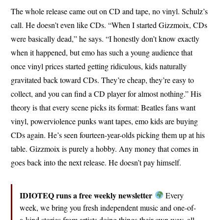
The whole release came out on CD and tape, no vinyl. Schulz’s
call. He doesn’t even like CDs. “When I started Gizzmoix, CDs
were basically dead,” he says. “I honestly don’t know exactly
when it happened, but emo has such a young audience that
once vinyl prices started getting ridiculous, kids naturally
gravitated back toward CDs. They’re cheap, they’re easy to
collect, and you can find a CD player for almost nothing.” His
theory is that every scene picks its format: Beatles fans want
vinyl, powerviolence punks want tapes, emo kids are buying
CDs again. He’s seen fourteen-year-olds picking them up at his
table. Gizzmoix is purely a hobby. Any money that comes in
goes back into the next release. He doesn’t pay himself.
IDIOTEQ runs a free weekly newsletter
Every
week, we bring you fresh independent music and one-of-
a-kind stories from artists doing things their own way, all