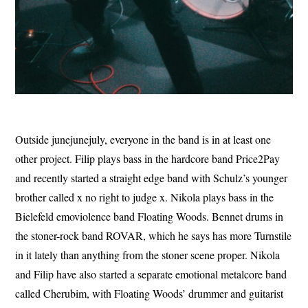
Outside junejunejuly, everyone in the band is in at least one
other project. Filip plays bass in the hardcore band Price2Pay
and recently started a straight edge band with Schulz’s younger
brother called x no right to judge x. Nikola plays bass in the
Bielefeld emoviolence band Floating Woods. Bennet drums in
the stoner-rock band ROVAR, which he says has more Turnstile
in it lately than anything from the stoner scene proper. Nikola
and Filip have also started a separate emotional metalcore band
called Cherubim, with Floating Woods’ drummer and guitarist