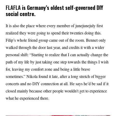
FLAFLA
is Germany’s oldest self-governed DIY
social centre.
It is also the place where every member of junejunejuly first
realized they were going to spend their twenties doing this.
Filip’s whole friend group came out of the room. Bennet only
walked through the door last year, and credits it with a wider
personal shift: “Starting to realize that I can actually change the
path of my life by just taking one step towards the things I wish
for, leaving my comfort zone and being a little brave
sometimes.” Nikola found it late, after a long stretch of bigger
concerts and no DIY connection at all. He says he’d be sad if it
closed mainly because other people wouldn’t get to experience
what he experienced there.