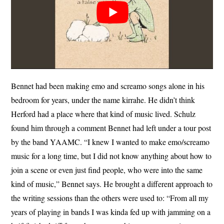
Bennet had been making emo and screamo songs alone in his
bedroom for years, under the name kirrahe. He didn’t think
Herford had a place where that kind of music lived. Schulz
found him through a comment Bennet had left under a tour post
by the band YAAMC. “I knew I wanted to make emo/screamo
music for a long time, but I did not know anything about how to
join a scene or even just find people, who were into the same
kind of music,” Bennet says. He brought a different approach to
the writing sessions than the others were used to: “From all my
years of playing in bands I was kinda fed up with jamming on a