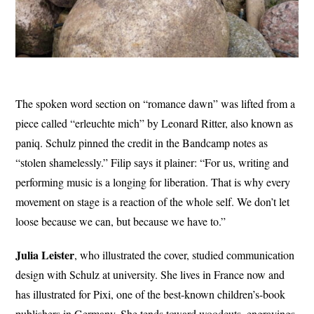
The spoken word section on “romance dawn” was lifted from a
piece called “erleuchte mich” by Leonard Ritter, also known as
paniq. Schulz pinned the credit in the Bandcamp notes as
“stolen shamelessly.” Filip says it plainer: “For us, writing and
performing music is a longing for liberation. That is why every
movement on stage is a reaction of the whole self. We don’t let
loose because we can, but because we have to.”
Julia Leister
, who illustrated the cover, studied communication
design with Schulz at university. She lives in France now and
has illustrated for Pixi, one of the best-known children’s-book
publishers in Germany. She tends toward woodcuts, engravings,