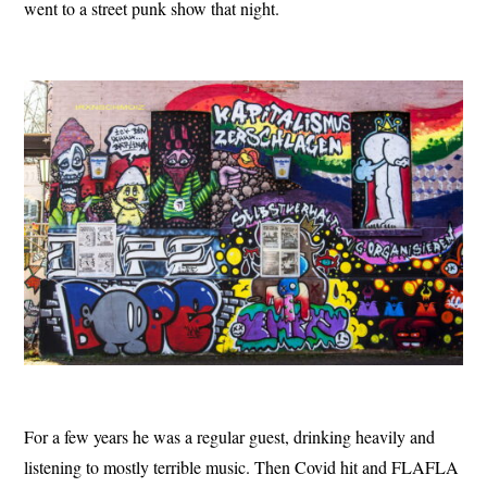
went to a street punk show that night.
For a few years he was a regular guest, drinking heavily and
listening to mostly terrible music. Then Covid hit and FLAFLA