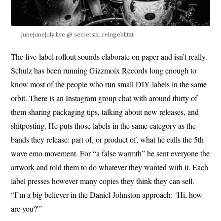
junejunejuly live @ secretsix_reingeblitzt
The five-label rollout sounds elaborate on paper and isn’t really.
Schulz has been running Gizzmoix Records long enough to
know most of the people who run small DIY labels in the same
orbit. There is an Instagram group chat with around thirty of
them sharing packaging tips, talking about new releases, and
shitposting. He puts those labels in the same category as the
bands they release: part of, or product of, what he calls the 5th
wave emo movement. For “a false warmth” he sent everyone the
artwork and told them to do whatever they wanted with it. Each
label presses however many copies they think they can sell.
“I’m a big believer in the Daniel Johnston approach: ‘Hi, how
are you?'”