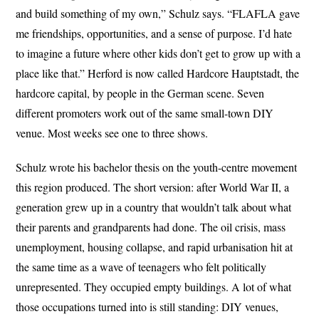
and build something of my own,” Schulz says. “FLAFLA gave
me friendships, opportunities, and a sense of purpose. I’d hate
to imagine a future where other kids don’t get to grow up with a
place like that.” Herford is now called Hardcore Hauptstadt, the
hardcore capital, by people in the German scene. Seven
different promoters work out of the same small-town DIY
venue. Most weeks see one to three shows.
Schulz wrote his bachelor thesis on the youth-centre movement
this region produced. The short version: after World War II, a
generation grew up in a country that wouldn’t talk about what
their parents and grandparents had done. The oil crisis, mass
unemployment, housing collapse, and rapid urbanisation hit at
the same time as a wave of teenagers who felt politically
unrepresented. They occupied empty buildings. A lot of what
those occupations turned into is still standing: DIY venues,