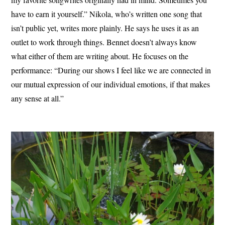
have to earn it yourself.” Nikola, who’s written one song that
isn’t public yet, writes more plainly. He says he uses it as an
outlet to work through things. Bennet doesn’t always know
what either of them are writing about. He focuses on the
performance: “During our shows I feel like we are connected in
our mutual expression of our individual emotions, if that makes
any sense at all.”