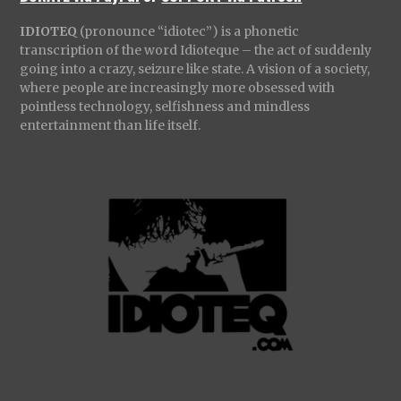
IDIOTEQ
(pronounce “idiotec”) is a phonetic
transcription of the word Idioteque – the act of suddenly
going into a crazy, seizure like state. A vision of a society,
where people are increasingly more obsessed with
pointless technology, selfishness and mindless
entertainment than life itself.