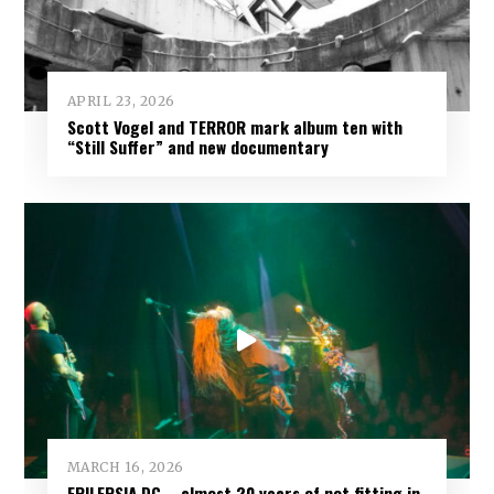
APRIL 23, 2026
Scott Vogel and TERROR mark album ten with
“Still Suffer” and new documentary
MARCH 16, 2026
EPILEPSIA DC – almost 20 years of not fitting in,