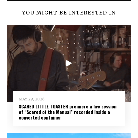
YOU MIGHT BE INTERESTED IN
MAY 29, 2026
SCARED LITTLE TOASTER premiere a live session
of “Scared of the Manual” recorded inside a
converted container