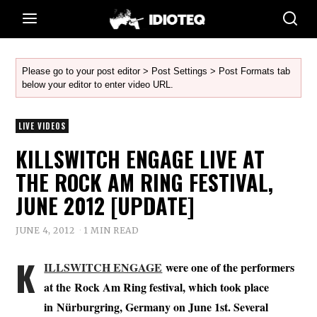
Please go to your post editor > Post Settings > Post Formats tab
below your editor to enter video URL.
LIVE VIDEOS
KILLSWITCH ENGAGE LIVE AT
THE ROCK AM RING FESTIVAL,
JUNE 2012 [UPDATE]
JUNE 4, 2012
1 MIN READ
K
ILLSWITCH ENGAGE
were one of the performers
at the Rock Am Ring festival, which took place
in Nürburgring, Germany on June 1st. Several