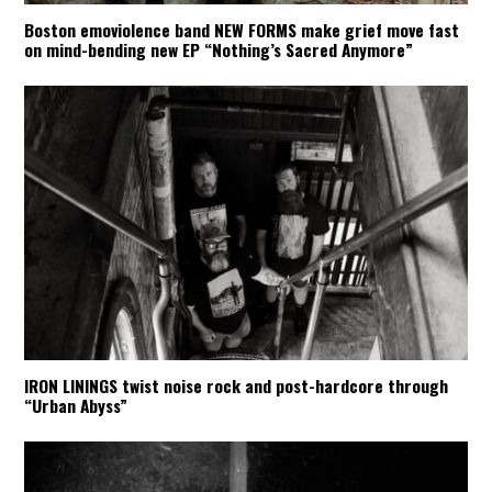
Boston emoviolence band NEW FORMS make grief move fast
on mind-bending new EP “Nothing’s Sacred Anymore”
IRON LININGS twist noise rock and post-hardcore through
“Urban Abyss”