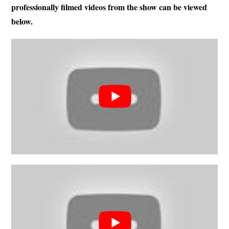
professionally filmed videos from the show can be viewed
below.