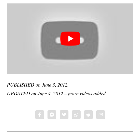
PUBLISHED on June 3, 2012.
UPDATED on June 4, 2012 – more videos added.