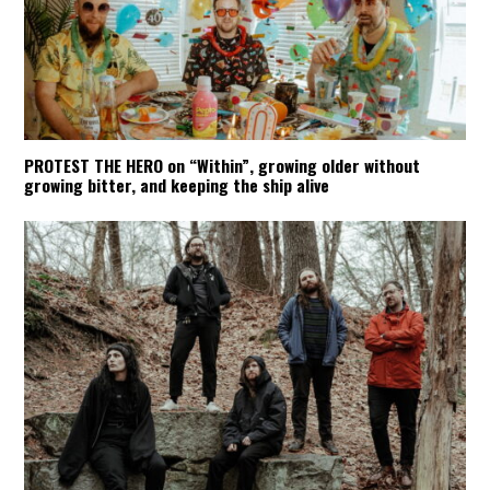
PROTEST THE HERO on “Within”, growing older without
growing bitter, and keeping the ship alive