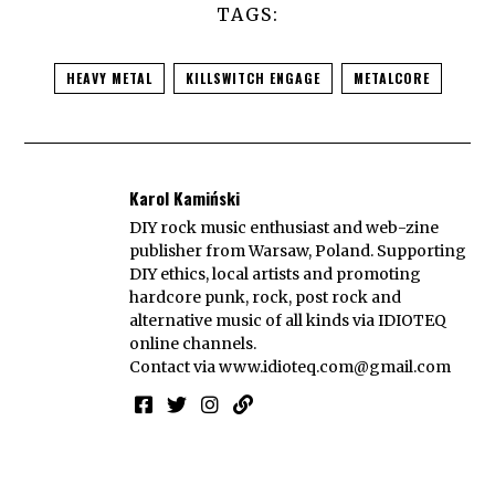
TAGS:
HEAVY METAL
KILLSWITCH ENGAGE
METALCORE
Karol Kamiński
DIY rock music enthusiast and web-zine
publisher from Warsaw, Poland. Supporting
DIY ethics, local artists and promoting
hardcore punk, rock, post rock and
alternative music of all kinds via IDIOTEQ
online channels.
Contact via
www.idioteq.com@gmail.com