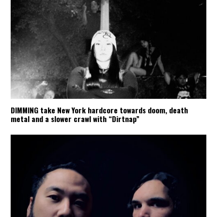
DIMMING take New York hardcore towards doom, death
metal and a slower crawl with “Dirtnap”