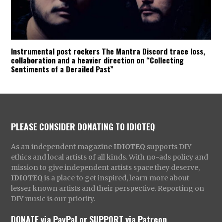
Instrumental post rockers The Mantra Discord trace loss,
collaboration and a heavier direction on “Collecting
Sentiments of a Derailed Past”
PLEASE CONSIDER DONATING TO IDIOTEQ
As an independent magazine
IDIOTEQ
supports DIY
ethics and local artists of all kinds. With no-ads policy and
mission to give independent artists space they deserve,
IDIOTEQ
is a place to get inspired, learn more about
lesser known artists and their perspective. Reporting on
DIY music is our priority.
DONATE via PayPal
or
SUPPORT via Patreon