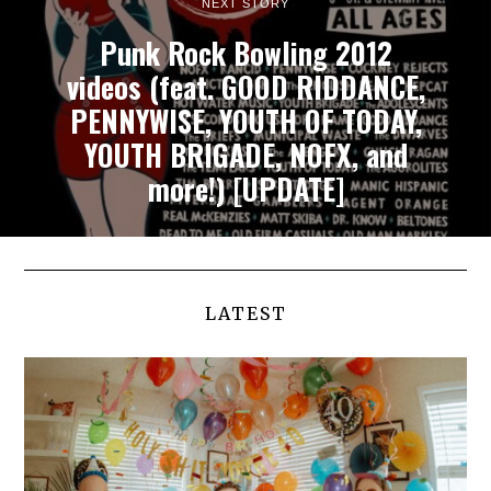
NEXT STORY
Punk Rock Bowling 2012
videos (feat. GOOD RIDDANCE,
PENNYWISE, YOUTH OF TODAY,
YOUTH BRIGADE, NOFX, and
more!) [UPDATE]
LATEST