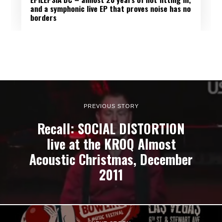
and a symphonic live EP that proves noise has no
borders
PREVIOUS STORY
Recall: SOCIAL DISTORTION
live at the KROQ Almost
Acoustic Christmas, December
2011