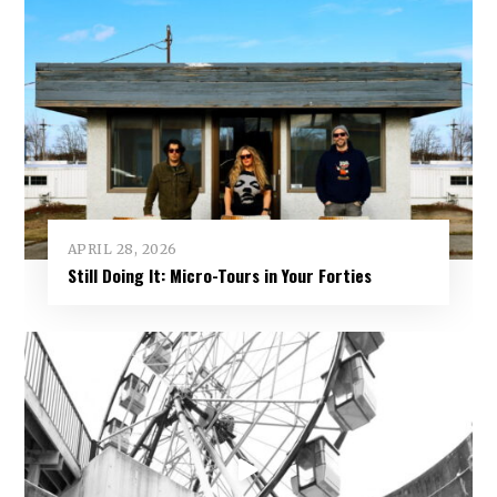
APRIL 28, 2026
Still Doing It: Micro-Tours in Your Forties