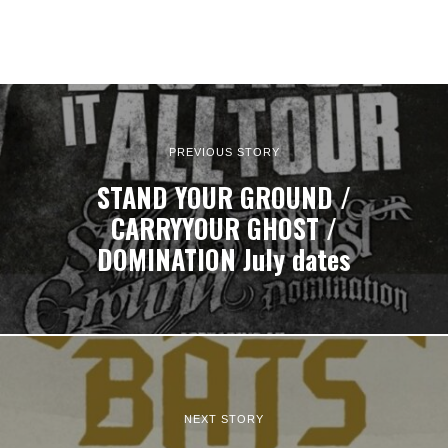
PREVIOUS STORY
STAND YOUR GROUND /
CARRYYOUR GHOST /
DOMINATION July dates
NEXT STORY