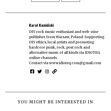
Karol Kamiński
DIY rock music enthusiast and web-zine
publisher from Warsaw, Poland. Supporting
DIY ethics, local artists and promoting
hardcore punk, rock, post rock and
alternative music of all kinds via IDIOTEQ
online channels.
Contact via
www.idioteq.com@gmail.com
YOU MIGHT BE INTERESTED IN