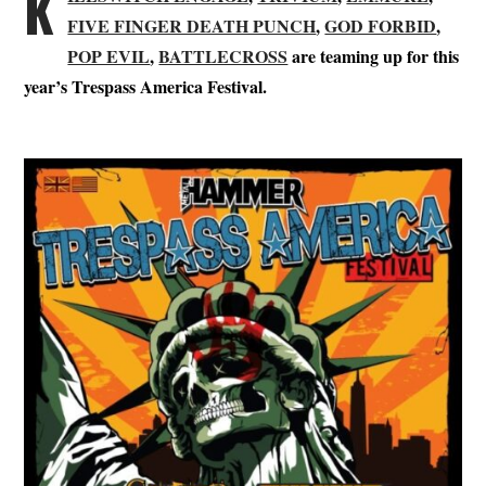
K
FIVE FINGER DEATH PUNCH
,
GOD FORBID
,
POP EVIL
,
BATTLECROSS
are teaming up for this
year’s Trespass America Festival.