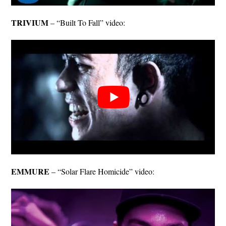
TRIVIUM
– “Built To Fall” video:
EMMURE
– “Solar Flare Homicide” video: