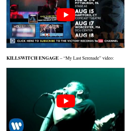
KILLSWITCH ENGAGE
– “My Last Serenade” video: