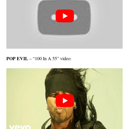
POP EVIL
– “100 In A 55” video: