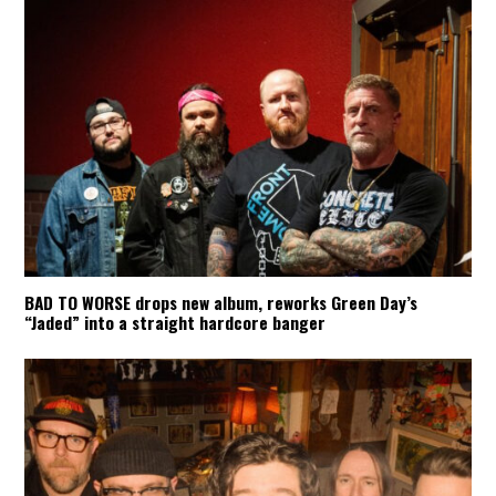
BAD TO WORSE drops new album, reworks Green Day’s
“Jaded” into a straight hardcore banger