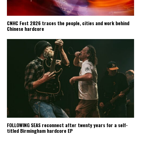
CNHC Fest 2026 traces the people, cities and work behind
Chinese hardcore
FOLLOWING SEAS reconnect after twenty years for a self-
titled Birmingham hardcore EP