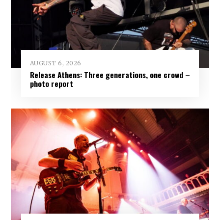
AUGUST 6, 2026
Release Athens: Three generations, one crowd –
photo report