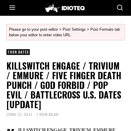
Please go to your post editor > Post Settings > Post Formats tab
below your editor to enter video URL.
TOUR DATES
KILLSWITCH ENGAGE / TRIVIUM
/ EMMURE / FIVE FINGER DEATH
PUNCH / GOD FORBID / POP
EVIL / BATTLECROSS U.S. DATES
[UPDATE]
JUNE 27, 2012
1 MIN READ
ILLSWITCH ENGAGE
,
TRIVIUM
,
EMMURE
,