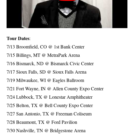
Tour Dates
:
7/13 Broomfield, CO @ 1st Bank Center
7/15 Billings, MT @ MetraPark Arena
7/16 Bismarck, ND @ Bismarck Civic Center
7/17 Sioux Falls, SD @ Sioux Falls Arena
7/19 Milwaukee, WI @ Eagles Ballroom
7/21 Fort Wayne, IN @ Allen County Expo Center
7/24 Lubbock, TX @ Lonestar Amphitheater
7/25 Belton, TX @ Bell County Expo Center
7/27 San Antonio, TX @ Freeman Coliseum
7/28 Beaumont, TX @ Ford Pavilion
7/30 Nashville, TN @ Bridgestone Arena