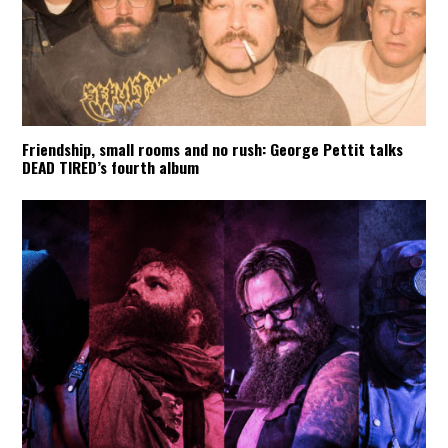
Friendship, small rooms and no rush: George Pettit talks
DEAD TIRED’s fourth album