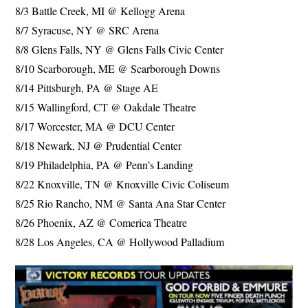
8/3 Battle Creek, MI @ Kellogg Arena
8/7 Syracuse, NY @ SRC Arena
8/8 Glens Falls, NY @ Glens Falls Civic Center
8/10 Scarborough, ME @ Scarborough Downs
8/14 Pittsburgh, PA @ Stage AE
8/15 Wallingford, CT @ Oakdale Theatre
8/17 Worcester, MA @ DCU Center
8/18 Newark, NJ @ Prudential Center
8/19 Philadelphia, PA @ Penn’s Landing
8/22 Knoxville, TN @ Knoxville Civic Coliseum
8/25 Rio Rancho, NM @ Santa Ana Star Center
8/26 Phoenix, AZ @ Comerica Theatre
8/28 Los Angeles, CA @ Hollywood Palladium