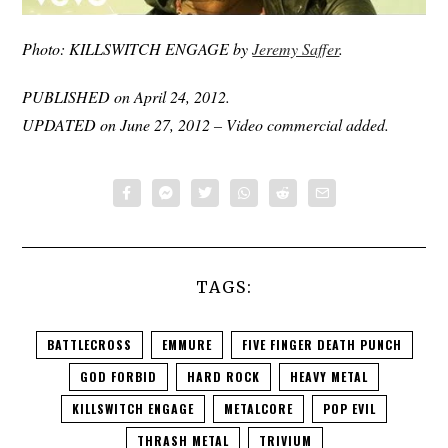
Photo: KILLSWITCH ENGAGE by
Jeremy Saffer
.
PUBLISHED on April 24, 2012.
UPDATED on June 27, 2012 – Video commercial added.
TAGS:
BATTLECROSS
EMMURE
FIVE FINGER DEATH PUNCH
GOD FORBID
HARD ROCK
HEAVY METAL
KILLSWITCH ENGAGE
METALCORE
POP EVIL
THRASH METAL
TRIVIUM