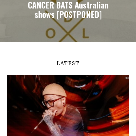
CANCER BATS Australian
shows [POSTPONED]
LATEST