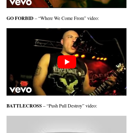
GO FORBID
– “Where We Come From” video:
BATTLECROSS
– “Push Pull Destroy” video: