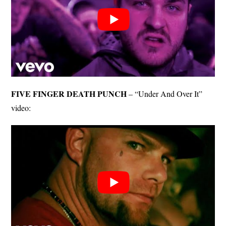
FIVE FINGER DEATH PUNCH
– “Under And Over It”
video: