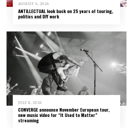
AUGUST 4, 2026
ANTILLECTUAL look back on 25 years of touring,
politics and DIY work
JULY 8, 2026
CONVERGE announce November European tour,
new music video for “It Used to Matter”
streaming