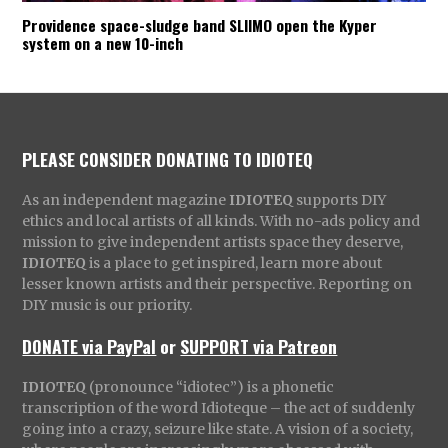
Providence space-sludge band SLIIMO open the Kyper
system on a new 10-inch
PLEASE CONSIDER DONATING TO IDIOTEQ
As an independent magazine
IDIOTEQ
supports DIY
ethics and local artists of all kinds. With no-ads policy and
mission to give independent artists space they deserve,
IDIOTEQ
is a place to get inspired, learn more about
lesser known artists and their perspective. Reporting on
DIY music is our priority.
DONATE via PayPal
or
SUPPORT via Patreon
IDIOTEQ
(pronounce “idiotec”) is a phonetic
transcription of the word Idioteque – the act of suddenly
going into a crazy, seizure like state. A vision of a society,