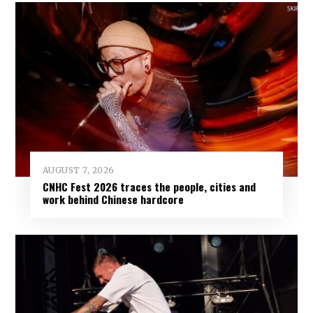
AUGUST 7, 2026
CNHC Fest 2026 traces the people, cities and
work behind Chinese hardcore