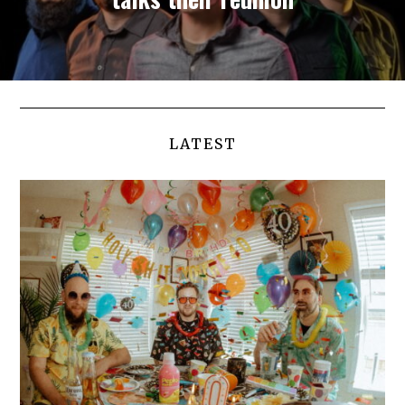
LATEST