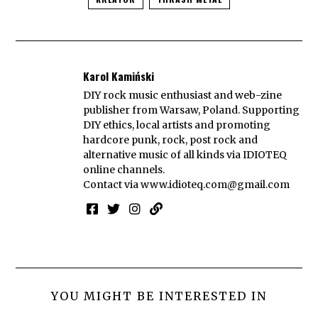
Karol Kamiński
DIY rock music enthusiast and web-zine
publisher from Warsaw, Poland. Supporting
DIY ethics, local artists and promoting
hardcore punk, rock, post rock and
alternative music of all kinds via IDIOTEQ
online channels.
Contact via
www.idioteq.com@gmail.com
YOU MIGHT BE INTERESTED IN