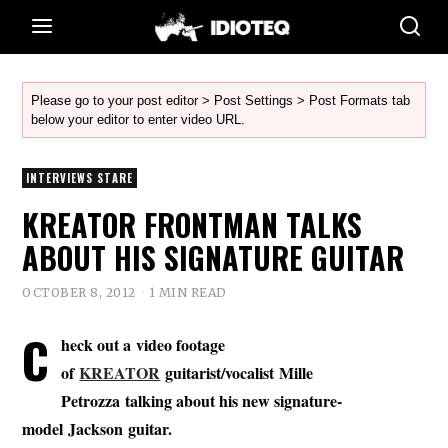
Please go to your post editor > Post Settings > Post Formats tab
below your editor to enter video URL.
INTERVIEWS STARE
KREATOR FRONTMAN TALKS
ABOUT HIS SIGNATURE GUITAR
OCTOBER 8, 2012
1 MIN READ
C
heck out a video footage
of
KREATOR
guitarist/vocalist Mille
Petrozza talking about his new signature-
model
Jackson
guitar.