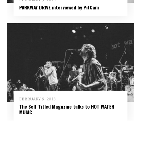
PARKWAY DRIVE interviewed by PitCam
FEBRUARY 9, 2013
The Self-Titled Magazine talks to HOT WATER
MUSIC