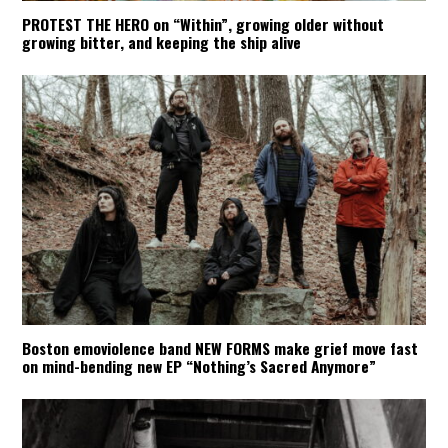
PROTEST THE HERO on “Within”, growing older without
growing bitter, and keeping the ship alive
Boston emoviolence band NEW FORMS make grief move fast
on mind-bending new EP “Nothing’s Sacred Anymore”