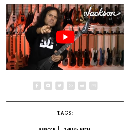
TAGS:
KREATOR
THRASH METAL