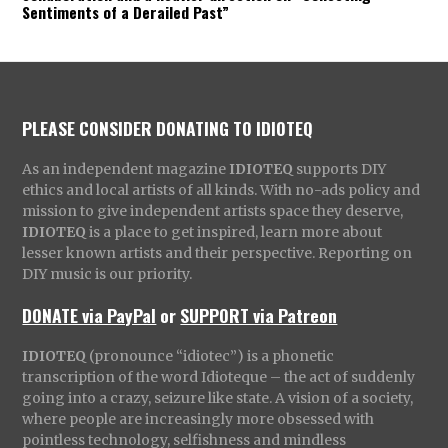
Sentiments of a Derailed Past”
PLEASE CONSIDER DONATING TO IDIOTEQ
As an independent magazine
IDIOTEQ
supports DIY
ethics and local artists of all kinds. With no-ads policy and
mission to give independent artists space they deserve,
IDIOTEQ
is a place to get inspired, learn more about
lesser known artists and their perspective. Reporting on
DIY music is our priority.
DONATE via PayPal
or
SUPPORT via Patreon
IDIOTEQ
(pronounce “idiotec”) is a phonetic
transcription of the word Idioteque – the act of suddenly
going into a crazy, seizure like state. A vision of a society,
where people are increasingly more obsessed with
pointless technology, selfishness and mindless