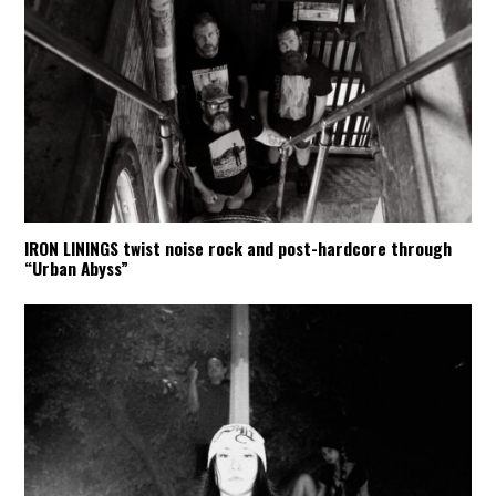
IRON LININGS twist noise rock and post-hardcore through
“Urban Abyss”