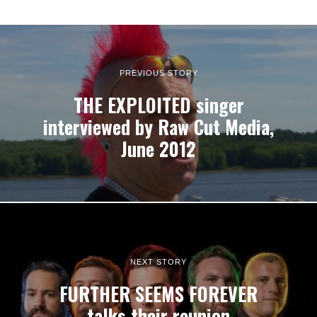
PREVIOUS STORY
THE EXPLOITED singer
interviewed by Raw Cut Media,
June 2012
NEXT STORY
FURTHER SEEMS FOREVER
talks their reunion