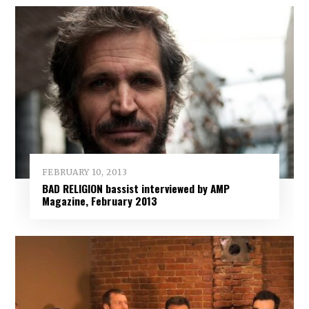
FEBRUARY 10, 2013
BAD RELIGION bassist interviewed by AMP
Magazine, February 2013