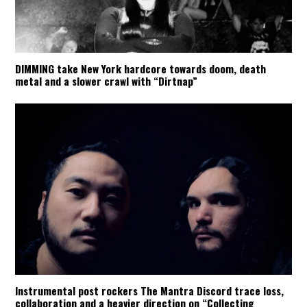
DIMMING take New York hardcore towards doom, death
metal and a slower crawl with “Dirtnap”
Instrumental post rockers The Mantra Discord trace loss,
collaboration and a heavier direction on “Collecting