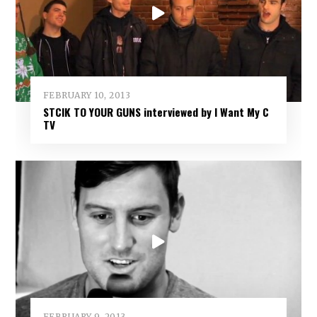
FEBRUARY 10, 2013
STCIK TO YOUR GUNS interviewed by I Want My C
TV
FEBRUARY 9, 2013