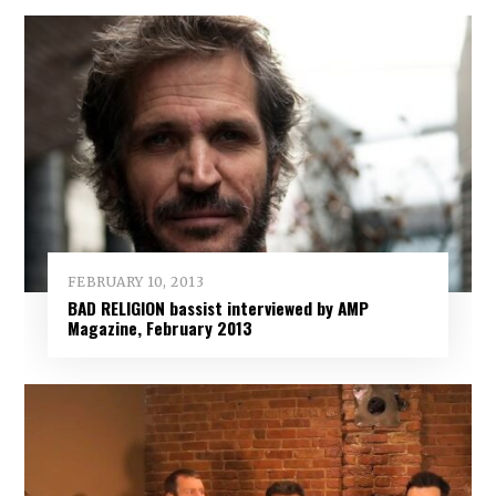
FEBRUARY 10, 2013
BAD RELIGION bassist interviewed by AMP
Magazine, February 2013