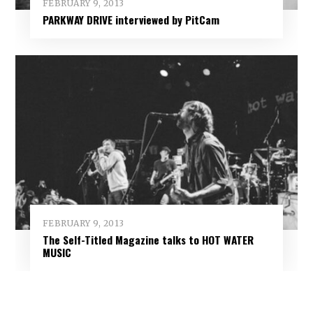
FEBRUARY 9, 2013
PARKWAY DRIVE interviewed by PitCam
FEBRUARY 9, 2013
The Self-Titled Magazine talks to HOT WATER
MUSIC