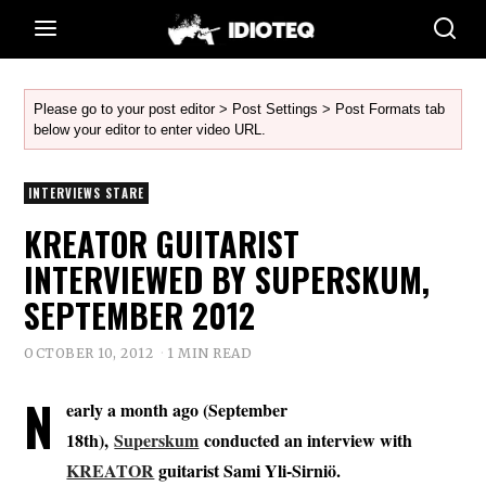
Please go to your post editor > Post Settings > Post Formats tab
below your editor to enter video URL.
INTERVIEWS STARE
KREATOR GUITARIST
INTERVIEWED BY SUPERSKUM,
SEPTEMBER 2012
OCTOBER 10, 2012
1 MIN READ
N
early a month ago (September
18th),
Superskum
conducted an interview with
KREATOR
guitarist
Sami Yli-Sirniö
.