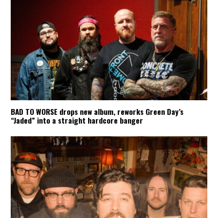
BAD TO WORSE drops new album, reworks Green Day’s
“Jaded” into a straight hardcore banger