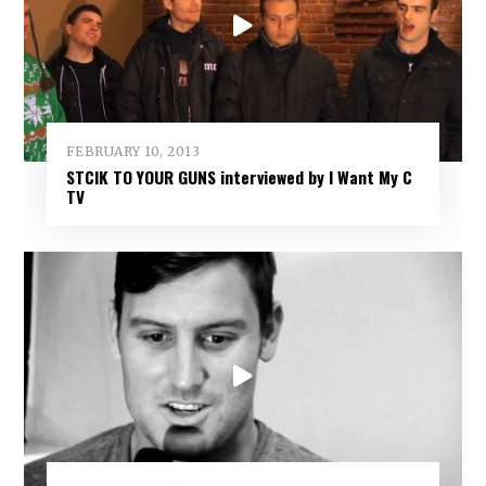
FEBRUARY 10, 2013
STCIK TO YOUR GUNS interviewed by I Want My C
TV