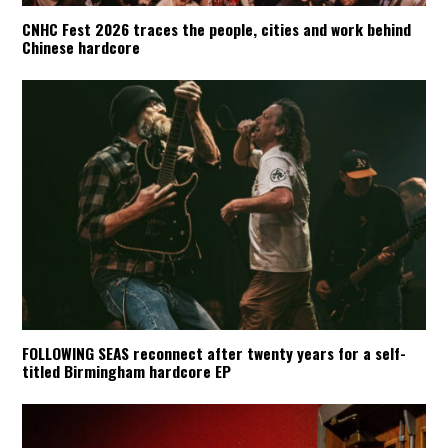
CNHC Fest 2026 traces the people, cities and work behind
Chinese hardcore
FOLLOWING SEAS reconnect after twenty years for a self-
titled Birmingham hardcore EP