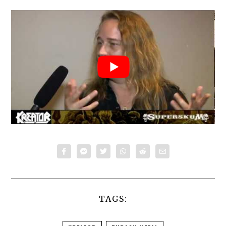
TAGS: