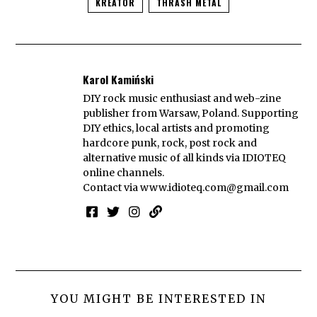
KREATOR
THRASH METAL
Karol Kamiński
DIY rock music enthusiast and web-zine
publisher from Warsaw, Poland. Supporting
DIY ethics, local artists and promoting
hardcore punk, rock, post rock and
alternative music of all kinds via IDIOTEQ
online channels.
Contact via
www.idioteq.com@gmail.com
YOU MIGHT BE INTERESTED IN