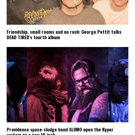
Friendship, small rooms and no rush: George Pettit talks
DEAD TIRED’s fourth album
Providence space-sludge band SLIIMO open the Kyper
system on a new 10-inch