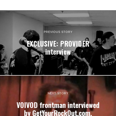
PREVIOUS STORY
EXCLUSIVE: PROVIDER
interview
NEXT STORY
VOIVOD frontman interviewed
by GetYourRockOut.com,