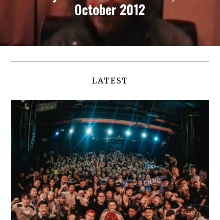
October 2012
LATEST