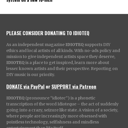
PLEASE CONSIDER DONATING TO IDIOTEQ
As an independent magazine
IDIOTEQ
supports DIY
ethics and local artists of all kinds. With no-ads policy and
mission to give independent artists space they deserve,
IDIOTEQ
is a place to get inspired, learn more about
lesser known artists and their perspective. Reporting on
DIY music is our priority.
DONATE via PayPal
or
SUPPORT via Patreon
IDIOTEQ
(pronounce “idiotec”) is a phonetic
transcription of the word Idioteque – the act of suddenly
going into a crazy, seizure like state. A vision of a society,
where people are increasingly more obsessed with
pointless technology, selfishness and mindless
entertainment than life itself.