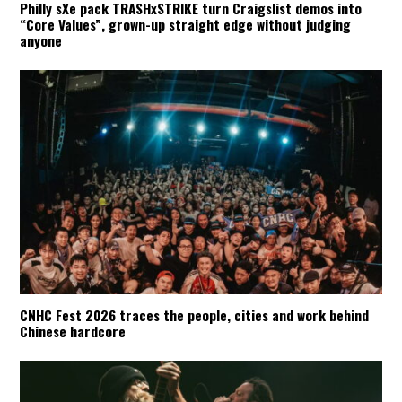
Philly sXe pack TRASHxSTRIKE turn Craigslist demos into
“Core Values”, grown-up straight edge without judging
anyone
CNHC Fest 2026 traces the people, cities and work behind
Chinese hardcore