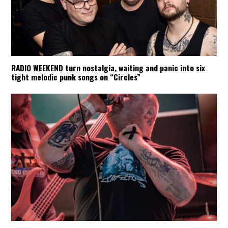
RADIO WEEKEND turn nostalgia, waiting and panic into six
tight melodic punk songs on “Circles”