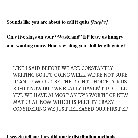
Sounds like you are about to call it quits
.
[laughs]
Only five sings on your “Wasteland” EP leave us hungry
and wanting more. How is writing your full length going?
LIKE I SAID BEFORE WE ARE CONSTANTLY
WRITING SO IT’S GOING WELL. WE’RE NOT SURE
IF AN LP WOULD BE THE RIGHT CHOICE FOR US
RIGHT NOW BUT WE REALLY HAVEN’T DECIDED
YET. WE HAVE ALMOST AN EP’S WORTH OF NEW
MATERIAL NOW, WHICH IS PRETTY CRAZY
CONSIDERING WE JUST RELEASED OUR FIRST EP.
I see. So tell me, how did music distribution methods