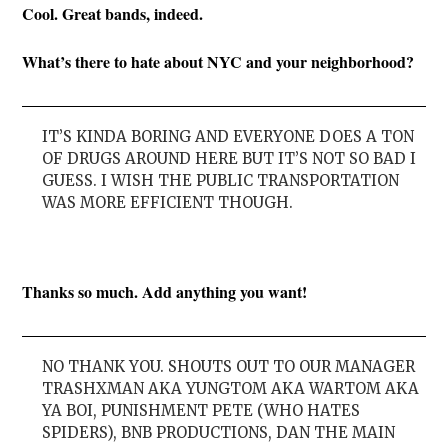
Cool. Great bands, indeed.
What’s there to hate about NYC and your neighborhood?
IT’S KINDA BORING AND EVERYONE DOES A TON
OF DRUGS AROUND HERE BUT IT’S NOT SO BAD I
GUESS. I WISH THE PUBLIC TRANSPORTATION
WAS MORE EFFICIENT THOUGH.
Thanks so much. Add anything you want!
NO THANK YOU. SHOUTS OUT TO OUR MANAGER
TRASHXMAN AKA YUNGTOM AKA WARTOM AKA
YA BOI, PUNISHMENT PETE (WHO HATES
SPIDERS), BNB PRODUCTIONS, DAN THE MAIN