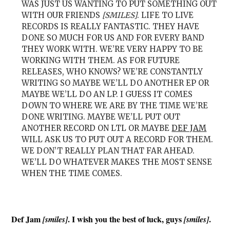
WAS JUST US WANTING TO PUT SOMETHING OUT
WITH OUR FRIENDS
[SMILES]
. LIFE TO LIVE
RECORDS IS REALLY FANTASTIC. THEY HAVE
DONE SO MUCH FOR US AND FOR EVERY BAND
THEY WORK WITH. WE’RE VERY HAPPY TO BE
WORKING WITH THEM. AS FOR FUTURE
RELEASES, WHO KNOWS? WE’RE CONSTANTLY
WRITING SO MAYBE WE’LL DO ANOTHER EP OR
MAYBE WE’LL DO AN LP. I GUESS IT COMES
DOWN TO WHERE WE ARE BY THE TIME WE’RE
DONE WRITING. MAYBE WE’LL PUT OUT
ANOTHER RECORD ON LTL OR MAYBE
DEF JAM
WILL ASK US TO PUT OUT A RECORD FOR THEM.
WE DON’T REALLY PLAN THAT FAR AHEAD.
WE’LL DO WHATEVER MAKES THE MOST SENSE
WHEN THE TIME COMES.
Def Jam
. I wish you the best of luck, guys
.
[smiles]
[smiles]