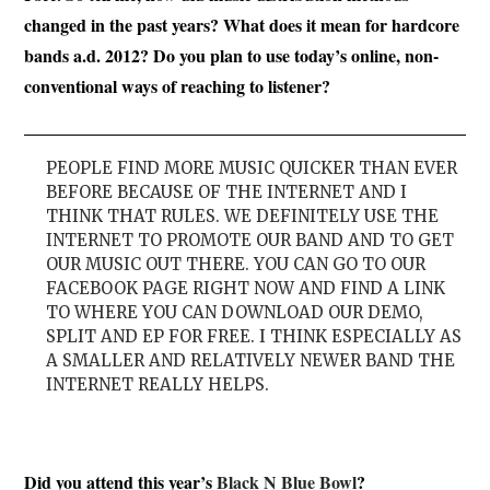
changed in the past years? What does it mean for hardcore
bands a.d. 2012? Do you plan to use today’s online, non-
conventional ways of reaching to listener?
PEOPLE FIND MORE MUSIC QUICKER THAN EVER
BEFORE BECAUSE OF THE INTERNET AND I
THINK THAT RULES. WE DEFINITELY USE THE
INTERNET TO PROMOTE OUR BAND AND TO GET
OUR MUSIC OUT THERE. YOU CAN GO TO OUR
FACEBOOK PAGE RIGHT NOW AND FIND A LINK
TO WHERE YOU CAN DOWNLOAD OUR DEMO,
SPLIT AND EP FOR FREE. I THINK ESPECIALLY AS
A SMALLER AND RELATIVELY NEWER BAND THE
INTERNET REALLY HELPS.
Did you attend this year’s
Black N Blue Bowl
?