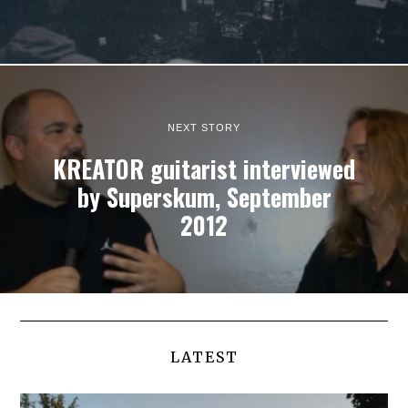
NEXT STORY
KREATOR guitarist interviewed
by Superskum, September
2012
LATEST