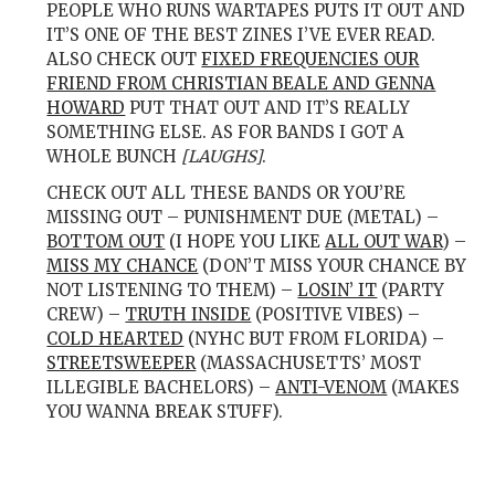
PEOPLE WHO RUNS WARTAPES PUTS IT OUT AND
IT’S ONE OF THE BEST ZINES I’VE EVER READ.
ALSO CHECK OUT
FIXED FREQUENCIES OUR
FRIEND FROM CHRISTIAN BEALE AND GENNA
HOWARD
PUT THAT OUT AND IT’S REALLY
SOMETHING ELSE. AS FOR BANDS I GOT A
WHOLE BUNCH
[LAUGHS]
.
CHECK OUT ALL THESE BANDS OR YOU’RE
MISSING OUT – PUNISHMENT DUE (METAL) –
BOTTOM OUT
(I HOPE YOU LIKE
ALL OUT WAR
) –
MISS MY CHANCE
(DON’T MISS YOUR CHANCE BY
NOT LISTENING TO THEM) –
LOSIN’ IT
(PARTY
CREW) –
TRUTH INSIDE
(POSITIVE VIBES) –
COLD HEARTED
(NYHC BUT FROM FLORIDA) –
STREETSWEEPER
(MASSACHUSETTS’ MOST
ILLEGIBLE BACHELORS) –
ANTI-VENOM
(MAKES
YOU WANNA BREAK STUFF).