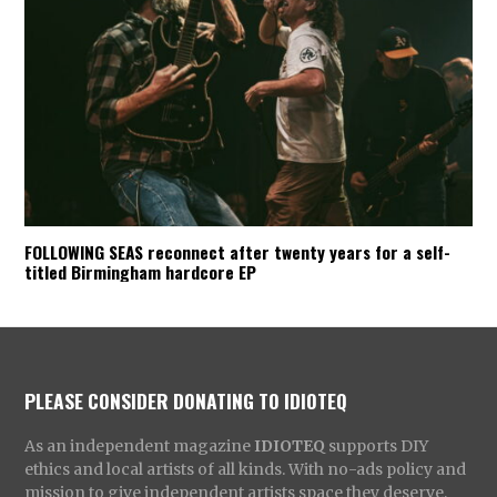
FOLLOWING SEAS reconnect after twenty years for a self-
titled Birmingham hardcore EP
PLEASE CONSIDER DONATING TO IDIOTEQ
As an independent magazine
IDIOTEQ
supports DIY
ethics and local artists of all kinds. With no-ads policy and
mission to give independent artists space they deserve,