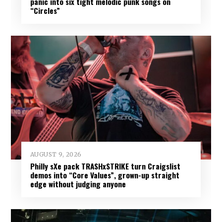
panic into six tight melodic punk songs on
“Circles”
AUGUST 9, 2026
Philly sXe pack TRASHxSTRIKE turn Craigslist
demos into “Core Values”, grown-up straight
edge without judging anyone