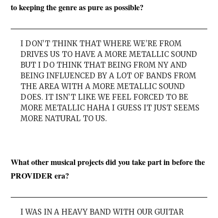
to keeping the genre as pure as possible?
I DON’T THINK THAT WHERE WE’RE FROM
DRIVES US TO HAVE A MORE METALLIC SOUND
BUT I DO THINK THAT BEING FROM NY AND
BEING INFLUENCED BY A LOT OF BANDS FROM
THE AREA WITH A MORE METALLIC SOUND
DOES. IT ISN’T LIKE WE FEEL FORCED TO BE
MORE METALLIC HAHA I GUESS IT JUST SEEMS
MORE NATURAL TO US.
What other musical projects did you take part in before the
PROVIDER era?
I WAS IN A HEAVY BAND WITH OUR GUITAR