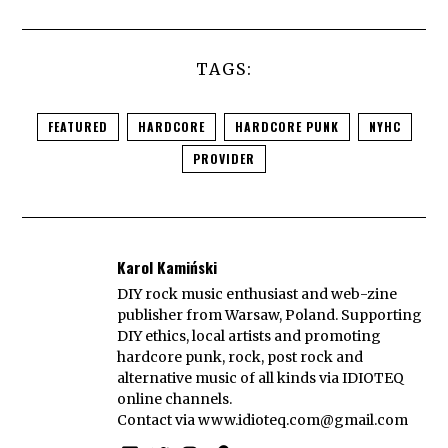
TAGS:
FEATURED
HARDCORE
HARDCORE PUNK
NYHC
PROVIDER
Karol Kamiński
DIY rock music enthusiast and web-zine
publisher from Warsaw, Poland. Supporting
DIY ethics, local artists and promoting
hardcore punk, rock, post rock and
alternative music of all kinds via IDIOTEQ
online channels.
Contact via
www.idioteq.com@gmail.com