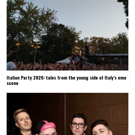
Italian Party 2026: tales from the young side of Italy’s emo
scene