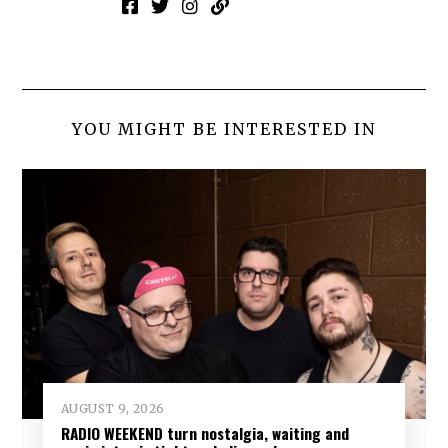
YOU MIGHT BE INTERESTED IN
AUGUST 9, 2026
RADIO WEEKEND turn nostalgia, waiting and