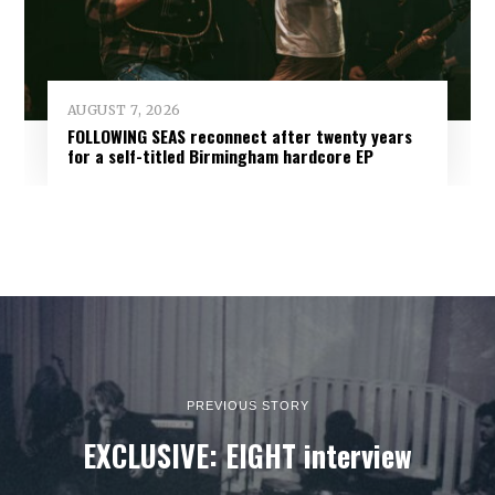
AUGUST 7, 2026
FOLLOWING SEAS reconnect after twenty years
for a self-titled Birmingham hardcore EP
PREVIOUS STORY
EXCLUSIVE: EIGHT interview