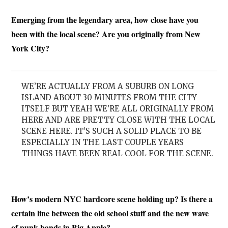
Emerging from the legendary area, how close have you
been with the local scene? Are you originally from New
York City?
WE’RE ACTUALLY FROM A SUBURB ON LONG
ISLAND ABOUT 30 MINUTES FROM THE CITY
ITSELF BUT YEAH WE’RE ALL ORIGINALLY FROM
HERE AND ARE PRETTY CLOSE WITH THE LOCAL
SCENE HERE. IT’S SUCH A SOLID PLACE TO BE
ESPECIALLY IN THE LAST COUPLE YEARS
THINGS HAVE BEEN REAL COOL FOR THE SCENE.
How’s modern NYC hardcore scene holding up? Is there a
certain line between the old school stuff and the new wave
of punk bands in Big Apple?