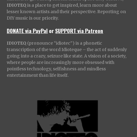
IDIOTEQ
is a place to get inspired, learn more about
lesser known artists and their perspective. Reporting on
DIY music is our priority.
DONATE via PayPal
or
SUPPORT via Patreon
IDIOTEQ
(pronounce “idiotec”) is a phonetic
transcription of the word Idioteque – the act of suddenly
going into a crazy, seizure like state. A vision of a society,
where people are increasingly more obsessed with
pointless technology, selfishness and mindless
entertainment than life itself.