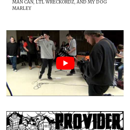
MAN CAN, LTL WRECKORDZ, AND MY DOG
MARLEY