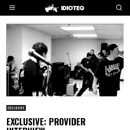
EXCLUSIVE
EXCLUSIVE: PROVIDER