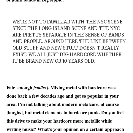
WE’RE NOT TO FAMILIAR WITH THE NYC SCENE
SINCE THE LONG ISLAND SCENE AND THE NYC
ARE PRETTY SEPARATE IN THE SENSE OF BANDS
AND PEOPLE. AROUND HERE THE LINE BETWEEN
OLD STUFF AND NEW STUFF DOESN’T REALLY
EXIST. WE ALL JUST DIG HARDCORE WHETHER
IT BE BRAND NEW OR 10 YEARS OLD.
Fair enough
. Mixing metal with hardcore was
[smiles]
done back a few decades ago and got so popular in your
area. I’m not talking about modern metalcore, of course
[laughs], but metal elements in hardcore punk. Do
you feel
this drive to make your hardcore more metallic while
writing music? What’s your opinion on a certain approach