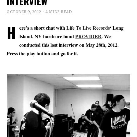
INTERVIEW
OCTOBER 9, 2012
4 MINS READ
H
ere’s a short chat with
Life To Live Records
‘ Long
Island, NY hardcore band
PROVIDER
. We
conducted this lost interview on May 28th, 2012.
Press the play button and go for it.