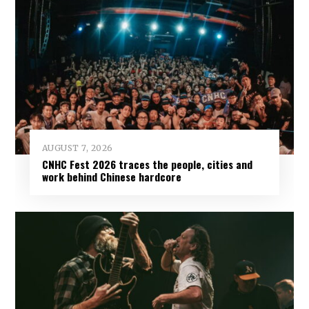
AUGUST 7, 2026
CNHC Fest 2026 traces the people, cities and
work behind Chinese hardcore