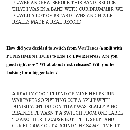
PLAYER ANDREW BEFORE THIS BAND. BEFORE
THAT I WAS IN A BAND WITH OUR DRUMMER. WE
PLAYED A LOT OF BREAKDOWNS AND NEVER
REALLY MADE A REAL RECORD.
How did you decided to switch from
WarTapes
(a split with
PUNISHMENT DUE
) to Life To Live Records? Are you
good right now? What about next releases? Will you be
looking for a bigger label?
A REALLY GOOD FRIEND OF MINE HELPS RUN
WARTAPES SO PUTTING OUT A SPLIT WITH
PUNISHMENT DUE ON THAT WAS REALLY A NO
BRAINER. IT WASN’T A SWITCH FROM ONE LABEL
TO ANOTHER BECAUSE BOTH THE SPLIT AND
OUR EP CAME OUT AROUND THE SAME TIME. IT