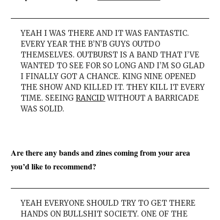
YEAH I WAS THERE AND IT WAS FANTASTIC.
EVERY YEAR THE B’N’B GUYS OUTDO
THEMSELVES. OUTBURST IS A BAND THAT I’VE
WANTED TO SEE FOR SO LONG AND I’M SO GLAD
I FINALLY GOT A CHANCE. KING NINE OPENED
THE SHOW AND KILLED IT. THEY KILL IT EVERY
TIME. SEEING
RANCID
WITHOUT A BARRICADE
WAS SOLID.
Are there any bands and zines coming from your area
you’d like to recommend?
YEAH EVERYONE SHOULD TRY TO GET THERE
HANDS ON BULLSHIT SOCIETY. ONE OF THE