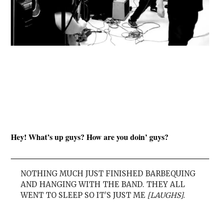
Hey! What’s up guys? How are you doin’ guys?
NOTHING MUCH JUST FINISHED BARBEQUING
AND HANGING WITH THE BAND. THEY ALL
WENT TO SLEEP SO IT’S JUST ME
[LAUGHS]
.