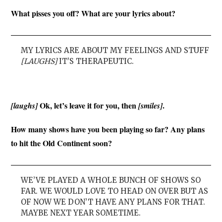
What pisses you off? What are your lyrics about?
MY LYRICS ARE ABOUT MY FEELINGS AND STUFF
[LAUGHS]
IT’S THERAPEUTIC.
Ok, let’s leave it for you, then
.
[laughs]
[smiles]
How many shows have you been playing so far? Any plans
to hit the Old Continent soon?
WE’VE PLAYED A WHOLE BUNCH OF SHOWS SO
FAR. WE WOULD LOVE TO HEAD ON OVER BUT AS
OF NOW WE DON’T HAVE ANY PLANS FOR THAT.
MAYBE NEXT YEAR SOMETIME.