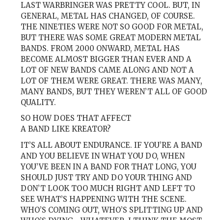
LAST WARBRINGER WAS PRETTY COOL. BUT, IN
GENERAL, METAL HAS CHANGED, OF COURSE.
THE NINETIES WERE NOT SO GOOD FOR METAL,
BUT THERE WAS SOME GREAT MODERN METAL
BANDS. FROM 2000 ONWARD, METAL HAS
BECOME ALMOST BIGGER THAN EVER AND A
LOT OF NEW BANDS CAME ALONG AND NOT A
LOT OF THEM WERE GREAT. THERE WAS MANY,
MANY BANDS, BUT THEY WEREN’T ALL OF GOOD
QUALITY.
SO HOW DOES THAT AFFECT
A BAND LIKE KREATOR?
IT’S ALL ABOUT ENDURANCE. IF YOU’RE A BAND
AND YOU BELIEVE IN WHAT YOU DO, WHEN
YOU’VE BEEN IN A BAND FOR THAT LONG, YOU
SHOULD JUST TRY AND DO YOUR THING AND
DON’T LOOK TOO MUCH RIGHT AND LEFT TO
SEE WHAT’S HAPPENING WITH THE SCENE.
WHO’S COMING OUT, WHO’S SPLITTING UP AND