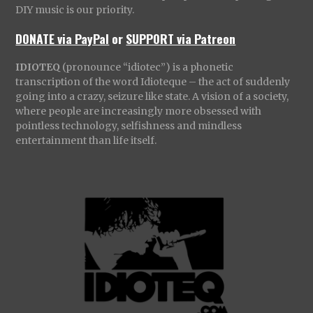
DIY music is our priority.
DONATE via PayPal
or
SUPPORT via Patreon
IDIOTEQ
(pronounce “idiotec”) is a phonetic
transcription of the word Idioteque – the act of suddenly
going into a crazy, seizure like state. A vision of a society,
where people are increasingly more obsessed with
pointless technology, selfishness and mindless
entertainment than life itself.