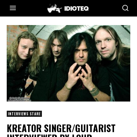
INTERVIEWS STARE
KREATOR SINGER/GUITARIST