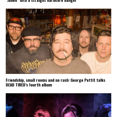
Friendship, small rooms and no rush: George Pettit talks
DEAD TIRED’s fourth album