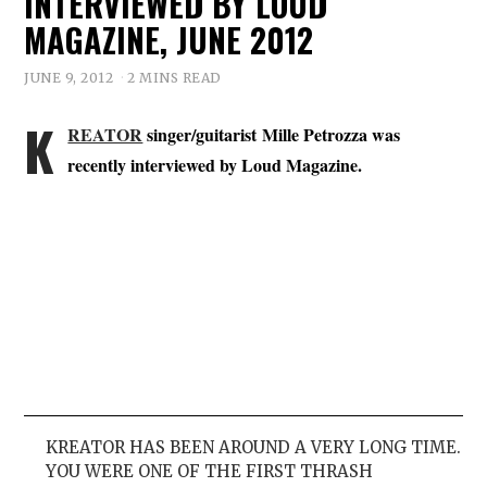
INTERVIEWED BY LOUD
MAGAZINE, JUNE 2012
JUNE 9, 2012
2 MINS READ
K
REATOR
singer/guitarist Mille Petrozza was
recently interviewed by Loud Magazine.
KREATOR HAS BEEN AROUND A VERY LONG TIME.
YOU WERE ONE OF THE FIRST THRASH