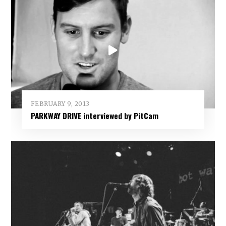
FEBRUARY 9, 2013
PARKWAY DRIVE interviewed by PitCam