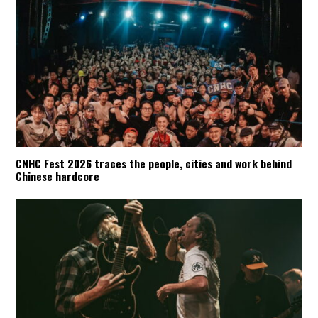
CNHC Fest 2026 traces the people, cities and work behind
Chinese hardcore