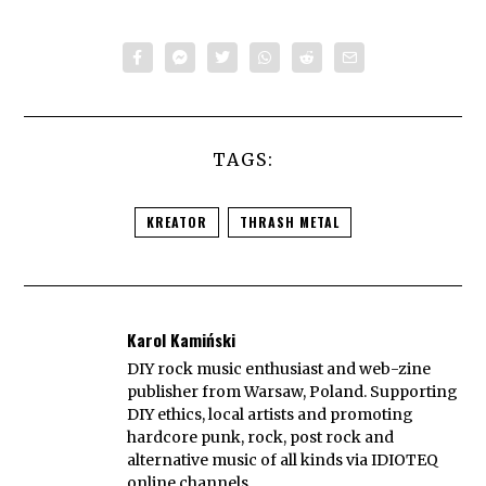
TAGS:
KREATOR
THRASH METAL
Karol Kamiński
DIY rock music enthusiast and web-zine
publisher from Warsaw, Poland. Supporting
DIY ethics, local artists and promoting
hardcore punk, rock, post rock and
alternative music of all kinds via IDIOTEQ
online channels.