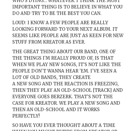
WHO’S DYING… WHATEVER. I THINK THE MOST
IMPORTANT THING IS TO BELIEVE IN WHAT YOU
DO AND TRY TO BE THE BEST YOU CAN.
LOUD: I KNOW A FEW PEOPLE ARE REALLY
LOOKING FORWARD TO YOUR NEXT ALBUM. IT
SEEMS LIKE PEOPLE ARE JUST AS KEEN FOR NEW
STUFF FROM KREATOR AS EVER.
THE GREAT THING ABOUT OUR BAND, ONE OF
THE THINGS I’M REALLY PROUD OF, IS THAT
WHEN WE PLAY NEW SONGS, IT’S NOT LIKE THE
PEOPLE DON’T WANNA HEAR ’EM. I’VE SEEN A
LOT OF OLD BANDS, THEY CREATE
A NEW SONG AND THE REACTION IS FREEZING,
THEN THEY PLAY AN OLD-SCHOOL [TRACK] AND
EVERYONE GOES BERZERK. THAT’S NOT THE
CASE FOR KREATOR. WE PLAY A NEW SONG AND
THEN AN OLD-SCHOOL AND IT WORKS
PERFECTLY!
SO HAVE YOU EVER THOUGHT ABOUT A TIME