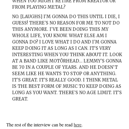
WHEN YOU MIGHT RETIRE FROM KREATOR OR
FROM PLAYING METAL?
NO. [LAUGHS] I’M GONNA DO THIS UNTIL I DIE, I
GUESS! THERE’S NO REASON FOR ME TO NOT DO
THIS ANYMORE. I’VE BEEN DOING THIS MY
WHOLE LIFE, YOU KNOW. WHAT ELSE AM I
GONNA DO? I LOVE WHAT I DO AND I’M GONNA
KEEP DOING IT AS LONG AS I CAN. IT’S VERY
INTERESTING WHEN YOU THINK ABOUT IT. LOOK
AT A BAND LIKE MOTÖRHEAD… LEMMY’S GONNA
BE 70 IN A COUPLE OF YEARS. AND HE DOESN’T
SEEM LIKE HE WANTS TO STOP OR ANYTHING.
IT’S GREAT. IT’S REALLY GOOD. I THINK METAL
IS THE BEST FORM OF MUSIC TO KEEP DOING AS
LONG AS YOU WANT. THERE’S NO AGE LIMIT. IT’S
GREAT.
The rest of the interview can be read
here
.