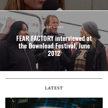
NEXT STORY
FEAR FACTORY interviewed at
the Download Festival, June
2012
LATEST