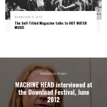
FEBRUARY 9, 2013
The Self-Titled Magazine talks to HOT WATER
MUSIC
PREVIOUS STORY
MACHINE HEAD interviewed at
the Download Festival, June
2012