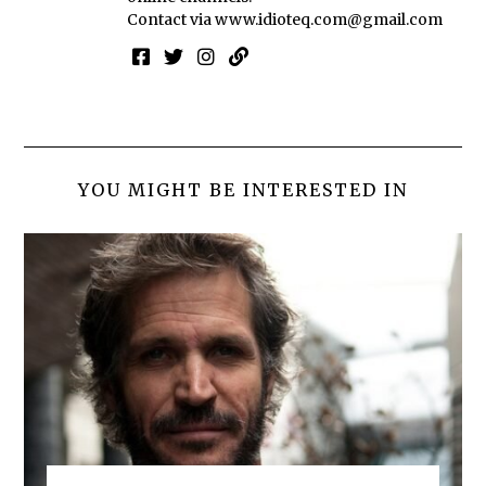
Contact via
www.idioteq.com@gmail.com
YOU MIGHT BE INTERESTED IN