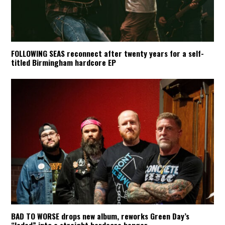
FOLLOWING SEAS reconnect after twenty years for a self-
titled Birmingham hardcore EP
BAD TO WORSE drops new album, reworks Green Day’s
“Jaded” into a straight hardcore banger