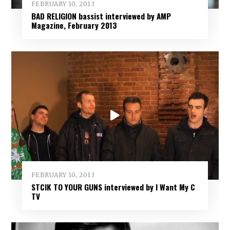
FEBRUARY 10, 2013
BAD RELIGION bassist interviewed by AMP
Magazine, February 2013
FEBRUARY 10, 2013
STCIK TO YOUR GUNS interviewed by I Want My C
TV