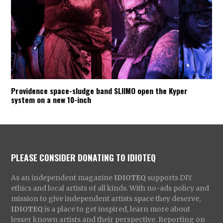
Providence space-sludge band SLIIMO open the Kyper
system on a new 10-inch
PLEASE CONSIDER DONATING TO IDIOTEQ
As an independent magazine
IDIOTEQ
supports DIY
ethics and local artists of all kinds. With no-ads policy and
mission to give independent artists space they deserve,
IDIOTEQ
is a place to get inspired, learn more about
lesser known artists and their perspective. Reporting on