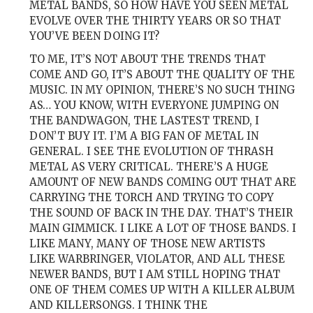
METAL BANDS, SO HOW HAVE YOU SEEN METAL
EVOLVE OVER THE THIRTY YEARS OR SO THAT
YOU’VE BEEN DOING IT?
TO ME, IT’S NOT ABOUT THE TRENDS THAT
COME AND GO, IT’S ABOUT THE QUALITY OF THE
MUSIC. IN MY OPINION, THERE’S NO SUCH THING
AS… YOU KNOW, WITH EVERYONE JUMPING ON
THE BANDWAGON, THE LASTEST TREND, I
DON’T BUY IT. I’M A BIG FAN OF METAL IN
GENERAL. I SEE THE EVOLUTION OF THRASH
METAL AS VERY CRITICAL. THERE’S A HUGE
AMOUNT OF NEW BANDS COMING OUT THAT ARE
CARRYING THE TORCH AND TRYING TO COPY
THE SOUND OF BACK IN THE DAY. THAT’S THEIR
MAIN GIMMICK. I LIKE A LOT OF THOSE BANDS. I
LIKE MANY, MANY OF THOSE NEW ARTISTS
LIKE WARBRINGER, VIOLATOR, AND ALL THESE
NEWER BANDS, BUT I AM STILL HOPING THAT
ONE OF THEM COMES UP WITH A KILLER ALBUM
AND KILLERSONGS. I THINK THE